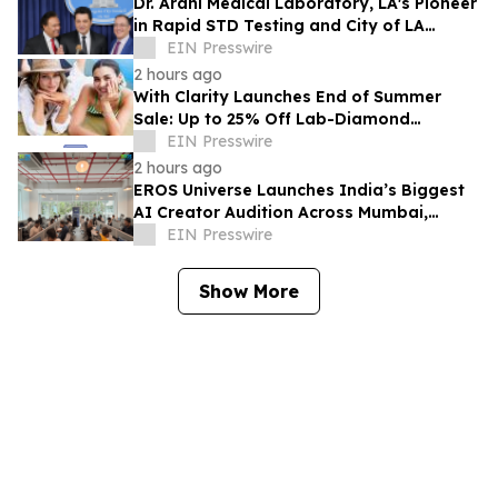
Dr. Arani Medical Laboratory, LA's Pioneer
in Rapid STD Testing and City of LA
Award Recipient, Celebrates 20 Years
EIN Presswire
2 hours ago
With Clarity Launches End of Summer
Sale: Up to 25% Off Lab-Diamond
Engagement Rings & Fine Jewelry
EIN Presswire
2 hours ago
EROS Universe Launches India’s Biggest
AI Creator Audition Across Mumbai,
Hyderabad, Bengaluru & Chennai
EIN Presswire
Show More