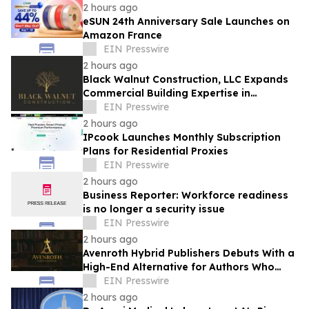
2 hours ago
eSUN 24th Anniversary Sale Launches on
Amazon France
EIN Presswire
2 hours ago
Black Walnut Construction, LLC Expands
Commercial Building Expertise in
Lexington
EIN Presswire
2 hours ago
IPcook Launches Monthly Subscription
Plans for Residential Proxies
EIN Presswire
2 hours ago
Business Reporter: Workforce readiness
is no longer a security issue
EIN Presswire
2 hours ago
Avenroth Hybrid Publishers Debuts With a
High-End Alternative for Authors Who
Want More From Publishing
EIN Presswire
2 hours ago