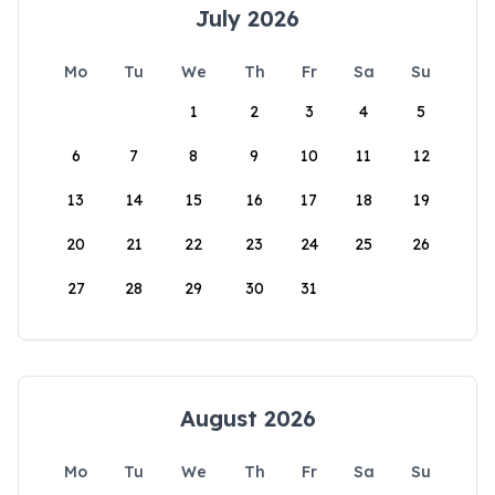
July 2026
Mo
Tu
We
Th
Fr
Sa
Su
1
2
3
4
5
6
7
8
9
10
11
12
13
14
15
16
17
18
19
20
21
22
23
24
25
26
27
28
29
30
31
August 2026
Mo
Tu
We
Th
Fr
Sa
Su