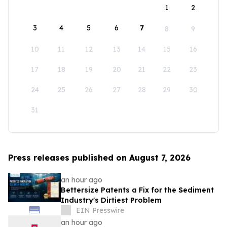
1
2
3
4
5
6
7
8
9
10
11
12
13
14
15
16
17
18
19
20
21
22
23
24
25
26
27
28
29
30
31
Press releases published on August 7, 2026
an hour ago
Bettersize Patents a Fix for the Sediment
Industry's Dirtiest Problem
EIN Presswire
an hour ago