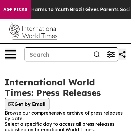
 to Abate Harms to Youth
Brazil Gives Parents Social M
AGP PICKS
International World
Times: Press Releases
Get by Email
Browse our comprehensive archive of press releases
by date.
Select a specific day to access all press releases
published on International World Times.