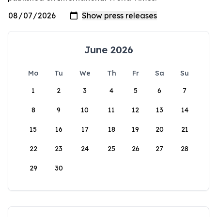
June 2026
Mo
Tu
We
Th
Fr
Sa
Su
1
2
3
4
5
6
7
8
9
10
11
12
13
14
15
16
17
18
19
20
21
22
23
24
25
26
27
28
29
30