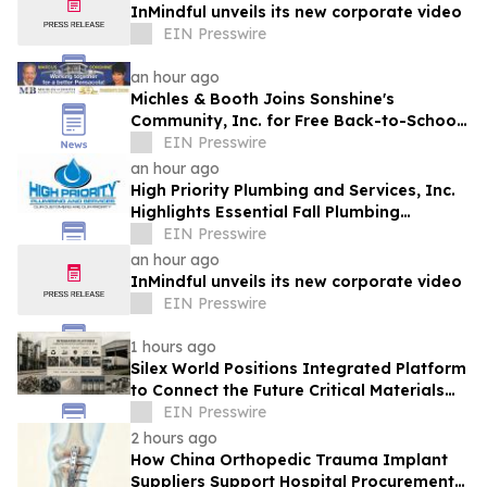
InMindful unveils its new corporate video
EIN Presswire
an hour ago
Michles & Booth Joins Sonshine's
Community, Inc. for Free Back-to-School
Block Party in Pensacola
EIN Presswire
an hour ago
High Priority Plumbing and Services, Inc.
Highlights Essential Fall Plumbing
Solutions in Conyers, GA
EIN Presswire
an hour ago
InMindful unveils its new corporate video
EIN Presswire
1 hours ago
Silex World Positions Integrated Platform
to Connect the Future Critical Materials
Economy
EIN Presswire
2 hours ago
How China Orthopedic Trauma Implant
Suppliers Support Hospital Procurement