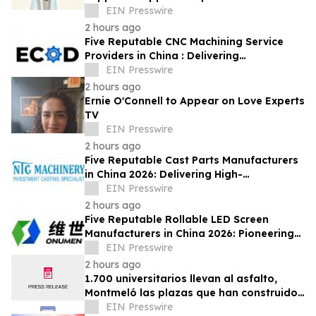
in the Middle East Market
EIN Presswire
2 hours ago
Five Reputable CNC Machining Service
Providers in China : Delivering
PrecisionEngineered Industrial
EIN Presswire
Machining Solutions
2 hours ago
Ernie O'Connell to Appear on Love Experts
TV
EIN Presswire
2 hours ago
Five Reputable Cast Parts Manufacturers
in China 2026: Delivering High-
Performance Industrial Casting Solutions
EIN Presswire
2 hours ago
Five Reputable Rollable LED Screen
Manufacturers in China 2026: Pioneering
Flexible Display Innovation
EIN Presswire
2 hours ago
1.700 universitarios llevan al asfalto,
Montmeló las plazas que han construido
durante un año
EIN Presswire