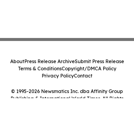
About
Press Release Archive
Submit Press Release
Terms & Conditions
Copyright/DMCA Policy
Privacy Policy
Contact
© 1995-2026 Newsmatics Inc. dba Affinity Group
Publishing & International World Times. All Rights
Reserved.
Cookie Settings / Your Privacy Choices