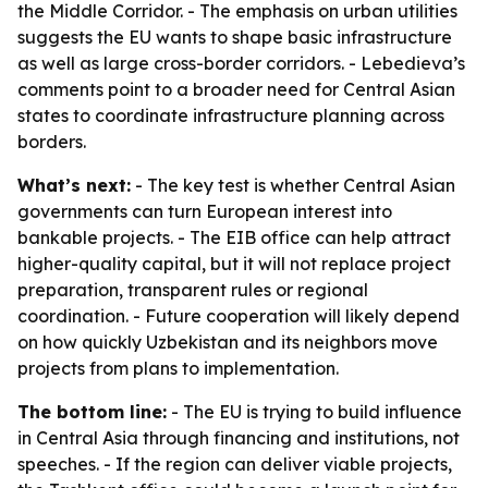
the Middle Corridor. - The emphasis on urban utilities
suggests the EU wants to shape basic infrastructure
as well as large cross-border corridors. - Lebedieva’s
comments point to a broader need for Central Asian
states to coordinate infrastructure planning across
borders.
What’s next:
- The key test is whether Central Asian
governments can turn European interest into
bankable projects. - The EIB office can help attract
higher-quality capital, but it will not replace project
preparation, transparent rules or regional
coordination. - Future cooperation will likely depend
on how quickly Uzbekistan and its neighbors move
projects from plans to implementation.
The bottom line:
- The EU is trying to build influence
in Central Asia through financing and institutions, not
speeches. - If the region can deliver viable projects,