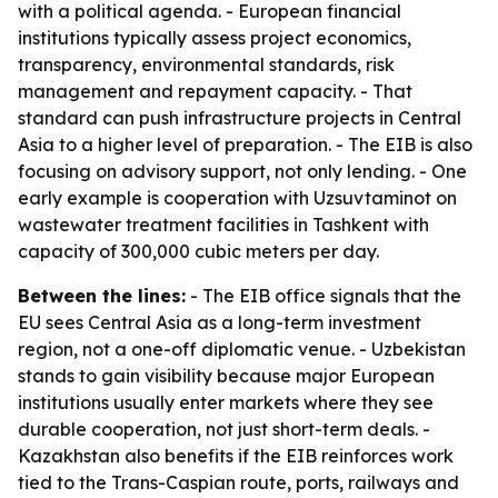
with a political agenda. - European financial
institutions typically assess project economics,
transparency, environmental standards, risk
management and repayment capacity. - That
standard can push infrastructure projects in Central
Asia to a higher level of preparation. - The EIB is also
focusing on advisory support, not only lending. - One
early example is cooperation with Uzsuvtaminot on
wastewater treatment facilities in Tashkent with
capacity of 300,000 cubic meters per day.
Between the lines:
- The EIB office signals that the
EU sees Central Asia as a long-term investment
region, not a one-off diplomatic venue. - Uzbekistan
stands to gain visibility because major European
institutions usually enter markets where they see
durable cooperation, not just short-term deals. -
Kazakhstan also benefits if the EIB reinforces work
tied to the Trans-Caspian route, ports, railways and