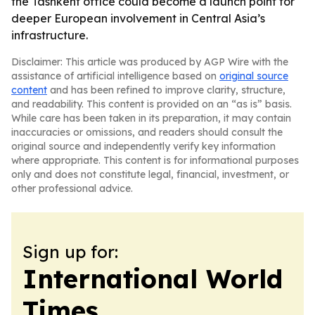
the Tashkent office could become a launch point for
deeper European involvement in Central Asia’s
infrastructure.
Disclaimer: This article was produced by AGP Wire with the
assistance of artificial intelligence based on
original source
content
and has been refined to improve clarity, structure,
and readability. This content is provided on an “as is” basis.
While care has been taken in its preparation, it may contain
inaccuracies or omissions, and readers should consult the
original source and independently verify key information
where appropriate. This content is for informational purposes
only and does not constitute legal, financial, investment, or
other professional advice.
Sign up for:
International World
Times