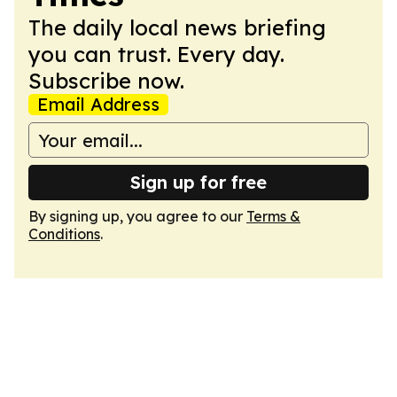
The daily local news briefing
you can trust. Every day.
Subscribe now.
Email Address
Sign up for free
By signing up, you agree to our
Terms &
Conditions
.