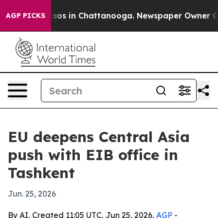
llapse
Chaos in Chattanooga. Newspaper Owner Calls 
AGP PICKS
EU deepens Central Asia
push with EIB office in
Tashkent
Jun. 25, 2026
By AI, Created 11:05 UTC, Jun 25, 2026,
AGP
-