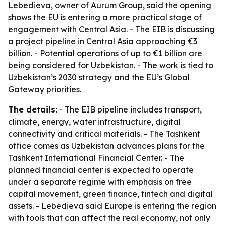
Lebedieva, owner of Aurum Group, said the opening
shows the EU is entering a more practical stage of
engagement with Central Asia. - The EIB is discussing
a project pipeline in Central Asia approaching €3
billion. - Potential operations of up to €1 billion are
being considered for Uzbekistan. - The work is tied to
Uzbekistan’s 2030 strategy and the EU’s Global
Gateway priorities.
The details:
- The EIB pipeline includes transport,
climate, energy, water infrastructure, digital
connectivity and critical materials. - The Tashkent
office comes as Uzbekistan advances plans for the
Tashkent International Financial Center. - The
planned financial center is expected to operate
under a separate regime with emphasis on free
capital movement, green finance, fintech and digital
assets. - Lebedieva said Europe is entering the region
with tools that can affect the real economy, not only