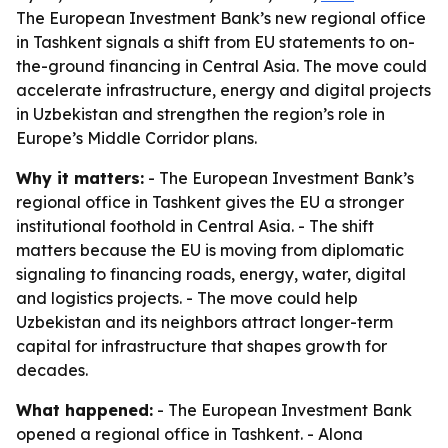
The European Investment Bank’s new regional office
in Tashkent signals a shift from EU statements to on-
the-ground financing in Central Asia. The move could
accelerate infrastructure, energy and digital projects
in Uzbekistan and strengthen the region’s role in
Europe’s Middle Corridor plans.
Why it matters:
- The European Investment Bank’s
regional office in Tashkent gives the EU a stronger
institutional foothold in Central Asia. - The shift
matters because the EU is moving from diplomatic
signaling to financing roads, energy, water, digital
and logistics projects. - The move could help
Uzbekistan and its neighbors attract longer-term
capital for infrastructure that shapes growth for
decades.
What happened:
- The European Investment Bank
opened a regional office in Tashkent. - Alona