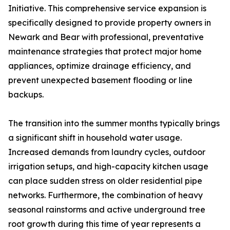
Initiative. This comprehensive service expansion is
specifically designed to provide property owners in
Newark and Bear with professional, preventative
maintenance strategies that protect major home
appliances, optimize drainage efficiency, and
prevent unexpected basement flooding or line
backups.
The transition into the summer months typically brings
a significant shift in household water usage.
Increased demands from laundry cycles, outdoor
irrigation setups, and high-capacity kitchen usage
can place sudden stress on older residential pipe
networks. Furthermore, the combination of heavy
seasonal rainstorms and active underground tree
root growth during this time of year represents a