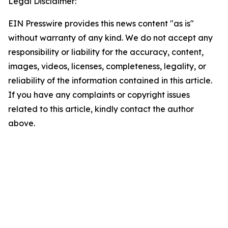
Legal Disclaimer:
EIN Presswire provides this news content "as is"
without warranty of any kind. We do not accept any
responsibility or liability for the accuracy, content,
images, videos, licenses, completeness, legality, or
reliability of the information contained in this article.
If you have any complaints or copyright issues
related to this article, kindly contact the author
above.