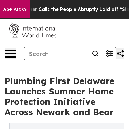
er Owner Calls the People Abruptly Laid off “Simply
AGP PICKS
Plumbing First Delaware
Launches Summer Home
Protection Initiative
Across Newark and Bear