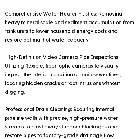
Comprehensive Water Heater Flushes: Removing
heavy mineral scale and sediment accumulation from
tank units to lower household energy costs and
restore optimal hot water capacity.
High-Definition Video Camera Pipe Inspections:
Utilizing flexible, fiber-optic cameras to visually
inspect the interior condition of main sewer lines,
locating hidden cracks or root intrusions without
digging.
Professional Drain Cleaning: Scouring internal
pipeline walls with precise, high-pressure water
streams to blast away stubborn blockages and
restore pipes to factory-grade drainage flow.