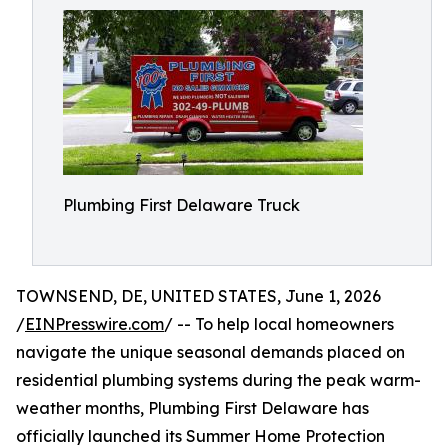
Plumbing First Delaware Truck
TOWNSEND, DE, UNITED STATES, June 1, 2026
/
EINPresswire.com
/ -- To help local homeowners
navigate the unique seasonal demands placed on
residential plumbing systems during the peak warm-
weather months, Plumbing First Delaware has
officially launched its Summer Home Protection