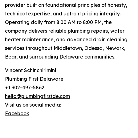
provider built on foundational principles of honesty,
technical expertise, and upfront pricing integrity.
Operating daily from 8:00 AM to 8:00 PM, the
company delivers reliable plumbing repairs, water
heater maintenance, and advanced drain cleaning
services throughout Middletown, Odessa, Newark,
Bear, and surrounding Delaware communities.
Vincent Schinchirimini
Plumbing First Delaware
+1 302-497-5862
hello@plumbingfirstde.com
Visit us on social media:
Facebook