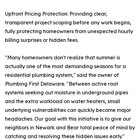
Upfront Pricing Protection: Providing clear,
transparent project scoping before any work begins,
fully protecting homeowners from unexpected hourly
billing surprises or hidden fees.
"Many homeowners don't realize that summer is
actually one of the most demanding seasons for a
residential plumbing system," said the owner of
Plumbing First Delaware. "Between active root
systems seeking out moisture in underground pipes
and the extra workload on water heaters, small
underlying vulnerabilities can quickly become major
headaches. Our goal with this initiative is to give our
neighbors in Newark and Bear total peace of mind by
catching and resolving these hidden issues early."