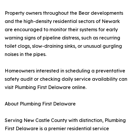
Property owners throughout the Bear developments
and the high-density residential sectors of Newark
are encouraged to monitor their systems for early
warning signs of pipeline distress, such as recurring
toilet clogs, slow-draining sinks, or unusual gurgling
noises in the pipes.
Homeowners interested in scheduling a preventative
safety audit or checking daily service availability can
visit Plumbing First Delaware online.
About Plumbing First Delaware
Serving New Castle County with distinction, Plumbing
First Delaware is a premier residential service