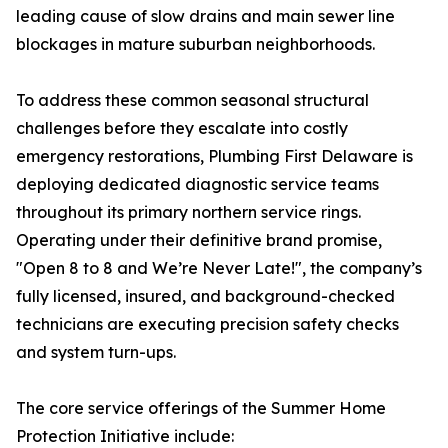
leading cause of slow drains and main sewer line
blockages in mature suburban neighborhoods.
To address these common seasonal structural
challenges before they escalate into costly
emergency restorations, Plumbing First Delaware is
deploying dedicated diagnostic service teams
throughout its primary northern service rings.
Operating under their definitive brand promise,
"Open 8 to 8 and We’re Never Late!", the company’s
fully licensed, insured, and background-checked
technicians are executing precision safety checks
and system turn-ups.
The core service offerings of the Summer Home
Protection Initiative include: