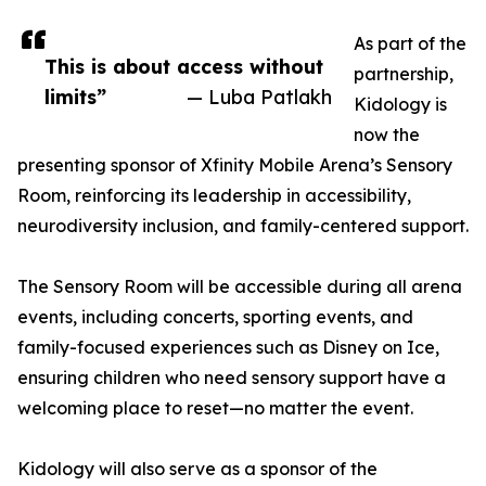
As part of the
This is about access without
partnership,
limits”
— Luba Patlakh
Kidology is
now the
presenting sponsor of Xfinity Mobile Arena’s Sensory
Room, reinforcing its leadership in accessibility,
neurodiversity inclusion, and family-centered support.
The Sensory Room will be accessible during all arena
events, including concerts, sporting events, and
family-focused experiences such as Disney on Ice,
ensuring children who need sensory support have a
welcoming place to reset—no matter the event.
Kidology will also serve as a sponsor of the