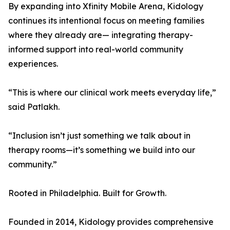
By expanding into Xfinity Mobile Arena, Kidology
continues its intentional focus on meeting families
where they already are— integrating therapy-
informed support into real-world community
experiences.
“This is where our clinical work meets everyday life,”
said Patlakh.
“Inclusion isn’t just something we talk about in
therapy rooms—it’s something we build into our
community.”
Rooted in Philadelphia. Built for Growth.
Founded in 2014, Kidology provides comprehensive