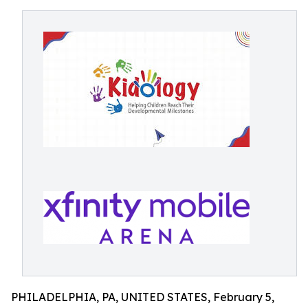
PHILADELPHIA, PA, UNITED STATES, February 5,