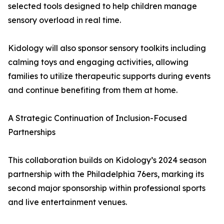
selected tools designed to help children manage
sensory overload in real time.
Kidology will also sponsor sensory toolkits including
calming toys and engaging activities, allowing
families to utilize therapeutic supports during events
and continue benefiting from them at home.
A Strategic Continuation of Inclusion-Focused
Partnerships
This collaboration builds on Kidology’s 2024 season
partnership with the Philadelphia 76ers, marking its
second major sponsorship within professional sports
and live entertainment venues.