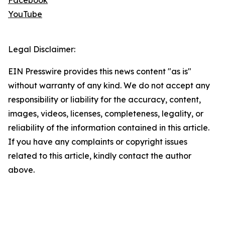
Facebook
YouTube
Legal Disclaimer:
EIN Presswire provides this news content "as is"
without warranty of any kind. We do not accept any
responsibility or liability for the accuracy, content,
images, videos, licenses, completeness, legality, or
reliability of the information contained in this article.
If you have any complaints or copyright issues
related to this article, kindly contact the author
above.