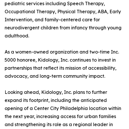
pediatric services including Speech Therapy,
Occupational Therapy, Physical Therapy, ABA, Early
Intervention, and family-centered care for
neurodivergent children from infancy through young
adulthood.
As a women-owned organization and two-time Inc.
5000 honoree, Kidology, Inc. continues to invest in
partnerships that reflect its mission of accessibility,
advocacy, and long-term community impact.
Looking ahead, Kidology, Inc. plans to further
expand its footprint, including the anticipated
opening of a Center City Philadelphia location within
the next year, increasing access for urban families
and strengthening its role as a regional leader in