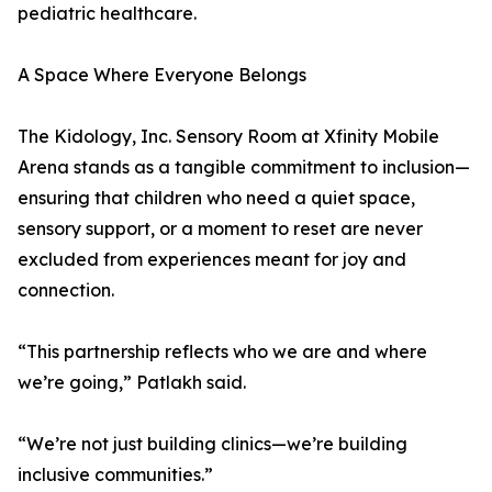
pediatric healthcare.
A Space Where Everyone Belongs
The Kidology, Inc. Sensory Room at Xfinity Mobile
Arena stands as a tangible commitment to inclusion—
ensuring that children who need a quiet space,
sensory support, or a moment to reset are never
excluded from experiences meant for joy and
connection.
“This partnership reflects who we are and where
we’re going,” Patlakh said.
“We’re not just building clinics—we’re building
inclusive communities.”