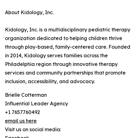
About Kidology, Inc.
Kidology, Inc. is a multidisciplinary pediatric therapy
organization dedicated to helping children thrive
through play-based, family-centered care. Founded
in 2014, Kidology serves families across the
Philadelphia region through innovative therapy
services and community partnerships that promote
inclusion, accessibility, and advocacy.
Brielle Cotterman
Influential Leader Agency
+1 7657760492
email us here
Visit us on social media: