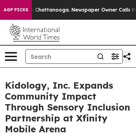
Chaos in Chattanooga. Newspaper Owner Calls the Peo
AGP PICKS
Kidology, Inc. Expands
Community Impact
Through Sensory Inclusion
Partnership at Xfinity
Mobile Arena