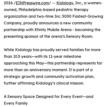
2026 /
EINPresswire.com
/ --
Kidology
, Inc., a women-
owned, Philadelphia-based pediatric therapy
organization and two-time Inc. 5000 Fastest-Growing
Company, proudly announces a new community
partnership with Xfinity Mobile Arena - becoming the
presenting sponsor of the arena’s Sensory Room.
While Kidology has proudly served families for more
than 10.5 years—with its 11-year milestone
approaching this May—this partnership represents far
more than an anniversary moment. It is part of a
strategic growth and community activation plan,
further affirming Kidology’s clinical mission.
A Sensory Space Designed for Every Event—and
Every Family