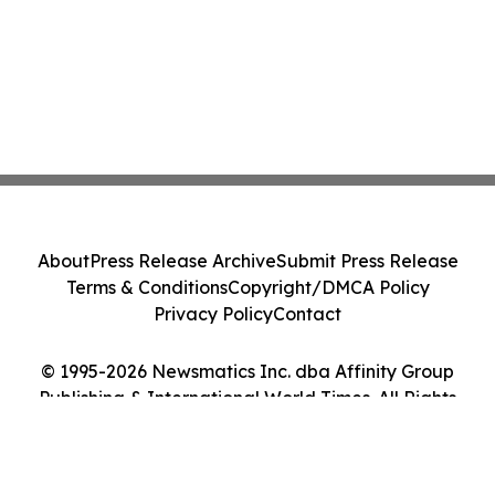
About
Press Release Archive
Submit Press Release
Terms & Conditions
Copyright/DMCA Policy
Privacy Policy
Contact
© 1995-2026 Newsmatics Inc. dba Affinity Group
Publishing & International World Times. All Rights
Reserved.
Cookie Settings / Your Privacy Choices