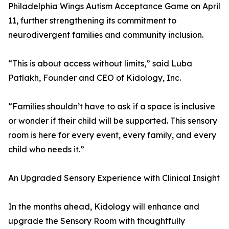
Philadelphia Wings Autism Acceptance Game on April
11, further strengthening its commitment to
neurodivergent families and community inclusion.
“This is about access without limits,” said Luba
Patlakh, Founder and CEO of Kidology, Inc.
“Families shouldn’t have to ask if a space is inclusive
or wonder if their child will be supported. This sensory
room is here for every event, every family, and every
child who needs it.”
An Upgraded Sensory Experience with Clinical Insight
In the months ahead, Kidology will enhance and
upgrade the Sensory Room with thoughtfully