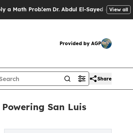
Math Problem
Dr. Abdul El-Sayed on Historic Michi
View all
Provided by AGP
Share
w Powering San Luis