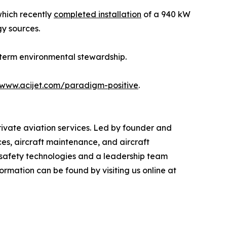
which recently
completed installation
of a 940 kW
gy sources.
-term environmental stewardship.
www.acijet.com/paradigm-positive
.
private aviation services. Led by founder and
ces, aircraft maintenance, and aircraft
n safety technologies and a leadership team
ormation can be found by visiting us online at