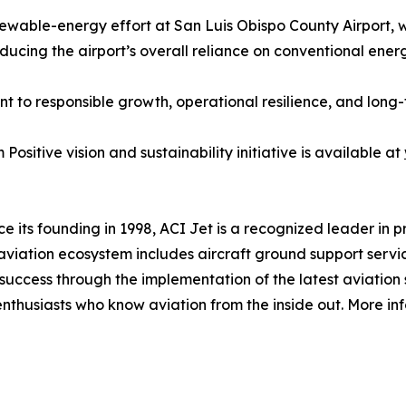
wable-energy effort at San Luis Obispo County Airport, 
reducing the airport’s overall reliance on conventional ener
t to responsible growth, operational resilience, and long
ositive vision and sustainability initiative is available at
e its founding in 1998, ACI Jet is a recognized leader in 
s aviation ecosystem includes aircraft ground support servi
 success through the implementation of the latest aviatio
 enthusiasts who know aviation from the inside out. More inf