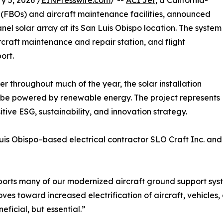
 5, 2026 /
EINPresswire.com
/ --
ACI Jet
, a California-
(FBOs) and aircraft maintenance facilities, announced
el solar array at its San Luis Obispo location. The system
raft maintenance and repair station, and flight
ort.
 throughout much of the year, the solar installation
 to be powered by renewable energy. The project represents
tive ESG, sustainability, and innovation strategy.
s Obispo–based electrical contractor SLO Craft Inc. and s
orts many of our modernized aircraft ground support sys
moves toward increased electrification of aircraft, vehicles
ficial, but essential.”