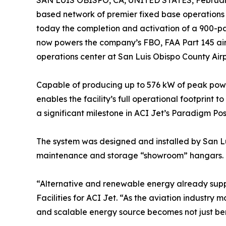
SAN LUIS OBISPO, CA, UNITED STATES, February
based network of premier fixed base operations 
today the completion and activation of a 900-pan
now powers the company’s FBO, FAA Part 145 airc
operations center at San Luis Obispo County Airp
Capable of producing up to 576 kW of peak power
enables the facility’s full operational footprint
a significant milestone in ACI Jet’s Paradigm Posi
The system was designed and installed by San Lui
maintenance and storage “showroom” hangars.
“Alternative and renewable energy already supp
Facilities for ACI Jet. “As the aviation industry 
and scalable energy source becomes not just bene