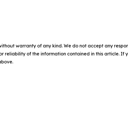
without warranty of any kind. We do not accept any responsib
r reliability of the information contained in this article. I
 above.