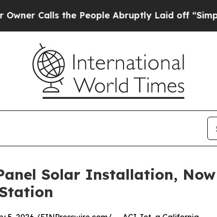
Calls the People Abruptly Laid off “Simply a 
anel Solar Installation, No
Station