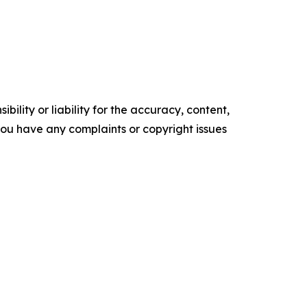
ility or liability for the accuracy, content,
f you have any complaints or copyright issues