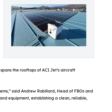
pans the rooftops of ACI Jet’s aircraft
tems,” said Andrew Robillard, Head of FBOs and
, and equipment, establishing a clean, reliable,