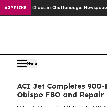
Collapse
Chaos in Chattanooga. Newspaper Owner 
AGP PICKS
Menu
ACI Jet Completes 900-P
Obispo FBO and Repair 