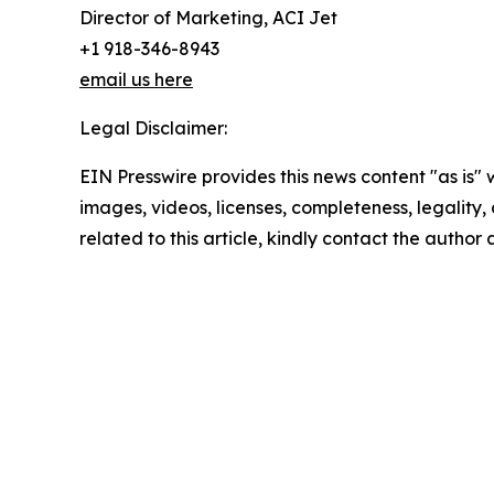
Director of Marketing, ACI Jet
+1 918-346-8943
email us here
Legal Disclaimer:
EIN Presswire provides this news content "as is" 
images, videos, licenses, completeness, legality, o
related to this article, kindly contact the author