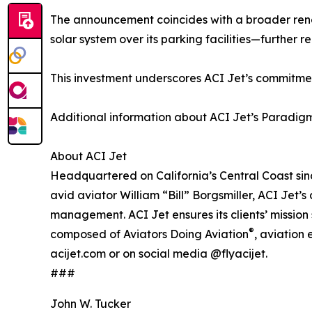
The announcement coincides with a broader rene
solar system over its parking facilities—further 
This investment underscores ACI Jet’s commitmen
Additional information about ACI Jet’s Paradigm P
About ACI Jet
Headquartered on California’s Central Coast sinc
avid aviator William “Bill” Borgsmiller, ACI Jet’
management. ACI Jet ensures its clients’ mission
®
composed of Aviators Doing Aviation
, aviation
acijet.com or on social media @flyacijet.
###
John W. Tucker