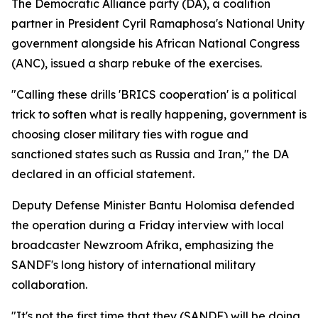
The Democratic Alliance party (DA), a coalition
partner in President Cyril Ramaphosa's National Unity
government alongside his African National Congress
(ANC), issued a sharp rebuke of the exercises.
"Calling these drills 'BRICS cooperation' is a political
trick to soften what is really happening, government is
choosing closer military ties with rogue and
sanctioned states such as Russia and Iran," the DA
declared in an official statement.
Deputy Defense Minister Bantu Holomisa defended
the operation during a Friday interview with local
broadcaster Newzroom Afrika, emphasizing the
SANDF's long history of international military
collaboration.
"It's not the first time that they (SANDF) will be doing