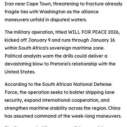
Iran near Cape Town, threatening to fracture already
fragile ties with Washington as the alliance
maneuvers unfold in disputed waters.
The military operation, titled WILL FOR PEACE 2026,
kicked off January 9 and runs through January 16
within South Africa's sovereign maritime zone.
Political analysts warn the drills could deliver a
devastating blow to Pretoria's relationship with the
United States.
According to the South African National Defense
Force, the operation seeks to bolster shipping lane
security, expand international cooperation, and
strengthen maritime stability across the region. China
has assumed command of the week-long maneuvers.