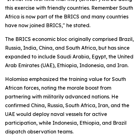
this exercise with friendly countries. Remember South
Africa is now part of the BRICS and many countries
have now joined BRICS," he stated.
The BRICS economic bloc originally comprised Brazil,
Russia, India, China, and South Africa, but has since
expanded to include Saudi Arabia, Egypt, the United
Arab Emirates (UAE), Ethiopia, Indonesia, and Iran.
Holomisa emphasized the training value for South
African forces, noting the morale boost from
partnering with militarily advanced nations. He
confirmed China, Russia, South Africa, Iran, and the
UAE would deploy naval vessels for active
participation, while Indonesia, Ethiopia, and Brazil
dispatch observation teams.