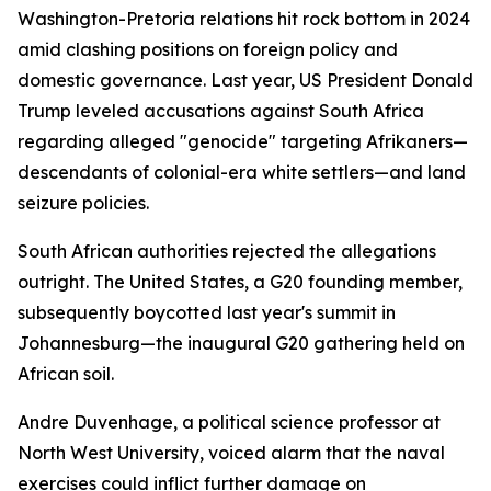
Washington-Pretoria relations hit rock bottom in 2024
amid clashing positions on foreign policy and
domestic governance. Last year, US President Donald
Trump leveled accusations against South Africa
regarding alleged "genocide" targeting Afrikaners—
descendants of colonial-era white settlers—and land
seizure policies.
South African authorities rejected the allegations
outright. The United States, a G20 founding member,
subsequently boycotted last year's summit in
Johannesburg—the inaugural G20 gathering held on
African soil.
Andre Duvenhage, a political science professor at
North West University, voiced alarm that the naval
exercises could inflict further damage on