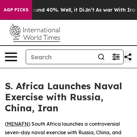
loor Around 40%. Well, it Didn’t
As war With Iran Dr
AGP PICKS
S. Africa Launches Naval
Exercise with Russia,
China, Iran
(
MENAFN
) South Africa launches a controversial
seven-day naval exercise with Russia, China, and