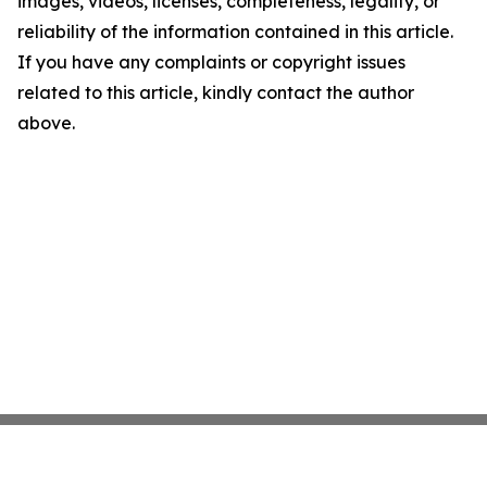
images, videos, licenses, completeness, legality, or
reliability of the information contained in this article.
If you have any complaints or copyright issues
related to this article, kindly contact the author
above.