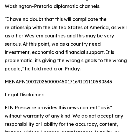
Washington-Pretoria diplomatic channels.
"I have no doubt that this will complicate the
relationship with the United States of America, as well
as other Western countries and this may be very
serious. At this point, we as a country need
investment, economic and financial support. It is
problematic; it's giving the wrong signals to the wrong
people," he told media on Friday.
MENAFN10012026000045017169ID1110580343
Legal Disclaimer:
EIN Presswire provides this news content "as is"
without warranty of any kind. We do not accept any
responsibility or liability for the accuracy, content,