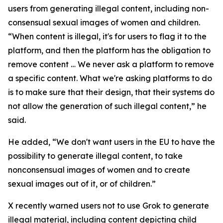
users from generating illegal content, including non-
consensual sexual images of women and children.
“When content is illegal, it's for users to flag it to the
platform, and then the platform has the obligation to
remove content … We never ask a platform to remove
a specific content. What we're asking platforms to do
is to make sure that their design, that their systems do
not allow the generation of such illegal content,” he
said.
He added, “We don't want users in the EU to have the
possibility to generate illegal content, to take
nonconsensual images of women and to create
sexual images out of it, or of children.”
X recently warned users not to use Grok to generate
illegal material, including content depicting child