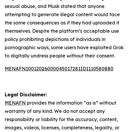
sexual abuse, and Musk stated that anyone
attempting to generate illegal content would face
the same consequences as if they had uploaded it
themselves. Despite the platform’s acceptable use
policy prohibiting depictions of individuals in
pornographic ways, some users have exploited Grok
to digitally undress people without their consent.
MENAFN10012026000045017281ID1110580880
Legal Disclaimer:
MENAFN
provides the information “as is” without
warranty of any kind. We do not accept any
responsibility or liability for the accuracy, content,
images, videos, licenses, completeness, legality, or