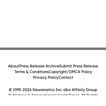
About
Press Release Archive
Submit Press Release
Terms & Conditions
Copyright/DMCA Policy
Privacy Policy
Contact
© 1995-2026 Newsmatics Inc. dba Affinity Group
Publishing & International World Times. All Rights
Reserved.