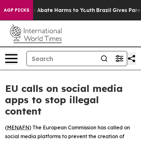
lion Fund to Abate Harms to Youth
Brazil Gives Parents
AGP PICKS
EU calls on social media
apps to stop illegal
content
(
MENAFN
) The European Commission has called on
social media platforms to prevent the creation of