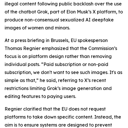
illegal content following public backlash over the use
of the chatbot Grok, part of Elon Musk’s X platform, to
produce non-consensual sexualized AI deepfake
images of women and minors.
At a press briefing in Brussels, EU spokesperson
Thomas Regnier emphasized that the Commission’s
focus is on platform design rather than removing
individual posts. “Paid subscription or non-paid
subscription, we don't want to see such images. It's as
simple as that,” he said, referring to X’s recent
restrictions limiting Grok’s image generation and
editing features to paying users.
Regnier clarified that the EU does not request
platforms to take down specific content. Instead, the
aim is to ensure systems are designed to prevent