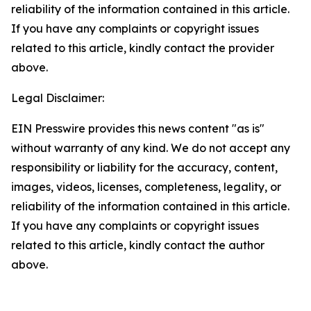
reliability of the information contained in this article.
If you have any complaints or copyright issues
related to this article, kindly contact the provider
above.
Legal Disclaimer:
EIN Presswire provides this news content "as is"
without warranty of any kind. We do not accept any
responsibility or liability for the accuracy, content,
images, videos, licenses, completeness, legality, or
reliability of the information contained in this article.
If you have any complaints or copyright issues
related to this article, kindly contact the author
above.