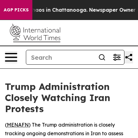
Collapse
Chaos in Chattanooga. Newspaper Owner Calls
AGP PICKS
Trump Administration
Closely Watching Iran
Protests
(
MENAFN
) The Trump administration is closely
tracking ongoing demonstrations in Iran to assess