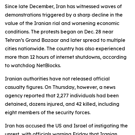
Since late December, Iran has witnessed waves of
demonstrations triggered by a sharp decline in the
value of the Iranian rial and worsening economic
conditions. The protests began on Dec. 28 near
Tehran’s Grand Bazaar and later spread to multiple
cities nationwide. The country has also experienced
more than 12 hours of internet shutdowns, according
to watchdog NetBlocks.
Iranian authorities have not released official
casualty figures. On Thursday, however, a news
agency reported that 2,277 individuals had been
detained, dozens injured, and 42 killed, including
eight members of the security forces.
Iran has accused the US and Israel of instigating the
unrest, with officials warning Friday that Iranian