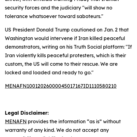
security forces and the judiciary "will show no
tolerance whatsoever toward saboteurs."
US President Donald Trump cautioned on Jan. 2 that
Washington would intervene if Iran killed peaceful
demonstrators, writing on his Truth Social platform: "If
Iran violently kills peaceful protesters, which is their
custom, the US will come to their rescue. We are
locked and loaded and ready to go."
MENAFN10012026000045017167ID1110580210
Legal Disclaimer:
MENAFN
provides the information “as is” without
warranty of any kind. We do not accept any