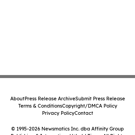
About
Press Release Archive
Submit Press Release
Terms & Conditions
Copyright/DMCA Policy
Privacy Policy
Contact
© 1995-2026 Newsmatics Inc. dba Affinity Group