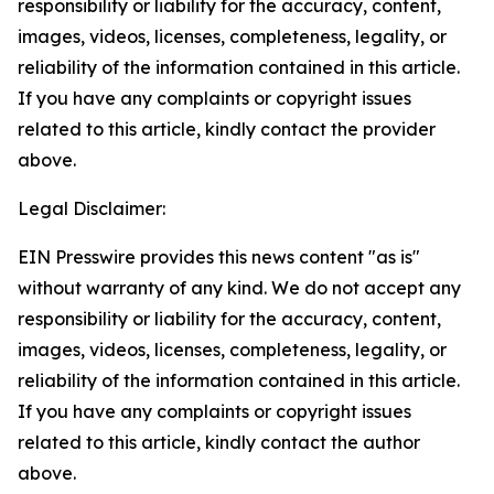
responsibility or liability for the accuracy, content,
images, videos, licenses, completeness, legality, or
reliability of the information contained in this article.
If you have any complaints or copyright issues
related to this article, kindly contact the provider
above.
Legal Disclaimer:
EIN Presswire provides this news content "as is"
without warranty of any kind. We do not accept any
responsibility or liability for the accuracy, content,
images, videos, licenses, completeness, legality, or
reliability of the information contained in this article.
If you have any complaints or copyright issues
related to this article, kindly contact the author
above.