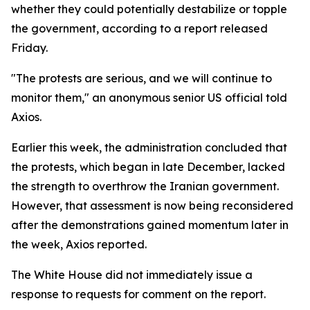
whether they could potentially destabilize or topple
the government, according to a report released
Friday.
"The protests are serious, and we will continue to
monitor them," an anonymous senior US official told
Axios.
Earlier this week, the administration concluded that
the protests, which began in late December, lacked
the strength to overthrow the Iranian government.
However, that assessment is now being reconsidered
after the demonstrations gained momentum later in
the week, Axios reported.
The White House did not immediately issue a
response to requests for comment on the report.