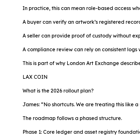
In practice, this can mean role-based access wher
A buyer can verify an artwork’s registered record
A seller can provide proof of custody without e
A compliance review can rely on consistent logs
This is part of why London Art Exchange describes
LAX COIN
What is the 2026 rollout plan?
James: “No shortcuts. We are treating this like a
The roadmap follows a phased structure.
Phase 1: Core ledger and asset registry foundati