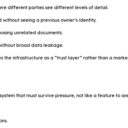
e different parties see different levels of detail.
 without seeing a previous owner’s identity.
xposing unrelated documents.
 without broad data leakage.
 the infrastructure as a “trust layer” rather than a marke
 system that must survive pressure, not like a feature to 
ons.