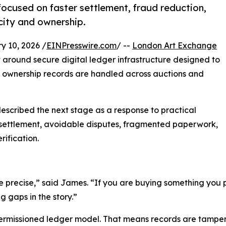
cused on faster settlement, fraud reduction,
city and ownership.
10, 2026 /
EINPresswire.com
/ --
London Art Exchange
around secure digital ledger infrastructure designed to
 ownership records are handled across auctions and
described the next stage as a response to practical
ow settlement, avoidable disputes, fragmented paperwork,
ification.
be precise,” said James. “If you are buying something you p
 gaps in the story.”
ermissioned ledger model. That means records are tampe