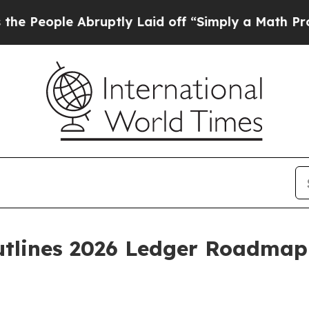
bruptly Laid off “Simply a Math Problem
Dr. Ab
tlines 2026 Ledger Roadmap