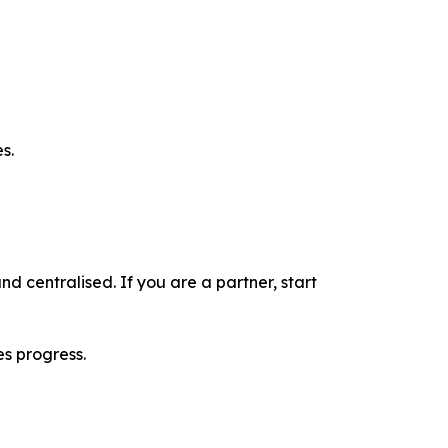
s.
nd centralised. If you are a partner, start
es progress.