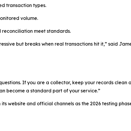
ted transaction types.
monitored volume.
 reconciliation meet standards.
essive but breaks when real transactions hit it,” said Jame
uestions. If you are a collector, keep your records clean a
can become a standard part of your service.”
ts website and official channels as the 2026 testing phas