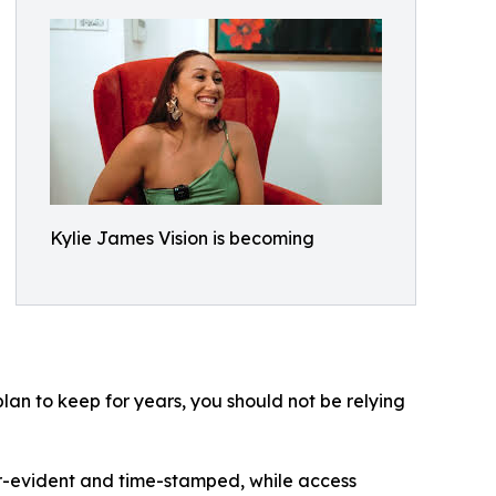
Kylie James Vision is becoming
lan to keep for years, you should not be relying
r-evident and time-stamped, while access