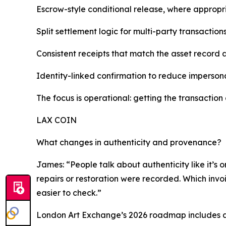
Escrow-style conditional release, where appropr
Split settlement logic for multi-party transactio
Consistent receipts that match the asset record 
Identity-linked confirmation to reduce imperson
The focus is operational: getting the transaction 
LAX COIN
What changes in authenticity and provenance?
James: “People talk about authenticity like it’s o
repairs or restoration were recorded. Which invoi
easier to check.”
London Art Exchange’s 2026 roadmap includes an 