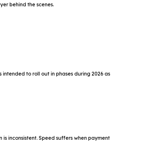
ayer behind the scenes.
 intended to roll out in phases during 2026 as
n is inconsistent. Speed suffers when payment