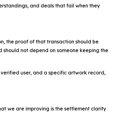
erstandings, and deals that fail when they
, the proof of that transaction should be
ord should not depend on someone keeping the
verified user, and a specific artwork record,
at we are improving is the settlement clarity