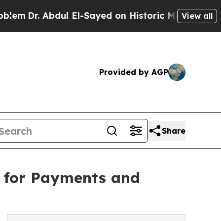
dul El-Sayed on Historic Michigan Win: “People Ar
View all
Provided by AGP
Share
 for Payments and