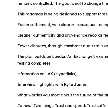
remains controlled. The goal is not to change the
This roadmap is being designed to support thre
Faster settlement, with clearer transaction receip
Cleaner authenticity and provenance records tied
Fewer disputes, through consistent audit trails a
The plan builds on London Art Exchange’s existin
testing completes.
information on LAX (Hyperlinks)
Interview highlights with Kylie James
What worries you most about the future of the a
James: “Two things. Trust and speed. Trust suffe