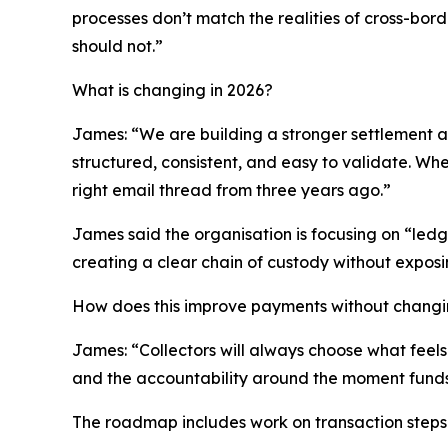
processes don’t match the realities of cross-bor
should not.”
What is changing in 2026?
James: “We are building a stronger settlement an
structured, consistent, and easy to validate. W
right email thread from three years ago.”
James said the organisation is focusing on “ledge
creating a clear chain of custody without exposin
How does this improve payments without chang
James: “Collectors will always choose what feels 
and the accountability around the moment funds
The roadmap includes work on transaction steps 