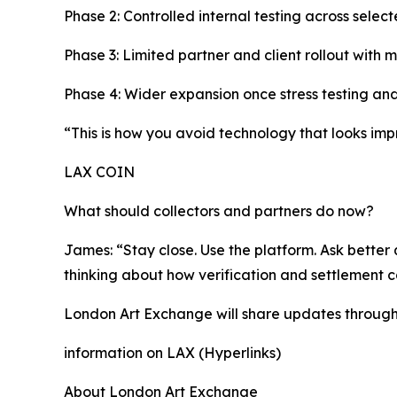
Phase 2: Controlled internal testing across selec
Phase 3: Limited partner and client rollout with 
Phase 4: Wider expansion once stress testing and
“This is how you avoid technology that looks impr
LAX COIN
What should collectors and partners do now?
James: “Stay close. Use the platform. Ask better q
thinking about how verification and settlement 
London Art Exchange will share updates through i
information on LAX (Hyperlinks)
About London Art Exchange