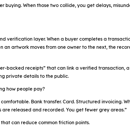
der buying. When those two collide, you get delays, misund
d verification layer. When a buyer completes a transaction
hen an artwork moves from one owner to the next, the rec
r-backed receipts” that can link a verified transaction, a 
g private details to the public.
ing how people pay?
comfortable. Bank transfer. Card. Structured invoicing. Wh
 are released and recorded. You get fewer grey areas.”
that can reduce common friction points.