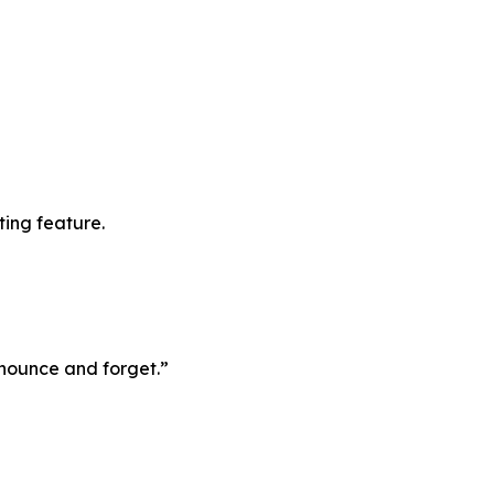
ting feature.
announce and forget.”