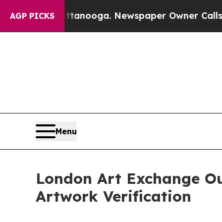
hattanooga. Newspaper Owner Calls the People A
AGP PICKS
Menu
London Art Exchange Ou
Artwork Verification