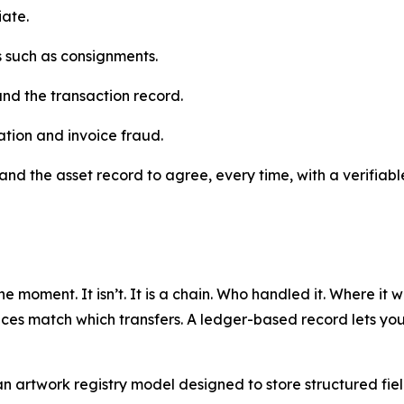
iate.
ns such as consignments.
and the transaction record.
ation and invoice fraud.
and the asset record to agree, every time, with a verifiable
ne moment. It isn’t. It is a chain. Who handled it. Where it
ces match which transfers. A ledger-based record lets you b
artwork registry model designed to store structured fields