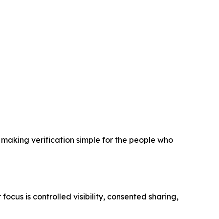
n making verification simple for the people who
focus is controlled visibility, consented sharing,