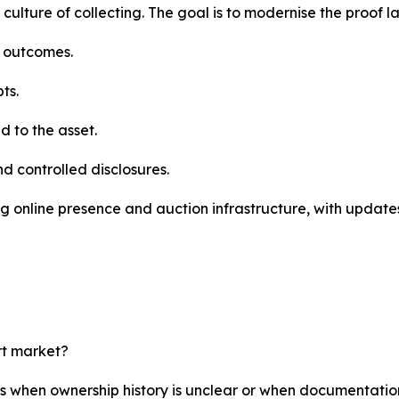
 culture of collecting. The goal is to modernise the proof l
e outcomes.
ts.
 to the asset.
nd controlled disclosures.
g online presence and auction infrastructure, with updates
rt market?
rs when ownership history is unclear or when documentatio