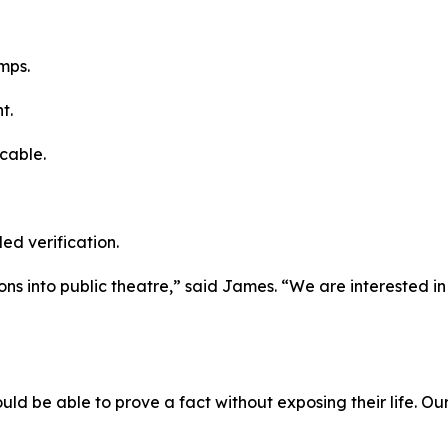
mps.
t.
cable.
led verification.
ions into public theatre,” said James. “We are interested i
uld be able to prove a fact without exposing their life. Our 