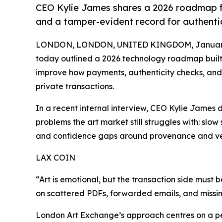
CEO Kylie James shares a 2026 roadmap fo
and a tamper-evident record for authenti
LONDON, LONDON, UNITED KINGDOM, January 
today outlined a 2026 technology roadmap built 
improve how payments, authenticity checks, and
private transactions.
In a recent internal interview, CEO Kylie James 
problems the art market still struggles with: sl
and confidence gaps around provenance and ver
LAX COIN
“Art is emotional, but the transaction side must 
on scattered PDFs, forwarded emails, and missing
London Art Exchange’s approach centres on a p