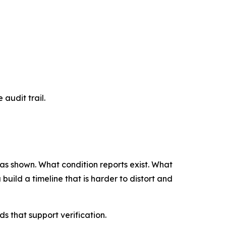
 audit trail.
 was shown. What condition reports exist. What
uild a timeline that is harder to distort and
 that support verification.