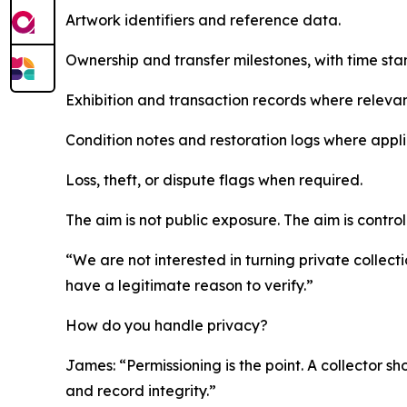
Artwork identifiers and reference data.
Ownership and transfer milestones, with time sta
Exhibition and transaction records where relevan
Condition notes and restoration logs where appli
Loss, theft, or dispute flags when required.
The aim is not public exposure. The aim is control
“We are not interested in turning private collect
have a legitimate reason to verify.”
How do you handle privacy?
James: “Permissioning is the point. A collector sho
and record integrity.”