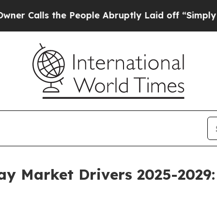
he People Abruptly Laid off “Simply a Math Pr
way Market Drivers 2025-2029