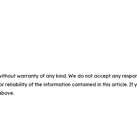
without warranty of any kind. We do not accept any responsib
r reliability of the information contained in this article. I
 above.