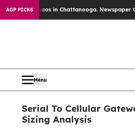
Chaos in Chattanooga. Newspaper Owner Calls t
AGP PICKS
Menu
Serial To Cellular Gate
Sizing Analysis