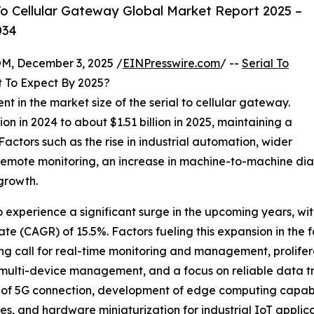
o Cellular Gateway Global Market Report 2025 –
034
 December 3, 2025 /
EINPresswire.com
/ --
Serial To
 To Expect By 2025?
nt in the market size of the serial to cellular gateway.
on in 2024 to about $1.51 billion in 2025, maintaining a
ctors such as the rise in industrial automation, wider
remote monitoring, an increase in machine-to-machine dia
 growth.
o experience a significant surge in the upcoming years, with
e (CAGR) of 15.5%. Factors fueling this expansion in the f
ng call for real-time monitoring and management, prolifera
, multi-device management, and a focus on reliable data 
 of 5G connection, development of edge computing capabil
, and hardware miniaturization for industrial IoT applica