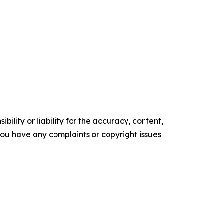
ility or liability for the accuracy, content,
f you have any complaints or copyright issues