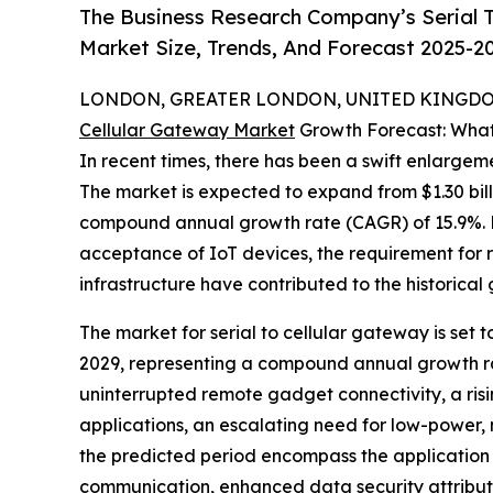
The Business Research Company’s Serial T
Market Size, Trends, And Forecast 2025-2
LONDON, GREATER LONDON, UNITED KINGDOM,
Cellular Gateway Market
Growth Forecast: What
In recent times, there has been a swift enlargeme
The market is expected to expand from $1.30 billi
compound annual growth rate (CAGR) of 15.9%. Fa
acceptance of IoT devices, the requirement for 
infrastructure have contributed to the historical
The market for serial to cellular gateway is set t
2029, representing a compound annual growth rat
uninterrupted remote gadget connectivity, a risi
applications, an escalating need for low-power
the predicted period encompass the application
communication, enhanced data security attributes