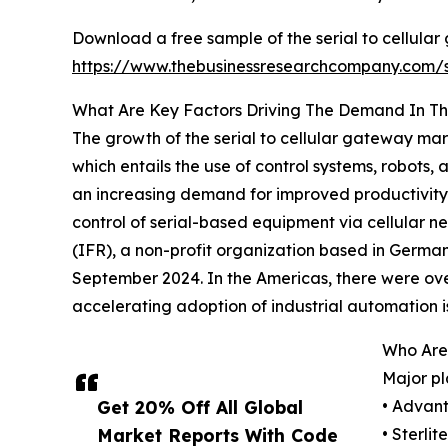
Download a free sample of the serial to cellula
https://www.thebusinessresearchcompany.com
What Are Key Factors Driving The Demand In Th
The growth of the serial to cellular gateway mar
which entails the use of control systems, robots
an increasing demand for improved productivity 
control of serial-based equipment via cellular ne
(IFR), a non-profit organization based in German
September 2024. In the Americas, there were over 
accelerating adoption of industrial automation is
Who Are 
Major pl
Get 20% Off All Global
• Advant
Market Reports With Code
• Sterli