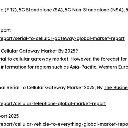
 (FR2), 5G Standalone (SA), 5G Non-Standalone (NSA), 
port:
eport/serial-to-cellular-gateway-global-market-report
o Cellular Gateway Market By 2025?
al to cellular gateway market. However, the forecast for 2
information for regions such as Asia-Pacific, Western Eur
bal Serial To Cellular Gateway Market 2025, By
The Busin
eport/cellular-telephone-global-market-report
port 2025
port/cellular-vehicle-to-everything-global-market-repo