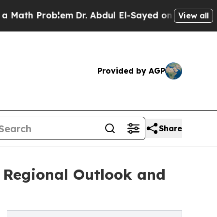
oblem
Dr. Abdul El-Sayed on Historic Michigan Win
View all
Provided by AGP
Share
: Regional Outlook and