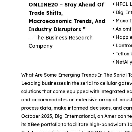
ONLINE20 – Stay Ahead Of
• HFCL 
Trade Shifts,
• Digi In
Macroeconomic Trends, And
• Moxa I
Industry Disruptors ”
• Axiomt
— The Business Research
• Happie
Company
• Lantron
• Telton
• NetAll
What Are Some Emerging Trends In The Serial T
Leading businesses in the serial to cellular gat
solutions that come equipped with integrated ed
and accommodates an extensive array of industria
process data, make informed decisions, and carry
October 2025, Digi International, an American t
its XBee portfolio to facilitate high-bandwidth 