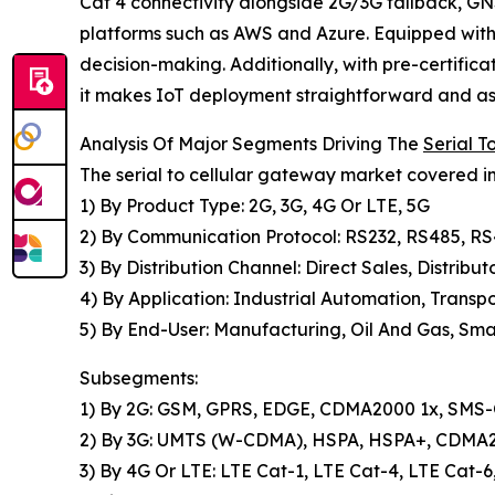
Cat 4 connectivity alongside 2G/3G fallback, GNS
platforms such as AWS and Azure. Equipped with 
decision-making. Additionally, with pre-certifi
it makes IoT deployment straightforward and ass
Analysis Of Major Segments Driving The
Serial 
The serial to cellular gateway market covered in
1) By Product Type: 2G, 3G, 4G Or LTE, 5G
2) By Communication Protocol: RS232, RS485, R
3) By Distribution Channel: Direct Sales, Distribut
4) By Application: Industrial Automation, Transpo
5) By End-User: Manufacturing, Oil And Gas, Smar
Subsegments:
1) By 2G: GSM, GPRS, EDGE, CDMA2000 1x, SMS-O
2) By 3G: UMTS (W-CDMA), HSPA, HSPA+, CDM
3) By 4G Or LTE: LTE Cat-1, LTE Cat-4, LTE Cat