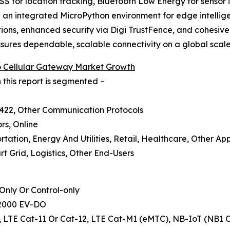
S for location tracking, Bluetooth Low Energy for sensor i
an integrated MicroPython environment for edge intelligen
cations, enhanced security via Digi TrustFence, and cohe
ures dependable, scalable connectivity on a global scale
To Cellular Gateway Market Growth
 this report is segmented –
S422, Other Communication Protocols
ors, Online
rtation, Energy And Utilities, Retail, Healthcare, Other App
t Grid, Logistics, Other End-Users
nly Or Control-only
A2000 EV-DO
-6, LTE Cat-11 Or Cat-12, LTE Cat-M1 (eMTC), NB-IoT (NB1