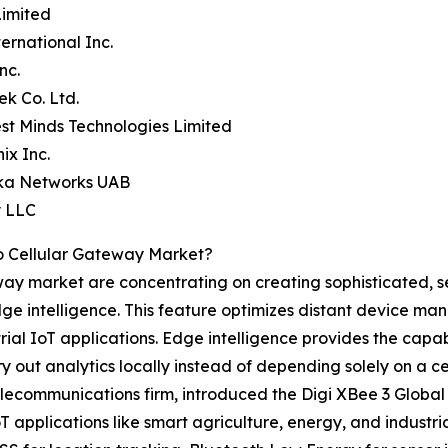
Limited
ternational Inc.
nc.
ek Co. Ltd.
st Minds Technologies Limited
ix Inc.
ika Networks UAB
y LLC
o Cellular Gateway Market?
eway market are concentrating on creating sophisticated, s
ge intelligence. This feature optimizes distant device m
l IoT applications. Edge intelligence provides the capabi
 out analytics locally instead of depending solely on a ce
elecommunications firm, introduced the Digi XBee 3 Globa
IoT applications like smart agriculture, energy, and indus