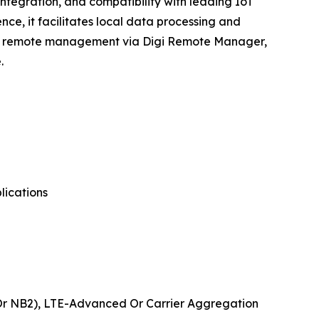
ntegration, and compatibility with leading IoT
ce, it facilitates local data processing and
sive remote management via Digi Remote Manager,
.
lications
 Or NB2), LTE-Advanced Or Carrier Aggregation