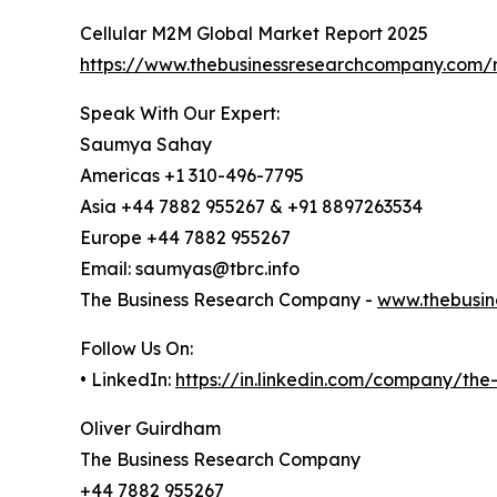
Cellular M2M Global Market Report 2025
https://www.thebusinessresearchcompany.com/r
Speak With Our Expert:
Saumya Sahay
Americas +1 310-496-7795
Asia +44 7882 955267 & +91 8897263534
Europe +44 7882 955267
Email: saumyas@tbrc.info
The Business Research Company -
www.thebusin
Follow Us On:
• LinkedIn:
https://in.linkedin.com/company/th
Oliver Guirdham
The Business Research Company
+44 7882 955267