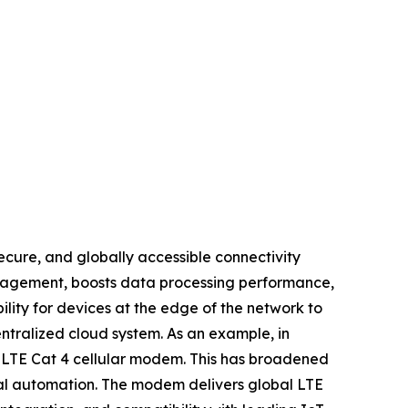
ecure, and globally accessible connectivity
anagement, boosts data processing performance,
lity for devices at the edge of the network to
ntralized cloud system. As an example, in
l LTE Cat 4 cellular modem. This has broadened
trial automation. The modem delivers global LTE