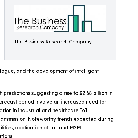
The Business Research Company
logue, and the development of intelligent
 predictions suggesting a rise to $2.68 billion in
orecast period involve an increased need for
tion in industrial and healthcare IoT
transmission. Noteworthy trends expected during
ities, application of IoT and M2M
tions.