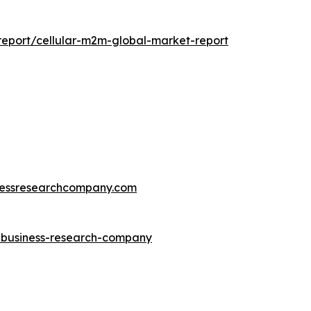
eport/cellular-m2m-global-market-report
essresearchcompany.com
e-business-research-company