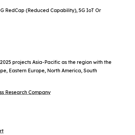
5G RedCap (Reduced Capability), 5G IoT Or
025 projects Asia-Pacific as the region with the
ope, Eastern Europe, North America, South
ess Research Company
rt