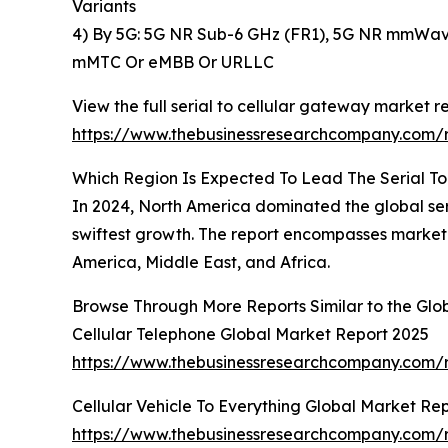
Variants
4) By 5G: 5G NR Sub-6 GHz (FR1), 5G NR mmWave
mMTC Or eMBB Or URLLC
View the full serial to cellular gateway market re
https://www.thebusinessresearchcompany.com/r
Which Region Is Expected To Lead The Serial T
In 2024, North America dominated the global seri
swiftest growth. The report encompasses market 
America, Middle East, and Africa.
Browse Through More Reports Similar to the Glo
Cellular Telephone Global Market Report 2025
https://www.thebusinessresearchcompany.com/r
Cellular Vehicle To Everything Global Market Re
https://www.thebusinessresearchcompany.com/re