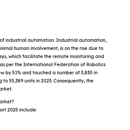
of industrial automation. Industrial automation,
nimal human involvement, is on the rise due to
ys, which facilitate the remote monitoring and
 as per the International Federation of Robotics
grew by 51% and touched a number of 3,830 in
 to 55,389 units in 2023. Consequently, the
arket.
Market?
ort 2025 include: