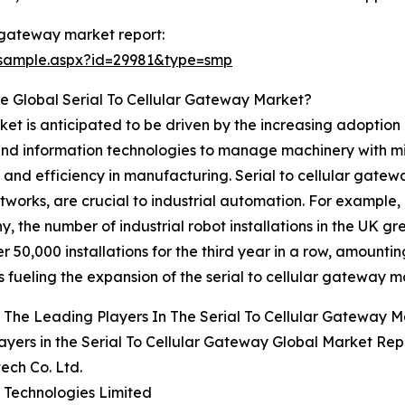
r gateway market report:
/sample.aspx?id=29981&type=smp
e Global Serial To Cellular Gateway Market?
ket is anticipated to be driven by the increasing adoption 
, and information technologies to manage machinery with mi
and efficiency in manufacturing. Serial to cellular gatewa
tworks, are crucial to industrial automation. For example,
y, the number of industrial robot installations in the UK 
50,000 installations for the third year in a row, amounting
 fueling the expansion of the serial to cellular gateway m
The Leading Players In The Serial To Cellular Gateway 
ayers in the Serial To Cellular Gateway Global Market Rep
ech Co. Ltd.
te Technologies Limited