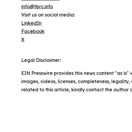
info@tbrc.info
Visit us on social media:
LinkedIn
Facebook
X
Legal Disclaimer:
EIN Presswire provides this news content "as is" 
images, videos, licenses, completeness, legality, o
related to this article, kindly contact the author