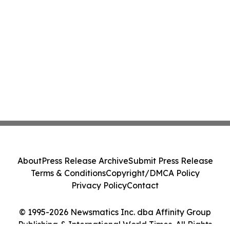
About
Press Release Archive
Submit Press Release
Terms & Conditions
Copyright/DMCA Policy
Privacy Policy
Contact
© 1995-2026 Newsmatics Inc. dba Affinity Group
Publishing & International World Times. All Rights