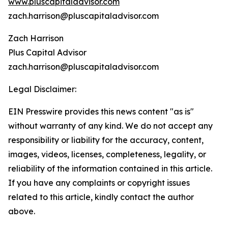
www.pluscapitaladvisor.com
zach.harrison@pluscapitaladvisor.com
Zach Harrison
Plus Capital Advisor
zach.harrison@pluscapitaladvisor.com
Legal Disclaimer:
EIN Presswire provides this news content "as is"
without warranty of any kind. We do not accept any
responsibility or liability for the accuracy, content,
images, videos, licenses, completeness, legality, or
reliability of the information contained in this article.
If you have any complaints or copyright issues
related to this article, kindly contact the author
above.