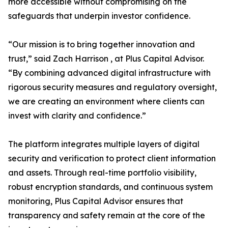
more accessible without compromising on the
safeguards that underpin investor confidence.
“Our mission is to bring together innovation and
trust,” said Zach Harrison , at Plus Capital Advisor.
“By combining advanced digital infrastructure with
rigorous security measures and regulatory oversight,
we are creating an environment where clients can
invest with clarity and confidence.”
The platform integrates multiple layers of digital
security and verification to protect client information
and assets. Through real-time portfolio visibility,
robust encryption standards, and continuous system
monitoring, Plus Capital Advisor ensures that
transparency and safety remain at the core of the