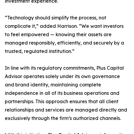
investment experience.
“Technology should simplify the process, not
complicate it,” added Harrison. “We want investors
to feel empowered — knowing their assets are
managed responsibly, efficiently, and securely by a
trusted, regulated institution.”
In line with its regulatory commitments, Plus Capital
Advisor operates solely under its own governance
and brand identity, maintaining complete
independence in all of its business operations and
partnerships. This approach ensures that all client
relationships and services are managed directly and
exclusively through the firm’s authorized channels.