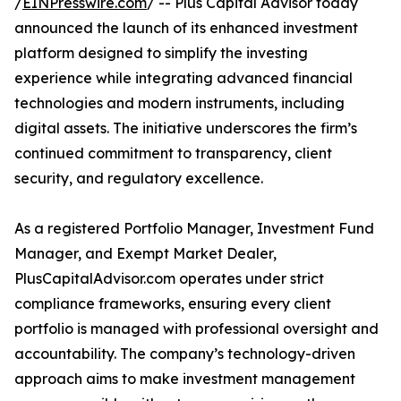
/
EINPresswire.com
/ -- Plus Capital Advisor today
announced the launch of its enhanced investment
platform designed to simplify the investing
experience while integrating advanced financial
technologies and modern instruments, including
digital assets. The initiative underscores the firm’s
continued commitment to transparency, client
security, and regulatory excellence.
As a registered Portfolio Manager, Investment Fund
Manager, and Exempt Market Dealer,
PlusCapitalAdvisor.com operates under strict
compliance frameworks, ensuring every client
portfolio is managed with professional oversight and
accountability. The company’s technology-driven
approach aims to make investment management