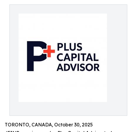
TORONTO, CANADA, October 30, 2025