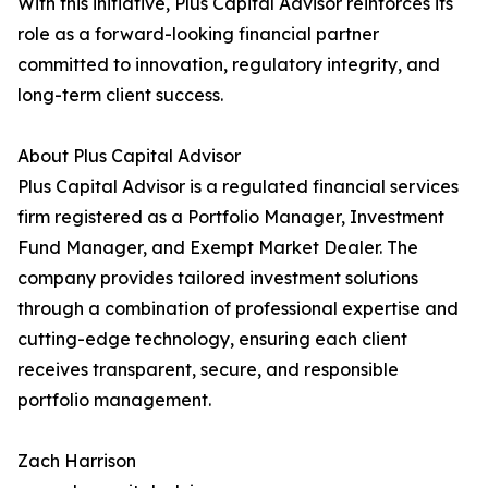
With this initiative, Plus Capital Advisor reinforces its
role as a forward-looking financial partner
committed to innovation, regulatory integrity, and
long-term client success.
About Plus Capital Advisor
Plus Capital Advisor is a regulated financial services
firm registered as a Portfolio Manager, Investment
Fund Manager, and Exempt Market Dealer. The
company provides tailored investment solutions
through a combination of professional expertise and
cutting-edge technology, ensuring each client
receives transparent, secure, and responsible
portfolio management.
Zach Harrison