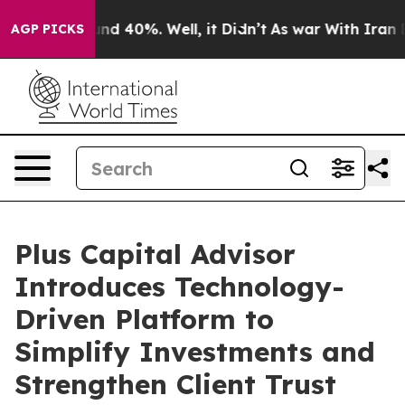
or Around 40%. Well, it Didn’t
As war With Iran Drov
AGP PICKS
Plus Capital Advisor
Introduces Technology-
Driven Platform to
Simplify Investments and
Strengthen Client Trust