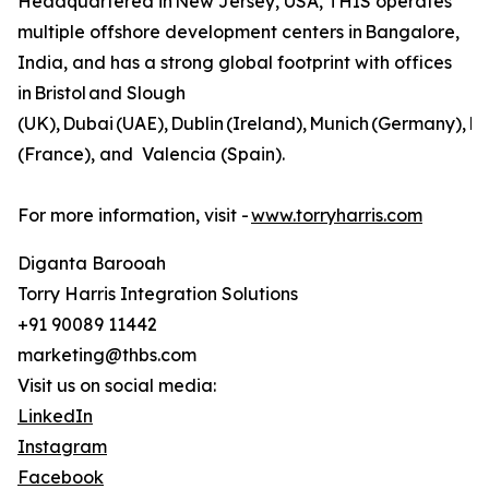
Headquartered in New Jersey, USA, THIS operates
multiple offshore development centers in Bangalore,
India, and has a strong global footprint with offices
in Bristol and Slough
(UK), Dubai (UAE), Dublin (Ireland), Munich (Germany), Pa
(France), and Valencia (Spain).
For more information, visit -
www.torryharris.com
Diganta Barooah
Torry Harris Integration Solutions
+91 90089 11442
marketing@thbs.com
Visit us on social media:
LinkedIn
Instagram
Facebook