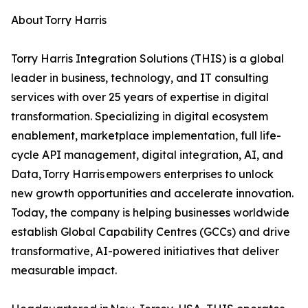
About Torry Harris
Torry Harris Integration Solutions (THIS) is a global
leader in business, technology, and IT consulting
services with over 25 years of expertise in digital
transformation. Specializing in digital ecosystem
enablement, marketplace implementation, full life-
cycle API management, digital integration, AI, and
Data, Torry Harris empowers enterprises to unlock
new growth opportunities and accelerate innovation.
Today, the company is helping businesses worldwide
establish Global Capability Centres (GCCs) and drive
transformative, AI-powered initiatives that deliver
measurable impact.