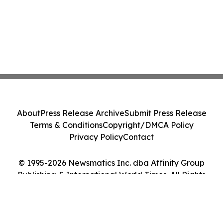
About
Press Release Archive
Submit Press Release
Terms & Conditions
Copyright/DMCA Policy
Privacy Policy
Contact
© 1995-2026 Newsmatics Inc. dba Affinity Group
Publishing & International World Times. All Rights
Reserved.
Cookie Settings / Your Privacy Choices