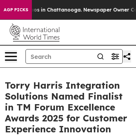
lapse
Chaos in Chattanooga. Newspaper Owner Calls th
AGP PICKS
Torry Harris Integration
Solutions Named Finalist
in TM Forum Excellence
Awards 2025 for Customer
Experience Innovation