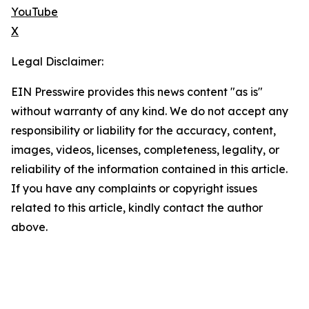
YouTube
X
Legal Disclaimer:
EIN Presswire provides this news content "as is"
without warranty of any kind. We do not accept any
responsibility or liability for the accuracy, content,
images, videos, licenses, completeness, legality, or
reliability of the information contained in this article.
If you have any complaints or copyright issues
related to this article, kindly contact the author
above.