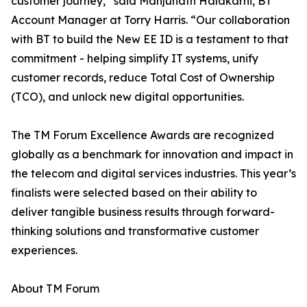
customer journey,” said Manjunath Halakarni, BT
Account Manager at Torry Harris. “Our collaboration
with BT to build the New EE ID is a testament to that
commitment - helping simplify IT systems, unify
customer records, reduce Total Cost of Ownership
(TCO), and unlock new digital opportunities.
The TM Forum Excellence Awards are recognized
globally as a benchmark for innovation and impact in
the telecom and digital services industries. This year’s
finalists were selected based on their ability to
deliver tangible business results through forward-
thinking solutions and transformative customer
experiences.
About TM Forum