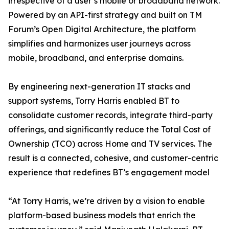
irrespective of a user’s mobile or broadband network.
Powered by an API-first strategy and built on TM
Forum’s Open Digital Architecture, the platform
simplifies and harmonizes user journeys across
mobile, broadband, and enterprise domains.
By engineering next-generation IT stacks and
support systems, Torry Harris enabled BT to
consolidate customer records, integrate third-party
offerings, and significantly reduce the Total Cost of
Ownership (TCO) across Home and TV services. The
result is a connected, cohesive, and customer-centric
experience that redefines BT’s engagement model
“At Torry Harris, we’re driven by a vision to enable
platform-based business models that enrich the