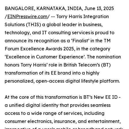
BANGALORE, KARNATAKA, INDIA, June 13, 2025
/
EINPresswire.com
/ -- Torry Harris Integration
Solutions (THIS) a global leader in business,
technology, and IT consulting services is proud to
announce its recognition as a ‘Finalist’ in the TM
Forum Excellence Awards 2025, in the category
‘Excellence in Customer Experience’. The nomination
honors Torry Harris’ role in British Telecom’s (BT)
transformation of its EE brand into a highly
personalized, open-access digital lifestyle platform.
At the core of this transformation is BT’s New EE ID -
a unified digital identity that provides seamless
access to a wide range of services, including
consumer electronics, insurance, and entertainment,