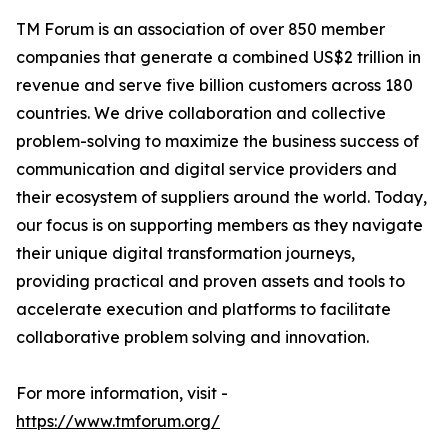
TM Forum is an association of over 850 member
companies that generate a combined US$2 trillion in
revenue and serve five billion customers across 180
countries. We drive collaboration and collective
problem-solving to maximize the business success of
communication and digital service providers and
their ecosystem of suppliers around the world. Today,
our focus is on supporting members as they navigate
their unique digital transformation journeys,
providing practical and proven assets and tools to
accelerate execution and platforms to facilitate
collaborative problem solving and innovation.
For more information, visit -
https://www.tmforum.org/