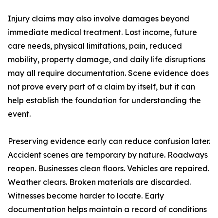
Injury claims may also involve damages beyond
immediate medical treatment. Lost income, future
care needs, physical limitations, pain, reduced
mobility, property damage, and daily life disruptions
may all require documentation. Scene evidence does
not prove every part of a claim by itself, but it can
help establish the foundation for understanding the
event.
Preserving evidence early can reduce confusion later.
Accident scenes are temporary by nature. Roadways
reopen. Businesses clean floors. Vehicles are repaired.
Weather clears. Broken materials are discarded.
Witnesses become harder to locate. Early
documentation helps maintain a record of conditions