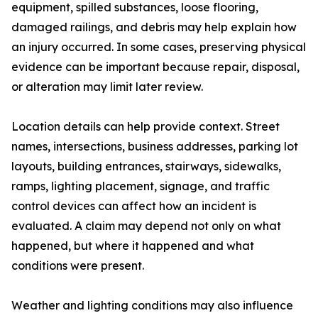
equipment, spilled substances, loose flooring,
damaged railings, and debris may help explain how
an injury occurred. In some cases, preserving physical
evidence can be important because repair, disposal,
or alteration may limit later review.
Location details can help provide context. Street
names, intersections, business addresses, parking lot
layouts, building entrances, stairways, sidewalks,
ramps, lighting placement, signage, and traffic
control devices can affect how an incident is
evaluated. A claim may depend not only on what
happened, but where it happened and what
conditions were present.
Weather and lighting conditions may also influence