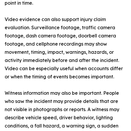
point in time.
Video evidence can also support injury claim
evaluation. Surveillance footage, traffic camera
footage, dash camera footage, doorbell camera
footage, and cellphone recordings may show
movement, timing, impact, warnings, hazards, or
activity immediately before and after the incident.
Video can be especially useful when accounts differ
or when the timing of events becomes important.
Witness information may also be important. People
who saw the incident may provide details that are
not visible in photographs or reports. A witness may
describe vehicle speed, driver behavior, lighting
conditions, a fall hazard, a warning sign, a sudden