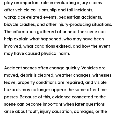
play an important role in evaluating injury claims
after vehicle collisions, slip and fall incidents,
workplace-related events, pedestrian accidents,
bicycle crashes, and other injury-producing situations.
The information gathered at or near the scene can
help explain what happened, who may have been
involved, what conditions existed, and how the event
may have caused physical harm.
Accident scenes often change quickly. Vehicles are
moved, debris is cleared, weather changes, witnesses
leave, property conditions are repaired, and visible
hazards may no longer appear the same after time
passes. Because of this, evidence connected to the
scene can become important when later questions
arise about fault, injury causation, damages, or the