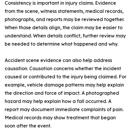
Consistency is important in injury claims. Evidence
from the scene, witness statements, medical records,
photographs, and reports may be reviewed together.
When those details align, the claim may be easier to
understand. When details conflict, further review may
be needed to determine what happened and why.
Accident scene evidence can also help address
causation. Causation concerns whether the incident
caused or contributed to the injury being claimed. For
example, vehicle damage patterns may help explain
the direction and force of impact. A photographed
hazard may help explain how a fall occurred. A
report may document immediate complaints of pain.
Medical records may show treatment that began
soon after the event.