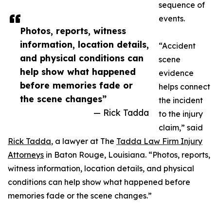
sequence of
events.
Photos, reports, witness
information, location details,
“Accident
and physical conditions can
scene
help show what happened
evidence
before memories fade or
helps connect
the scene changes”
the incident
— Rick Tadda
to the injury
claim,” said
Rick Tadda
, a lawyer at The
Tadda Law Firm Injury
Attorneys
in Baton Rouge, Louisiana. “Photos, reports,
witness information, location details, and physical
conditions can help show what happened before
memories fade or the scene changes.”