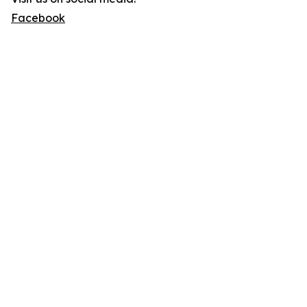
Facebook