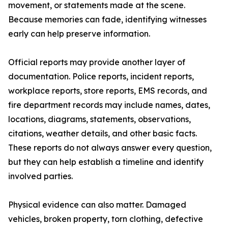
movement, or statements made at the scene.
Because memories can fade, identifying witnesses
early can help preserve information.
Official reports may provide another layer of
documentation. Police reports, incident reports,
workplace reports, store reports, EMS records, and
fire department records may include names, dates,
locations, diagrams, statements, observations,
citations, weather details, and other basic facts.
These reports do not always answer every question,
but they can help establish a timeline and identify
involved parties.
Physical evidence can also matter. Damaged
vehicles, broken property, torn clothing, defective