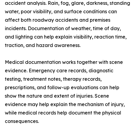
accident analysis. Rain, fog, glare, darkness, standing
water, poor visibility, and surface conditions can
affect both roadway accidents and premises
incidents. Documentation of weather, time of day,
and lighting can help explain visibility, reaction time,
traction, and hazard awareness.
Medical documentation works together with scene
evidence. Emergency care records, diagnostic
testing, treatment notes, therapy records,
prescriptions, and follow-up evaluations can help
show the nature and extent of injuries. Scene
evidence may help explain the mechanism of injury,
while medical records help document the physical
consequences.