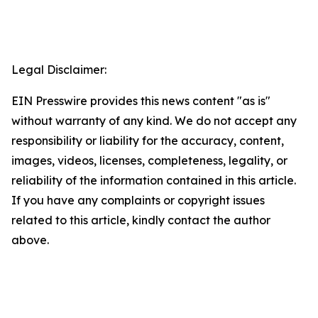
Legal Disclaimer:
EIN Presswire provides this news content "as is"
without warranty of any kind. We do not accept any
responsibility or liability for the accuracy, content,
images, videos, licenses, completeness, legality, or
reliability of the information contained in this article.
If you have any complaints or copyright issues
related to this article, kindly contact the author
above.