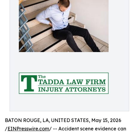
BATON ROUGE, LA, UNITED STATES, May 15, 2026
/
EINPresswire.com
/ -- Accident scene evidence can