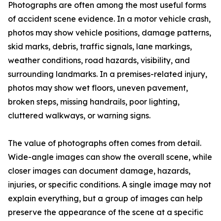
Photographs are often among the most useful forms
of accident scene evidence. In a motor vehicle crash,
photos may show vehicle positions, damage patterns,
skid marks, debris, traffic signals, lane markings,
weather conditions, road hazards, visibility, and
surrounding landmarks. In a premises-related injury,
photos may show wet floors, uneven pavement,
broken steps, missing handrails, poor lighting,
cluttered walkways, or warning signs.
The value of photographs often comes from detail.
Wide-angle images can show the overall scene, while
closer images can document damage, hazards,
injuries, or specific conditions. A single image may not
explain everything, but a group of images can help
preserve the appearance of the scene at a specific