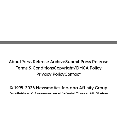
About
Press Release Archive
Submit Press Release
Terms & Conditions
Copyright/DMCA Policy
Privacy Policy
Contact
© 1995-2026 Newsmatics Inc. dba Affinity Group
Publishing & International World Times. All Rights
Reserved.
Cookie Settings / Your Privacy Choices