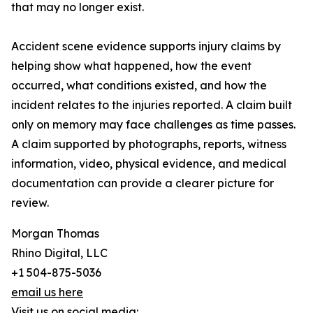
that may no longer exist.
Accident scene evidence supports injury claims by
helping show what happened, how the event
occurred, what conditions existed, and how the
incident relates to the injuries reported. A claim built
only on memory may face challenges as time passes.
A claim supported by photographs, reports, witness
information, video, physical evidence, and medical
documentation can provide a clearer picture for
review.
Morgan Thomas
Rhino Digital, LLC
+1 504-875-5036
email us here
Visit us on social media: