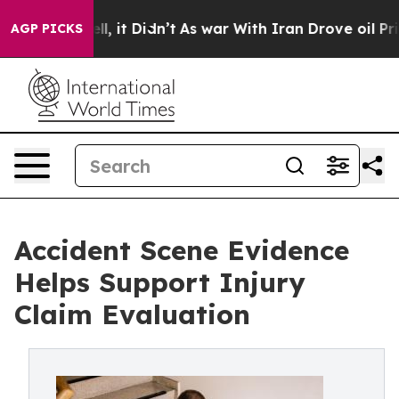
Well, it Didn’t
As war With Iran Drove oil Prices Hi
AGP PICKS
Accident Scene Evidence
Helps Support Injury
Claim Evaluation