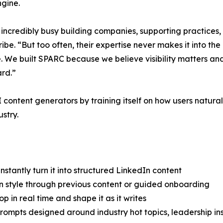
ngine.
 incredibly busy building companies, supporting practices,
. “But too often, their expertise never makes it into the 
e. We built SPARC because we believe visibility matters and
ard.”
ontent generators by training itself on how users natur
stry.
tantly turn it into structured LinkedIn content
on style through previous content or guided onboarding
 in real time and shape it as it writes
ompts designed around industry hot topics, leadership insi