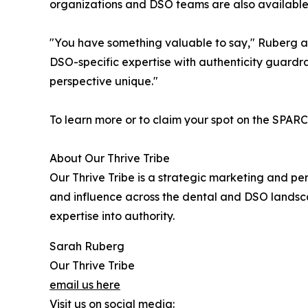
organizations and DSO teams are also available
"You have something valuable to say," Ruberg ad
DSO-specific expertise with authenticity guardrai
perspective unique."
To learn more or to claim your spot on the SPARC 
About Our Thrive Tribe
Our Thrive Tribe is a strategic marketing and per
and influence across the dental and DSO landscap
expertise into authority.
Sarah Ruberg
Our Thrive Tribe
email us here
Visit us on social media: