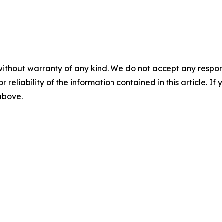
without warranty of any kind. We do not accept any responsib
r reliability of the information contained in this article. I
 above.