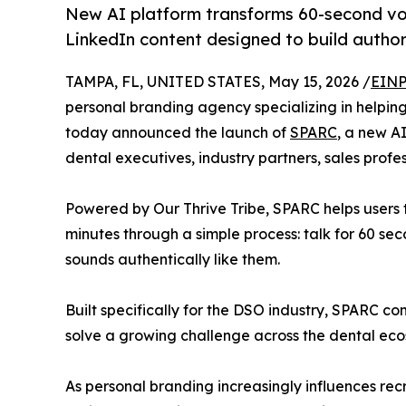
New AI platform transforms 60-second voi
LinkedIn content designed to build authorit
TAMPA, FL, UNITED STATES, May 15, 2026 /
EINP
personal branding agency specializing in helpin
today announced the launch of
SPARC
, a new A
dental executives, industry partners, sales profe
Powered by Our Thrive Tribe, SPARC helps users 
minutes through a simple process: talk for 60 seco
sounds authentically like them.
Built specifically for the DSO industry, SPARC c
solve a growing challenge across the dental ecosy
As personal branding increasingly influences rec