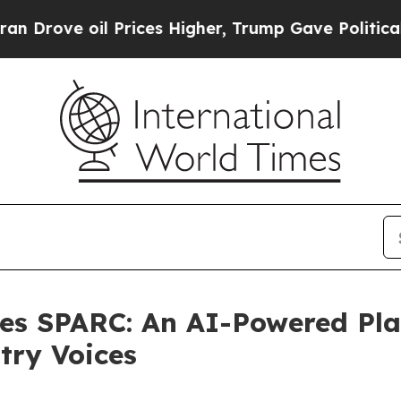
 oil Prices Higher, Trump Gave Politically Conn
es SPARC: An AI-Powered Pla
try Voices