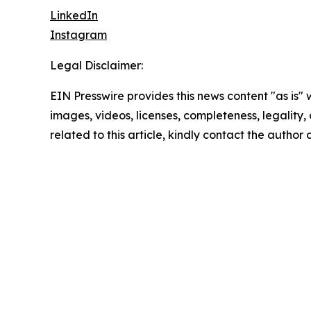
LinkedIn
Instagram
Legal Disclaimer:
EIN Presswire provides this news content "as is" 
images, videos, licenses, completeness, legality, o
related to this article, kindly contact the author