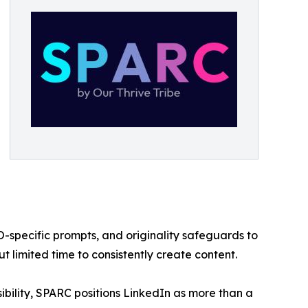
O-specific prompts, and originality safeguards to
t limited time to consistently create content.
ibility, SPARC positions LinkedIn as more than a