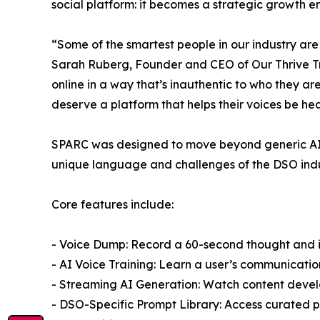
social platform: it becomes a strategic growth e
“Some of the smartest people in our industry are
Sarah Ruberg, Founder and CEO of Our Thrive Tribe
online in a way that’s inauthentic to who they ar
deserve a platform that helps their voices be he
SPARC was designed to move beyond generic AI c
unique language and challenges of the DSO indu
Core features include:
- Voice Dump: Record a 60-second thought and ins
- AI Voice Training: Learn a user’s communicati
- Streaming AI Generation: Watch content develop
- DSO-Specific Prompt Library: Access curated pr