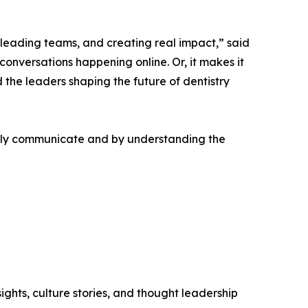
 leading teams, and creating real impact,” said
conversations happening online. Or, it makes it
 the leaders shaping the future of dentistry
ally communicate and by understanding the
ghts, culture stories, and thought leadership