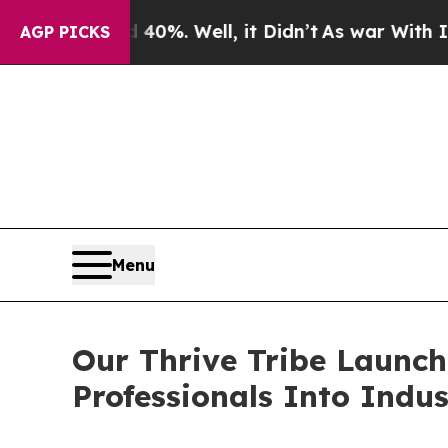
und 40%. Well, it Didn’t
As war With Iran Drove
AGP PICKS
Menu
Our Thrive Tribe Launch
Professionals Into Indus