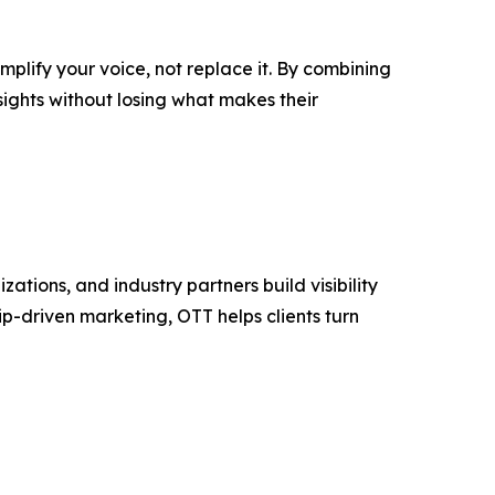
plify your voice, not replace it. By combining
sights without losing what makes their
tions, and industry partners build visibility
p-driven marketing, OTT helps clients turn