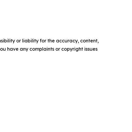
ility or liability for the accuracy, content,
f you have any complaints or copyright issues