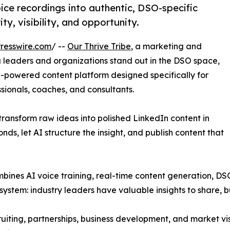
ce recordings into authentic, DSO-specific
y, visibility, and opportunity.
resswire.com
/ --
Our Thrive Tribe
, a marketing and
g leaders and organizations stand out in the DSO space,
I-powered content platform designed specifically for
ssionals, coaches, and consultants.
transform raw ideas into polished LinkedIn content in
nds, let AI structure the insight, and publish content that
ombines AI voice training, real-time content generation, DS
stem: industry leaders have valuable insights to share, bu
ruiting, partnerships, business development, and market vis