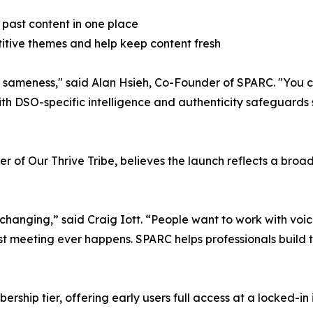
 past content in one place
etitive themes and help keep content fresh
t's sameness," said Alan Hsieh, Co-Founder of SPARC. "You
th DSO-specific intelligence and authenticity safeguards so
of Our Thrive Tribe, believes the launch reflects a broade
 changing,” said Craig Iott. “People want to work with voic
irst meeting ever happens. SPARC helps professionals build t
hip tier, offering early users full access at a locked-in i