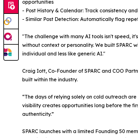
opportunities
- Post History & Calendar: Track consistency and
- Similar Post Detection: Automatically flag rep
"The challenge with many AI tools isn't speed, i
without context or personality. We built SPARC wi
individual and less like generic AI."
Craig Iott, Co-Founder of SPARC and COO Partner 
built within the industry.
“The days of relying solely on cold outreach are
visibility creates opportunities long before the f
authenticity.”
SPARC launches with a limited Founding 50 members