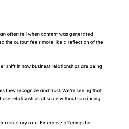
 can often tell when content was generated
 the output feels more like a reflection of the
r shift in how business relationships are being
es they recognize and trust. We’re seeing that
hose relationships at scale without sacrificing
ntroductory rate. Enterprise offerings for