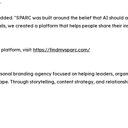
.
ded. "SPARC was built around the belief that AI should am
ls, we created a platform that helps people share their in
platform, visit:
https://findmysparc.com/
sonal branding agency focused on helping leaders, organiza
e. Through storytelling, content strategy, and relationshi