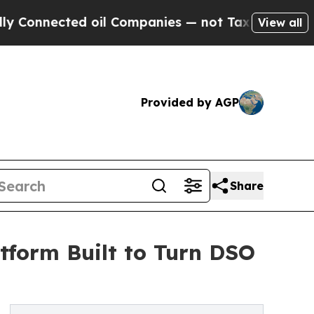
ected oil Companies — not Taxpayers — the Chance
View all
Provided by AGP
Share
tform Built to Turn DSO