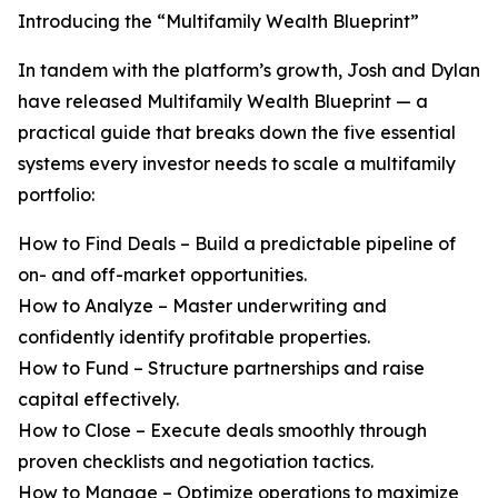
Introducing the “Multifamily Wealth Blueprint”
In tandem with the platform’s growth, Josh and Dylan
have released Multifamily Wealth Blueprint — a
practical guide that breaks down the five essential
systems every investor needs to scale a multifamily
portfolio:
How to Find Deals – Build a predictable pipeline of
on- and off-market opportunities.
How to Analyze – Master underwriting and
confidently identify profitable properties.
How to Fund – Structure partnerships and raise
capital effectively.
How to Close – Execute deals smoothly through
proven checklists and negotiation tactics.
How to Manage – Optimize operations to maximize