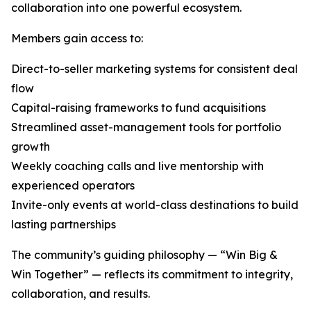
collaboration into one powerful ecosystem.
Members gain access to:
Direct-to-seller marketing systems for consistent deal
flow
Capital-raising frameworks to fund acquisitions
Streamlined asset-management tools for portfolio
growth
Weekly coaching calls and live mentorship with
experienced operators
Invite-only events at world-class destinations to build
lasting partnerships
The community’s guiding philosophy — “Win Big &
Win Together” — reflects its commitment to integrity,
collaboration, and results.