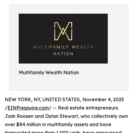
Multifamily Wealth Nation
NEW YORK, NY, UNITED STATES, November 4, 2025
/
EINPresswire.com
/ -- Real estate entrepreneurs
Josh Roosen and Dylan Stewart, who collectively own
over $84 million in multifamily assets and have
transacted more than 1,000 units, have announced