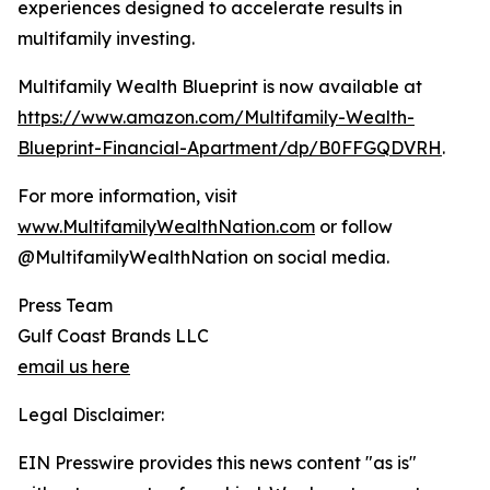
experiences designed to accelerate results in
multifamily investing.
Multifamily Wealth Blueprint is now available at
https://www.amazon.com/Multifamily-Wealth-
Blueprint-Financial-Apartment/dp/B0FFGQDVRH
.
For more information, visit
www.MultifamilyWealthNation.com
or follow
@MultifamilyWealthNation on social media.
Press Team
Gulf Coast Brands LLC
email us here
Legal Disclaimer:
EIN Presswire provides this news content "as is"