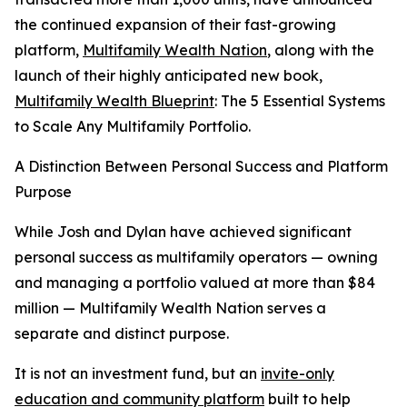
the continued expansion of their fast-growing
platform,
Multifamily Wealth Nation
, along with the
launch of their highly anticipated new book,
Multifamily Wealth Blueprint
: The 5 Essential Systems
to Scale Any Multifamily Portfolio.
A Distinction Between Personal Success and Platform
Purpose
While Josh and Dylan have achieved significant
personal success as multifamily operators — owning
and managing a portfolio valued at more than $84
million — Multifamily Wealth Nation serves a
separate and distinct purpose.
It is not an investment fund, but an
invite-only
education and community platform
built to help