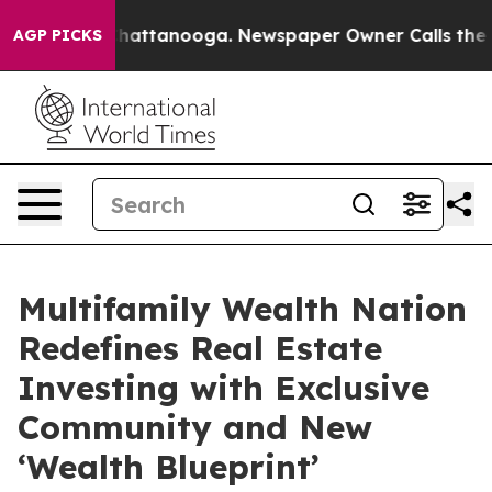
aos in Chattanooga. Newspaper Owner Calls the Peopl
AGP PICKS
Multifamily Wealth Nation
Redefines Real Estate
Investing with Exclusive
Community and New
‘Wealth Blueprint’