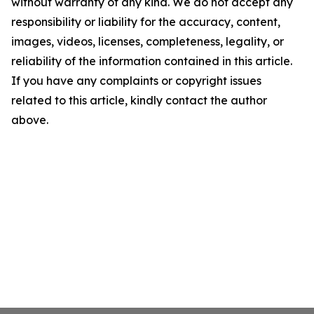
without warranty of any kind. We do not accept any
responsibility or liability for the accuracy, content,
images, videos, licenses, completeness, legality, or
reliability of the information contained in this article.
If you have any complaints or copyright issues
related to this article, kindly contact the author
above.