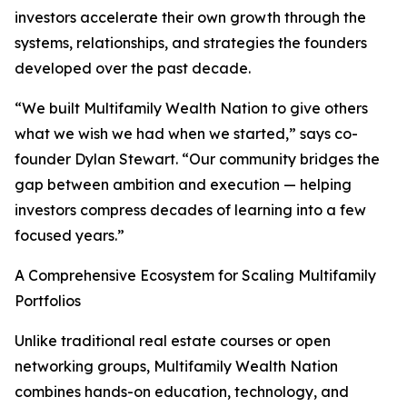
investors accelerate their own growth through the
systems, relationships, and strategies the founders
developed over the past decade.
“We built Multifamily Wealth Nation to give others
what we wish we had when we started,” says co-
founder Dylan Stewart. “Our community bridges the
gap between ambition and execution — helping
investors compress decades of learning into a few
focused years.”
A Comprehensive Ecosystem for Scaling Multifamily
Portfolios
Unlike traditional real estate courses or open
networking groups, Multifamily Wealth Nation
combines hands-on education, technology, and