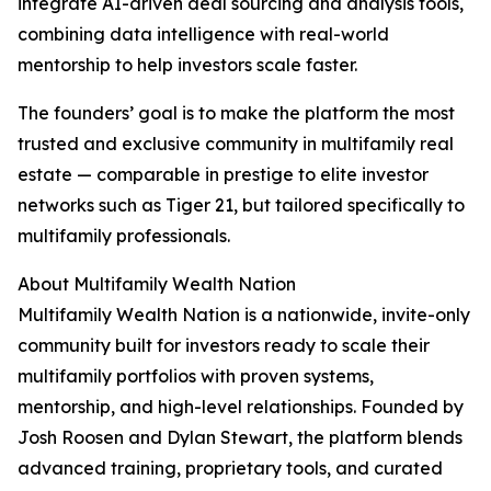
integrate AI-driven deal sourcing and analysis tools,
combining data intelligence with real-world
mentorship to help investors scale faster.
The founders’ goal is to make the platform the most
trusted and exclusive community in multifamily real
estate — comparable in prestige to elite investor
networks such as Tiger 21, but tailored specifically to
multifamily professionals.
About Multifamily Wealth Nation
Multifamily Wealth Nation is a nationwide, invite-only
community built for investors ready to scale their
multifamily portfolios with proven systems,
mentorship, and high-level relationships. Founded by
Josh Roosen and Dylan Stewart, the platform blends
advanced training, proprietary tools, and curated