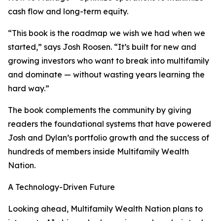
cash flow and long-term equity.
“This book is the roadmap we wish we had when we
started,” says Josh Roosen. “It’s built for new and
growing investors who want to break into multifamily
and dominate — without wasting years learning the
hard way.”
The book complements the community by giving
readers the foundational systems that have powered
Josh and Dylan’s portfolio growth and the success of
hundreds of members inside Multifamily Wealth
Nation.
A Technology-Driven Future
Looking ahead, Multifamily Wealth Nation plans to