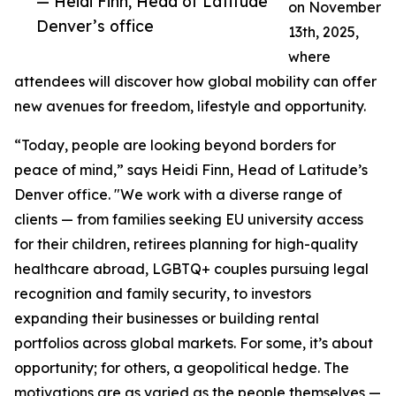
— Heidi Finn, Head of Latitude
on November
Denver’s office
13th, 2025,
where
attendees will discover how global mobility can offer
new avenues for freedom, lifestyle and opportunity.
“Today, people are looking beyond borders for
peace of mind,” says Heidi Finn, Head of Latitude’s
Denver office. "We work with a diverse range of
clients — from families seeking EU university access
for their children, retirees planning for high-quality
healthcare abroad, LGBTQ+ couples pursuing legal
recognition and family security, to investors
expanding their businesses or building rental
portfolios across global markets. For some, it’s about
opportunity; for others, a geopolitical hedge. The
motivations are as varied as the people themselves —