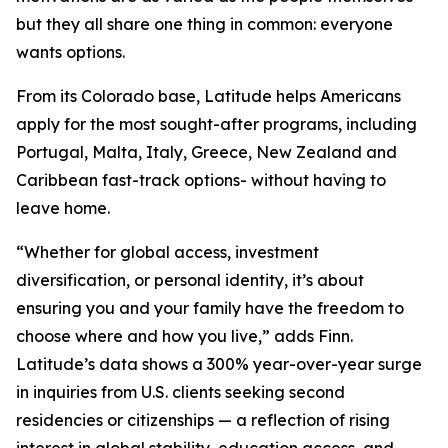
but they all share one thing in common: everyone
wants options.
From its Colorado base, Latitude helps Americans
apply for the most sought-after programs, including
Portugal, Malta, Italy, Greece, New Zealand and
Caribbean fast-track options- without having to
leave home.
“Whether for global access, investment
diversification, or personal identity, it’s about
ensuring you and your family have the freedom to
choose where and how you live,” adds Finn.
Latitude’s data shows a 300% year-over-year surge
in inquiries from U.S. clients seeking second
residencies or citizenships — a reflection of rising