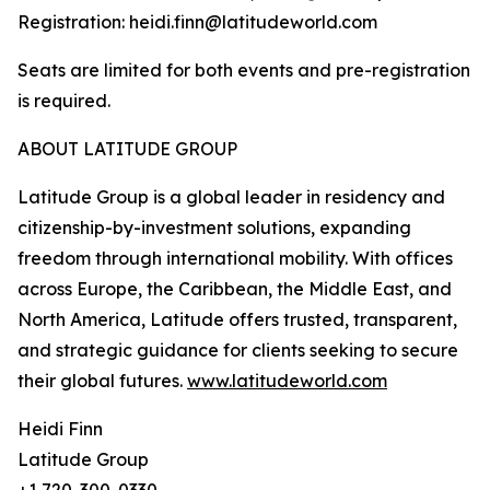
Registration: heidi.finn@latitudeworld.com
Seats are limited for both events and pre-registration
is required.
ABOUT LATITUDE GROUP
Latitude Group is a global leader in residency and
citizenship-by-investment solutions, expanding
freedom through international mobility. With offices
across Europe, the Caribbean, the Middle East, and
North America, Latitude offers trusted, transparent,
and strategic guidance for clients seeking to secure
their global futures.
www.latitudeworld.com
Heidi Finn
Latitude Group