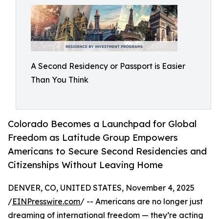
A Second Residency or Passport is Easier
Than You Think
Colorado Becomes a Launchpad for Global
Freedom as Latitude Group Empowers
Americans to Secure Second Residencies and
Citizenships Without Leaving Home
DENVER, CO, UNITED STATES, November 4, 2025
/
EINPresswire.com
/ -- Americans are no longer just
dreaming of international freedom — they’re acting