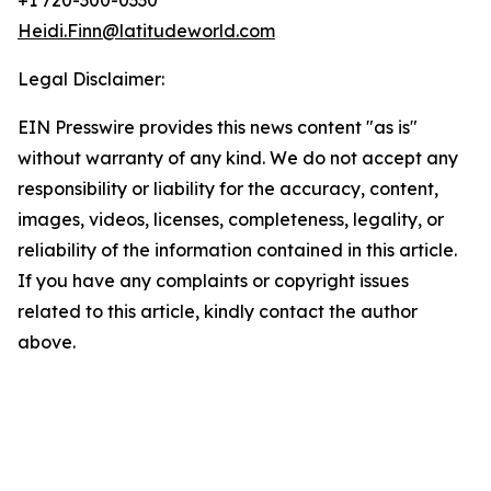
+1 720-300-0330
Heidi.Finn@latitudeworld.com
Legal Disclaimer:
EIN Presswire provides this news content "as is"
without warranty of any kind. We do not accept any
responsibility or liability for the accuracy, content,
images, videos, licenses, completeness, legality, or
reliability of the information contained in this article.
If you have any complaints or copyright issues
related to this article, kindly contact the author
above.