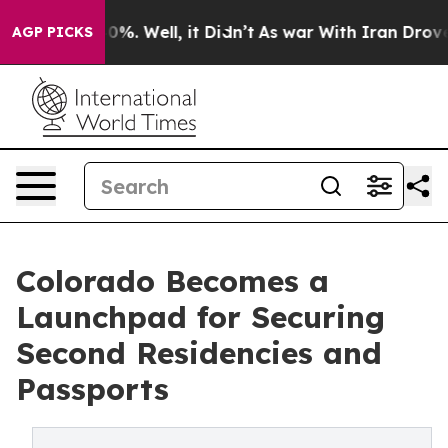
ound 40%. Well, it Didn’t
As war With Iran Drove oil 
AGP PICKS
Colorado Becomes a
Launchpad for Securing
Second Residencies and
Passports