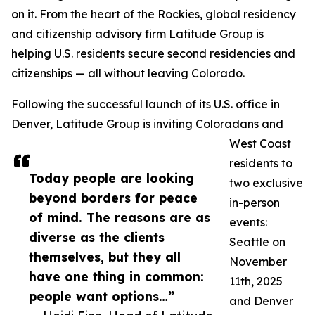
on it. From the heart of the Rockies, global residency
and citizenship advisory firm Latitude Group is
helping U.S. residents secure second residencies and
citizenships — all without leaving Colorado.
Following the successful launch of its U.S. office in
Denver, Latitude Group is inviting Coloradans and
West Coast
residents to
Today people are looking
two exclusive
beyond borders for peace
in-person
of mind. The reasons are as
events:
diverse as the clients
Seattle on
themselves, but they all
November
have one thing in common:
11th, 2025
people want options…”
and Denver