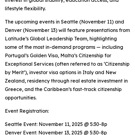
interest in global stability, education access, and
lifestyle flexibility.
The upcoming events in Seattle (November 11) and
Denver (November 13) will feature presentations from
Latitude’s Global Leadership Team, highlighting
some of the most in-demand programs — including
Portugal’s Golden Visa, Malta’s Citizenship for
Exceptional Services (often referred to as ‘Citizenship
by Merit’), investor visa options in Italy and New
Zealand, residency through real estate investment in
Greece, and the Caribbean’s fast-track citizenship
opportunities.
Event Registration:
Seattle Event: November 11, 2025 @ 5:30-8p
Denver Event: November 13, 2025 @ 5:30-8p