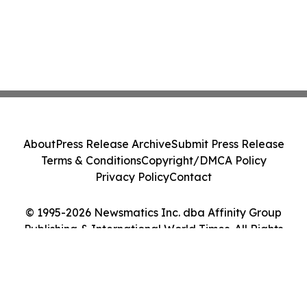
About
Press Release Archive
Submit Press Release
Terms & Conditions
Copyright/DMCA Policy
Privacy Policy
Contact
© 1995-2026 Newsmatics Inc. dba Affinity Group
Publishing & International World Times. All Rights
Reserved.
Cookie Settings / Your Privacy Choices