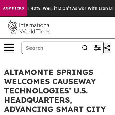
 Around 40%. Well, it Didn’t
As war With Iran Drove o
AGP PICKS
ALTAMONTE SPRINGS
WELCOMES CAUSEWAY
TECHNOLOGIES’ U.S.
HEADQUARTERS,
ADVANCING SMART CITY