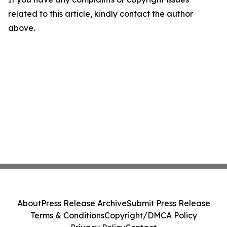
related to this article, kindly contact the author
above.
About
Press Release Archive
Submit Press Release
Terms & Conditions
Copyright/DMCA Policy