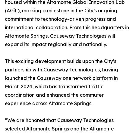
housed within the Altamonte Global Innovation Lab
(AGīL), marking a milestone in the City’s ongoing
commitment to technology-driven progress and
international collaboration. From this headquarters in
Altamonte Springs, Causeway Technologies will
expand its impact regionally and nationally.
This exciting development builds upon the City’s
partnership with Causeway Technologies, having
launched the Causeway one.network platform in
March 2024, which has transformed traffic
coordination and enhanced the commuter
experience across Altamonte Springs.
“We are honored that Causeway Technologies
selected Altamonte Springs and the Altamonte