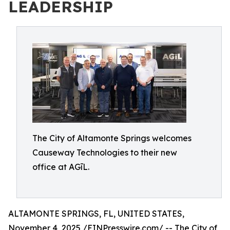
LEADERSHIP
The City of Altamonte Springs welcomes
Causeway Technologies to their new
office at AGīL.
ALTAMONTE SPRINGS, FL, UNITED STATES,
November 4, 2025 /
EINPresswire.com
/ -- The
City of