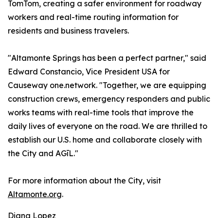
TomTom, creating a safer environment for roadway
workers and real-time routing information for
residents and business travelers.
"Altamonte Springs has been a perfect partner," said
Edward Constancio, Vice President USA for
Causeway one.network. "Together, we are equipping
construction crews, emergency responders and public
works teams with real-time tools that improve the
daily lives of everyone on the road. We are thrilled to
establish our U.S. home and collaborate closely with
the City and AGīL."
For more information about the City, visit
Altamonte.org
.
Diana Lopez