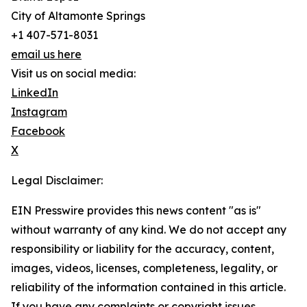
City of Altamonte Springs
+1 407-571-8031
email us here
Visit us on social media:
LinkedIn
Instagram
Facebook
X
Legal Disclaimer:
EIN Presswire provides this news content "as is"
without warranty of any kind. We do not accept any
responsibility or liability for the accuracy, content,
images, videos, licenses, completeness, legality, or
reliability of the information contained in this article.
If you have any complaints or copyright issues