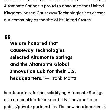
Altamonte Springs
is proud to announce that United
Kingdom-based
Causeway Technologies
has chosen
our community as the site of its United States
We are honored that
Causeway Technologies
selected Altamonte Springs
and the Altamonte Global
Innovation Lab for their U.S.
headquarters.”
— Frank Martz
headquarters, further solidifying Altamonte Springs
as a national leader in smart city innovation and
public/private partnerships. The new headquarters is