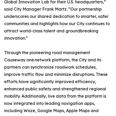
Global Innovation Lab for their U.S. headquarters,”
said City Manager Frank Martz. “Our partnership
underscores our shared dedication to smarter, safer
communities and highlights how our City continues to
attract world-class talent and groundbreaking
innovation.”
Through the pioneering road management
Causeway one.network platform, the City and its
partners can synchronize roadwork schedules,
improve traffic flow and minimize disruptions. These
efforts have significantly improved efficiency,
enhanced public safety and strengthened regional
mobility. Additionally, live data from the platform is
now integrated into leading navigation apps,
including Waze, Google Maps, Apple Maps and