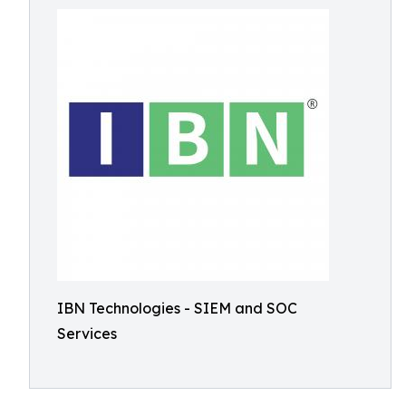
IBN Technologies - SIEM and SOC
Services