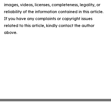
images, videos, licenses, completeness, legality, or
reliability of the information contained in this article.
If you have any complaints or copyright issues
related to this article, kindly contact the author
above.