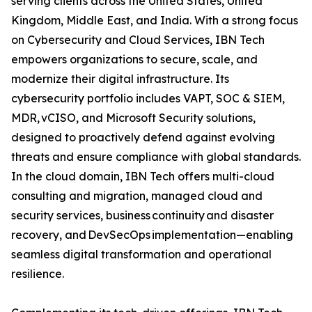
serving clients across the United States, United
Kingdom, Middle East, and India. With a strong focus
on Cybersecurity and Cloud Services, IBN Tech
empowers organizations to secure, scale, and
modernize their digital infrastructure. Its
cybersecurity portfolio includes VAPT, SOC & SIEM,
MDR, vCISO, and Microsoft Security solutions,
designed to proactively defend against evolving
threats and ensure compliance with global standards.
In the cloud domain, IBN Tech offers multi-cloud
consulting and migration, managed cloud and
security services, business continuity and disaster
recovery, and DevSecOps implementation—enabling
seamless digital transformation and operational
resilience.