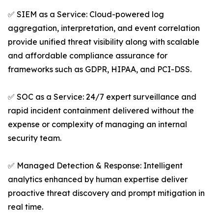
✅ SIEM as a Service: Cloud-powered log
aggregation, interpretation, and event correlation
provide unified threat visibility along with scalable
and affordable compliance assurance for
frameworks such as GDPR, HIPAA, and PCI-DSS.
✅ SOC as a Service: 24/7 expert surveillance and
rapid incident containment delivered without the
expense or complexity of managing an internal
security team.
✅ Managed Detection & Response: Intelligent
analytics enhanced by human expertise deliver
proactive threat discovery and prompt mitigation in
real time.