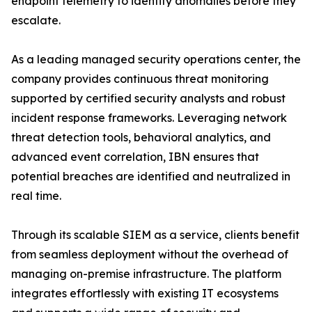
endpoint telemetry to identify anomalies before they
escalate.
As a leading managed security operations center, the
company provides continuous threat monitoring
supported by certified security analysts and robust
incident response frameworks. Leveraging network
threat detection tools, behavioral analytics, and
advanced event correlation, IBN ensures that
potential breaches are identified and neutralized in
real time.
Through its scalable SIEM as a service, clients benefit
from seamless deployment without the overhead of
managing on-premise infrastructure. The platform
integrates effortlessly with existing IT ecosystems