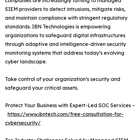
companies are increasingly turning to managed
SIEM providers to detect intrusions, mitigate risks,
and maintain compliance with stringent regulatory
standards. IBN Technologies is empowering
organizations to safeguard digital infrastructures
through adaptive and intelligence-driven security
monitoring systems that address today’s evolving
cyber landscape.
Take control of your organization’s security and
safeguard your critical assets.
Protect Your Business with Expert-Led SOC Services –
https://www.ibntech.com/free-consultation-for-
cybersecurity/