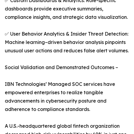
✅ Custom Dashboards & Analytics: Role-specific
dashboards provide executive summaries,
compliance insights, and strategic data visualization.
✅ User Behavior Analytics & Insider Threat Detection:
Machine learning–driven behavior analysis pinpoints
unusual user actions and reduces false alert volumes.
Social Validation and Demonstrated Outcomes –
IBN Technologies’ Managed SOC services have
empowered enterprises to realize tangible
advancements in cybersecurity posture and
adherence to compliance standards.
A U.S.-headquartered global fintech organization