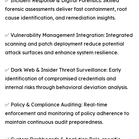
✅ Incident Response & Digital Forensics: Skilled
forensic assessments deliver fast containment, root
cause identification, and remediation insights.
✅ Vulnerability Management Integration: Integrated
scanning and patch deployment reduce potential
attack surfaces and enhance system resilience.
✅ Dark Web & Insider Threat Surveillance: Early
identification of compromised credentials and
internal risks through behavioral deviation analysis.
✅ Policy & Compliance Auditing: Real-time
enforcement and monitoring of policy adherence to
maintain continuous audit preparedness.