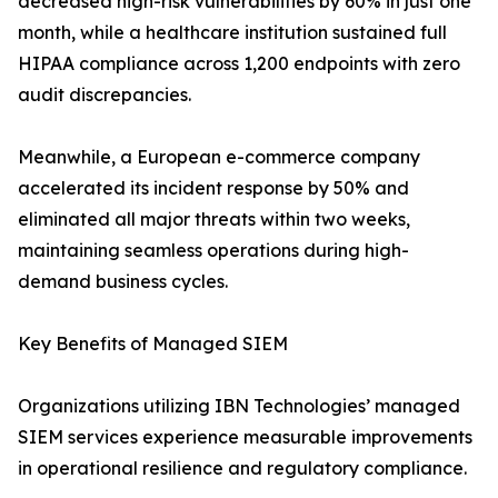
decreased high-risk vulnerabilities by 60% in just one
month, while a healthcare institution sustained full
HIPAA compliance across 1,200 endpoints with zero
audit discrepancies.
Meanwhile, a European e-commerce company
accelerated its incident response by 50% and
eliminated all major threats within two weeks,
maintaining seamless operations during high-
demand business cycles.
Key Benefits of Managed SIEM
Organizations utilizing IBN Technologies’ managed
SIEM services experience measurable improvements
in operational resilience and regulatory compliance.