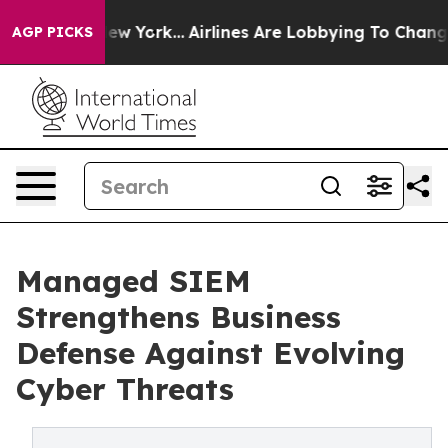
s New York...
Airlines Are Lobbying To Change Airfare F
AGP PICKS
Managed SIEM
Strengthens Business
Defense Against Evolving
Cyber Threats