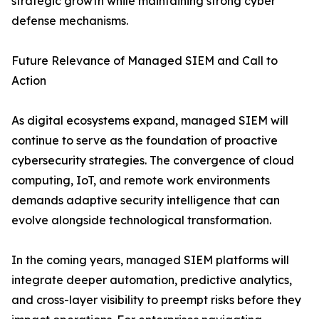
strategic growth while maintaining strong cyber
defense mechanisms.
Future Relevance of Managed SIEM and Call to
Action
As digital ecosystems expand, managed SIEM will
continue to serve as the foundation of proactive
cybersecurity strategies. The convergence of cloud
computing, IoT, and remote work environments
demands adaptive security intelligence that can
evolve alongside technological transformation.
In the coming years, managed SIEM platforms will
integrate deeper automation, predictive analytics,
and cross-layer visibility to preempt risks before they