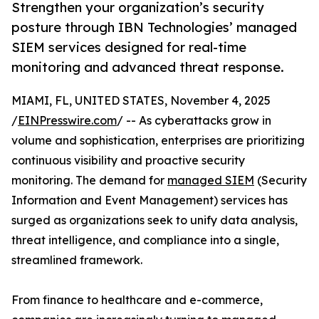
Strengthen your organization’s security
posture through IBN Technologies’ managed
SIEM services designed for real-time
monitoring and advanced threat response.
MIAMI, FL, UNITED STATES, November 4, 2025
/
EINPresswire.com
/ -- As cyberattacks grow in
volume and sophistication, enterprises are prioritizing
continuous visibility and proactive security
monitoring. The demand for
managed SIEM
(Security
Information and Event Management) services has
surged as organizations seek to unify data analysis,
threat intelligence, and compliance into a single,
streamlined framework.
From finance to healthcare and e-commerce,