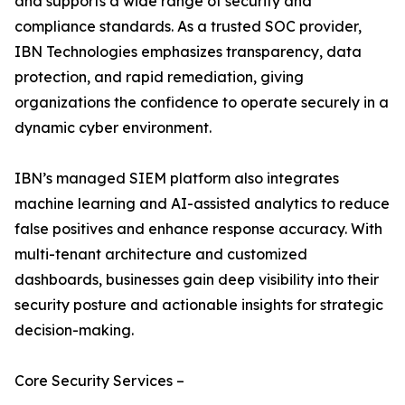
and supports a wide range of security and
compliance standards. As a trusted SOC provider,
IBN Technologies emphasizes transparency, data
protection, and rapid remediation, giving
organizations the confidence to operate securely in a
dynamic cyber environment.
IBN’s managed SIEM platform also integrates
machine learning and AI-assisted analytics to reduce
false positives and enhance response accuracy. With
multi-tenant architecture and customized
dashboards, businesses gain deep visibility into their
security posture and actionable insights for strategic
decision-making.
Core Security Services –