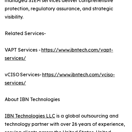
managed SIEM services deliver comprehensive
protection, regulatory assurance, and strategic
visibility.
Related Services-
VAPT Services -
https://www.ibntech.com/vapt-
services/
vCISO Services-
https://www.ibntech.com/vciso-
services/
About IBN Technologies
IBN Technologies LLC
is a global outsourcing and
technology partner with over 26 years of experience,