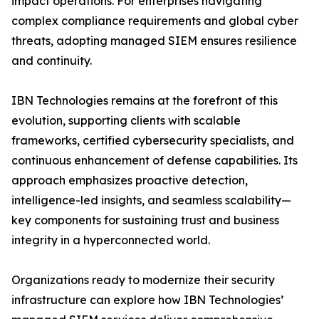
impact operations. For enterprises navigating
complex compliance requirements and global cyber
threats, adopting managed SIEM ensures resilience
and continuity.
IBN Technologies remains at the forefront of this
evolution, supporting clients with scalable
frameworks, certified cybersecurity specialists, and
continuous enhancement of defense capabilities. Its
approach emphasizes proactive detection,
intelligence-led insights, and seamless scalability—
key components for sustaining trust and business
integrity in a hyperconnected world.
Organizations ready to modernize their security
infrastructure can explore how IBN Technologies’