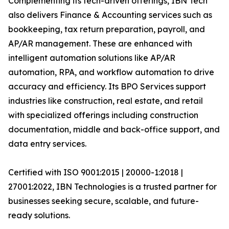
Complementing its tech-driven offerings, IBN Tech
also delivers Finance & Accounting services such as
bookkeeping, tax return preparation, payroll, and
AP/AR management. These are enhanced with
intelligent automation solutions like AP/AR
automation, RPA, and workflow automation to drive
accuracy and efficiency. Its BPO Services support
industries like construction, real estate, and retail
with specialized offerings including construction
documentation, middle and back-office support, and
data entry services.
Certified with ISO 9001:2015 | 20000-1:2018 |
27001:2022, IBN Technologies is a trusted partner for
businesses seeking secure, scalable, and future-
ready solutions.