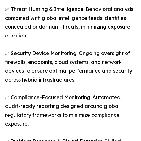
✅ Threat Hunting & Intelligence: Behavioral analysis
combined with global intelligence feeds identifies
concealed or dormant threats, minimizing exposure
duration.
✅ Security Device Monitoring: Ongoing oversight of
firewalls, endpoints, cloud systems, and network
devices to ensure optimal performance and security
across hybrid infrastructures.
✅ Compliance-Focused Monitoring: Automated,
audit-ready reporting designed around global
regulatory frameworks to minimize compliance
exposure.