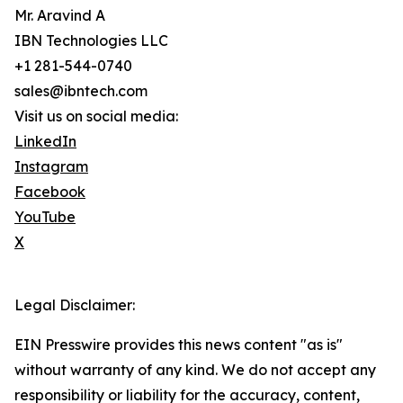
Mr. Aravind A
IBN Technologies LLC
+1 281-544-0740
sales@ibntech.com
Visit us on social media:
LinkedIn
Instagram
Facebook
YouTube
X
Legal Disclaimer:
EIN Presswire provides this news content "as is"
without warranty of any kind. We do not accept any
responsibility or liability for the accuracy, content,