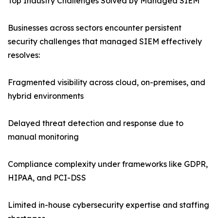
Top Industry Challenges Solved by Managed SIEM
Businesses across sectors encounter persistent
security challenges that managed SIEM effectively
resolves:
Fragmented visibility across cloud, on-premises, and
hybrid environments
Delayed threat detection and response due to
manual monitoring
Compliance complexity under frameworks like GDPR,
HIPAA, and PCI-DSS
Limited in-house cybersecurity expertise and staffing