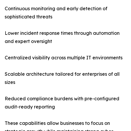
Continuous monitoring and early detection of
sophisticated threats
Lower incident response times through automation
and expert oversight
Centralized visibility across multiple IT environments
Scalable architecture tailored for enterprises of all
sizes
Reduced compliance burdens with pre-configured
audit-ready reporting
These capabilities allow businesses to focus on