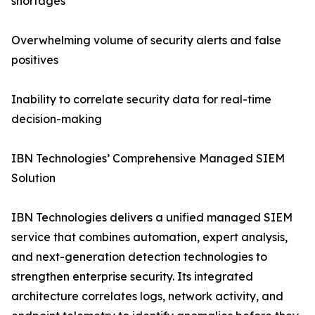
shortages
Overwhelming volume of security alerts and false
positives
Inability to correlate security data for real-time
decision-making
IBN Technologies’ Comprehensive Managed SIEM
Solution
IBN Technologies delivers a unified managed SIEM
service that combines automation, expert analysis,
and next-generation detection technologies to
strengthen enterprise security. Its integrated
architecture correlates logs, network activity, and