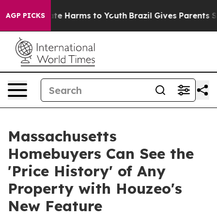
und to Abate Harms to Youth
Brazil Gives Parents Soci
AGP PICKS
Massachusetts
Homebuyers Can See the
'Price History' of Any
Property with Houzeo's
New Feature