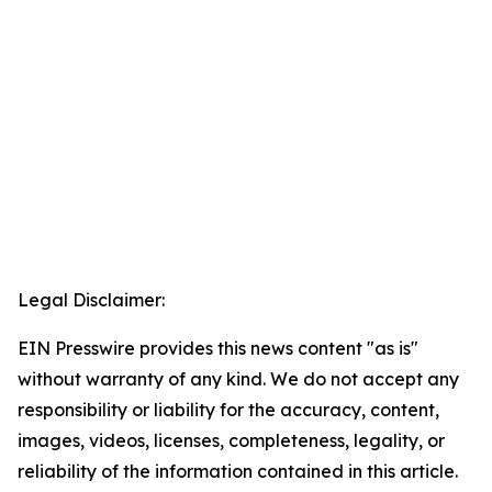
Legal Disclaimer:
EIN Presswire provides this news content "as is"
without warranty of any kind. We do not accept any
responsibility or liability for the accuracy, content,
images, videos, licenses, completeness, legality, or
reliability of the information contained in this article.