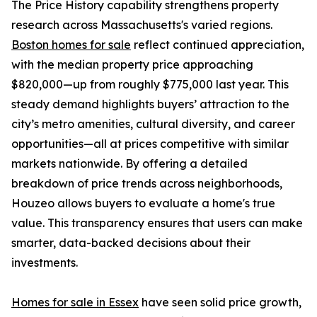
The Price History capability strengthens property
research across Massachusetts's varied regions.
Boston homes for sale
reflect continued appreciation,
with the median property price approaching
$820,000—up from roughly $775,000 last year. This
steady demand highlights buyers’ attraction to the
city’s metro amenities, cultural diversity, and career
opportunities—all at prices competitive with similar
markets nationwide. By offering a detailed
breakdown of price trends across neighborhoods,
Houzeo allows buyers to evaluate a home's true
value. This transparency ensures that users can make
smarter, data-backed decisions about their
investments.
Homes for sale in Essex
have seen solid price growth,