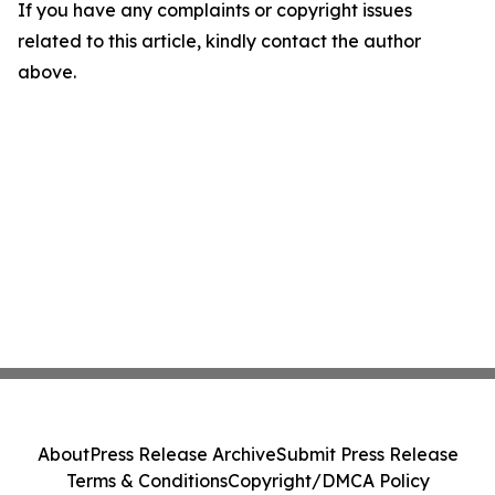
If you have any complaints or copyright issues
related to this article, kindly contact the author
above.
About
Press Release Archive
Submit Press Release
Terms & Conditions
Copyright/DMCA Policy