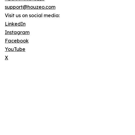
support@houzeo.com
Visit us on social media:
LinkedIn
Instagram
Facebook
YouTube
X