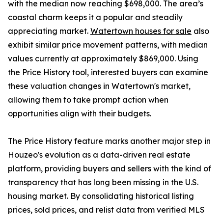
with the median now reaching $698,000. The area’s
coastal charm keeps it a popular and steadily
appreciating market.
Watertown houses for sale
also
exhibit similar price movement patterns, with median
values currently at approximately $869,000. Using
the Price History tool, interested buyers can examine
these valuation changes in Watertown's market,
allowing them to take prompt action when
opportunities align with their budgets.
The Price History feature marks another major step in
Houzeo's evolution as a data-driven real estate
platform, providing buyers and sellers with the kind of
transparency that has long been missing in the U.S.
housing market. By consolidating historical listing
prices, sold prices, and relist data from verified MLS