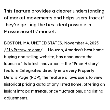
This feature provides a clearer understanding
of market movements and helps users track if
they’re getting the best deal possible in
Massachusetts' market.
BOSTON, MA, UNITED STATES, November 4, 2025
/
EINPresswire.com
/ -- Houzeo, America's best home
buying and selling website, has announced the
launch of its latest innovation — the "Price History"
feature. Integrated directly into every Property
Details Page (PDP), the feature allows users to view
historical pricing data of any listed home, offering an
insight into past trends, price fluctuations, and listing
adjustments.