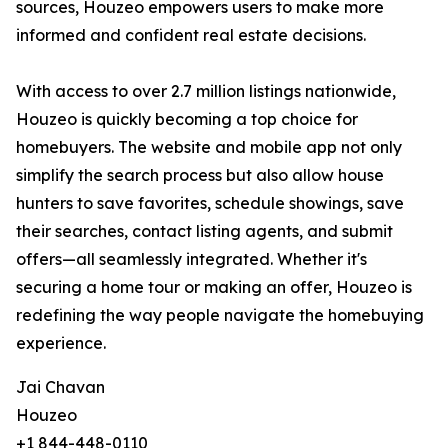
sources, Houzeo empowers users to make more
informed and confident real estate decisions.
With access to over 2.7 million listings nationwide,
Houzeo is quickly becoming a top choice for
homebuyers. The website and mobile app not only
simplify the search process but also allow house
hunters to save favorites, schedule showings, save
their searches, contact listing agents, and submit
offers—all seamlessly integrated. Whether it's
securing a home tour or making an offer, Houzeo is
redefining the way people navigate the homebuying
experience.
Jai Chavan
Houzeo
+1 844-448-0110