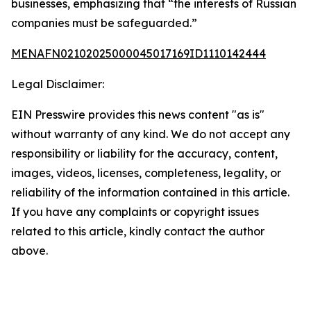
businesses, emphasizing that “the interests of Russian
companies must be safeguarded.”
MENAFN02102025000045017169ID1110142444
Legal Disclaimer:
EIN Presswire provides this news content "as is"
without warranty of any kind. We do not accept any
responsibility or liability for the accuracy, content,
images, videos, licenses, completeness, legality, or
reliability of the information contained in this article.
If you have any complaints or copyright issues
related to this article, kindly contact the author
above.