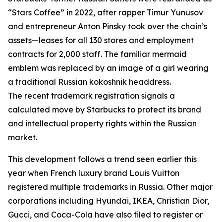
“Stars Coffee” in 2022, after rapper Timur Yunusov
and entrepreneur Anton Pinsky took over the chain’s
assets—leases for all 130 stores and employment
contracts for 2,000 staff. The familiar mermaid
emblem was replaced by an image of a girl wearing
a traditional Russian kokoshnik headdress.
The recent trademark registration signals a
calculated move by Starbucks to protect its brand
and intellectual property rights within the Russian
market.
This development follows a trend seen earlier this
year when French luxury brand Louis Vuitton
registered multiple trademarks in Russia. Other major
corporations including Hyundai, IKEA, Christian Dior,
Gucci, and Coca-Cola have also filed to register or