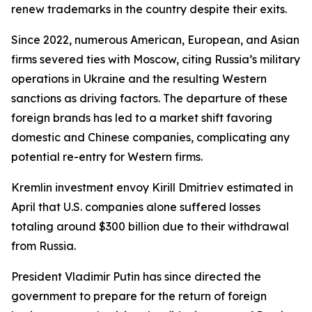
renew trademarks in the country despite their exits.
Since 2022, numerous American, European, and Asian
firms severed ties with Moscow, citing Russia’s military
operations in Ukraine and the resulting Western
sanctions as driving factors. The departure of these
foreign brands has led to a market shift favoring
domestic and Chinese companies, complicating any
potential re-entry for Western firms.
Kremlin investment envoy Kirill Dmitriev estimated in
April that U.S. companies alone suffered losses
totaling around $300 billion due to their withdrawal
from Russia.
President Vladimir Putin has since directed the
government to prepare for the return of foreign