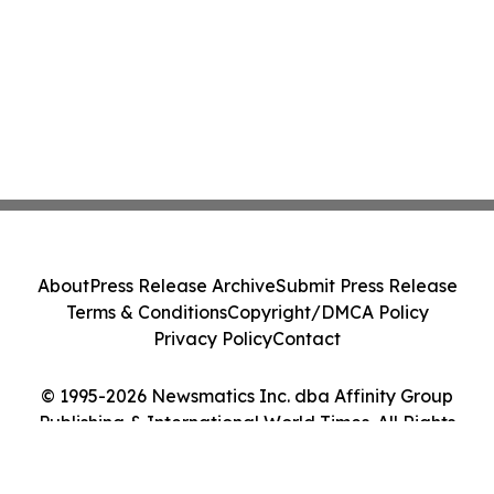
About
Press Release Archive
Submit Press Release
Terms & Conditions
Copyright/DMCA Policy
Privacy Policy
Contact
© 1995-2026 Newsmatics Inc. dba Affinity Group
Publishing & International World Times. All Rights
Reserved.