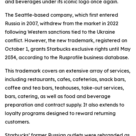
and beverages under its iconic logo once again.
The Seattle-based company, which first entered
Russia in 2007, withdrew from the market in 2022
following Western sanctions tied to the Ukraine
conflict. However, the new trademark, registered on
October 1, grants Starbucks exclusive rights until May
2034, according to the Rusprofile business database.
This trademark covers an extensive array of services,
including restaurants, cafes, cafeterias, snack bars,
coffee and tea bars, teahouses, take-out services,
bars, catering, as well as food and beverage
preparation and contract supply. It also extends to
loyalty programs designed to reward returning
customers.
Starbucks’ former Russian outlets were rebranded as