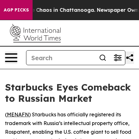
al Collapse
Chaos in Chattanooga. Newspaper Owner Ca
AGP PICKS
Starbucks Eyes Comeback
to Russian Market
(
MENAFN
) Starbucks has officially registered its
trademark with Russia’s intellectual property office,
Rospatent, enabling the U.S. coffee giant to sell food