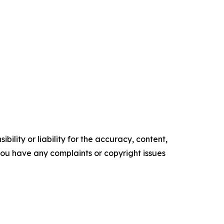
ility or liability for the accuracy, content,
f you have any complaints or copyright issues