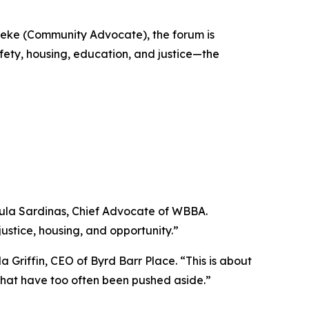
leke (Community Advocate), the forum is
fety, housing, education, and justice—the
 Paula Sardinas, Chief Advocate of WBBA.
ustice, housing, and opportunity.”
 Griffin, CEO of Byrd Barr Place. “This is about
s that have too often been pushed aside.”