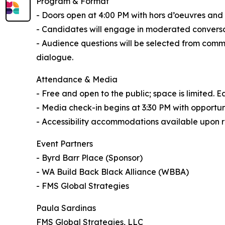
Program & Format
- Doors open at 4:00 PM with hors d’oeuvres and 
- Candidates will engage in moderated conversat
- Audience questions will be selected from comm
dialogue.
Attendance & Media
- Free and open to the public; space is limited. 
- Media check-in begins at 3:30 PM with opportuni
- Accessibility accommodations available upon 
Event Partners
- Byrd Barr Place (Sponsor)
- WA Build Back Black Alliance (WBBA)
- FMS Global Strategies
Paula Sardinas
FMS Global Strategies, LLC