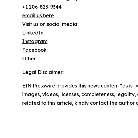
+1 206-823-9344
email us here
Visit us on social media:
LinkedIn
Instagram
Facebook
Other
Legal Disclaimer:
EIN Presswire provides this news content "as is" 
images, videos, licenses, completeness, legality, o
related to this article, kindly contact the author