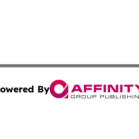
owered By
ubmit Press Release
Terms & Conditions
Copyright/DMCA
nc. dba Affinity Group Publishing & International World Ti