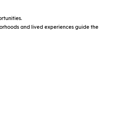
tunities.
borhoods and lived experiences guide the