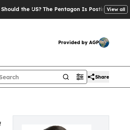
 the US?
The Pentagon Is Posting Cryptic Biblica
View all
Provided by AGP
Share
f