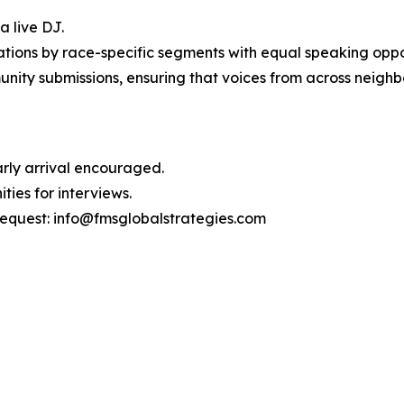
a live DJ.
ions by race-specific segments with equal speaking oppor
unity submissions, ensuring that voices from across neigh
Early arrival encouraged.
ties for interviews.
request: info@fmsglobalstrategies.com