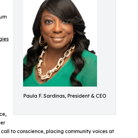
rum
gies
Paula F. Sardinas, President & CEO
ce,
ver
a call to conscience, placing community voices at