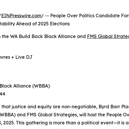
/
EINPresswire.com
/ -- People Over Politics Candidate Fo
bility Ahead of 2025 Elections
th the WA Build Back Black Alliance and
FMS Global Strate
uvres + Live DJ
 Black Alliance (WBBA)
344
ted that justice and equity are non-negotiable, Byrd Barr Pla
(WBBA) and FMS Global Strategies, will host the People O
2025. This gathering is more than a political event—it is 