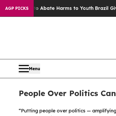
n Fund to Abate Harms to Youth
Brazil Gives Par
AGP PICKS
Menu
People Over Politics Ca
“Putting people over politics — amplifyin