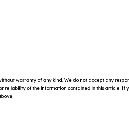
without warranty of any kind. We do not accept any responsib
r reliability of the information contained in this article. I
 above.