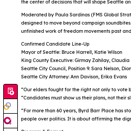
the center of decisions that will shape Seattle a
Moderated by Paula Sardinas (FMS Global Strateg
designed to move beyond campaign soundbites. It 
unfinished work of freedom movements past and
Confirmed Candidate Line-Up
Mayor of Seattle: Bruce Harrell, Katie Wilson
King County Executive: Girmay Zahilay, Claudia
Seattle City Council, Position 9: Sara Nelson, Dio
Seattle City Attorney: Ann Davison, Erika Evans
“Our elders fought for the right not only to vot
“Candidates must show us their plans, not their 
“For more than 60 years, Byrd Barr Place has stoo
people over politics. It is about affirming the d