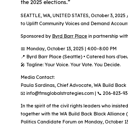
the 2025 elections.”
SEATTLE, WA, UNITED STATES, October 3, 2025 
to Uplift Community Voices and Demand Accounta
Sponsored by
Byrd Barr Place
in partnership wi
📅 Monday, October 13, 2025 | 4:00–8:00 PM
📍 Byrd Barr Place (Seattle) • Catered hors d’oe
🎤 Tagline: Your Voice. Your Vote. You Decide.
Media Contact:
Paula Sardinas, Chief Advocate, WA Build Back
📧 info@fmsglobalstrategies.com | 📞 206-823-9
In the spirit of the civil rights leaders who insis
together with the WA Build Back Black Alliance 
Politics Candidate Forum on Monday, October 13, 