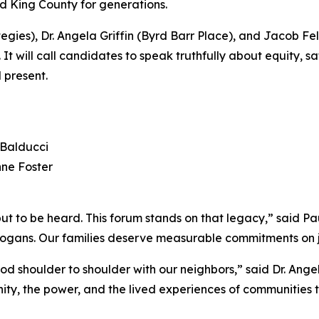
nd King County for generations.
ies), Dr. Angela Griffin (Byrd Barr Place), and Jacob Fe
will call candidates to speak truthfully about equity, sa
 present.
 Balducci
nne Foster
e but to be heard. This forum stands on that legacy,” said
slogans. Our families deserve measurable commitments on j
d shoulder to shoulder with our neighbors,” said Dr. Angela
ignity, the power, and the lived experiences of communitie