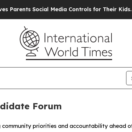
ents Social Media Controls for Their Kids. Should
ndidate Forum
g community priorities and accountability ahead o