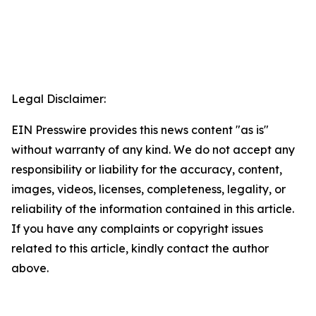
Legal Disclaimer:
EIN Presswire provides this news content "as is"
without warranty of any kind. We do not accept any
responsibility or liability for the accuracy, content,
images, videos, licenses, completeness, legality, or
reliability of the information contained in this article.
If you have any complaints or copyright issues
related to this article, kindly contact the author
above.