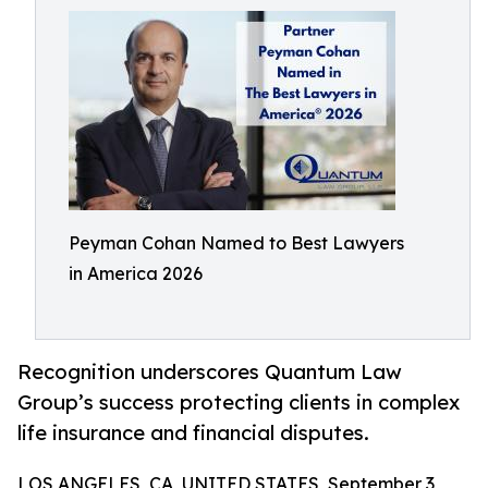
Peyman Cohan Named to Best Lawyers
in America 2026
Recognition underscores Quantum Law
Group’s success protecting clients in complex
life insurance and financial disputes.
LOS ANGELES, CA, UNITED STATES, September 3,