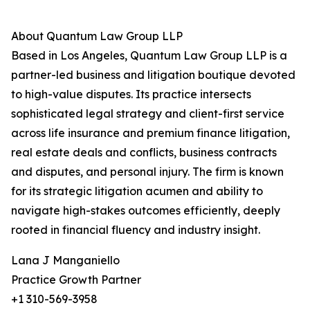
About Quantum Law Group LLP
Based in Los Angeles, Quantum Law Group LLP is a
partner-led business and litigation boutique devoted
to high-value disputes. Its practice intersects
sophisticated legal strategy and client-first service
across life insurance and premium finance litigation,
real estate deals and conflicts, business contracts
and disputes, and personal injury. The firm is known
for its strategic litigation acumen and ability to
navigate high-stakes outcomes efficiently, deeply
rooted in financial fluency and industry insight.
Lana J Manganiello
Practice Growth Partner
+1 310-569-3958