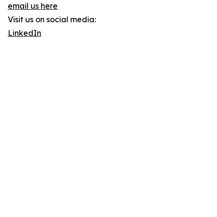
email us here
Visit us on social media:
LinkedIn