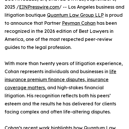
2025 /
EINPresswire.com
/ -- Los Angeles business and
litigation boutique
Quantum Law Group LLP
is proud
to announce that Partner
Peyman Cohan
has been
recognized in the 2026 edition of Best Lawyers in
America, one of the most respected peer-review
guides to the legal profession.
With more than twenty years of litigation experience,
Cohan represents individuals and businesses in
life
insurance premium finance disputes, insurance
coverage matters
, and high-stakes financial
litigation. His recognition reflects both his peers’
esteem and the results he has delivered for clients
facing complex and often life-altering disputes.
Cohan’s recent work highlights how Quantum Law