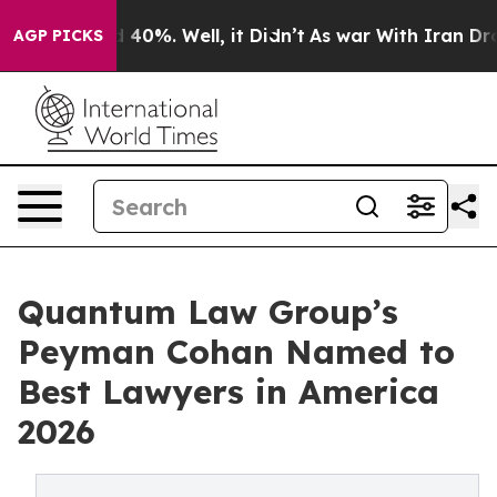
Around 40%. Well, it Didn’t
As war With Iran Drove o
AGP PICKS
Quantum Law Group’s
Peyman Cohan Named to
Best Lawyers in America
2026