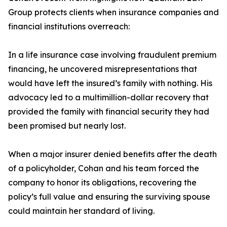
Group protects clients when insurance companies and
financial institutions overreach:
In a life insurance case involving fraudulent premium
financing, he uncovered misrepresentations that
would have left the insured’s family with nothing. His
advocacy led to a multimillion-dollar recovery that
provided the family with financial security they had
been promised but nearly lost.
When a major insurer denied benefits after the death
of a policyholder, Cohan and his team forced the
company to honor its obligations, recovering the
policy’s full value and ensuring the surviving spouse
could maintain her standard of living.