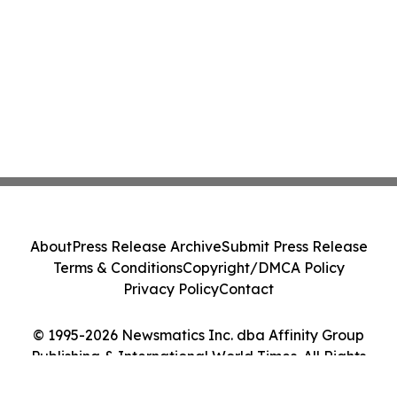
About
Press Release Archive
Submit Press Release
Terms & Conditions
Copyright/DMCA Policy
Privacy Policy
Contact
© 1995-2026 Newsmatics Inc. dba Affinity Group
Publishing & International World Times. All Rights
Reserved.