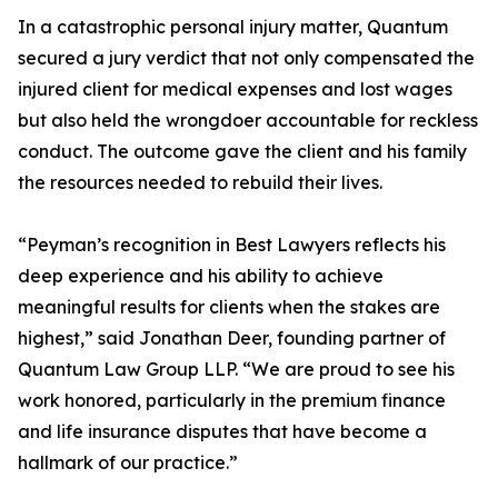
In a catastrophic personal injury matter, Quantum
secured a jury verdict that not only compensated the
injured client for medical expenses and lost wages
but also held the wrongdoer accountable for reckless
conduct. The outcome gave the client and his family
the resources needed to rebuild their lives.
“Peyman’s recognition in Best Lawyers reflects his
deep experience and his ability to achieve
meaningful results for clients when the stakes are
highest,” said Jonathan Deer, founding partner of
Quantum Law Group LLP. “We are proud to see his
work honored, particularly in the premium finance
and life insurance disputes that have become a
hallmark of our practice.”