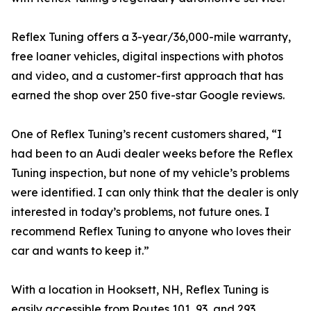
Reflex Tuning offers a 3-year/36,000-mile warranty,
free loaner vehicles, digital inspections with photos
and video, and a customer-first approach that has
earned the shop over 250 five-star Google reviews.
One of Reflex Tuning’s recent customers shared, “I
had been to an Audi dealer weeks before the Reflex
Tuning inspection, but none of my vehicle’s problems
were identified. I can only think that the dealer is only
interested in today’s problems, not future ones. I
recommend Reflex Tuning to anyone who loves their
car and wants to keep it.”
With a location in Hooksett, NH, Reflex Tuning is
easily accessible from Routes 101, 93, and 293,