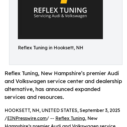
Reflex Tuning in Hooksett, NH
Reflex Tuning, New Hampshire’s premier Audi
and Volkswagen service center and dealership
alternative, has announced expanded
services and resources.
HOOKSETT, NH, UNITED STATES, September 3, 2025
/
EINPresswire.com
/ --
Reflex Tuning
, New
Hampshire’s premier
Audi and Volkswagen
service