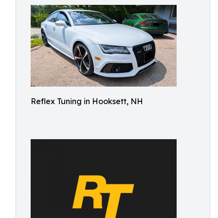
Reflex Tuning in Hooksett, NH