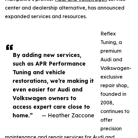
center and dealership alternative, has announced
expanded services and resources.
Reflex
Tuning, a
premium
By adding new services,
Audi and
such as APR Performance
Volkswagen-
Tuning and vehicle
exclusive
restorations, we’re making it
repair shop,
even easier for Audi and
founded in
Volkswagen owners to
2008,
access expert care close to
continues to
home.”
— Heather Zaccone
offer
precision
maintenance and repair services for Audi and