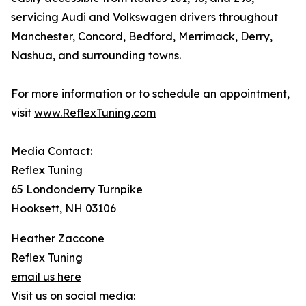
servicing Audi and Volkswagen drivers throughout
Manchester, Concord, Bedford, Merrimack, Derry,
Nashua, and surrounding towns.
For more information or to schedule an appointment,
visit
www.ReflexTuning.com
Media Contact:
Reflex Tuning
65 Londonderry Turnpike
Hooksett, NH 03106
Heather Zaccone
Reflex Tuning
email us here
Visit us on social media: