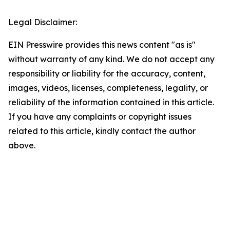
Legal Disclaimer:
EIN Presswire provides this news content "as is"
without warranty of any kind. We do not accept any
responsibility or liability for the accuracy, content,
images, videos, licenses, completeness, legality, or
reliability of the information contained in this article.
If you have any complaints or copyright issues
related to this article, kindly contact the author
above.