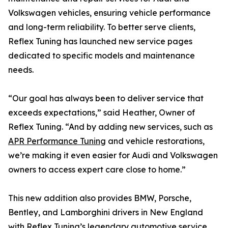
Volkswagen vehicles, ensuring vehicle performance
and long-term reliability. To better serve clients,
Reflex Tuning has launched new service pages
dedicated to specific models and maintenance
needs.
“Our goal has always been to deliver service that
exceeds expectations,” said Heather, Owner of
Reflex Tuning. “And by adding new services, such as
APR Performance Tuning
and vehicle restorations,
we’re making it even easier for Audi and Volkswagen
owners to access expert care close to home.”
This new addition also provides BMW, Porsche,
Bentley, and Lamborghini drivers in New England
with Reflex Tuning’s legendary automotive service.