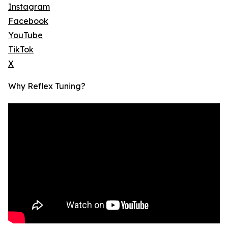
Instagram
Facebook
YouTube
TikTok
X
Why Reflex Tuning?