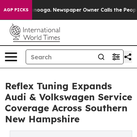
n Chattanooga. Newspaper Owner Calls the People Abr
AGP PICKS
Reflex Tuning Expands
Audi & Volkswagen Service
Coverage Across Southern
New Hampshire