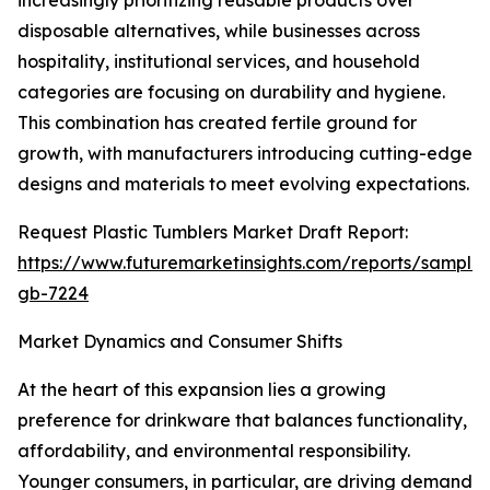
increasingly prioritizing reusable products over
disposable alternatives, while businesses across
hospitality, institutional services, and household
categories are focusing on durability and hygiene.
This combination has created fertile ground for
growth, with manufacturers introducing cutting-edge
designs and materials to meet evolving expectations.
Request Plastic Tumblers Market Draft Report:
https://www.futuremarketinsights.com/reports/sample
gb-7224
Market Dynamics and Consumer Shifts
At the heart of this expansion lies a growing
preference for drinkware that balances functionality,
affordability, and environmental responsibility.
Younger consumers, in particular, are driving demand