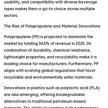
usability, and compatibility with diverse beverage
types makes them a go-to choice across multiple
sectors.
The Rise of Polypropylene and Material Innovations
Polypropylene (PP) is projected to dominate the
market by holding 34.5% of revenue in 2025. Its
combination of durability, chemical resistance,
lightweight properties, and recyclability make it a
leading choice for manufacturers. Furthermore, PP
aligns with evolving global regulations that favor
recyclable and environmentally safer materials.
Innovations in plastics such as polylactic acid (PLA)
are also emerging, offering biodegradable
alternatives to traditional petroleum-based