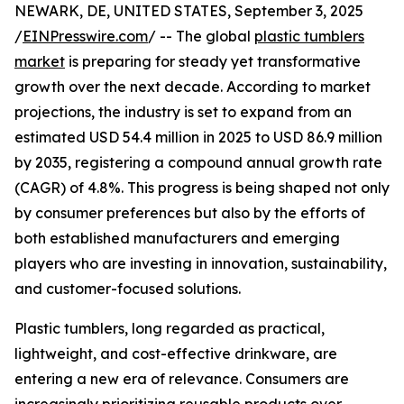
NEWARK, DE, UNITED STATES, September 3, 2025
/
EINPresswire.com
/ -- The global
plastic tumblers
market
is preparing for steady yet transformative
growth over the next decade. According to market
projections, the industry is set to expand from an
estimated USD 54.4 million in 2025 to USD 86.9 million
by 2035, registering a compound annual growth rate
(CAGR) of 4.8%. This progress is being shaped not only
by consumer preferences but also by the efforts of
both established manufacturers and emerging
players who are investing in innovation, sustainability,
and customer-focused solutions.
Plastic tumblers, long regarded as practical,
lightweight, and cost-effective drinkware, are
entering a new era of relevance. Consumers are