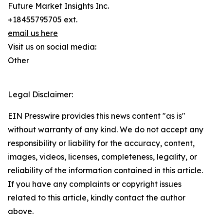
Future Market Insights Inc.
+18455795705 ext.
email us here
Visit us on social media:
Other
Legal Disclaimer:
EIN Presswire provides this news content "as is"
without warranty of any kind. We do not accept any
responsibility or liability for the accuracy, content,
images, videos, licenses, completeness, legality, or
reliability of the information contained in this article.
If you have any complaints or copyright issues
related to this article, kindly contact the author
above.