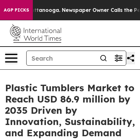
in Chattanooga. Newspaper Owner Calls the People Ab
AGP PICKS
Plastic Tumblers Market to
Reach USD 86.9 million by
2035 Driven by
Innovation, Sustainability,
and Expanding Demand