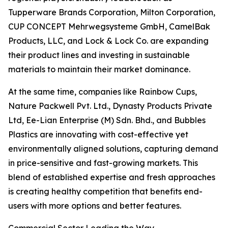
Tupperware Brands Corporation, Milton Corporation,
CUP CONCEPT Mehrwegsysteme GmbH, CamelBak
Products, LLC, and Lock & Lock Co. are expanding
their product lines and investing in sustainable
materials to maintain their market dominance.
At the same time, companies like Rainbow Cups,
Nature Packwell Pvt. Ltd., Dynasty Products Private
Ltd, Ee-Lian Enterprise (M) Sdn. Bhd., and Bubbles
Plastics are innovating with cost-effective yet
environmentally aligned solutions, capturing demand
in price-sensitive and fast-growing markets. This
blend of established expertise and fresh approaches
is creating healthy competition that benefits end-
users with more options and better features.