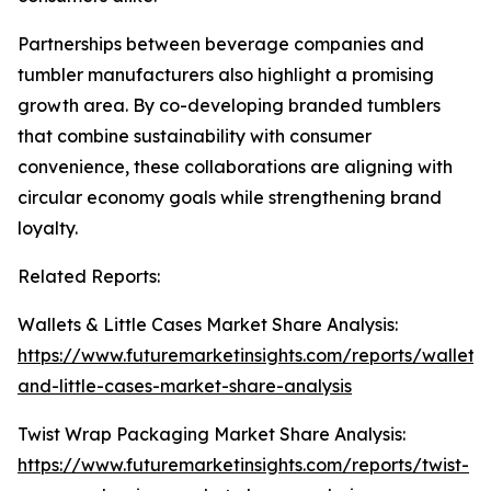
Partnerships between beverage companies and
tumbler manufacturers also highlight a promising
growth area. By co-developing branded tumblers
that combine sustainability with consumer
convenience, these collaborations are aligning with
circular economy goals while strengthening brand
loyalty.
Related Reports:
Wallets & Little Cases Market Share Analysis:
https://www.futuremarketinsights.com/reports/wallets-
and-little-cases-market-share-analysis
Twist Wrap Packaging Market Share Analysis:
https://www.futuremarketinsights.com/reports/twist-