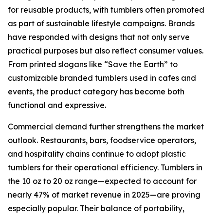
for reusable products, with tumblers often promoted
as part of sustainable lifestyle campaigns. Brands
have responded with designs that not only serve
practical purposes but also reflect consumer values.
From printed slogans like “Save the Earth” to
customizable branded tumblers used in cafes and
events, the product category has become both
functional and expressive.
Commercial demand further strengthens the market
outlook. Restaurants, bars, foodservice operators,
and hospitality chains continue to adopt plastic
tumblers for their operational efficiency. Tumblers in
the 10 oz to 20 oz range—expected to account for
nearly 47% of market revenue in 2025—are proving
especially popular. Their balance of portability,