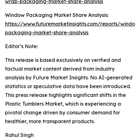
wrap-packaging-market-share-analysis
Window Packaging Market Share Analysis:
https://www.futuremarketinsights.com/reports/window
packaging-market-share-analysis
Editor’s Note:
This release is based exclusively on verified and
factual market content derived from industry
analysis by Future Market Insights. No AI-generated
statistics or speculative data have been introduced.
This press release highlights significant shifts in the
Plastic Tumblers Market, which is experiencing a
pivotal change driven by consumer demand for
healthier, more transparent products.
Rahul Singh