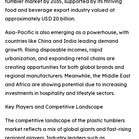
tumbler market by 2035, supported by its thriving
food and beverage export industry valued at
approximately USD 20 billion.
Asia-Pacific is also emerging as a powerhouse, with
countries like China and India leading demand
growth. Rising disposable incomes, rapid
urbanization, and expanding retail chains are
creating opportunities for both global brands and
regional manufacturers. Meanwhile, the Middle East
and Africa are showing potential due to increasing
investments in hospitality and lifestyle sectors.
Key Players and Competitive Landscape
The competitive landscape of the plastic tumblers
market reflects a mix of global giants and fast-rising
regional players. Industry leaders such as