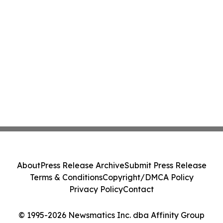
About
Press Release Archive
Submit Press Release
Terms & Conditions
Copyright/DMCA Policy
Privacy Policy
Contact
© 1995-2026 Newsmatics Inc. dba Affinity Group