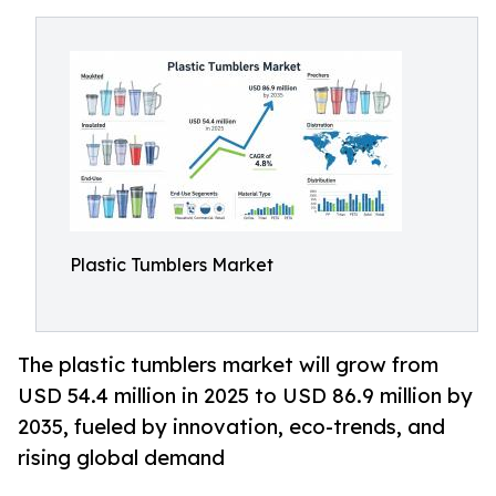
Plastic Tumblers Market
The plastic tumblers market will grow from
USD 54.4 million in 2025 to USD 86.9 million by
2035, fueled by innovation, eco-trends, and
rising global demand