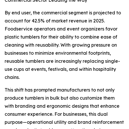
Commercial Sector Leading the Way
By end user, the commercial segment is projected to
account for 42.5% of market revenue in 2025.
Foodservice operators and event organizers favor
plastic tumblers for their ability to combine ease of
cleaning with reusability. With growing pressure on
businesses to minimize environmental footprints,
reusable tumblers are increasingly replacing single-
use cups at events, festivals, and within hospitality
chains.
This shift has prompted manufacturers to not only
produce tumblers in bulk but also customize them
with branding and ergonomic designs that enhance
consumer experience. For businesses, this dual
purpose—operational utility and brand reinforcement