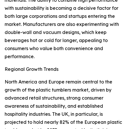
materials. The ability to combine high performance
with sustainability is becoming a decisive factor for
both large corporations and startups entering the
market. Manufacturers are also experimenting with
double-wall and vacuum designs, which keep
beverages hot or cold for longer, appealing to
consumers who value both convenience and
performance.
Regional Growth Trends
North America and Europe remain central to the
growth of the plastic tumblers market, driven by
advanced retail structures, strong consumer
awareness of sustainability, and established
hospitality industries. The UK, in particular, is
projected to hold nearly 82% of the European plastic