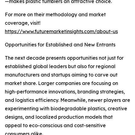
—makes plastic tumblers an attractive choice.
For more on their methodology and market
coverage, visit!
https://www.futuremarketinsights.com/about-us
Opportunities for Established and New Entrants
The next decade presents opportunities not just for
established global leaders but also for regional
manufacturers and startups aiming to carve out
market share. Larger companies are focusing on
high-performance innovations, branding strategies,
and logistics efficiency. Meanwhile, newer players are
experimenting with biodegradable plastics, creative
designs, and localized production models that
appeal to eco-conscious and cost-sensitive
consumers alike.