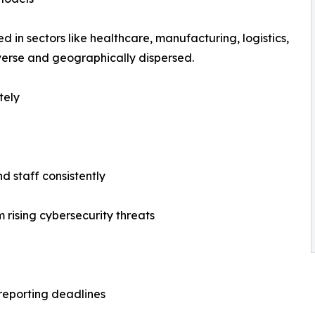
n sectors like healthcare, manufacturing, logistics,
iverse and geographically dispersed.
tely
d staff consistently
 rising cybersecurity threats
l reporting deadlines