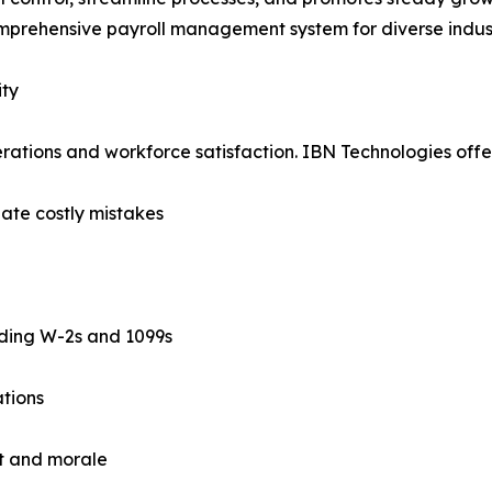
mprehensive payroll management system for diverse indust
ity
operations and workforce satisfaction. IBN Technologies offe
nate costly mistakes
uding W-2s and 1099s
ations
st and morale