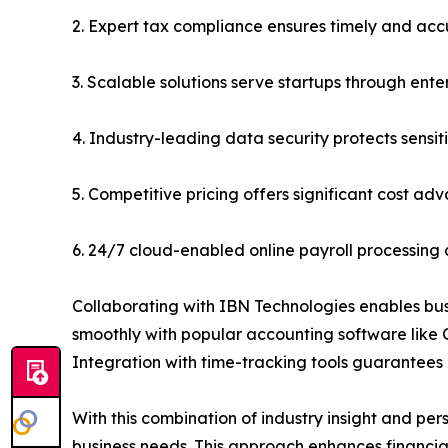
2. Expert tax compliance ensures timely and accu
3. Scalable solutions serve startups through ente
4. Industry-leading data security protects sensit
5. Competitive pricing offers significant cost a
6. 24/7 cloud-enabled online payroll processi
Collaborating with IBN Technologies enables busin
smoothly with popular accounting software like
Integration with time-tracking tools guarantees
With this combination of industry insight and per
business needs. This approach enhances financia