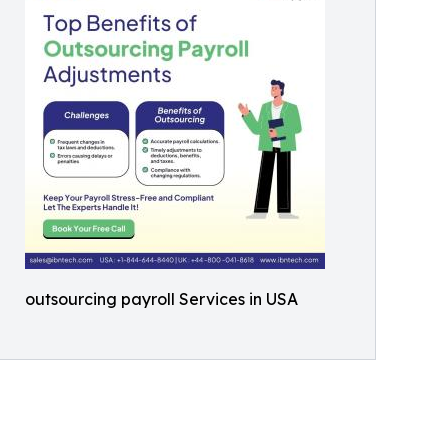
outsourcing payroll Services in USA