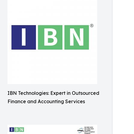
IBN Technologies: Expert in Outsourced
Finance and Accounting Services