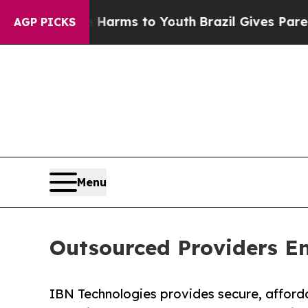
ate Harms to Youth
Brazil Gives Parents Social Me
AGP PICKS
Menu
Outsourced Providers En
IBN Technologies provides secure, afforda