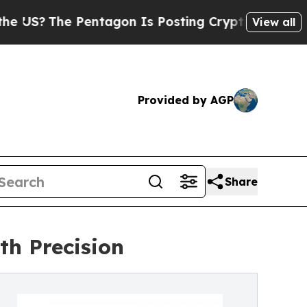
Pentagon Is Posting Cryptic Biblical Messages o
View all
Provided by AGP
Share
th Precision