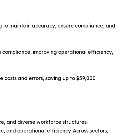
ing to maintain accuracy, ensure compliance, and
 compliance, improving operational efficiency,
e costs and errors, saving up to $59,000
ce, and diverse workforce structures.
, and operational efficiency. Across sectors,