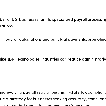
er of U.S. businesses turn to specialized payroll process
ations.
in payroll calculations and punctual payments, promoting
 like IBN Technologies, industries can reduce administrativ
id evolving payroll regulations, multi-state tax complian
cial strategy for businesses seeking accuracy, compliance
e solutions that adjust to changing workforce needs.