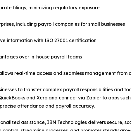
rate filings, minimizing regulatory exposure
rprises, including payroll companies for small businesses
ive information with ISO 27001 certification
dvantages over in-house payroll teams
ng allows real-time access and seamless management from
esses to transfer complex payroll responsibilities and foc
 QuickBooks and Xero and connect via Zapier to apps suc
 precise attendance and payroll accuracy.
sonalized assistance, IBN Technologies delivers secure, sc
l control, streamline processes, and promotes steady grow