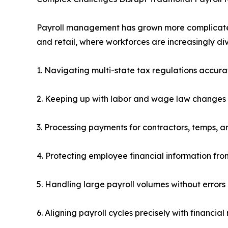
Payroll management has grown more complicated i
and retail, where workforces are increasingly d
1. Navigating multi-state tax regulations accura
2. Keeping up with labor and wage law changes
3. Processing payments for contractors, temps, an
4. Protecting employee financial information from
5. Handling large payroll volumes without errors
6. Aligning payroll cycles precisely with financia