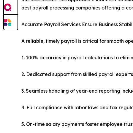
best payroll processing companies offering a co
Accurate Payroll Services Ensure Business Stabil
A reliable, timely payroll is critical for smooth 
1. 100% accuracy in payroll calculations to elimi
2. Dedicated support from skilled payroll experts
3. Seamless handling of year-end reporting incl
4. Full compliance with labor laws and tax regul
5. On-time salary payments foster employee tru