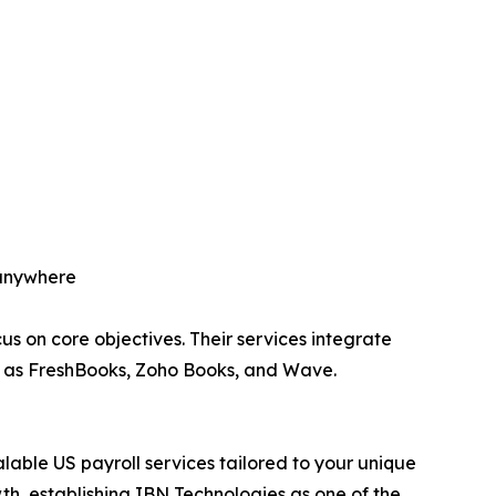
 anywhere
us on core objectives. Their services integrate
h as FreshBooks, Zoho Books, and Wave.
alable US payroll services tailored to your unique
th, establishing IBN Technologies as one of the