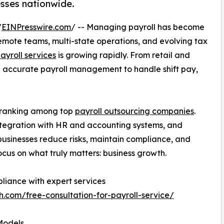
sses nationwide.
/
EINPresswire.com
/ -- Managing payroll has become
remote teams, multi-state operations, and evolving tax
ayroll services
is growing rapidly. From retail and
 accurate payroll management to handle shift pay,
, ranking among top
payroll outsourcing companies
.
ntegration with HR and accounting systems, and
 businesses reduce risks, maintain compliance, and
focus on what truly matters: business growth.
liance with expert services
h.com/free-consultation-for-payroll-service/
Models