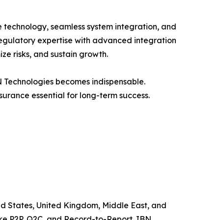
e technology, seamless system integration, and
regulatory expertise with advanced integration
ze risks, and sustain growth.
BN Technologies becomes indispensable.
urance essential for long-term success.
ted States, United Kingdom, Middle East, and
like P2P, Q2C, and Record-to-Report. IBN