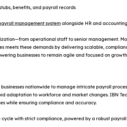
tubs, benefits, and payroll records
payroll management system
alongside HR and accounting
ization—from operational staff to senior management. Mod
ies meets these demands by delivering scalable, complian
owering businesses to remain agile and focused on growth
r businesses nationwide to manage intricate payroll proces
pid adaptation to workforce and market changes. IBN Tec
ses while ensuring compliance and accuracy.
e cycle with strict compliance, powered by a robust payrol