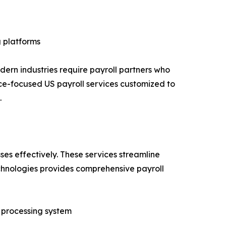
 platforms
ern industries require payroll partners who
ce-focused US payroll services customized to
.
ses effectively. These services streamline
hnologies provides comprehensive payroll
l processing system