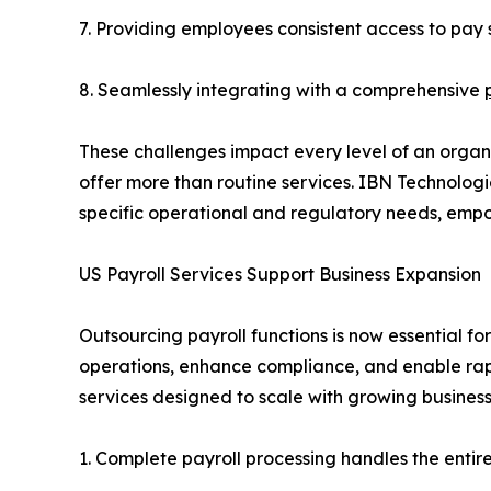
7. Providing employees consistent access to pay s
8. Seamlessly integrating with a comprehensive
These challenges impact every level of an organ
offer more than routine services. IBN Technolog
specific operational and regulatory needs, emp
US Payroll Services Support Business Expansion
Outsourcing payroll functions is now essential fo
operations, enhance compliance, and enable ra
services designed to scale with growing busines
1. Complete payroll processing handles the entir