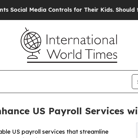
dia Controls for Their Kids. Should the US?
The 
hance US Payroll Services wi
ble US payroll services that streamline