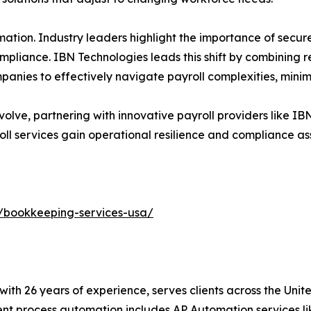
ation. Industry leaders highlight the importance of secur
ompliance. IBN Technologies leads this shift by combining 
panies to effectively navigate payroll complexities, minimi
olve, partnering with innovative payroll providers like I
ll services gain operational resilience and compliance ass
/bookkeeping-services-usa/
with 26 years of experience, serves clients across the Uni
igent process automation includes AP Automation services 