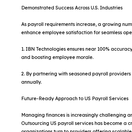
Demonstrated Success Across U.S. Industries
As payroll requirements increase, a growing numb
enhance employee satisfaction for seamless oper
1. IBN Technologies ensures near 100% accuracy 
and boosting employee morale.
2. By partnering with seasoned payroll providers
annually.
Future-Ready Approach to US Payroll Services
Managing finances is increasingly challenging am
Outsourcing US payroll services has become a cru
organizations turn to providers offering scalabl