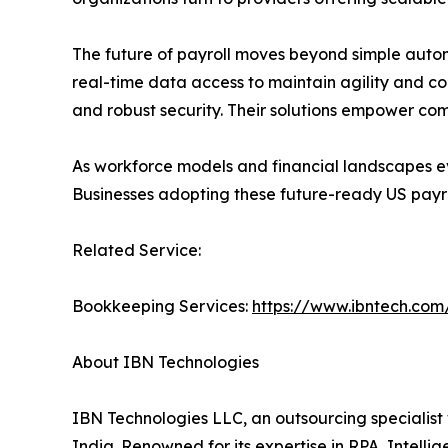
The future of payroll moves beyond simple autom
real-time data access to maintain agility and c
and robust security. Their solutions empower com
As workforce models and financial landscapes ev
Businesses adopting these future-ready US payro
Related Service:
Bookkeeping Services:
https://www.ibntech.com
About IBN Technologies
IBN Technologies LLC, an outsourcing specialist 
India. Renowned for its expertise in RPA, Intell