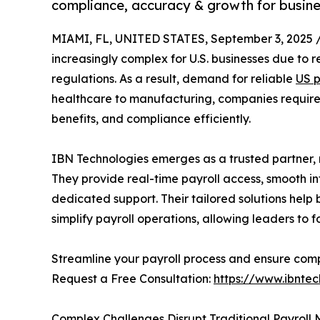
compliance, accuracy & growth for busine
MIAMI, FL, UNITED STATES, September 3, 2025 
increasingly complex for U.S. businesses due to 
regulations. As a result, demand for reliable
US p
healthcare to manufacturing, companies require
benefits, and compliance efficiently.
IBN Technologies emerges as a trusted partner
They provide real-time payroll access, smooth i
dedicated support. Their tailored solutions help
simplify payroll operations, allowing leaders to 
Streamline your payroll process and ensure comp
Request a Free Consultation:
https://www.ibntec
Complex Challenges Disrupt Traditional Payroll 