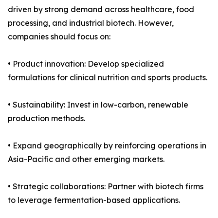
driven by strong demand across healthcare, food
processing, and industrial biotech. However,
companies should focus on:
• Product innovation: Develop specialized
formulations for clinical nutrition and sports products.
• Sustainability: Invest in low-carbon, renewable
production methods.
• Expand geographically by reinforcing operations in
Asia-Pacific and other emerging markets.
• Strategic collaborations: Partner with biotech firms
to leverage fermentation-based applications.