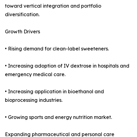
toward vertical integration and portfolio
diversification.
Growth Drivers
• Rising demand for clean-label sweeteners.
• Increasing adoption of IV dextrose in hospitals and
emergency medical care.
• Increasing application in bioethanol and
bioprocessing industries.
• Growing sports and energy nutrition market.
Expanding pharmaceutical and personal care