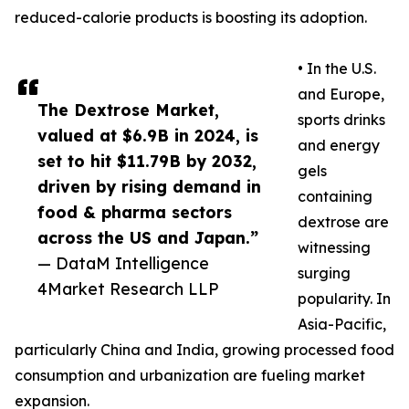
reduced-calorie products is boosting its adoption.
• In the U.S.
and Europe,
The Dextrose Market,
sports drinks
valued at $6.9B in 2024, is
and energy
set to hit $11.79B by 2032,
gels
driven by rising demand in
containing
food & pharma sectors
dextrose are
across the US and Japan.”
witnessing
— DataM Intelligence
surging
4Market Research LLP
popularity. In
Asia-Pacific,
particularly China and India, growing processed food
consumption and urbanization are fueling market
expansion.