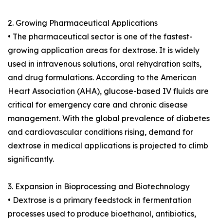
2. Growing Pharmaceutical Applications
• The pharmaceutical sector is one of the fastest-
growing application areas for dextrose. It is widely
used in intravenous solutions, oral rehydration salts,
and drug formulations. According to the American
Heart Association (AHA), glucose-based IV fluids are
critical for emergency care and chronic disease
management. With the global prevalence of diabetes
and cardiovascular conditions rising, demand for
dextrose in medical applications is projected to climb
significantly.
3. Expansion in Bioprocessing and Biotechnology
• Dextrose is a primary feedstock in fermentation
processes used to produce bioethanol, antibiotics,