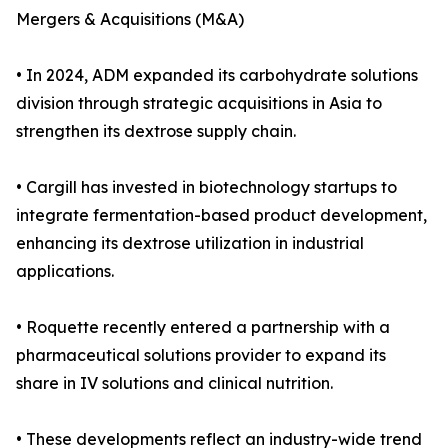
Mergers & Acquisitions (M&A)
• In 2024, ADM expanded its carbohydrate solutions
division through strategic acquisitions in Asia to
strengthen its dextrose supply chain.
• Cargill has invested in biotechnology startups to
integrate fermentation-based product development,
enhancing its dextrose utilization in industrial
applications.
• Roquette recently entered a partnership with a
pharmaceutical solutions provider to expand its
share in IV solutions and clinical nutrition.
• These developments reflect an industry-wide trend