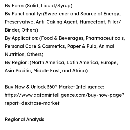
By Form: (Solid, Liquid/Syrup)
By Functionality: (Sweetener and Source of Energy,
Preservative, Anti-Caking Agent, Humectant, Filler/
Binder, Others)
By Application: (Food & Beverages, Pharmaceuticals,
Personal Care & Cosmetics, Paper & Pulp, Animal
Nutrition, Others)
By Region: (North America, Latin America, Europe,
Asia Pacific, Middle East, and Africa)
Buy Now & Unlock 360° Market Intelligence:-
https://www.datamintelligence.com/buy-now-page?
report=dextrose-market
Regional Analysis