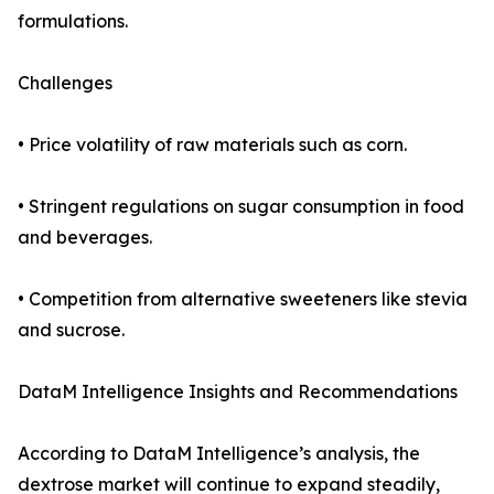
formulations.
Challenges
• Price volatility of raw materials such as corn.
• Stringent regulations on sugar consumption in food
and beverages.
• Competition from alternative sweeteners like stevia
and sucrose.
DataM Intelligence Insights and Recommendations
According to DataM Intelligence’s analysis, the
dextrose market will continue to expand steadily,