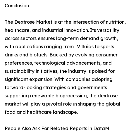
Conclusion
The Dextrose Market is at the intersection of nutrition,
healthcare, and industrial innovation. Its versatility
across sectors ensures long-term demand growth,
with applications ranging from IV fluids to sports
drinks and biofuels. Backed by evolving consumer
preferences, technological advancements, and
sustainability initiatives, the industry is poised for
significant expansion. With companies adopting
forward-looking strategies and governments
supporting renewable bioprocessing, the dextrose
market will play a pivotal role in shaping the global
food and healthcare landscape.
People Also Ask For Related Reports in DataM