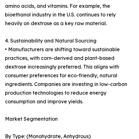
amino acids, and vitamins. For example, the
bioethanol industry in the U.S. continues to rely
heavily on dextrose as a key raw material.
4. Sustainability and Natural Sourcing
• Manufacturers are shifting toward sustainable
practices, with corn-derived and plant-based
dextrose increasingly preferred. This aligns with
consumer preferences for eco-friendly, natural
ingredients. Companies are investing in low-carbon
production technologies to reduce energy
consumption and improve yields.
Market Segmentation
By Type: (Monohydrate, Anhydrous)