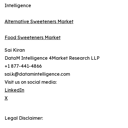
Intelligence
Alternative Sweeteners Market
Food Sweeteners Market
Sai Kiran
DataM Intelligence 4Market Research LLP
+1 877-441-4866
sai.k@datamintelligence.com
Visit us on social media:
LinkedIn
X
Legal Disclaimer: