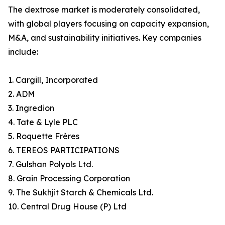
The dextrose market is moderately consolidated,
with global players focusing on capacity expansion,
M&A, and sustainability initiatives. Key companies
include:
1. Cargill, Incorporated
2. ADM
3. Ingredion
4. Tate & Lyle PLC
5. Roquette Frères
6. TEREOS PARTICIPATIONS
7. Gulshan Polyols Ltd.
8. Grain Processing Corporation
9. The Sukhjit Starch & Chemicals Ltd.
10. Central Drug House (P) Ltd