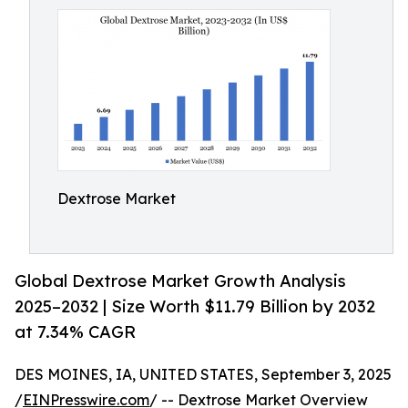
Dextrose Market
Global Dextrose Market Growth Analysis
2025–2032 | Size Worth $11.79 Billion by 2032
at 7.34% CAGR
DES MOINES, IA, UNITED STATES, September 3, 2025
/
EINPresswire.com
/ -- Dextrose Market Overview