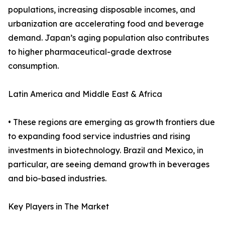
populations, increasing disposable incomes, and
urbanization are accelerating food and beverage
demand. Japan’s aging population also contributes
to higher pharmaceutical-grade dextrose
consumption.
Latin America and Middle East & Africa
• These regions are emerging as growth frontiers due
to expanding food service industries and rising
investments in biotechnology. Brazil and Mexico, in
particular, are seeing demand growth in beverages
and bio-based industries.
Key Players in The Market