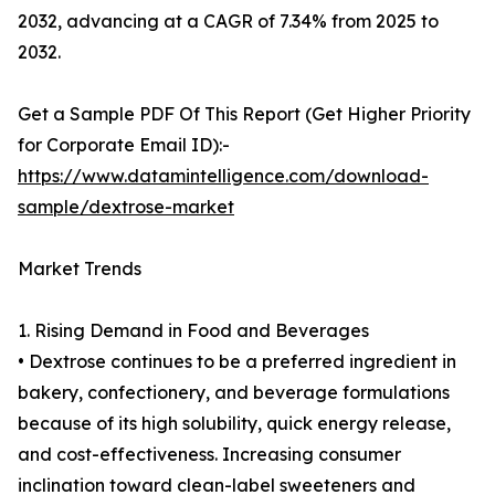
2032, advancing at a CAGR of 7.34% from 2025 to
2032.
Get a Sample PDF Of This Report (Get Higher Priority
for Corporate Email ID):-
https://www.datamintelligence.com/download-
sample/dextrose-market
Market Trends
1. Rising Demand in Food and Beverages
• Dextrose continues to be a preferred ingredient in
bakery, confectionery, and beverage formulations
because of its high solubility, quick energy release,
and cost-effectiveness. Increasing consumer
inclination toward clean-label sweeteners and