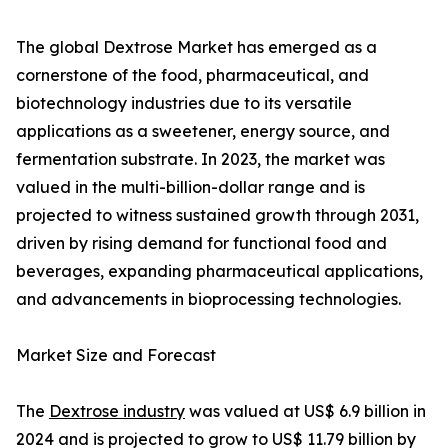
The global Dextrose Market has emerged as a
cornerstone of the food, pharmaceutical, and
biotechnology industries due to its versatile
applications as a sweetener, energy source, and
fermentation substrate. In 2023, the market was
valued in the multi-billion-dollar range and is
projected to witness sustained growth through 2031,
driven by rising demand for functional food and
beverages, expanding pharmaceutical applications,
and advancements in bioprocessing technologies.
Market Size and Forecast
The
Dextrose industry
was valued at US$ 6.9 billion in
2024 and is projected to grow to US$ 11.79 billion by