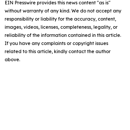
EIN Presswire provides this news content "as is"
without warranty of any kind. We do not accept any
responsibility or liability for the accuracy, content,
images, videos, licenses, completeness, legality, or
reliability of the information contained in this article.
If you have any complaints or copyright issues
related to this article, kindly contact the author
above.