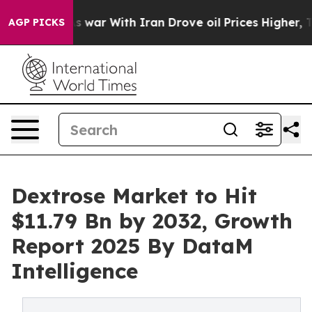
’t
As war With Iran Drove oil Prices Higher, Trump Ga
AGP PICKS
Dextrose Market to Hit
$11.79 Bn by 2032, Growth
Report 2025 By DataM
Intelligence