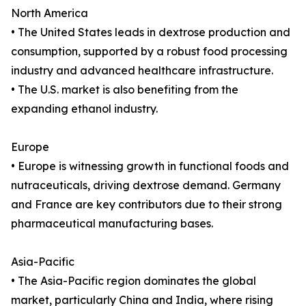
North America
• The United States leads in dextrose production and
consumption, supported by a robust food processing
industry and advanced healthcare infrastructure.
• The U.S. market is also benefiting from the
expanding ethanol industry.
Europe
• Europe is witnessing growth in functional foods and
nutraceuticals, driving dextrose demand. Germany
and France are key contributors due to their strong
pharmaceutical manufacturing bases.
Asia-Pacific
• The Asia-Pacific region dominates the global
market, particularly China and India, where rising