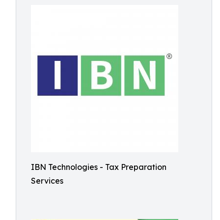
IBN Technologies - Tax Preparation
Services