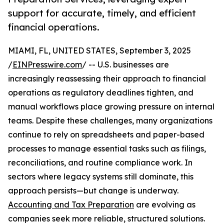
support for accurate, timely, and efficient
financial operations.
MIAMI, FL, UNITED STATES, September 3, 2025
/
EINPresswire.com
/ -- U.S. businesses are
increasingly reassessing their approach to financial
operations as regulatory deadlines tighten, and
manual workflows place growing pressure on internal
teams. Despite these challenges, many organizations
continue to rely on spreadsheets and paper-based
processes to manage essential tasks such as filings,
reconciliations, and routine compliance work. In
sectors where legacy systems still dominate, this
approach persists—but change is underway.
Accounting and Tax Preparation
are evolving as
companies seek more reliable, structured solutions.