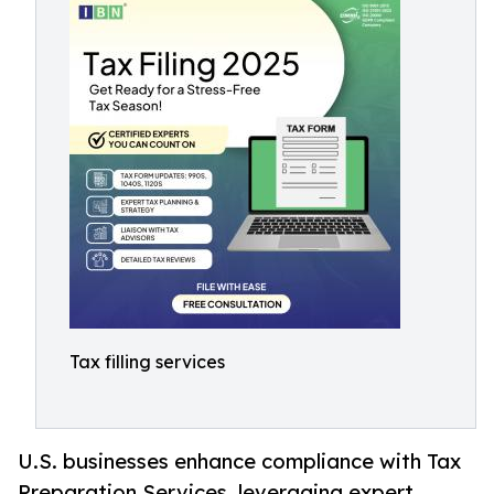
Tax filling services
U.S. businesses enhance compliance with Tax
Preparation Services, leveraging expert