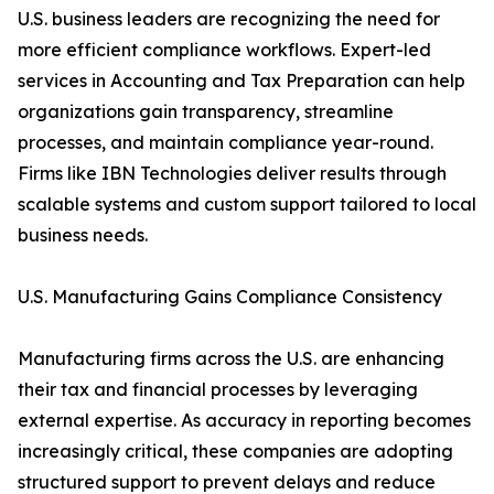
U.S. business leaders are recognizing the need for
more efficient compliance workflows. Expert-led
services in Accounting and Tax Preparation can help
organizations gain transparency, streamline
processes, and maintain compliance year-round.
Firms like IBN Technologies deliver results through
scalable systems and custom support tailored to local
business needs.
U.S. Manufacturing Gains Compliance Consistency
Manufacturing firms across the U.S. are enhancing
their tax and financial processes by leveraging
external expertise. As accuracy in reporting becomes
increasingly critical, these companies are adopting
structured support to prevent delays and reduce