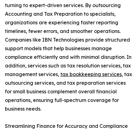
turning to expert-driven services. By outsourcing
Accounting and Tax Preparation to specialists,
organizations are experiencing faster reporting
timelines, fewer errors, and smoother operations.
Companies like IBN Technologies provide structured
support models that help businesses manage
compliance efficiently and with minimal disruption. In
addition, services such as tax resolution services, tax
management services,
tax bookkeeping services
, tax
outsourcing services, and tax preparation services
for small business complement overall financial
operations, ensuring full-spectrum coverage for
business needs.
Streamlining Finance for Accuracy and Compliance