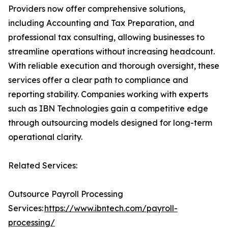
Providers now offer comprehensive solutions,
including Accounting and Tax Preparation, and
professional tax consulting, allowing businesses to
streamline operations without increasing headcount.
With reliable execution and thorough oversight, these
services offer a clear path to compliance and
reporting stability. Companies working with experts
such as IBN Technologies gain a competitive edge
through outsourcing models designed for long-term
operational clarity.
Related Services:
Outsource Payroll Processing
Services:
https://www.ibntech.com/payroll-
processing/