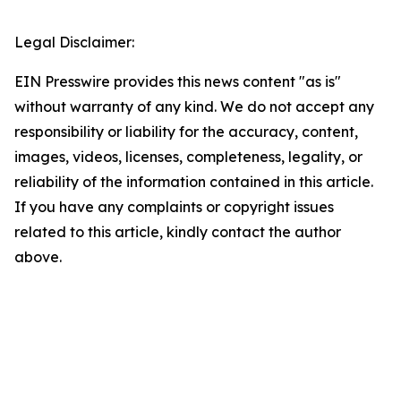
Legal Disclaimer:
EIN Presswire provides this news content "as is"
without warranty of any kind. We do not accept any
responsibility or liability for the accuracy, content,
images, videos, licenses, completeness, legality, or
reliability of the information contained in this article.
If you have any complaints or copyright issues
related to this article, kindly contact the author
above.