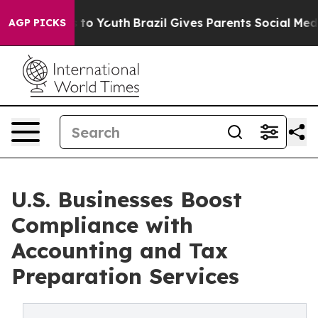
 Harms to Youth
Brazil Gives Parents Social Media Cont
AGP PICKS
U.S. Businesses Boost
Compliance with
Accounting and Tax
Preparation Services