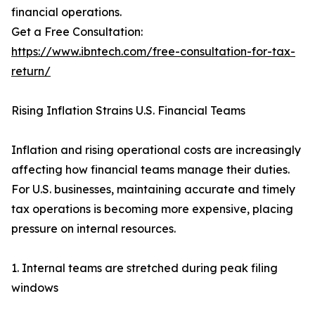
financial operations.
Get a Free Consultation:
https://www.ibntech.com/free-consultation-for-tax-
return/
Rising Inflation Strains U.S. Financial Teams
Inflation and rising operational costs are increasingly
affecting how financial teams manage their duties.
For U.S. businesses, maintaining accurate and timely
tax operations is becoming more expensive, placing
pressure on internal resources.
1. Internal teams are stretched during peak filing
windows