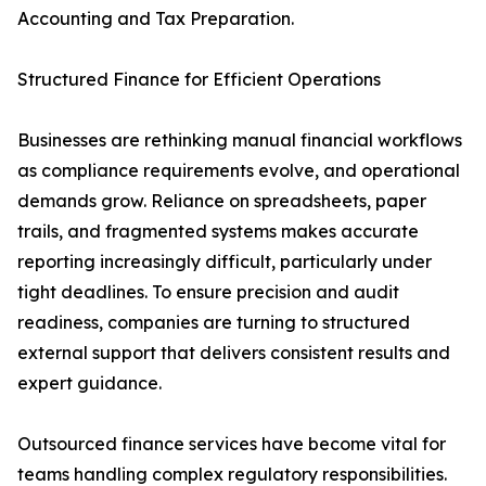
Accounting and Tax Preparation.
Structured Finance for Efficient Operations
Businesses are rethinking manual financial workflows
as compliance requirements evolve, and operational
demands grow. Reliance on spreadsheets, paper
trails, and fragmented systems makes accurate
reporting increasingly difficult, particularly under
tight deadlines. To ensure precision and audit
readiness, companies are turning to structured
external support that delivers consistent results and
expert guidance.
Outsourced finance services have become vital for
teams handling complex regulatory responsibilities.