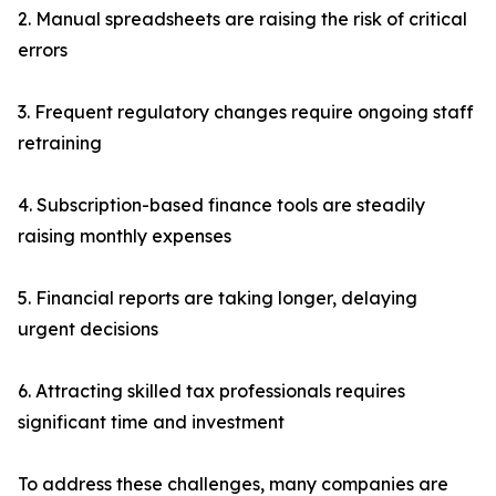
2. Manual spreadsheets are raising the risk of critical
errors
3. Frequent regulatory changes require ongoing staff
retraining
4. Subscription-based finance tools are steadily
raising monthly expenses
5. Financial reports are taking longer, delaying
urgent decisions
6. Attracting skilled tax professionals requires
significant time and investment
To address these challenges, many companies are