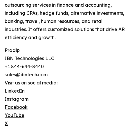
outsourcing services in finance and accounting,
including CPAs, hedge funds, alternative investments,
banking, travel, human resources, and retail
industries. It offers customized solutions that drive AR
efficiency and growth.
Pradip
IBN Technologies LLC
+1 844-644-8440
sales@ibntech.com
Visit us on social media:
LinkedIn
Instagram
Facebook
YouTube
X