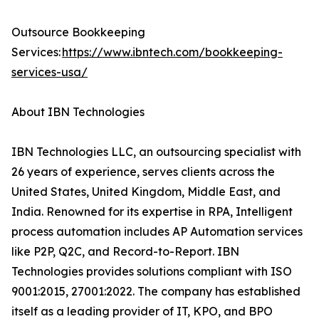
Outsource Bookkeeping
Services:
https://www.ibntech.com/bookkeeping-
services-usa/
About IBN Technologies
IBN Technologies LLC, an outsourcing specialist with
26 years of experience, serves clients across the
United States, United Kingdom, Middle East, and
India. Renowned for its expertise in RPA, Intelligent
process automation includes AP Automation services
like P2P, Q2C, and Record-to-Report. IBN
Technologies provides solutions compliant with ISO
9001:2015, 27001:2022. The company has established
itself as a leading provider of IT, KPO, and BPO