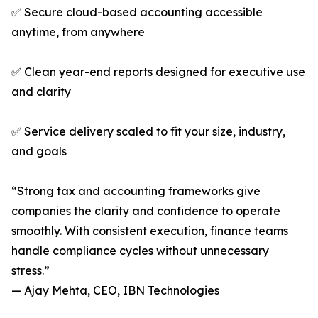
✅ Secure cloud-based accounting accessible
anytime, from anywhere
✅ Clean year-end reports designed for executive use
and clarity
✅ Service delivery scaled to fit your size, industry,
and goals
“Strong tax and accounting frameworks give
companies the clarity and confidence to operate
smoothly. With consistent execution, finance teams
handle compliance cycles without unnecessary
stress.”
— Ajay Mehta, CEO, IBN Technologies