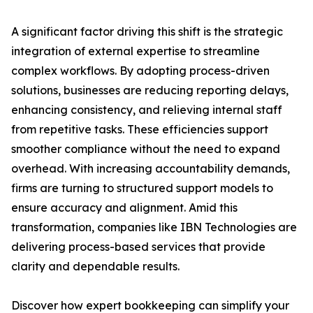
A significant factor driving this shift is the strategic
integration of external expertise to streamline
complex workflows. By adopting process-driven
solutions, businesses are reducing reporting delays,
enhancing consistency, and relieving internal staff
from repetitive tasks. These efficiencies support
smoother compliance without the need to expand
overhead. With increasing accountability demands,
firms are turning to structured support models to
ensure accuracy and alignment. Amid this
transformation, companies like IBN Technologies are
delivering process-based services that provide
clarity and dependable results.
Discover how expert bookkeeping can simplify your