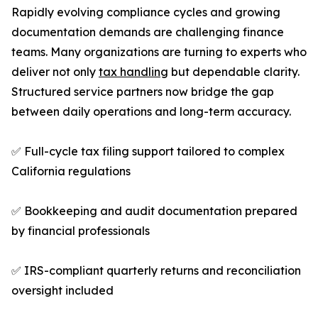
Rapidly evolving compliance cycles and growing
documentation demands are challenging finance
teams. Many organizations are turning to experts who
deliver not only
tax handling
but dependable clarity.
Structured service partners now bridge the gap
between daily operations and long-term accuracy.
✅ Full-cycle tax filing support tailored to complex
California regulations
✅ Bookkeeping and audit documentation prepared
by financial professionals
✅ IRS-compliant quarterly returns and reconciliation
oversight included