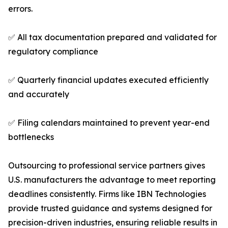
errors.
✅ All tax documentation prepared and validated for
regulatory compliance
✅ Quarterly financial updates executed efficiently
and accurately
✅ Filing calendars maintained to prevent year-end
bottlenecks
Outsourcing to professional service partners gives
U.S. manufacturers the advantage to meet reporting
deadlines consistently. Firms like IBN Technologies
provide trusted guidance and systems designed for
precision-driven industries, ensuring reliable results in