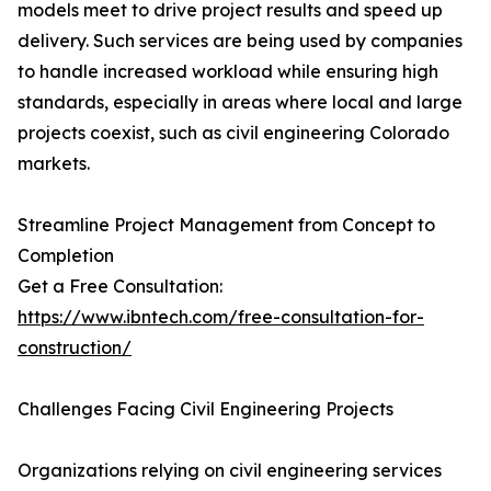
models meet to drive project results and speed up
delivery. Such services are being used by companies
to handle increased workload while ensuring high
standards, especially in areas where local and large
projects coexist, such as civil engineering Colorado
markets.
Streamline Project Management from Concept to
Completion
Get a Free Consultation:
https://www.ibntech.com/free-consultation-for-
construction/
Challenges Facing Civil Engineering Projects
Organizations relying on civil engineering services