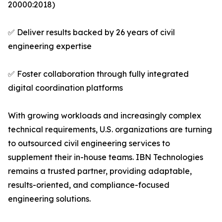
20000:2018)
✅ Deliver results backed by 26 years of civil
engineering expertise
✅ Foster collaboration through fully integrated
digital coordination platforms
With growing workloads and increasingly complex
technical requirements, U.S. organizations are turning
to outsourced civil engineering services to
supplement their in-house teams. IBN Technologies
remains a trusted partner, providing adaptable,
results-oriented, and compliance-focused
engineering solutions.