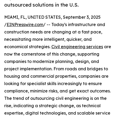
outsourced solutions in the U.S.
MIAMI, FL, UNITED STATES, September 3, 2025
/
EINPresswire.com
/ -- Today's infrastructure and
construction needs are changing at a fast pace,
necessitating more intelligent, quicker, and
economical strategies.
Civil engineering services
are
now the cornerstone of this change, supporting
companies to modernize planning, design, and
project implementation. From roads and bridges to
housing and commercial properties, companies are
looking for specialist skills increasingly to ensure
compliance, minimize risks, and get exact outcomes.
The trend of outsourcing civil engineering is on the
rise, indicating a strategic change, as technical
expertise, digital technologies, and scalable service