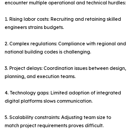
encounter multiple operational and technical hurdles:
1. Rising labor costs: Recruiting and retaining skilled
engineers strains budgets.
2. Complex regulations: Compliance with regional and
national building codes is challenging.
3. Project delays: Coordination issues between design,
planning, and execution teams.
4. Technology gaps: Limited adoption of integrated
digital platforms slows communication.
5. Scalability constraints: Adjusting team size to
match project requirements proves difficult.