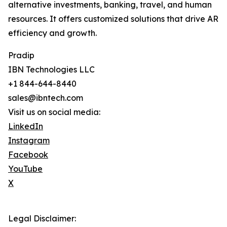
alternative investments, banking, travel, and human
resources. It offers customized solutions that drive AR
efficiency and growth.
Pradip
IBN Technologies LLC
+1 844-644-8440
sales@ibntech.com
Visit us on social media:
LinkedIn
Instagram
Facebook
YouTube
X
Legal Disclaimer: