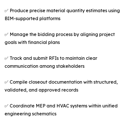
✅ Produce precise material quantity estimates using
BIM-supported platforms
✅ Manage the bidding process by aligning project
goals with financial plans
✅ Track and submit RFIs to maintain clear
communication among stakeholders
✅ Compile closeout documentation with structured,
validated, and approved records
✅ Coordinate MEP and HVAC systems within unified
engineering schematics