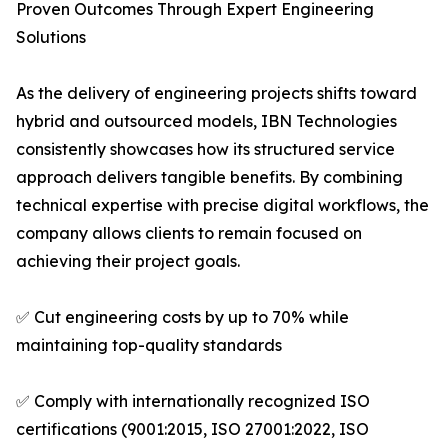
Proven Outcomes Through Expert Engineering
Solutions
As the delivery of engineering projects shifts toward
hybrid and outsourced models, IBN Technologies
consistently showcases how its structured service
approach delivers tangible benefits. By combining
technical expertise with precise digital workflows, the
company allows clients to remain focused on
achieving their project goals.
✅ Cut engineering costs by up to 70% while
maintaining top-quality standards
✅ Comply with internationally recognized ISO
certifications (9001:2015, ISO 27001:2022, ISO