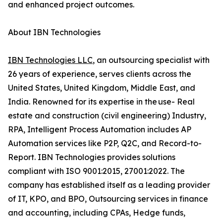
and enhanced project outcomes.
About IBN Technologies
IBN Technologies LLC
, an outsourcing specialist with
26 years of experience, serves clients across the
United States, United Kingdom, Middle East, and
India. Renowned for its expertise in the use- Real
estate and construction (civil engineering) Industry,
RPA, Intelligent Process Automation includes AP
Automation services like P2P, Q2C, and Record-to-
Report. IBN Technologies provides solutions
compliant with ISO 9001:2015, 27001:2022. The
company has established itself as a leading provider
of IT, KPO, and BPO, Outsourcing services in finance
and accounting, including CPAs, Hedge funds,