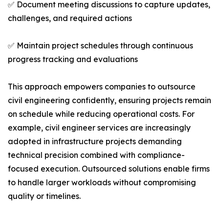
✅ Document meeting discussions to capture updates,
challenges, and required actions
✅ Maintain project schedules through continuous
progress tracking and evaluations
This approach empowers companies to outsource
civil engineering confidently, ensuring projects remain
on schedule while reducing operational costs. For
example, civil engineer services are increasingly
adopted in infrastructure projects demanding
technical precision combined with compliance-
focused execution. Outsourced solutions enable firms
to handle larger workloads without compromising
quality or timelines.