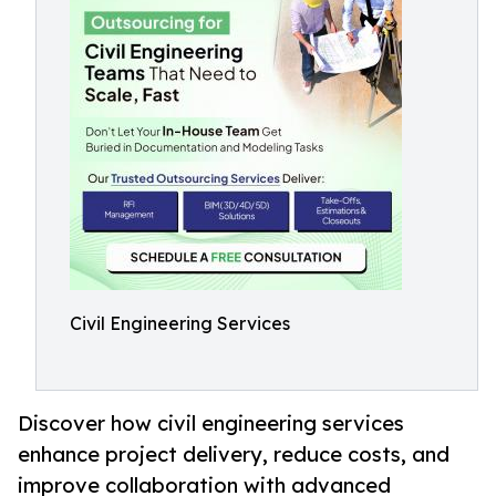
Civil Engineering Services
Discover how civil engineering services
enhance project delivery, reduce costs, and
improve collaboration with advanced