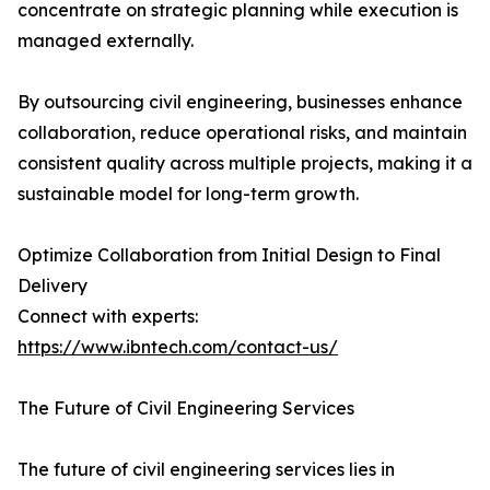
concentrate on strategic planning while execution is
managed externally.
By outsourcing civil engineering, businesses enhance
collaboration, reduce operational risks, and maintain
consistent quality across multiple projects, making it a
sustainable model for long-term growth.
Optimize Collaboration from Initial Design to Final
Delivery
Connect with experts:
https://www.ibntech.com/contact-us/
The Future of Civil Engineering Services
The future of civil engineering services lies in