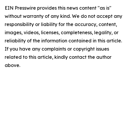
EIN Presswire provides this news content "as is"
without warranty of any kind. We do not accept any
responsibility or liability for the accuracy, content,
images, videos, licenses, completeness, legality, or
reliability of the information contained in this article.
If you have any complaints or copyright issues
related to this article, kindly contact the author
above.