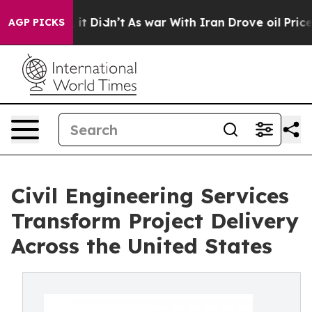
, it Didn’t
As war With Iran Drove oil Prices Higher,
AGP PICKS
Civil Engineering Services
Transform Project Delivery
Across the United States