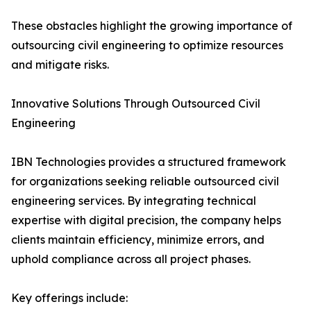
These obstacles highlight the growing importance of
outsourcing civil engineering to optimize resources
and mitigate risks.
Innovative Solutions Through Outsourced Civil
Engineering
IBN Technologies provides a structured framework
for organizations seeking reliable outsourced civil
engineering services. By integrating technical
expertise with digital precision, the company helps
clients maintain efficiency, minimize errors, and
uphold compliance across all project phases.
Key offerings include: