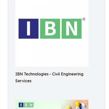
IBN Technologies - Civil Engineering
Services