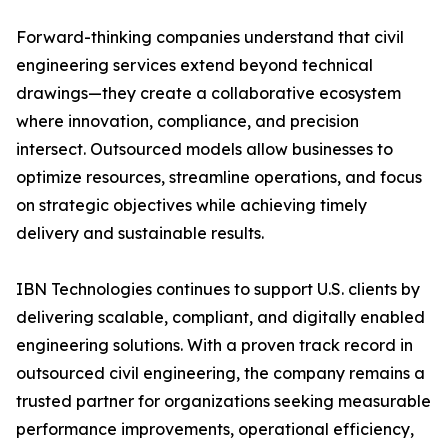
Forward-thinking companies understand that civil
engineering services extend beyond technical
drawings—they create a collaborative ecosystem
where innovation, compliance, and precision
intersect. Outsourced models allow businesses to
optimize resources, streamline operations, and focus
on strategic objectives while achieving timely
delivery and sustainable results.
IBN Technologies continues to support U.S. clients by
delivering scalable, compliant, and digitally enabled
engineering solutions. With a proven track record in
outsourced civil engineering, the company remains a
trusted partner for organizations seeking measurable
performance improvements, operational efficiency,