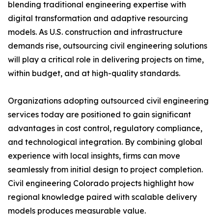
blending traditional engineering expertise with
digital transformation and adaptive resourcing
models. As U.S. construction and infrastructure
demands rise, outsourcing civil engineering solutions
will play a critical role in delivering projects on time,
within budget, and at high-quality standards.
Organizations adopting outsourced civil engineering
services today are positioned to gain significant
advantages in cost control, regulatory compliance,
and technological integration. By combining global
experience with local insights, firms can move
seamlessly from initial design to project completion.
Civil engineering Colorado projects highlight how
regional knowledge paired with scalable delivery
models produces measurable value.