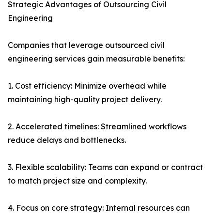
Strategic Advantages of Outsourcing Civil
Engineering
Companies that leverage outsourced civil
engineering services gain measurable benefits:
1. Cost efficiency: Minimize overhead while
maintaining high-quality project delivery.
2. Accelerated timelines: Streamlined workflows
reduce delays and bottlenecks.
3. Flexible scalability: Teams can expand or contract
to match project size and complexity.
4. Focus on core strategy: Internal resources can