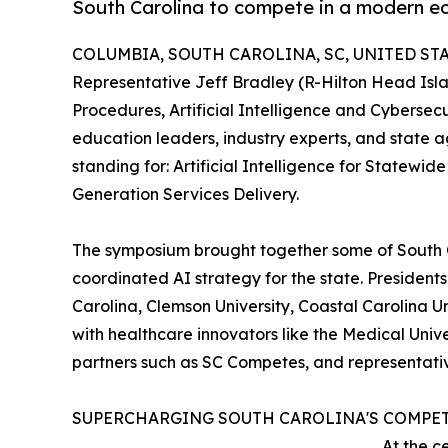
South Carolina to compete in a modern e
COLUMBIA, SOUTH CAROLINA, SC, UNITED STATE
Representative Jeff Bradley (R-Hilton Head Isl
Procedures, Artificial Intelligence and Cyberse
education leaders, industry experts, and state
standing for: Artificial Intelligence for State
Generation Services Delivery.
The symposium brought together some of South C
coordinated AI strategy for the state. Presidents
Carolina, Clemson University, Coastal Carolina Uni
with healthcare innovators like the Medical Uni
partners such as SC Competes, and representativ
SUPERCHARGING SOUTH CAROLINA'S COMPET
At the c