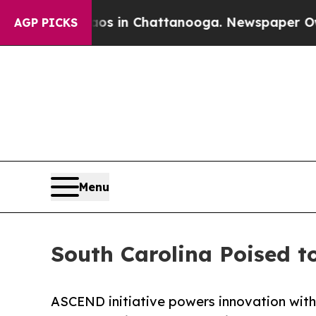
e
Chaos in Chattanooga. Newspaper Owner Calls 
AGP PICKS
Menu
South Carolina Poised t
ASCEND initiative powers innovation wit