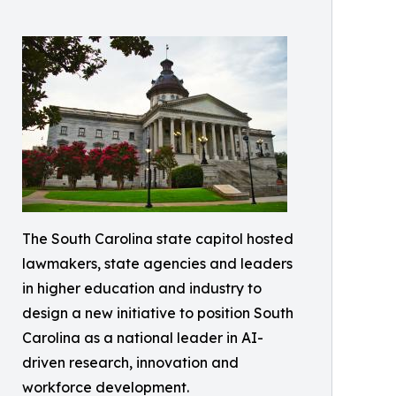
The South Carolina state capitol hosted
lawmakers, state agencies and leaders
in higher education and industry to
design a new initiative to position South
Carolina as a national leader in AI-
driven research, innovation and
workforce development.