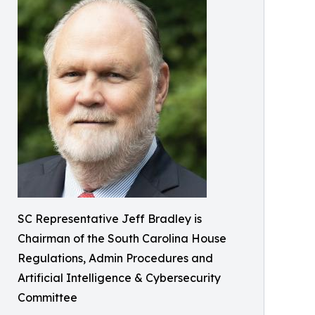
SC Representative Jeff Bradley is
Chairman of the South Carolina House
Regulations, Admin Procedures and
Artificial Intelligence & Cybersecurity
Committee