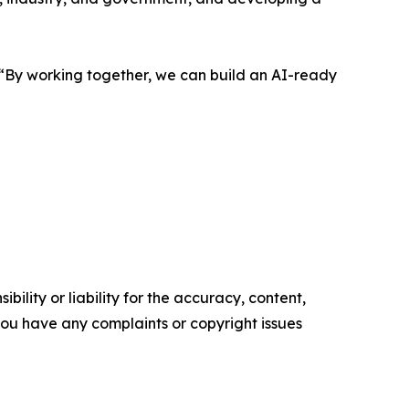
. “By working together, we can build an AI-ready
ility or liability for the accuracy, content,
f you have any complaints or copyright issues