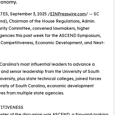
conomy.
S, September 3, 2025 /
EINPresswire.com
/ -- SC
and), Chairman of the House Regulations, Admin.
curity Committee, convened lawmakers, higher
 agencies this past week for the ASCEND Symposium,
wide Competitiveness, Economic Development, and Next-
arolina’s most influential leaders to advance a
 and senior leadership from the University of South
versity, plus state technical colleges, joined forces
versity of South Carolina, economic development
es from multiple state agencies.
ITIVENESS
enter of the discussion was ASCEND, a forward-looking