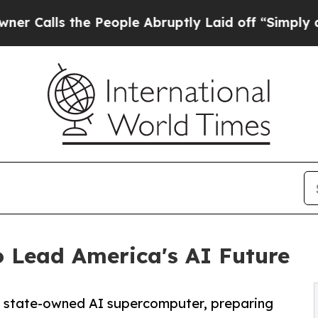
the People Abruptly Laid off “Simply a Math Pr
o Lead America's AI Future
h state-owned AI supercomputer, preparing