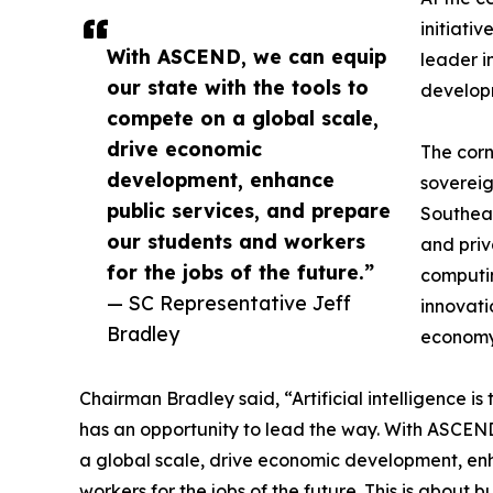
initiati
With ASCEND, we can equip
leader i
our state with the tools to
develop
compete on a global scale,
drive economic
The corn
development, enhance
sovereig
public services, and prepare
Southeas
our students and workers
and priv
for the jobs of the future.”
computin
— SC Representative Jeff
innovati
Bradley
economy
Chairman Bradley said, “Artificial intelligence is
has an opportunity to lead the way. With ASCEND
a global scale, drive economic development, en
workers for the jobs of the future. This is about b