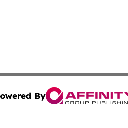
owered By
ubmit Press Release
Terms & Conditions
Copyright/DMCA