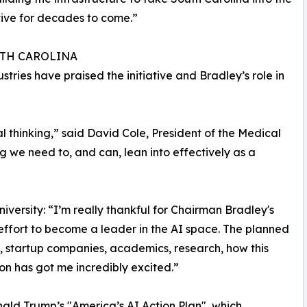
ive for decades to come.”
UTH CAROLINA
stries have praised the initiative and Bradley’s role in
l thinking,” said David Cole, President of the Medical
ing we need to, and can, lean into effectively as a
versity: “I’m really thankful for Chairman Bradley's
 effort to become a leader in the AI space. The planned
, startup companies, academics, research, how this
ssion has got me incredibly excited.”
nald Trump’s "America’s AI Action Plan", which