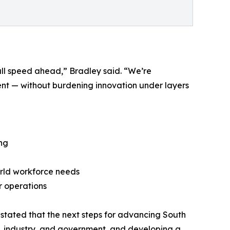
ull speed ahead,” Bradley said. “We’re
nt — without burdening innovation under layers
ng
orld workforce needs
r operations
 stated that the next steps for advancing South
on, industry, and government, and developing a