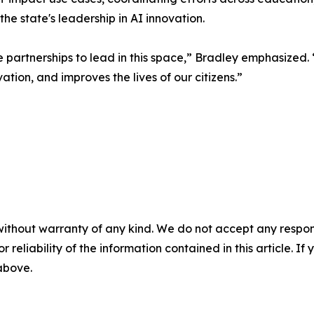
e state's leadership in AI innovation.
the partnerships to lead in this space,” Bradley emphasized
tion, and improves the lives of our citizens.”
without warranty of any kind. We do not accept any responsib
r reliability of the information contained in this article. I
 above.