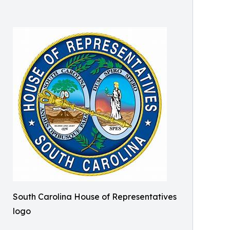
South Carolina House of Representatives
logo