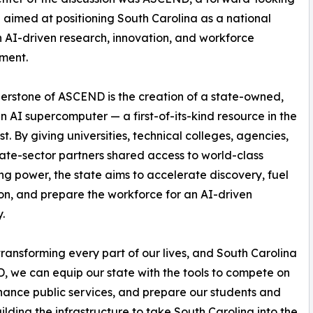
ve aimed at positioning South Carolina as a national
n AI-driven research, innovation, and workforce
ment.
erstone of ASCEND is the creation of a state-owned,
n AI supercomputer — a first-of-its-kind resource in the
t. By giving universities, technical colleges, agencies,
ate-sector partners shared access to world-class
g power, the state aims to accelerate discovery, fuel
on, and prepare the workforce for an AI-driven
.
 transforming every part of our lives, and South Carolina
, we can equip our state with the tools to compete on
hance public services, and prepare our students and
uilding the infrastructure to take South Carolina into the