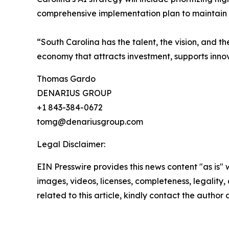
comprehensive implementation plan to maintain th
“South Carolina has the talent, the vision, and 
economy that attracts investment, supports innova
Thomas Gardo
DENARIUS GROUP
+1 843-384-0672
tomg@denariusgroup.com
Legal Disclaimer:
EIN Presswire provides this news content "as is" 
images, videos, licenses, completeness, legality, o
related to this article, kindly contact the author