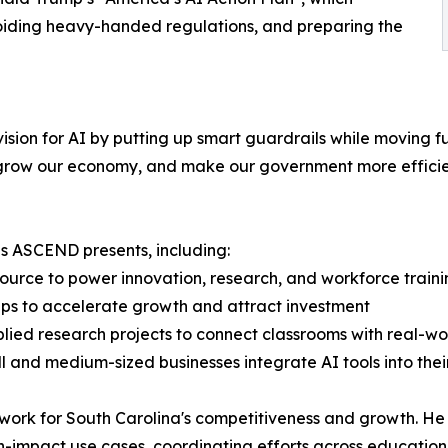
oiding heavy-handed regulations, and preparing the
ision for AI by putting up smart guardrails while moving f
, grow our economy, and make our government more efficie
s ASCEND presents, including:
urce to power innovation, research, and workforce traini
hips to accelerate growth and attract investment
lied research projects to connect classrooms with real-w
l and medium-sized businesses integrate AI tools into thei
ndwork for South Carolina's competitiveness and growth. He
 high-impact use cases, coordinating efforts across educati