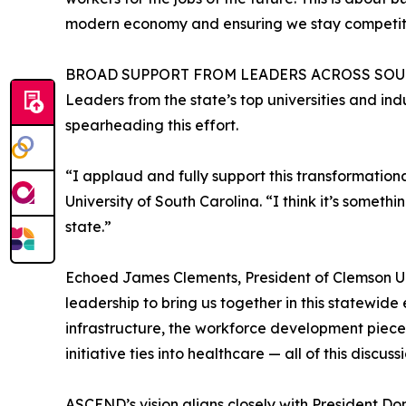
modern economy and ensuring we stay competit
BROAD SUPPORT FROM LEADERS ACROSS SO
Leaders from the state’s top universities and indu
spearheading this effort.
“I applaud and fully support this transformationa
University of South Carolina. “I think it’s someth
state.”
Echoed James Clements, President of Clemson Uni
leadership to bring us together in this statewide
infrastructure, the workforce development piece
initiative ties into healthcare — all of this discu
ASCEND’s vision aligns closely with President Do