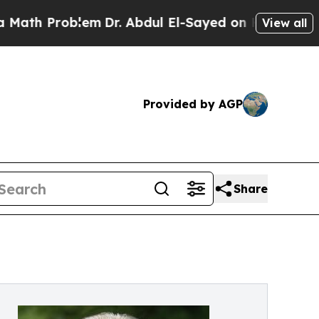
oblem
Dr. Abdul El-Sayed on Historic Michigan Win
View all
Provided by AGP
Share