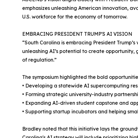
emphasizes unleashing American innovation, av
U.S. workforce for the economy of tomorrow.
EMBRACING PRESIDENT TRUMP'S AI VISION
“South Carolina is embracing President Trump’s v
unleashing AI’s potential to create opportunity
of regulation.”
The symposium highlighted the bold opportunitie
• Developing a statewide AI supercomputing reso
• Forming strategic university-industry partners
• Expanding AI-driven student capstone and app
• Supporting startup incubators and helping smal
Bradley noted that this initiative lays the grou
Carolina's AI strategy will include prioritizing