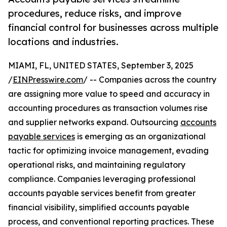
procedures, reduce risks, and improve
financial control for businesses across multiple
locations and industries.
MIAMI, FL, UNITED STATES, September 3, 2025
/
EINPresswire.com
/ -- Companies across the country
are assigning more value to speed and accuracy in
accounting procedures as transaction volumes rise
and supplier networks expand. Outsourcing
accounts
payable services
is emerging as an organizational
tactic for optimizing invoice management, evading
operational risks, and maintaining regulatory
compliance. Companies leveraging professional
accounts payable services benefit from greater
financial visibility, simplified accounts payable
process, and conventional reporting practices. These