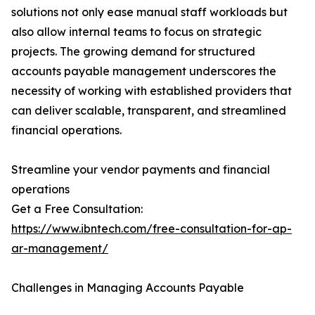
solutions not only ease manual staff workloads but
also allow internal teams to focus on strategic
projects. The growing demand for structured
accounts payable management underscores the
necessity of working with established providers that
can deliver scalable, transparent, and streamlined
financial operations.
Streamline your vendor payments and financial
operations
Get a Free Consultation:
https://www.ibntech.com/free-consultation-for-ap-
ar-management/
Challenges in Managing Accounts Payable