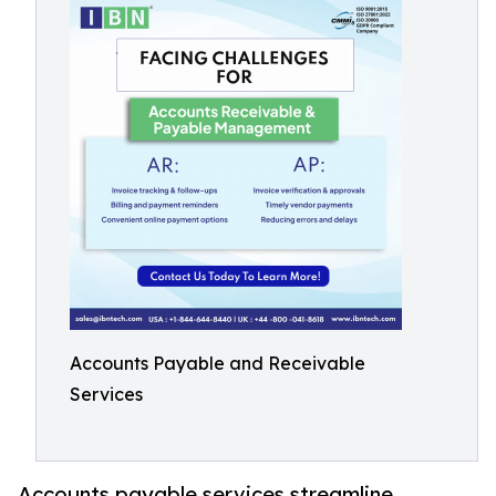
Accounts Payable and Receivable
Services
Accounts payable services streamline