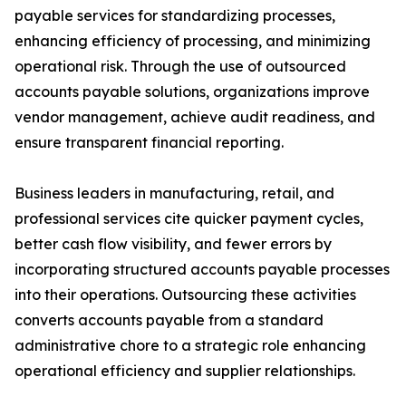
payable services for standardizing processes,
enhancing efficiency of processing, and minimizing
operational risk. Through the use of outsourced
accounts payable solutions, organizations improve
vendor management, achieve audit readiness, and
ensure transparent financial reporting.
Business leaders in manufacturing, retail, and
professional services cite quicker payment cycles,
better cash flow visibility, and fewer errors by
incorporating structured accounts payable processes
into their operations. Outsourcing these activities
converts accounts payable from a standard
administrative chore to a strategic role enhancing
operational efficiency and supplier relationships.