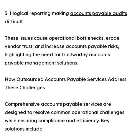
5. Illogical reporting making
accounts payable audits
difficult
These issues cause operational bottlenecks, erode
vendor trust, and increase accounts payable risks,
highlighting the need for trustworthy accounts
payable management solutions.
How Outsourced Accounts Payable Services Address
These Challenges
Comprehensive accounts payable services are
designed to resolve common operational challenges
while ensuring compliance and efficiency. Key
solutions include: