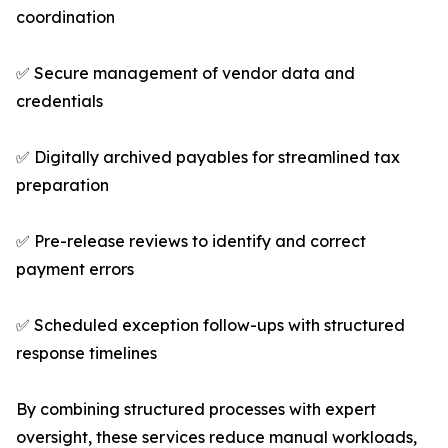
coordination
✅ Secure management of vendor data and
credentials
✅ Digitally archived payables for streamlined tax
preparation
✅ Pre-release reviews to identify and correct
payment errors
✅ Scheduled exception follow-ups with structured
response timelines
By combining structured processes with expert
oversight, these services reduce manual workloads,