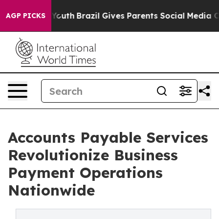
 to Youth
Brazil Gives Parents Social Media Controls f
AGP PICKS
Accounts Payable Services
Revolutionize Business
Payment Operations
Nationwide