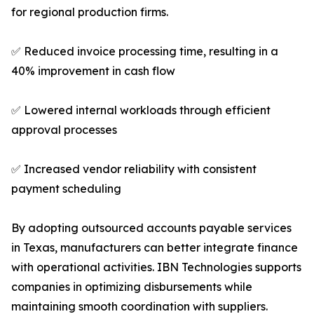
for regional production firms.
✅ Reduced invoice processing time, resulting in a
40% improvement in cash flow
✅ Lowered internal workloads through efficient
approval processes
✅ Increased vendor reliability with consistent
payment scheduling
By adopting outsourced accounts payable services
in Texas, manufacturers can better integrate finance
with operational activities. IBN Technologies supports
companies in optimizing disbursements while
maintaining smooth coordination with suppliers.