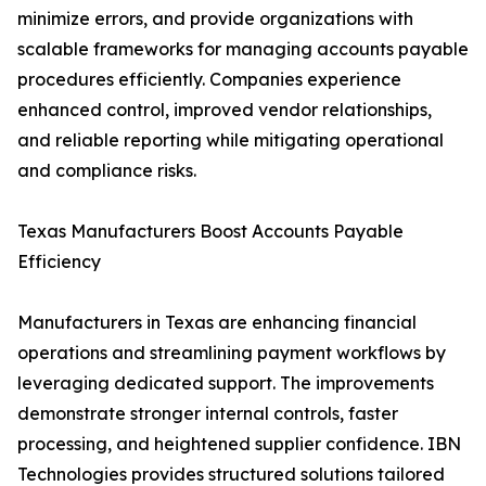
minimize errors, and provide organizations with
scalable frameworks for managing accounts payable
procedures efficiently. Companies experience
enhanced control, improved vendor relationships,
and reliable reporting while mitigating operational
and compliance risks.
Texas Manufacturers Boost Accounts Payable
Efficiency
Manufacturers in Texas are enhancing financial
operations and streamlining payment workflows by
leveraging dedicated support. The improvements
demonstrate stronger internal controls, faster
processing, and heightened supplier confidence. IBN
Technologies provides structured solutions tailored