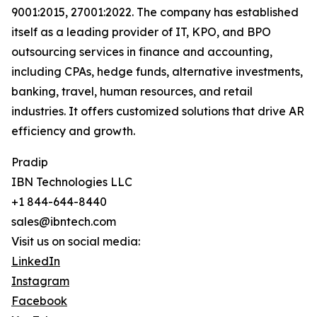
9001:2015, 27001:2022. The company has established
itself as a leading provider of IT, KPO, and BPO
outsourcing services in finance and accounting,
including CPAs, hedge funds, alternative investments,
banking, travel, human resources, and retail
industries. It offers customized solutions that drive AR
efficiency and growth.
Pradip
IBN Technologies LLC
+1 844-644-8440
sales@ibntech.com
Visit us on social media:
LinkedIn
Instagram
Facebook