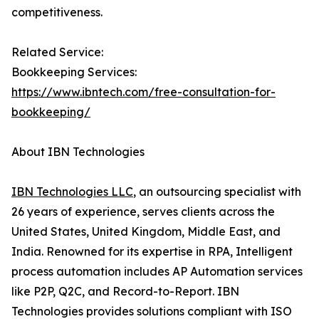
competitiveness.
Related Service:
Bookkeeping Services:
https://www.ibntech.com/free-consultation-for-
bookkeeping/
About IBN Technologies
IBN Technologies LLC
, an outsourcing specialist with
26 years of experience, serves clients across the
United States, United Kingdom, Middle East, and
India. Renowned for its expertise in RPA, Intelligent
process automation includes AP Automation services
like P2P, Q2C, and Record-to-Report. IBN
Technologies provides solutions compliant with ISO