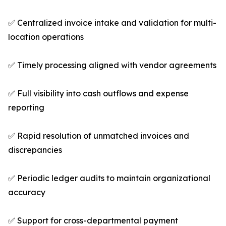
✅ Centralized invoice intake and validation for multi-
location operations
✅ Timely processing aligned with vendor agreements
✅ Full visibility into cash outflows and expense
reporting
✅ Rapid resolution of unmatched invoices and
discrepancies
✅ Periodic ledger audits to maintain organizational
accuracy
✅ Support for cross-departmental payment