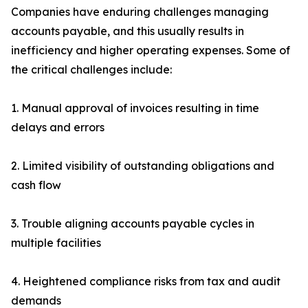
Companies have enduring challenges managing
accounts payable, and this usually results in
inefficiency and higher operating expenses. Some of
the critical challenges include:
1. Manual approval of invoices resulting in time
delays and errors
2. Limited visibility of outstanding obligations and
cash flow
3. Trouble aligning accounts payable cycles in
multiple facilities
4. Heightened compliance risks from tax and audit
demands