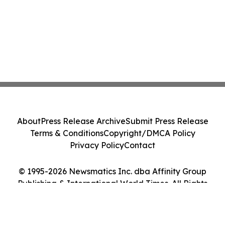
About
Press Release Archive
Submit Press Release
Terms & Conditions
Copyright/DMCA Policy
Privacy Policy
Contact
© 1995-2026 Newsmatics Inc. dba Affinity Group
Publishing & International World Times. All Rights
Reserved.
Cookie Settings / Your Privacy Choices