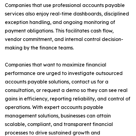
Companies that use professional accounts payable
services also enjoy real-time dashboards, disciplined
exception handling, and ongoing monitoring of
payment obligations. This facilitates cash flow,
vendor commitment, and internal control decision-
making by the finance teams.
Companies that want to maximize financial
performance are urged to investigate outsourced
accounts payable solutions, contact us for a
consultation, or request a demo so they can see real
gains in efficiency, reporting reliability, and control of
operations. With expert accounts payable
management solutions, businesses can attain
scalable, compliant, and transparent financial
processes to drive sustained growth and