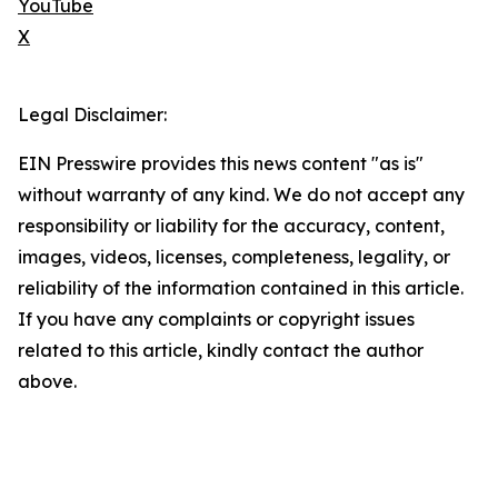
YouTube
X
Legal Disclaimer:
EIN Presswire provides this news content "as is"
without warranty of any kind. We do not accept any
responsibility or liability for the accuracy, content,
images, videos, licenses, completeness, legality, or
reliability of the information contained in this article.
If you have any complaints or copyright issues
related to this article, kindly contact the author
above.