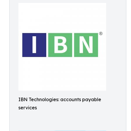
IBN Technologies: accounts payable
services