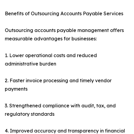
Benefits of Outsourcing Accounts Payable Services
Outsourcing accounts payable management offers
measurable advantages for businesses:
1. Lower operational costs and reduced
administrative burden
2. Faster invoice processing and timely vendor
payments
3. Strengthened compliance with audit, tax, and
regulatory standards
4. Improved accuracy and transparency in financial