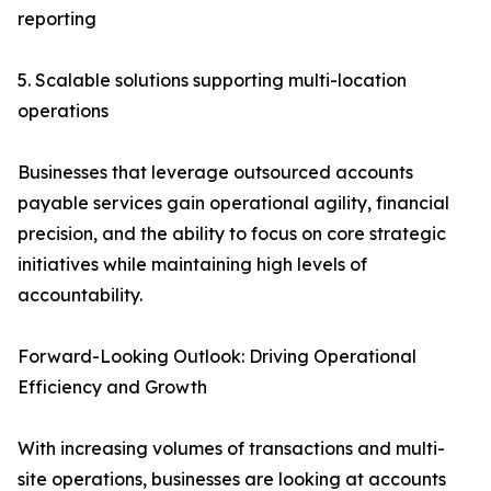
reporting
5. Scalable solutions supporting multi-location
operations
Businesses that leverage outsourced accounts
payable services gain operational agility, financial
precision, and the ability to focus on core strategic
initiatives while maintaining high levels of
accountability.
Forward-Looking Outlook: Driving Operational
Efficiency and Growth
With increasing volumes of transactions and multi-
site operations, businesses are looking at accounts