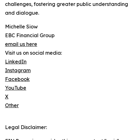
challenges, fostering greater public understanding
and dialogue.
Michelle Siow
EBC Financial Group
email us here
Visit us on social media:
LinkedIn
Instagram
Facebook
YouTube
X
Other
Legal Disclaimer: