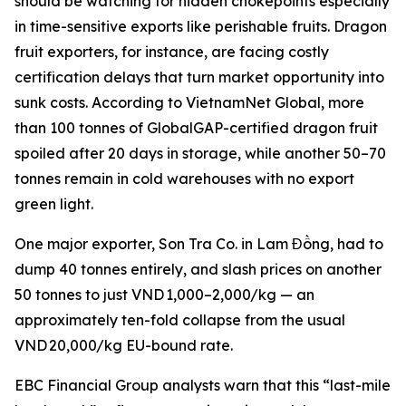
should be watching for hidden chokepoints especially
in time-sensitive exports like perishable fruits. Dragon
fruit exporters, for instance, are facing costly
certification delays that turn market opportunity into
sunk costs. According to VietnamNet Global, more
than 100 tonnes of GlobalGAP-certified dragon fruit
spoiled after 20 days in storage, while another 50–70
tonnes remain in cold warehouses with no export
green light.
One major exporter, Son Tra Co. in Lam Đồng, had to
dump 40 tonnes entirely, and slash prices on another
50 tonnes to just VND 1,000–2,000/kg — an
approximately ten-fold collapse from the usual
VND 20,000/kg EU-bound rate.
EBC Financial Group analysts warn that this “last-mile