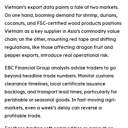
Vietnam’s export data paints a tale of two markets.
On one hand, booming demand for shrimp, durians,
coconuts, and FSC-certified wood products positions
Vietnam as a key supplier in Asia’s commodity value
chain; on the other, mounting red tape and shifting
regulations, like those affecting dragon fruit and
pepper exports, introduce real operational risk.
EBC Financial Group analysts advise traders to go
beyond headline trade numbers. Monitor customs
clearance timelines, local certificate issuance
backlogs, and transport lead times, particularly for
perishable or seasonal goods. In fast-moving agri-
markets, even a week’s delay can reverse a
profitable trade.