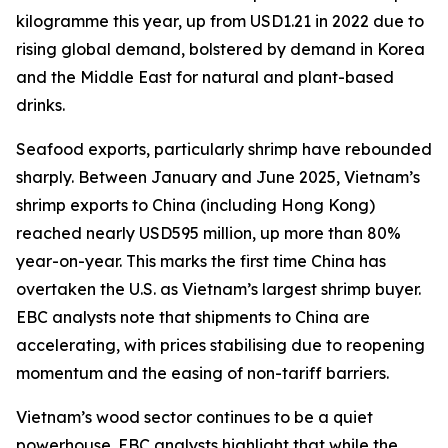
kilogramme this year, up from USD1.21 in 2022 due to
rising global demand, bolstered by demand in Korea
and the Middle East for natural and plant-based
drinks.
Seafood exports, particularly shrimp have rebounded
sharply. Between January and June 2025, Vietnam’s
shrimp exports to China (including Hong Kong)
reached nearly USD595 million, up more than 80%
year-on-year. This marks the first time China has
overtaken the U.S. as Vietnam’s largest shrimp buyer.
EBC analysts note that shipments to China are
accelerating, with prices stabilising due to reopening
momentum and the easing of non-tariff barriers.
Vietnam’s wood sector continues to be a quiet
powerhouse. EBC analysts highlight that while the