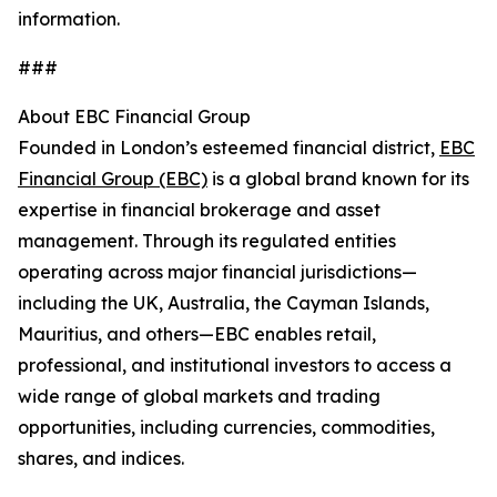
information.
###
About EBC Financial Group
Founded in London’s esteemed financial district,
EBC
Financial Group (EBC)
is a global brand known for its
expertise in financial brokerage and asset
management. Through its regulated entities
operating across major financial jurisdictions—
including the UK, Australia, the Cayman Islands,
Mauritius, and others—EBC enables retail,
professional, and institutional investors to access a
wide range of global markets and trading
opportunities, including currencies, commodities,
shares, and indices.