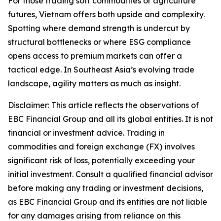
For those trading soft commodities or agriculture
futures, Vietnam offers both upside and complexity.
Spotting where demand strength is undercut by
structural bottlenecks or where ESG compliance
opens access to premium markets can offer a
tactical edge. In Southeast Asia’s evolving trade
landscape, agility matters as much as insight.
Disclaimer: This article reflects the observations of
EBC Financial Group and all its global entities. It is not
financial or investment advice. Trading in
commodities and foreign exchange (FX) involves
significant risk of loss, potentially exceeding your
initial investment. Consult a qualified financial advisor
before making any trading or investment decisions,
as EBC Financial Group and its entities are not liable
for any damages arising from reliance on this