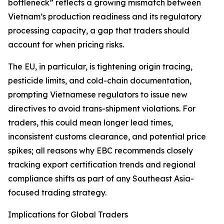
bottleneck” reflects a growing mismatch between
Vietnam’s production readiness and its regulatory
processing capacity, a gap that traders should
account for when pricing risks.
The EU, in particular, is tightening origin tracing,
pesticide limits, and cold-chain documentation,
prompting Vietnamese regulators to issue new
directives to avoid trans-shipment violations. For
traders, this could mean longer lead times,
inconsistent customs clearance, and potential price
spikes; all reasons why EBC recommends closely
tracking export certification trends and regional
compliance shifts as part of any Southeast Asia-
focused trading strategy.
Implications for Global Traders