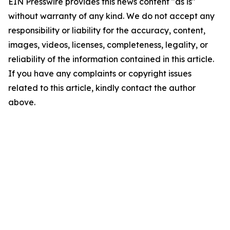
EIN Presswire provides this news content "as is"
without warranty of any kind. We do not accept any
responsibility or liability for the accuracy, content,
images, videos, licenses, completeness, legality, or
reliability of the information contained in this article.
If you have any complaints or copyright issues
related to this article, kindly contact the author
above.