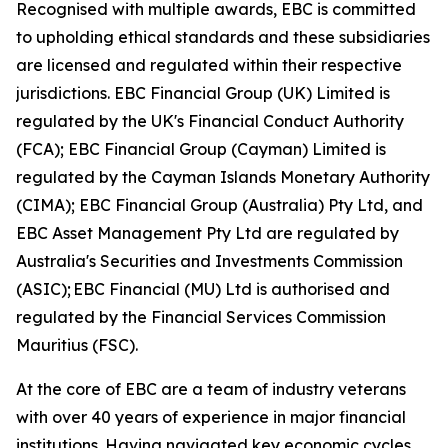
Recognised with multiple awards, EBC is committed
to upholding ethical standards and these subsidiaries
are licensed and regulated within their respective
jurisdictions. EBC Financial Group (UK) Limited is
regulated by the UK's Financial Conduct Authority
(FCA); EBC Financial Group (Cayman) Limited is
regulated by the Cayman Islands Monetary Authority
(CIMA); EBC Financial Group (Australia) Pty Ltd, and
EBC Asset Management Pty Ltd are regulated by
Australia's Securities and Investments Commission
(ASIC); EBC Financial (MU) Ltd is authorised and
regulated by the Financial Services Commission
Mauritius (FSC).
At the core of EBC are a team of industry veterans
with over 40 years of experience in major financial
institutions. Having navigated key economic cycles