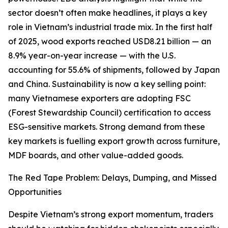
sector doesn’t often make headlines, it plays a key
role in Vietnam’s industrial trade mix. In the first half
of 2025, wood exports reached USD8.21 billion — an
8.9% year-on-year increase — with the U.S.
accounting for 55.6% of shipments, followed by Japan
and China. Sustainability is now a key selling point:
many Vietnamese exporters are adopting FSC
(Forest Stewardship Council) certification to access
ESG-sensitive markets. Strong demand from these
key markets is fuelling export growth across furniture,
MDF boards, and other value-added goods.
The Red Tape Problem: Delays, Dumping, and Missed
Opportunities
Despite Vietnam’s strong export momentum, traders