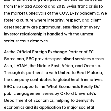
from the Plaza Accord and 2015 Swiss franc crisis to
the market upheavals of the COVID-19 pandemic. We
foster a culture where integrity, respect, and client
asset security are paramount, ensuring that every
investor relationship is handled with the utmost
seriousness it deserves.
As the Official Foreign Exchange Partner of FC
Barcelona, EBC provides specialised services across
Asia, LATAM, the Middle East, Africa, and Oceania.
Through its partnership with United to Beat Malaria,
the company contributes to global health initiatives.
EBC also supports the 'What Economists Really Do'
public engagement series by Oxford University's
Department of Economics, helping to demystify
economics and its application to major societal