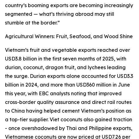
country’s booming exports are becoming increasingly
segmented — what’s thriving abroad may still
stumble at the border.”
Agricultural Winners: Fruit, Seafood, and Wood Shine
Vietnam’s fruit and vegetable exports reached over
USD3.8 billion in the first seven months of 2025, with
durian, coconut, dragon fruit, and lychees leading
the surge. Durian exports alone accounted for USD3.3
billion in 2024, and more than USD360 million in June
this year, with EBC analysts noting that improved
cross-border quality assurance and direct rail routes
to China having helped cement Vietnam’s position as
a top-tier supplier. Viet coconuts also gained traction
- once overshadowed by Thai and Philippine exports,
Vietnamese coconuts are now priced at USD7.26 per