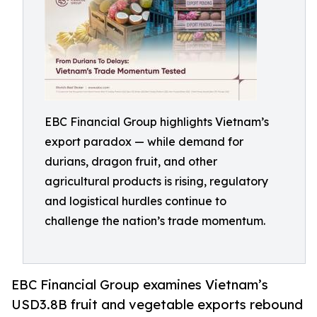
EBC Financial Group highlights Vietnam’s
export paradox — while demand for
durians, dragon fruit, and other
agricultural products is rising, regulatory
and logistical hurdles continue to
challenge the nation’s trade momentum.
EBC Financial Group examines Vietnam’s
USD3.8B fruit and vegetable exports rebound