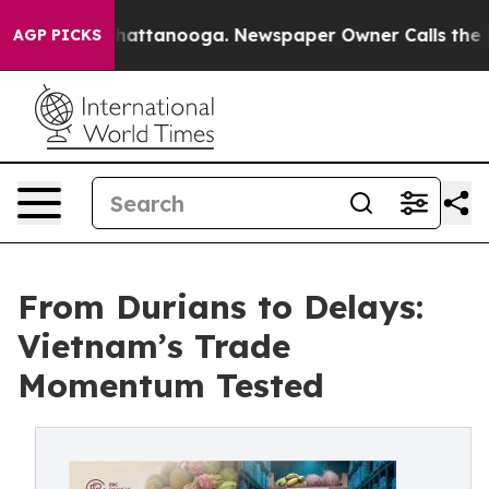
 in Chattanooga. Newspaper Owner Calls the People A
AGP PICKS
From Durians to Delays:
Vietnam’s Trade
Momentum Tested