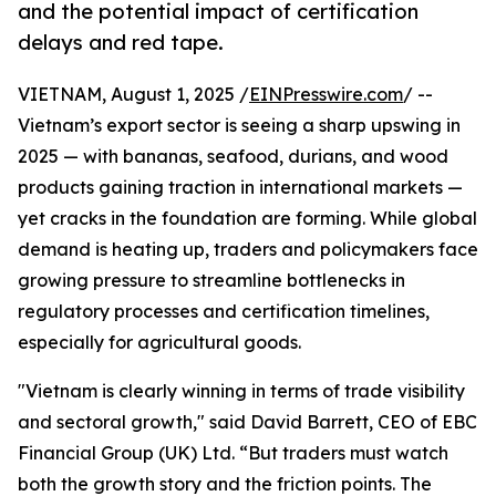
and the potential impact of certification
delays and red tape.
VIETNAM, August 1, 2025 /
EINPresswire.com
/ --
Vietnam’s export sector is seeing a sharp upswing in
2025 — with bananas, seafood, durians, and wood
products gaining traction in international markets —
yet cracks in the foundation are forming. While global
demand is heating up, traders and policymakers face
growing pressure to streamline bottlenecks in
regulatory processes and certification timelines,
especially for agricultural goods.
"Vietnam is clearly winning in terms of trade visibility
and sectoral growth," said David Barrett, CEO of EBC
Financial Group (UK) Ltd. “But traders must watch
both the growth story and the friction points. The