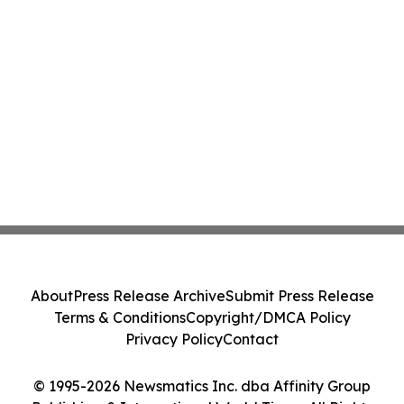
About
Press Release Archive
Submit Press Release
Terms & Conditions
Copyright/DMCA Policy
Privacy Policy
Contact
© 1995-2026 Newsmatics Inc. dba Affinity Group