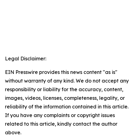
Legal Disclaimer:
EIN Presswire provides this news content "as is"
without warranty of any kind. We do not accept any
responsibility or liability for the accuracy, content,
images, videos, licenses, completeness, legality, or
reliability of the information contained in this article.
If you have any complaints or copyright issues
related to this article, kindly contact the author
above.