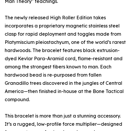
Man Theory" teachings.
The newly released High Roller Edition takes
incorporates a proprietary magnetic stainless steel
clasp for rapid deployment and toggles made from
Platymiscium pleiostachyum, one of the world’s rarest
hardwoods. The bracelet features black extrusion-
dyed Kevlar Para-Aramid cord, flame-resistant and
among the strongest fibers known to man. Each
hardwood bead is re-purposed from fallen
Granadillo trees discovered in the jungles of Central
America—then finished in-house at the Bone Tactical
compound.
This bracelet is more than just a stunning accessory.
It’s a rugged, low-profile force multiplier—designed