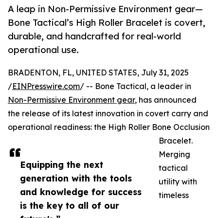
A leap in Non-Permissive Environment gear—
Bone Tactical’s High Roller Bracelet is covert,
durable, and handcrafted for real-world
operational use.
BRADENTON, FL, UNITED STATES, July 31, 2025
/
EINPresswire.com
/ -- Bone Tactical, a leader in
Non-Permissive Environment gear
, has announced
the release of its latest innovation in covert carry and
operational readiness: the High Roller Bone Occlusion
Bracelet.
Merging
Equipping the next
tactical
generation with the tools
utility with
and knowledge for success
timeless
is the key to all of our