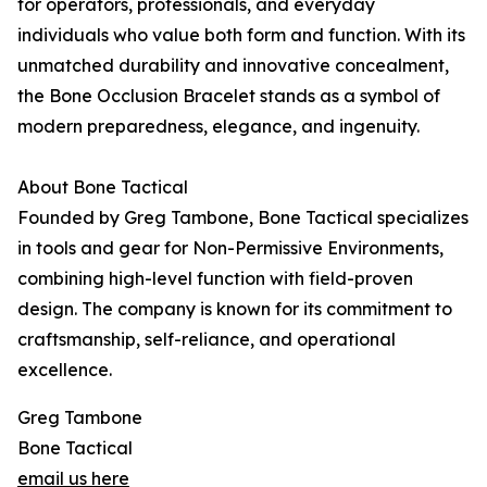
for operators, professionals, and everyday
individuals who value both form and function. With its
unmatched durability and innovative concealment,
the Bone Occlusion Bracelet stands as a symbol of
modern preparedness, elegance, and ingenuity.
About Bone Tactical
Founded by Greg Tambone, Bone Tactical specializes
in tools and gear for Non-Permissive Environments,
combining high-level function with field-proven
design. The company is known for its commitment to
craftsmanship, self-reliance, and operational
excellence.
Greg Tambone
Bone Tactical
email us here