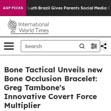
arms to Youth
Brazil Gives Parents Social Media Contro
AGP PICKS
Bone Tactical Unveils new
Bone Occlusion Bracelet:
Greg Tambone's
Innovative Covert Force
Multiplier