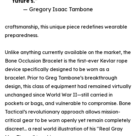
future's.”
— Gregory Isaac Tambone
craftsmanship, this unique piece redefines wearable
preparedness.
Unlike anything currently available on the market, the
Bone Occlusion Bracelet is the first-ever Kevlar rope
device specifically designed to be worn as a
bracelet. Prior to Greg Tambone’s breakthrough
design, this class of equipment had remained virtually
unchanged since World War II—still carried in
pockets or bags, and vulnerable to compromise. Bone
Tactical’s revolutionary approach allows mission-
critical gear to be worn openly yet remain completely
discreet... a real world illustration of his "Real Gray