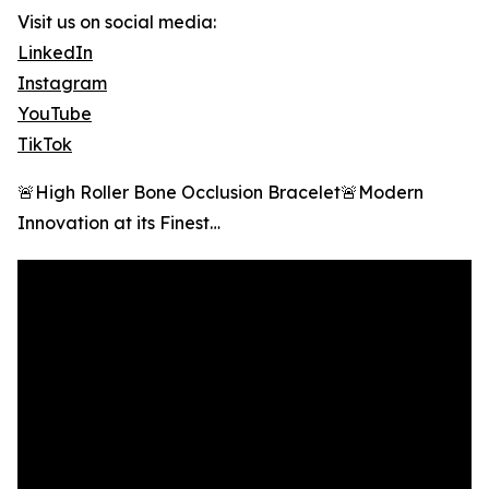
Visit us on social media:
LinkedIn
Instagram
YouTube
TikTok
🚨High Roller Bone Occlusion Bracelet🚨Modern
Innovation at its Finest…