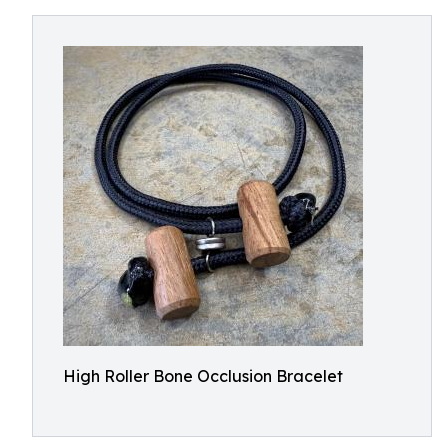
High Roller Bone Occlusion Bracelet