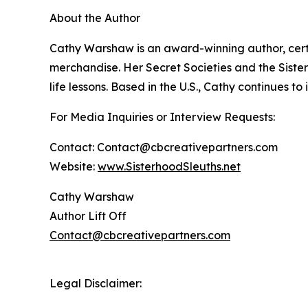
About the Author
Cathy Warshaw is an award-winning author, certi
merchandise. Her Secret Societies and the Sister
life lessons. Based in the U.S., Cathy continues t
For Media Inquiries or Interview Requests:
Contact: Contact@cbcreativepartners.com
Website:
www.SisterhoodSleuths.net
Cathy Warshaw
Author Lift Off
Contact@cbcreativepartners.com
Legal Disclaimer: