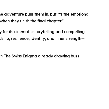
e adventure pulls them in, but it’s the emotional
en they finish the final chapter.”
 for its cinematic storytelling and compelling
ship, resilience, identity, and inner strength—
 with The Swiss Enigma already drawing buzz