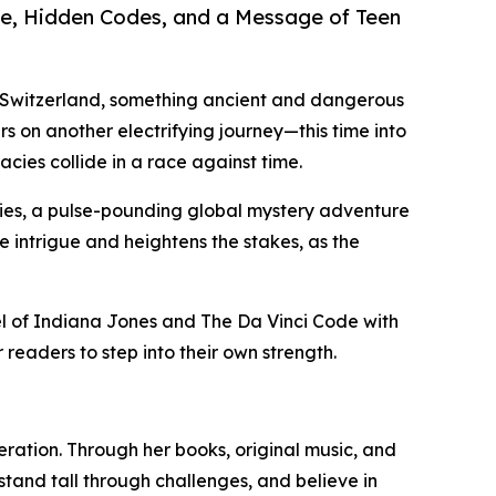
ure, Hidden Codes, and a Message of Teen
 Switzerland, something ancient and dangerous
s on another electrifying journey—this time into
cies collide in a race against time.
ries, a pulse-pounding global mystery adventure
he intrigue and heightens the stakes, as the
l of Indiana Jones and The Da Vinci Code with
readers to step into their own strength.
neration. Through her books, original music, and
tand tall through challenges, and believe in