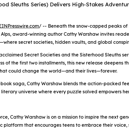
hood Sleuths Series) Delivers High-Stakes Advent
EINPresswire.com
/ -- Beneath the snow-capped peaks of
the Alps, award-winning author Cathy Warshaw invites reader
where secret societies, hidden vaults, and global conspira
 acclaimed Secret Societies and the Sisterhood Sleuths se
s of the first two installments, this new release deepens t
that could change the world—and their lives—forever.
t-book saga, Cathy Warshaw blends the action-packed fee
literary universe where every puzzle solved empowers her 
force, Cathy Warshaw is on a mission to inspire the next ge
platform that encourages teens to embrace their voice, s