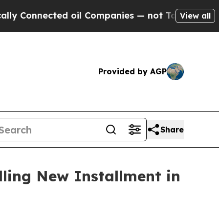
 Connected oil Companies — not Taxpayers — the 
View all
Provided by AGP
Share
ling New Installment in