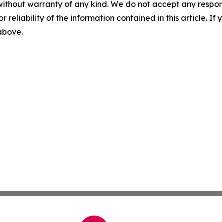
without warranty of any kind. We do not accept any responsib
r reliability of the information contained in this article. I
 above.