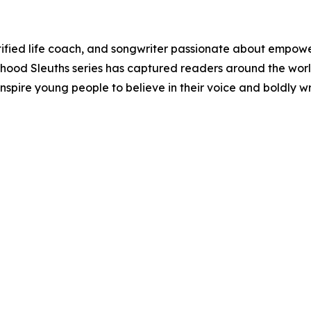
fied life coach, and songwriter passionate about empower
hood Sleuths series has captured readers around the world 
o inspire young people to believe in their voice and boldly