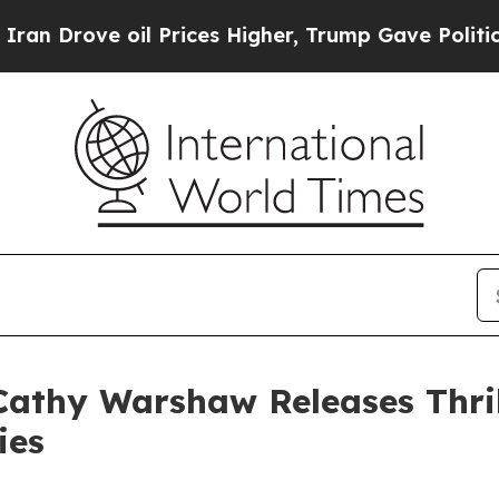
Drove oil Prices Higher, Trump Gave Politically
athy Warshaw Releases Thril
ies