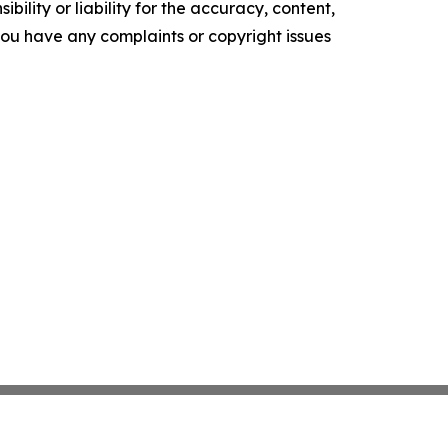
ility or liability for the accuracy, content,
f you have any complaints or copyright issues