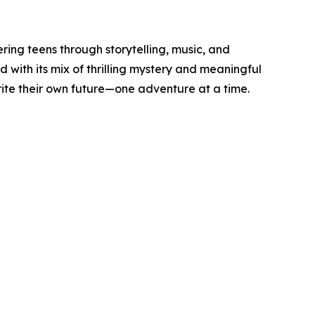
ing teens through storytelling, music, and
with its mix of thrilling mystery and meaningful
 write their own future—one adventure at a time.