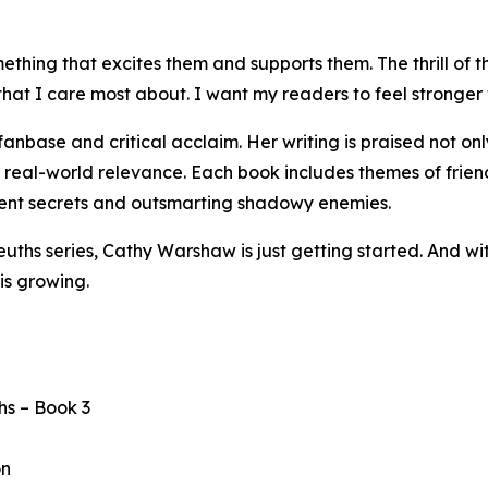
thing that excites them and supports them. The thrill of th
 I care most about. I want my readers to feel stronger wh
base and critical acclaim. Her writing is praised not only
d real-world relevance. Each book includes themes of friend
cient secrets and outsmarting shadowy enemies.
Sleuths series, Cathy Warshaw is just getting started. And
is growing.
hs – Book 3
on