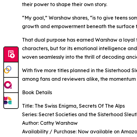
their power to shape their own story.
“My goal,” Warshaw shares, “is to give teens some
growth and empowerment beneath the surface that
That dual purpose has earned Warshaw a loyal fan
characters, but for its emotional intelligence an
woven seamlessly into the thrill of decoding an
With five more titles planned in the Sisterhood 
among fans and reviewers alike, the momentum 
Book Details
Title: The Swiss Enigma, Secrets Of The Alps
Series: Secret Societies and the Sisterhood Sleut
Author: Cathy Warshaw
Availability / Purchase: Now available on Amaz