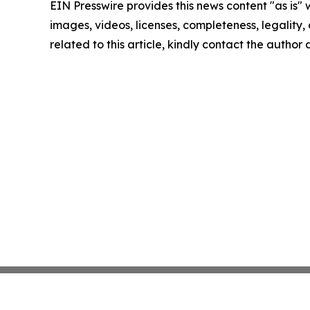
EIN Presswire provides this news content "as is" 
images, videos, licenses, completeness, legality, o
related to this article, kindly contact the author