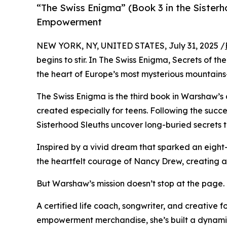
“The Swiss Enigma” (Book 3 in the Sister
Empowerment
NEW YORK, NY, UNITED STATES, July 31, 2025 /
begins to stir. In The Swiss Enigma, Secrets of 
the heart of Europe’s most mysterious mountains—
The Swiss Enigma is the third book in Warshaw’s
created especially for teens. Following the succes
Sisterhood Sleuths uncover long-buried secrets 
Inspired by a vivid dream that sparked an eigh
the heartfelt courage of Nancy Drew, creating a 
But Warshaw’s mission doesn’t stop at the page.
A certified life coach, songwriter, and creative 
empowerment merchandise, she’s built a dynamic 