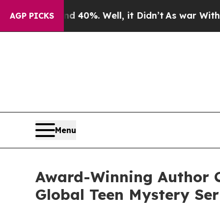
r Around 40%. Well, it Didn’t
As war With Iran 
AGP PICKS
Menu
Award-Winning Author C
Global Teen Mystery Ser