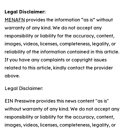
Legal Disclaimer:
MENAFN
provides the information “as is” without
warranty of any kind. We do not accept any
responsibility or liability for the accuracy, content,
images, videos, licenses, completeness, legality, or
reliability of the information contained in this article.
If you have any complaints or copyright issues
related to this article, kindly contact the provider
above.
Legal Disclaimer:
EIN Presswire provides this news content "as is"
without warranty of any kind. We do not accept any
responsibility or liability for the accuracy, content,
images, videos, licenses, completeness, legality, or