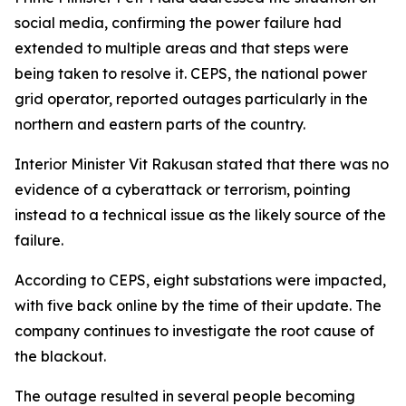
social media, confirming the power failure had
extended to multiple areas and that steps were
being taken to resolve it. CEPS, the national power
grid operator, reported outages particularly in the
northern and eastern parts of the country.
Interior Minister Vit Rakusan stated that there was no
evidence of a cyberattack or terrorism, pointing
instead to a technical issue as the likely source of the
failure.
According to CEPS, eight substations were impacted,
with five back online by the time of their update. The
company continues to investigate the root cause of
the blackout.
The outage resulted in several people becoming