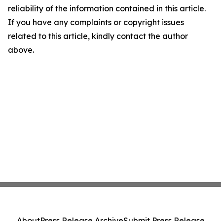
reliability of the information contained in this article.
If you have any complaints or copyright issues
related to this article, kindly contact the author
above.
About
Press Release Archive
Submit Press Release