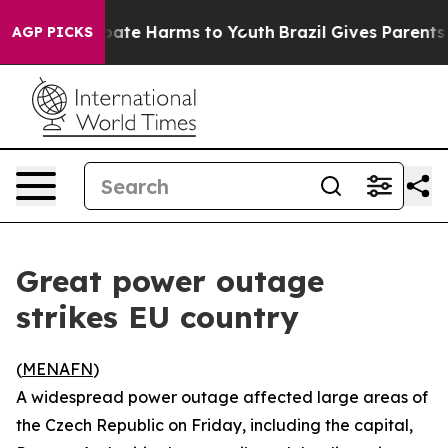
n Fund to Abate Harms to Youth
Brazil Gives Parents So
AGP PICKS
Great power outage
strikes EU country
(
MENAFN
)
A widespread power outage affected large areas of
the Czech Republic on Friday, including the capital,