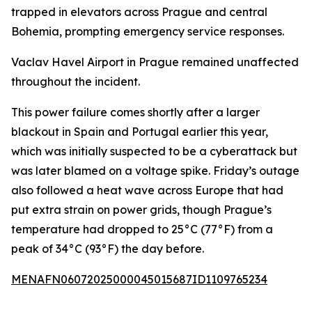
trapped in elevators across Prague and central
Bohemia, prompting emergency service responses.
Vaclav Havel Airport in Prague remained unaffected
throughout the incident.
This power failure comes shortly after a larger
blackout in Spain and Portugal earlier this year,
which was initially suspected to be a cyberattack but
was later blamed on a voltage spike. Friday’s outage
also followed a heat wave across Europe that had
put extra strain on power grids, though Prague’s
temperature had dropped to 25°C (77°F) from a
peak of 34°C (93°F) the day before.
MENAFN06072025000045015687ID1109765234