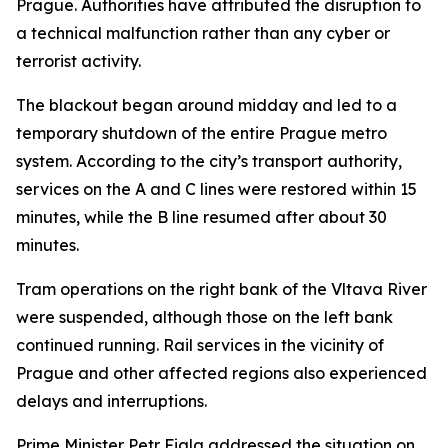
Prague. Authorities have attributed the disruption to
a technical malfunction rather than any cyber or
terrorist activity.
The blackout began around midday and led to a
temporary shutdown of the entire Prague metro
system. According to the city’s transport authority,
services on the A and C lines were restored within 15
minutes, while the B line resumed after about 30
minutes.
Tram operations on the right bank of the Vltava River
were suspended, although those on the left bank
continued running. Rail services in the vicinity of
Prague and other affected regions also experienced
delays and interruptions.
Prime Minister Petr Fiala addressed the situation on