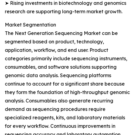
➤ Rising investments in biotechnology and genomics
research are supporting long-term market growth.
Market Segmentation
The Next Generation Sequencing Market can be
segmented based on product, technology,
application, workflow, and end user. Product
categories primarily include sequencing instruments,
consumables, and software solutions supporting
genomic data analysis. Sequencing platforms
continue to account for a significant share because
they form the foundation of high-throughput genomic
analysis. Consumables also generate recurring
demand as sequencing procedures require
specialized reagents, kits, and laboratory materials
for every workflow. Continuous improvements in
sequencing accuracy and laboratory automation