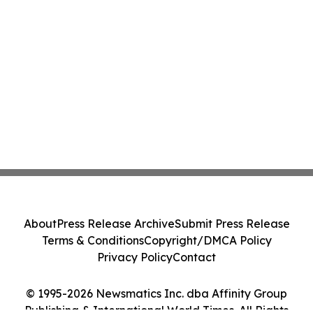
About
Press Release Archive
Submit Press Release
Terms & Conditions
Copyright/DMCA Policy
Privacy Policy
Contact
© 1995-2026 Newsmatics Inc. dba Affinity Group
Publishing & International World Times. All Rights