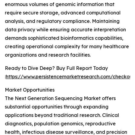
enormous volumes of genomic information that
require secure storage, advanced computational
analysis, and regulatory compliance. Maintaining
data privacy while ensuring accurate interpretation
demands sophisticated bioinformatics capabilities,
creating operational complexity for many healthcare
organizations and research facilities.
Ready to Dive Deep? Buy Full Report Today
:
https://www.persistencemarketresearch.com/checkou
Market Opportunities
The Next Generation Sequencing Market offers
substantial opportunities through expanding
applications beyond traditional research. Clinical
diagnostics, population genomics, reproductive
health, infectious disease surveillance, and precision