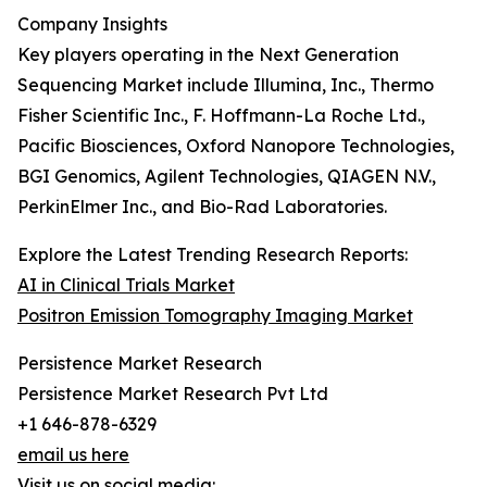
Company Insights
Key players operating in the Next Generation
Sequencing Market include Illumina, Inc., Thermo
Fisher Scientific Inc., F. Hoffmann-La Roche Ltd.,
Pacific Biosciences, Oxford Nanopore Technologies,
BGI Genomics, Agilent Technologies, QIAGEN N.V.,
PerkinElmer Inc., and Bio-Rad Laboratories.
Explore the Latest Trending Research Reports:
AI in Clinical Trials Market
Positron Emission Tomography Imaging Market
Persistence Market Research
Persistence Market Research Pvt Ltd
+1 646-878-6329
email us here
Visit us on social media: