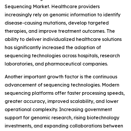
Sequencing Market. Healthcare providers
increasingly rely on genomic information to identify
disease-causing mutations, develop targeted
therapies, and improve treatment outcomes. The
ability to deliver individualized healthcare solutions
has significantly increased the adoption of
sequencing technologies across hospitals, research
laboratories, and pharmaceutical companies.
Another important growth factor is the continuous
advancement of sequencing technologies. Modern
sequencing platforms offer faster processing speeds,
greater accuracy, improved scalability, and lower
operational complexity. Increasing government
support for genomic research, rising biotechnology
investments, and expanding collaborations between