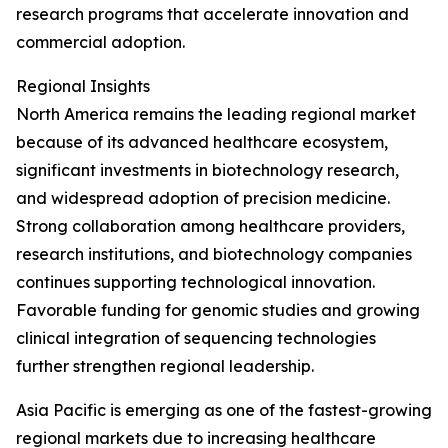
research programs that accelerate innovation and
commercial adoption.
Regional Insights
North America remains the leading regional market
because of its advanced healthcare ecosystem,
significant investments in biotechnology research,
and widespread adoption of precision medicine.
Strong collaboration among healthcare providers,
research institutions, and biotechnology companies
continues supporting technological innovation.
Favorable funding for genomic studies and growing
clinical integration of sequencing technologies
further strengthen regional leadership.
Asia Pacific is emerging as one of the fastest-growing
regional markets due to increasing healthcare