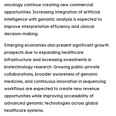
oncology continue creating new commercial
opportunities. Increasing integration of artificial
intelligence with genomic analysis is expected to
improve interpretation efficiency and clinical
decision-making.
Emerging economies also present significant growth
prospects due to expanding healthcare
infrastructure and increasing investments in
biotechnology research. Growing public-private
collaborations, broader awareness of genomic
medicine, and continuous innovation in sequencing
workflows are expected to create new revenue
opportunities while improving accessibility of
advanced genomic technologies across global
healthcare systems.