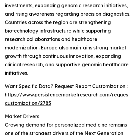
investments, expanding genomic research initiatives,
and rising awareness regarding precision diagnostics.
Countries across the region are strengthening
biotechnology infrastructure while supporting
research collaborations and healthcare
modernization. Europe also maintains strong market
growth through continuous innovation, expanding
clinical research, and supportive genomic healthcare
initiatives.
Want Specific Data? Request Report Customization :
https://www.persistencemarketresearch.com/request-
customization/2785
Market Drivers
Growing demand for personalized medicine remains
one of the strongest drivers of the Next Generation