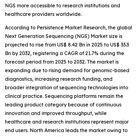
NGS more accessible to research institutions and
healthcare providers worldwide.
According to Persistence Market Research, the global
Next Generation Sequencing (NGS) Market size is
projected to rise from US$ 8.42 Bn in 2025 to US$ 33.3
Bn by 2032, registering a CAGR of 21.7% during the
forecast period from 2025 to 2032. The market is
expanding due to rising demand for genomic-based
diagnostics, increasing research funding, and
broader integration of sequencing technologies into
clinical practice. Sequencing platforms remain the
leading product category because of continuous
innovation and improved throughput, while
healthcare and research institutions represent major
end users. North America leads the market owing to