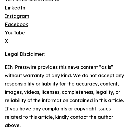
LinkedIn
Instagram
Facebook
YouTube
X
Legal Disclaimer:
EIN Presswire provides this news content "as is"
without warranty of any kind. We do not accept any
responsibility or liability for the accuracy, content,
images, videos, licenses, completeness, legality, or
reliability of the information contained in this article.
If you have any complaints or copyright issues
related to this article, kindly contact the author
above.