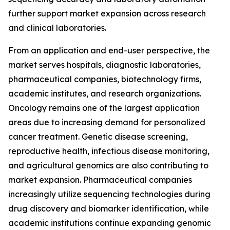
further support market expansion across research
and clinical laboratories.
From an application and end-user perspective, the
market serves hospitals, diagnostic laboratories,
pharmaceutical companies, biotechnology firms,
academic institutes, and research organizations.
Oncology remains one of the largest application
areas due to increasing demand for personalized
cancer treatment. Genetic disease screening,
reproductive health, infectious disease monitoring,
and agricultural genomics are also contributing to
market expansion. Pharmaceutical companies
increasingly utilize sequencing technologies during
drug discovery and biomarker identification, while
academic institutions continue expanding genomic