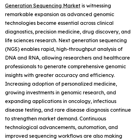
Generation Sequencing Market
is witnessing
remarkable expansion as advanced genomic
technologies become essential across clinical
diagnostics, precision medicine, drug discovery, and
life sciences research. Next generation sequencing
(NGS) enables rapid, high-throughput analysis of
DNA and RNA, allowing researchers and healthcare
professionals to generate comprehensive genomic
insights with greater accuracy and efficiency.
Increasing adoption of personalized medicine,
growing investments in genomic research, and
expanding applications in oncology, infectious
disease testing, and rare disease diagnosis continue
to strengthen market demand. Continuous
technological advancements, automation, and
improved sequencing workflows are also making