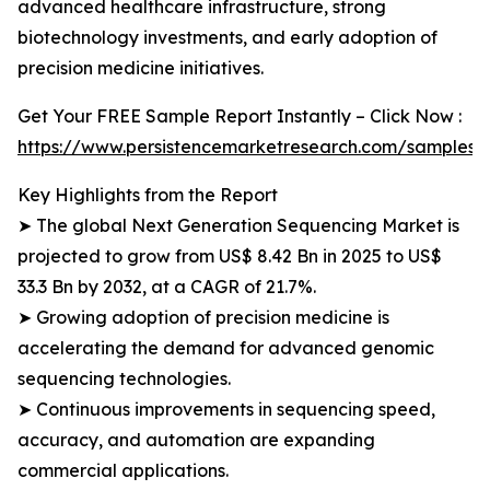
advanced healthcare infrastructure, strong
biotechnology investments, and early adoption of
precision medicine initiatives.
Get Your FREE Sample Report Instantly – Click Now :
https://www.persistencemarketresearch.com/samples/
Key Highlights from the Report
➤ The global Next Generation Sequencing Market is
projected to grow from US$ 8.42 Bn in 2025 to US$
33.3 Bn by 2032, at a CAGR of 21.7%.
➤ Growing adoption of precision medicine is
accelerating the demand for advanced genomic
sequencing technologies.
➤ Continuous improvements in sequencing speed,
accuracy, and automation are expanding
commercial applications.