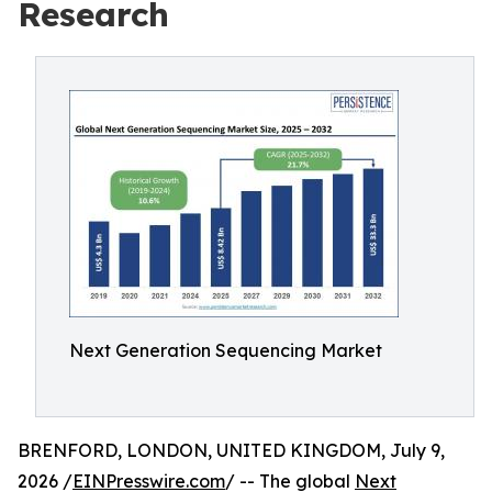
Research
Next Generation Sequencing Market
BRENFORD, LONDON, UNITED KINGDOM, July 9,
2026 /
EINPresswire.com
/ -- The global
Next