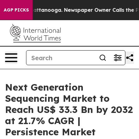
in Chattanooga. Newspaper Owner Calls the People Ab
AGP PICKS
Next Generation
Sequencing Market to
Reach US$ 33.3 Bn by 2032
at 21.7% CAGR |
Persistence Market