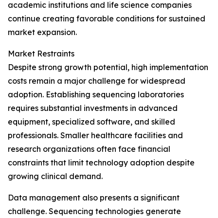
academic institutions and life science companies
continue creating favorable conditions for sustained
market expansion.
Market Restraints
Despite strong growth potential, high implementation
costs remain a major challenge for widespread
adoption. Establishing sequencing laboratories
requires substantial investments in advanced
equipment, specialized software, and skilled
professionals. Smaller healthcare facilities and
research organizations often face financial
constraints that limit technology adoption despite
growing clinical demand.
Data management also presents a significant
challenge. Sequencing technologies generate