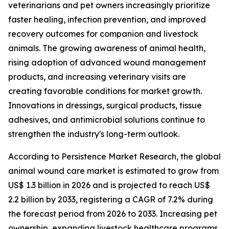
veterinarians and pet owners increasingly prioritize
faster healing, infection prevention, and improved
recovery outcomes for companion and livestock
animals. The growing awareness of animal health,
rising adoption of advanced wound management
products, and increasing veterinary visits are
creating favorable conditions for market growth.
Innovations in dressings, surgical products, tissue
adhesives, and antimicrobial solutions continue to
strengthen the industry's long-term outlook.
According to Persistence Market Research, the global
animal wound care market is estimated to grow from
US$ 1.3 billion in 2026 and is projected to reach US$
2.2 billion by 2033, registering a CAGR of 7.2% during
the forecast period from 2026 to 2033. Increasing pet
ownership, expanding livestock healthcare programs,