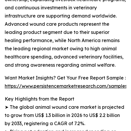
and continuous investments in veterinary
infrastructure are supporting demand worldwide.
Advanced wound care products represent the
leading product segment due to their superior
healing performance, while North America remains
the leading regional market owing to high animal
healthcare spending, advanced veterinary facilities,
and strong awareness regarding animal welfare.
Want Market Insights? Get Your Free Report Sample :
https://www.persistencemarketresearch.com/samples/
Key Highlights from the Report
➤ The global animal wound care market is projected
to grow from US$ 1.3 billion in 2026 to US$ 2.2 billion
by 2033, registering a CAGR of 7.2%.