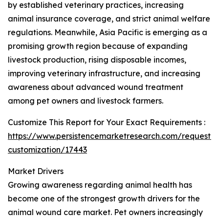
by established veterinary practices, increasing
animal insurance coverage, and strict animal welfare
regulations. Meanwhile, Asia Pacific is emerging as a
promising growth region because of expanding
livestock production, rising disposable incomes,
improving veterinary infrastructure, and increasing
awareness about advanced wound treatment
among pet owners and livestock farmers.
Customize This Report for Your Exact Requirements :
https://www.persistencemarketresearch.com/request-
customization/17443
Market Drivers
Growing awareness regarding animal health has
become one of the strongest growth drivers for the
animal wound care market. Pet owners increasingly