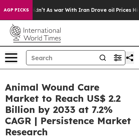
 it Didn’t
As war With Iran Drove oil Prices Higher, 
AGP PICKS
Animal Wound Care
Market to Reach US$ 2.2
Billion by 2033 at 7.2%
CAGR | Persistence Market
Research