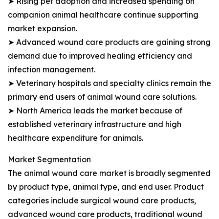
➤ Rising pet adoption and increased spending on
companion animal healthcare continue supporting
market expansion.
➤ Advanced wound care products are gaining strong
demand due to improved healing efficiency and
infection management.
➤ Veterinary hospitals and specialty clinics remain the
primary end users of animal wound care solutions.
➤ North America leads the market because of
established veterinary infrastructure and high
healthcare expenditure for animals.
Market Segmentation
The animal wound care market is broadly segmented
by product type, animal type, and end user. Product
categories include surgical wound care products,
advanced wound care products, traditional wound