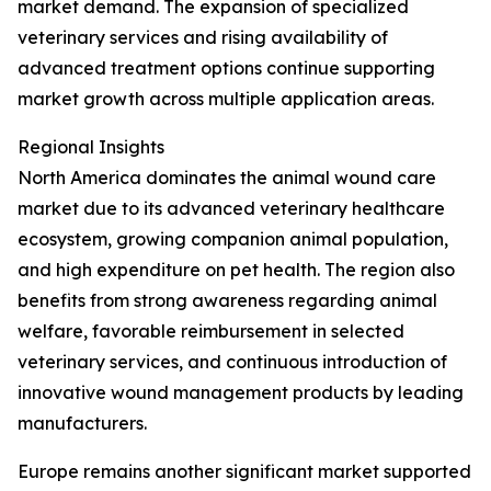
market demand. The expansion of specialized
veterinary services and rising availability of
advanced treatment options continue supporting
market growth across multiple application areas.
Regional Insights
North America dominates the animal wound care
market due to its advanced veterinary healthcare
ecosystem, growing companion animal population,
and high expenditure on pet health. The region also
benefits from strong awareness regarding animal
welfare, favorable reimbursement in selected
veterinary services, and continuous introduction of
innovative wound management products by leading
manufacturers.
Europe remains another significant market supported