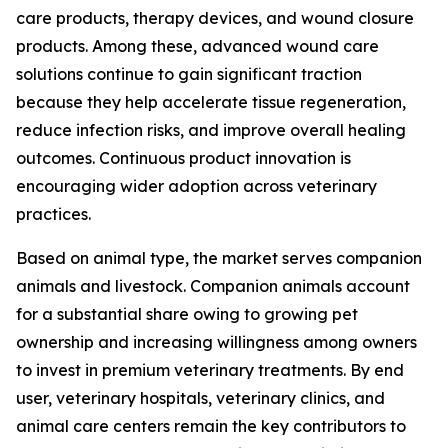
care products, therapy devices, and wound closure
products. Among these, advanced wound care
solutions continue to gain significant traction
because they help accelerate tissue regeneration,
reduce infection risks, and improve overall healing
outcomes. Continuous product innovation is
encouraging wider adoption across veterinary
practices.
Based on animal type, the market serves companion
animals and livestock. Companion animals account
for a substantial share owing to growing pet
ownership and increasing willingness among owners
to invest in premium veterinary treatments. By end
user, veterinary hospitals, veterinary clinics, and
animal care centers remain the key contributors to