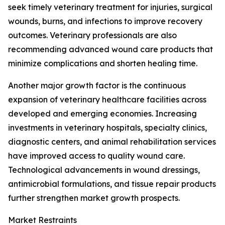
seek timely veterinary treatment for injuries, surgical
wounds, burns, and infections to improve recovery
outcomes. Veterinary professionals are also
recommending advanced wound care products that
minimize complications and shorten healing time.
Another major growth factor is the continuous
expansion of veterinary healthcare facilities across
developed and emerging economies. Increasing
investments in veterinary hospitals, specialty clinics,
diagnostic centers, and animal rehabilitation services
have improved access to quality wound care.
Technological advancements in wound dressings,
antimicrobial formulations, and tissue repair products
further strengthen market growth prospects.
Market Restraints