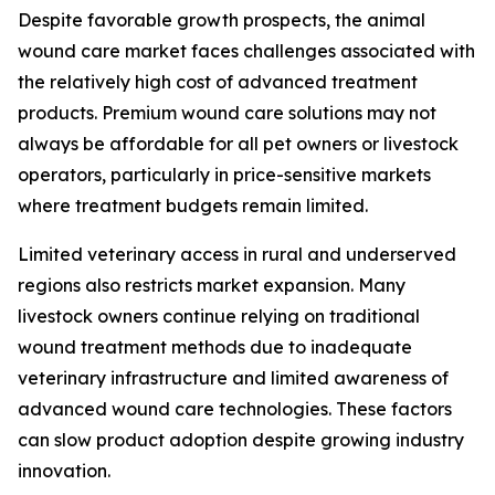
Despite favorable growth prospects, the animal
wound care market faces challenges associated with
the relatively high cost of advanced treatment
products. Premium wound care solutions may not
always be affordable for all pet owners or livestock
operators, particularly in price-sensitive markets
where treatment budgets remain limited.
Limited veterinary access in rural and underserved
regions also restricts market expansion. Many
livestock owners continue relying on traditional
wound treatment methods due to inadequate
veterinary infrastructure and limited awareness of
advanced wound care technologies. These factors
can slow product adoption despite growing industry
innovation.