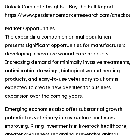
Unlock Complete Insights – Buy the Full Report :
https://www.persistencemarketresearch.com/checkout
Market Opportunities
The expanding companion animal population
presents significant opportunities for manufacturers
developing innovative wound care products.
Increasing demand for minimally invasive treatments,
antimicrobial dressings, biological wound healing
products, and easy-to-use veterinary solutions is
expected to create new avenues for business
expansion over the coming years.
Emerging economies also offer substantial growth
potential as veterinary infrastructure continues
improving. Rising investments in livestock healthcare,
greater awareness regarding preventive animal