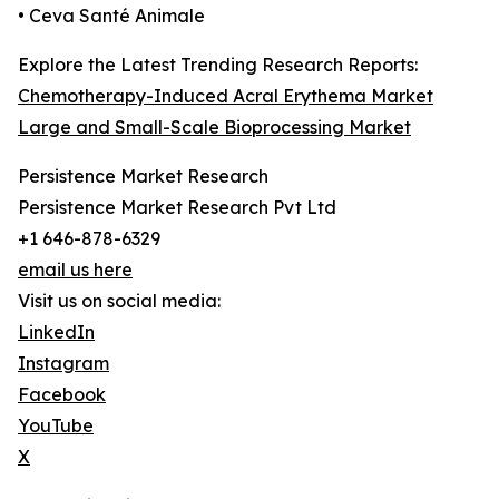
• Ceva Santé Animale
Explore the Latest Trending Research Reports:
Chemotherapy-Induced Acral Erythema Market
Large and Small-Scale Bioprocessing Market
Persistence Market Research
Persistence Market Research Pvt Ltd
+1 646-878-6329
email us here
Visit us on social media:
LinkedIn
Instagram
Facebook
YouTube
X