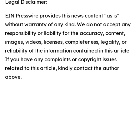
Legal Disclaimer:
EIN Presswire provides this news content "as is"
without warranty of any kind. We do not accept any
responsibility or liability for the accuracy, content,
images, videos, licenses, completeness, legality, or
reliability of the information contained in this article.
If you have any complaints or copyright issues
related to this article, kindly contact the author
above.