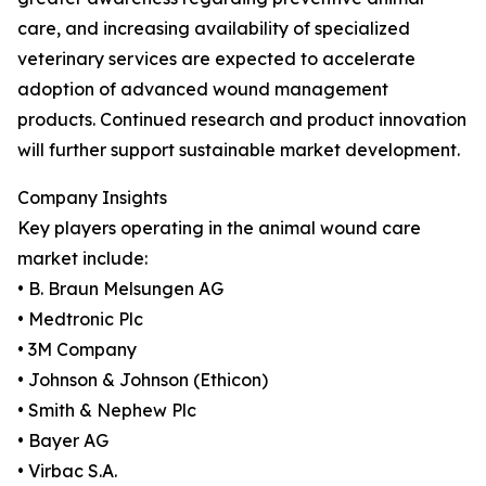
care, and increasing availability of specialized
veterinary services are expected to accelerate
adoption of advanced wound management
products. Continued research and product innovation
will further support sustainable market development.
Company Insights
Key players operating in the animal wound care
market include:
• B. Braun Melsungen AG
• Medtronic Plc
• 3M Company
• Johnson & Johnson (Ethicon)
• Smith & Nephew Plc
• Bayer AG
• Virbac S.A.