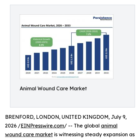
Animal Wound Care Market
BRENFORD, LONDON, UNITED KINGDOM, July 9,
2026 /
EINPresswire.com
/ -- The global
animal
wound care market
is witnessing steady expansion as