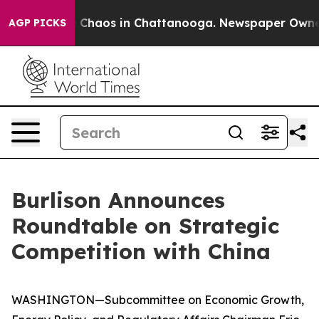
al Collapse
Chaos in Chattanooga. Newspaper Owner Ca
AGP PICKS
Burlison Announces
Roundtable on Strategic
Competition with China
WASHINGTON—Subcommittee on Economic Growth,