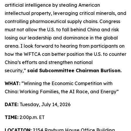
artificial intelligence by stealing American
intellectual property, leveraging critical minerals, and
controlling pharmaceutical supply chains. Congress
must not allow the U.S. to fall behind China and risk
losing our leadership and dominance in the global
arena. I look forward to hearing from participants on
how the WFTCA can better position the U.S. to counter
China’s efforts and strengthen national
security,”
said Subcommittee Chairman Burlison.
WHAT:
“Winning the Economic Competition with
China: Working Families, the AI Race, and Energy”
DATE:
Tuesday, July 14, 2026
TIME:
2:00p.m. ET
LOCATION:
2154 Rayburn House Office Building