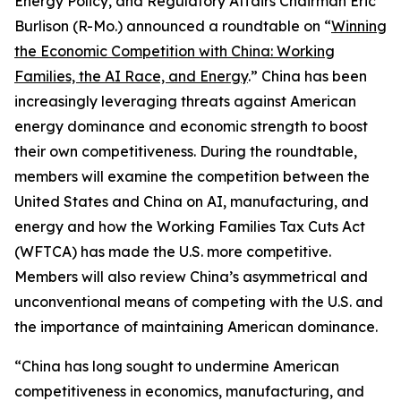
Energy Policy, and Regulatory Affairs Chairman Eric
Burlison (R-Mo.) announced a roundtable on “
Winning
the Economic Competition with China: Working
Families, the AI Race, and Energy
.” China has been
increasingly leveraging threats against American
energy dominance and economic strength to boost
their own competitiveness. During the roundtable,
members will examine the competition between the
United States and China on AI, manufacturing, and
energy and how the Working Families Tax Cuts Act
(WFTCA) has made the U.S. more competitive.
Members will also review China’s asymmetrical and
unconventional means of competing with the U.S. and
the importance of maintaining American dominance.
“China has long sought to undermine American
competitiveness in economics, manufacturing, and