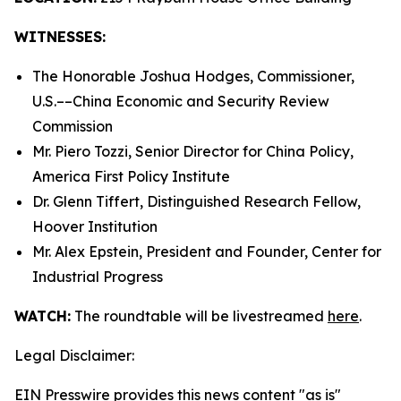
WITNESSES:
The Honorable Joshua Hodges, Commissioner,
U.S.­––China Economic and Security Review
Commission
Mr. Piero Tozzi, Senior Director for China Policy,
America First Policy Institute
Dr. Glenn Tiffert, Distinguished Research Fellow,
Hoover Institution
Mr. Alex Epstein, President and Founder, Center for
Industrial Progress
WATCH:
The roundtable will be livestreamed
here
.
Legal Disclaimer:
EIN Presswire provides this news content "as is"