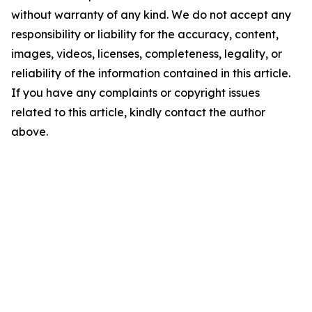
without warranty of any kind. We do not accept any
responsibility or liability for the accuracy, content,
images, videos, licenses, completeness, legality, or
reliability of the information contained in this article.
If you have any complaints or copyright issues
related to this article, kindly contact the author
above.