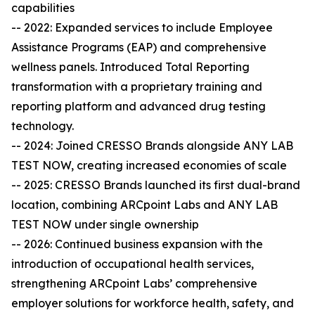
capabilities
-- 2022: Expanded services to include Employee
Assistance Programs (EAP) and comprehensive
wellness panels. Introduced Total Reporting
transformation with a proprietary training and
reporting platform and advanced drug testing
technology.
-- 2024: Joined CRESSO Brands alongside ANY LAB
TEST NOW, creating increased economies of scale
-- 2025: CRESSO Brands launched its first dual-brand
location, combining ARCpoint Labs and ANY LAB
TEST NOW under single ownership
-- 2026: Continued business expansion with the
introduction of occupational health services,
strengthening ARCpoint Labs’ comprehensive
employer solutions for workforce health, safety, and