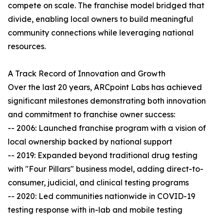
compete on scale. The franchise model bridged that
divide, enabling local owners to build meaningful
community connections while leveraging national
resources.
A Track Record of Innovation and Growth
Over the last 20 years, ARCpoint Labs has achieved
significant milestones demonstrating both innovation
and commitment to franchise owner success:
-- 2006: Launched franchise program with a vision of
local ownership backed by national support
-- 2019: Expanded beyond traditional drug testing
with "Four Pillars" business model, adding direct-to-
consumer, judicial, and clinical testing programs
-- 2020: Led communities nationwide in COVID-19
testing response with in-lab and mobile testing