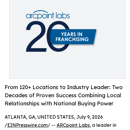
From 120+ Locations to Industry Leader: Two
Decades of Proven Success Combining Local
Relationships with National Buying Power
ATLANTA, GA, UNITED STATES, July 9, 2026
/
EINPresswire.com
/ --
ARCpoint Labs
, a leader in