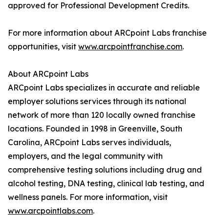
approved for Professional Development Credits.
For more information about ARCpoint Labs franchise
opportunities, visit
www.arcpointfranchise.com
.
About ARCpoint Labs
ARCpoint Labs specializes in accurate and reliable
employer solutions services through its national
network of more than 120 locally owned franchise
locations. Founded in 1998 in Greenville, South
Carolina, ARCpoint Labs serves individuals,
employers, and the legal community with
comprehensive testing solutions including drug and
alcohol testing, DNA testing, clinical lab testing, and
wellness panels. For more information, visit
www.arcpointlabs.com
.