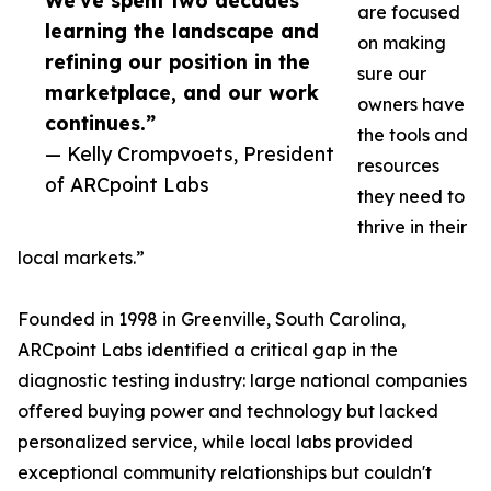
We've spent two decades
are focused
learning the landscape and
on making
refining our position in the
sure our
marketplace, and our work
owners have
continues.”
the tools and
— Kelly Crompvoets, President
resources
of ARCpoint Labs
they need to
thrive in their
local markets.”
Founded in 1998 in Greenville, South Carolina,
ARCpoint Labs identified a critical gap in the
diagnostic testing industry: large national companies
offered buying power and technology but lacked
personalized service, while local labs provided
exceptional community relationships but couldn't