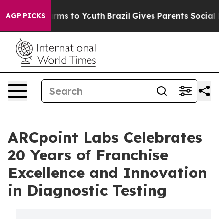
Abate Harms to Youth
Brazil Gives Parents Social Media
AGP PICKS
ARCpoint Labs Celebrates
20 Years of Franchise
Excellence and Innovation
in Diagnostic Testing