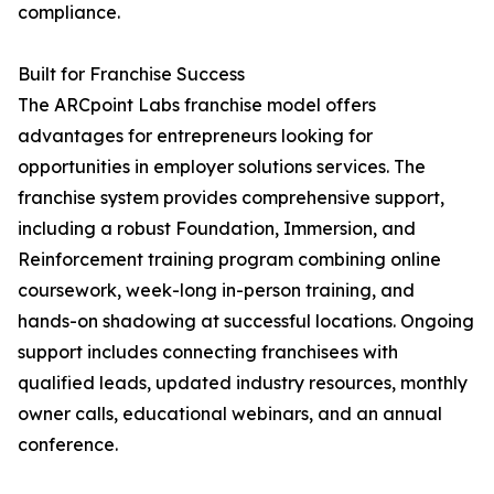
compliance.
Built for Franchise Success
The ARCpoint Labs franchise model offers
advantages for entrepreneurs looking for
opportunities in employer solutions services. The
franchise system provides comprehensive support,
including a robust Foundation, Immersion, and
Reinforcement training program combining online
coursework, week-long in-person training, and
hands-on shadowing at successful locations. Ongoing
support includes connecting franchisees with
qualified leads, updated industry resources, monthly
owner calls, educational webinars, and an annual
conference.