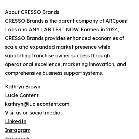
About CRESSO Brands
CRESSO Brands is the parent company of ARCpoint
Labs and ANY LAB TEST NOW. Formed in 2024,
CRESSO Brands provides enhanced economies of
scale and expanded market presence while
supporting franchise owner success through
operational excellence, marketing innovation, and
comprehensive business support systems.
Kathryn Brown
Lucie Content
kathryn@luciecontent.com
Visit us on social media:
LinkedIn
Instagram
Facebook