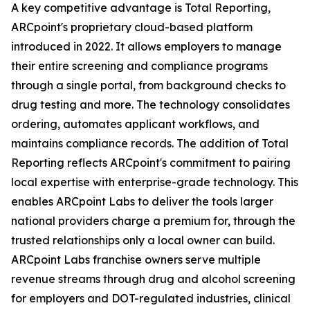
A key competitive advantage is Total Reporting,
ARCpoint's proprietary cloud-based platform
introduced in 2022. It allows employers to manage
their entire screening and compliance programs
through a single portal, from background checks to
drug testing and more. The technology consolidates
ordering, automates applicant workflows, and
maintains compliance records. The addition of Total
Reporting reflects ARCpoint's commitment to pairing
local expertise with enterprise-grade technology. This
enables ARCpoint Labs to deliver the tools larger
national providers charge a premium for, through the
trusted relationships only a local owner can build.
ARCpoint Labs franchise owners serve multiple
revenue streams through drug and alcohol screening
for employers and DOT-regulated industries, clinical