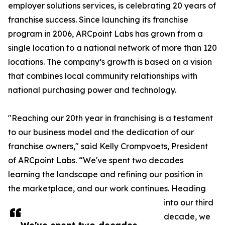
employer solutions services, is celebrating 20 years of
franchise success. Since launching its franchise
program in 2006, ARCpoint Labs has grown from a
single location to a national network of more than 120
locations. The company’s growth is based on a vision
that combines local community relationships with
national purchasing power and technology.
"Reaching our 20th year in franchising is a testament
to our business model and the dedication of our
franchise owners," said Kelly Crompvoets, President
of ARCpoint Labs. “We've spent two decades
learning the landscape and refining our position in
the marketplace, and our work continues. Heading
into our third
decade, we