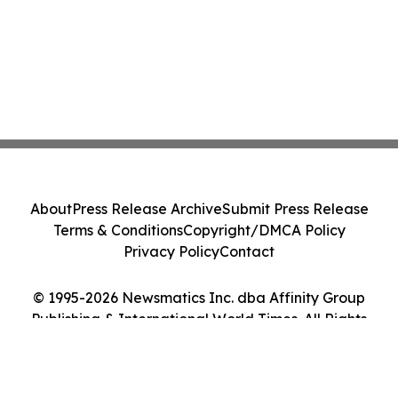
About
Press Release Archive
Submit Press Release
Terms & Conditions
Copyright/DMCA Policy
Privacy Policy
Contact
© 1995-2026 Newsmatics Inc. dba Affinity Group
Publishing & International World Times. All Rights
Reserved.
Cookie Settings / Your Privacy Choices