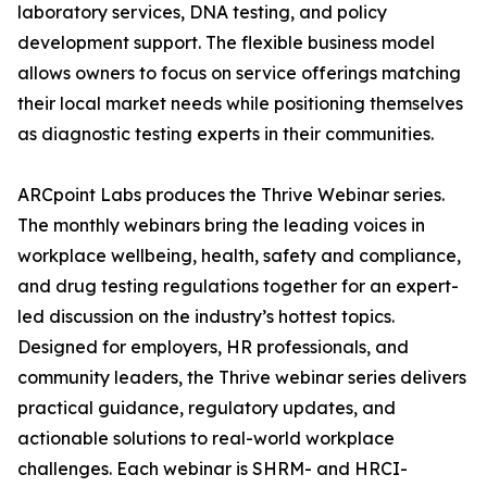
laboratory services, DNA testing, and policy
development support. The flexible business model
allows owners to focus on service offerings matching
their local market needs while positioning themselves
as diagnostic testing experts in their communities.
ARCpoint Labs produces the Thrive Webinar series.
The monthly webinars bring the leading voices in
workplace wellbeing, health, safety and compliance,
and drug testing regulations together for an expert-
led discussion on the industry’s hottest topics.
Designed for employers, HR professionals, and
community leaders, the Thrive webinar series delivers
practical guidance, regulatory updates, and
actionable solutions to real-world workplace
challenges. Each webinar is SHRM- and HRCI-