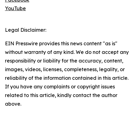
YouTube
Legal Disclaimer:
EIN Presswire provides this news content "as is"
without warranty of any kind. We do not accept any
responsibility or liability for the accuracy, content,
images, videos, licenses, completeness, legality, or
reliability of the information contained in this article.
If you have any complaints or copyright issues
related to this article, kindly contact the author
above.