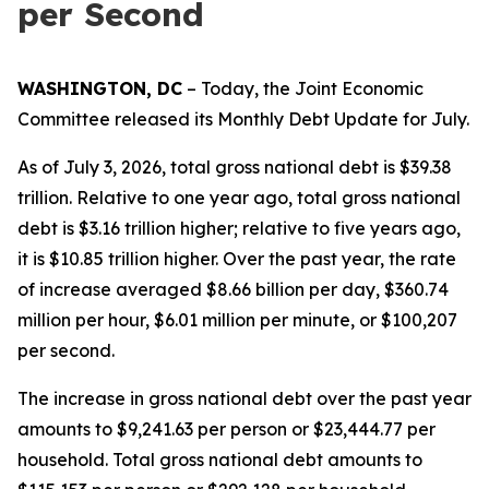
per Second
WASHINGTON, DC
– Today, the Joint Economic
Committee released its Monthly Debt Update for July.
As of July 3, 2026, total gross national debt is $39.38
trillion. Relative to one year ago, total gross national
debt is $3.16 trillion higher; relative to five years ago,
it is $10.85 trillion higher. Over the past year, the rate
of increase averaged $8.66 billion per day, $360.74
million per hour, $6.01 million per minute, or $100,207
per second.
The increase in gross national debt over the past year
amounts to $9,241.63 per person or $23,444.77 per
household. Total gross national debt amounts to