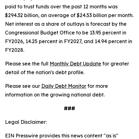
paid to trust funds over the past 12 months was
$294.32 billion, an average of $24.53 billion per month.
Net interest as a share of outlays is forecast by the
Congressional Budget Office to be 13.95 percent in
FY2026, 14.25 percent in FY2027, and 14.94 percent in
FY2028.
Please see the full
Monthly Debt Update
for greater
detail of the nation's debt profile.
Please see our
Daily Debt Monitor
for more
information on the growing national debt.
###
Legal Disclaimer:
EIN Presswire provides this news content "as is"