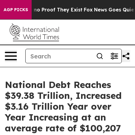
but Offers no Proof They Exist
Fox News Goes Quiet as
AGP PICKS
National Debt Reaches
$39.38 Trillion, Increased
$3.16 Trillion Year over
Year Increasing at an
average rate of $100,207