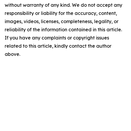
without warranty of any kind. We do not accept any
responsibility or liability for the accuracy, content,
images, videos, licenses, completeness, legality, or
reliability of the information contained in this article.
If you have any complaints or copyright issues
related to this article, kindly contact the author
above.