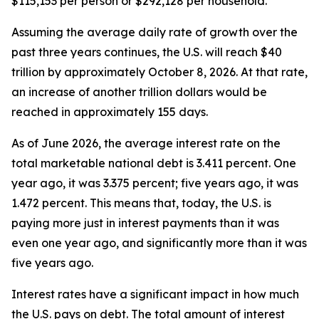
$115,153 per person or $292,128 per household.
Assuming the average daily rate of growth over the
past three years continues, the U.S. will reach $40
trillion by approximately October 8, 2026. At that rate,
an increase of another trillion dollars would be
reached in approximately 155 days.
As of June 2026, the average interest rate on the
total marketable national debt is 3.411 percent. One
year ago, it was 3.375 percent; five years ago, it was
1.472 percent. This means that, today, the U.S. is
paying more just in interest payments than it was
even one year ago, and significantly more than it was
five years ago.
Interest rates have a significant impact in how much
the U.S. pays on debt. The total amount of interest