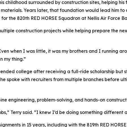
his childhood surrounded by construction sites, helping his
r materials. Years later, that foundation would lead him to 
hop for the 820th RED HORSE Squadron at Nellis Air Force 
ultiple construction projects while helping prepare the ne
 “Even when I was little, it was my brothers and I running 
n my thing.”
attended college after receiving a full-ride scholarship but
 he spoke with recruiters from multiple branches before ul
ine engineering, problem-solving, and hands-on construct
obs,” Terry said. “I knew I’d be doing something different 
signments in 15 years, including with the 819th RED HORS