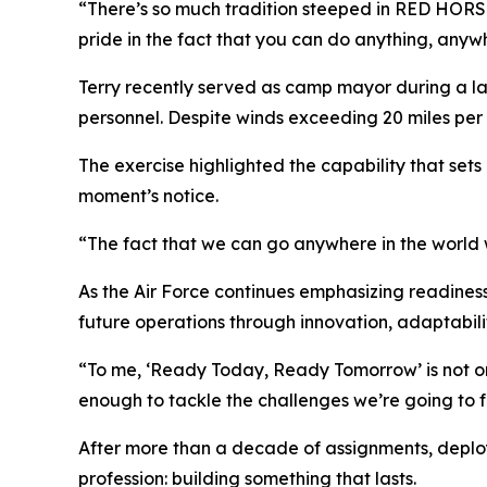
“There’s so much tradition steeped in RED HORSE,” 
pride in the fact that you can do anything, anyw
Terry recently served as camp mayor during a lar
personnel. Despite winds exceeding 20 miles per
The exercise highlighted the capability that sets
moment’s notice.
“The fact that we can go anywhere in the world w
As the Air Force continues emphasizing readines
future operations through innovation, adaptabilit
“To me, ‘Ready Today, Ready Tomorrow’ is not onl
enough to tackle the challenges we’re going to fa
After more than a decade of assignments, deployme
profession: building something that lasts.