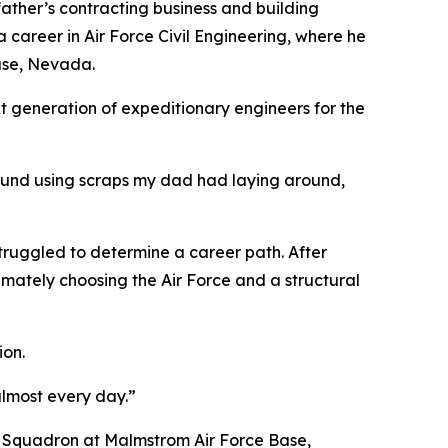
 father’s contracting business and building
a career in Air Force Civil Engineering, where he
Base, Nevada.
xt generation of expeditionary engineers for the
around using scraps my dad had laying around,
 struggled to determine a career path. After
timately choosing the Air Force and a structural
ion.
almost every day.”
E Squadron at Malmstrom Air Force Base,