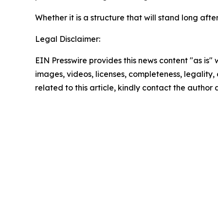
Whether it is a structure that will stand long a
Legal Disclaimer:
EIN Presswire provides this news content "as is" 
images, videos, licenses, completeness, legality, o
related to this article, kindly contact the author