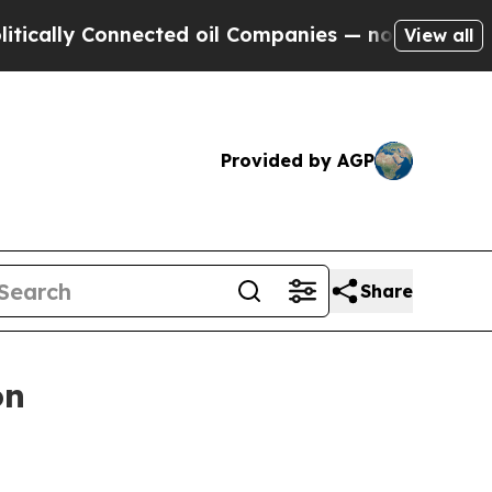
 Connected oil Companies — not Taxpayers — the C
View all
Provided by AGP
Share
on