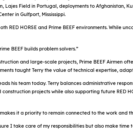
Lajes Field in Portugal, deployments to Afghanistan, Kuw
nter in Gulfport, Mississippi.
both RED HORSE and Prime BEEF environments. While uncomm
rime BEEF builds problem solvers.”
uction and large-scale projects, Prime BEEF Airmen often
ments taught Terry the value of technical expertise, adapt
ads his team today. Terry balances administrative responsi
al construction projects while also supporting future RED
e makes it a priority to remain connected to the work and t
g sure I take care of my responsibilities but also make tim