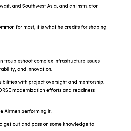
ait, and Southwest Asia, and an instructor
on for most, it is what he credits for shaping
 troubleshoot complex infrastructure issues
ability, and innovation.
bilities with project oversight and mentorship.
 HORSE modernization efforts and readiness
he Airmen performing it.
e to get out and pass on some knowledge to