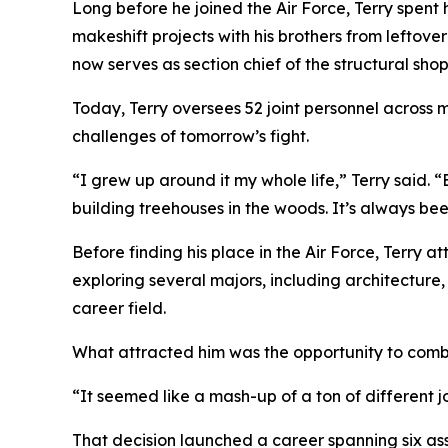
Long before he joined the Air Force, Terry spent 
makeshift projects with his brothers from leftove
now serves as section chief of the structural s
Today, Terry oversees 52 joint personnel across m
challenges of tomorrow’s fight.
“I grew up around it my whole life,” Terry said.
building treehouses in the woods. It’s always bee
Before finding his place in the Air Force, Terry 
exploring several majors, including architecture,
career field.
What attracted him was the opportunity to comb
“It seemed like a mash-up of a ton of different j
That decision launched a career spanning six as