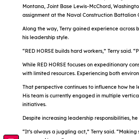
Montana, Joint Base Lewis-McChord, Washington, 
assignment at the Naval Construction Battalion Ce
Along the way, Terry gained experience across 
his leadership style.
“RED HORSE builds hard workers,” Terry said. “P
While RED HORSE focuses on expeditionary constr
with limited resources. Experiencing both environ
That perspective continues to influence how he le
His team is currently engaged in multiple vertic
initiatives.
Despite increasing leadership responsibilities, h
“It’s always a juggling act,” Terry said. “Makin