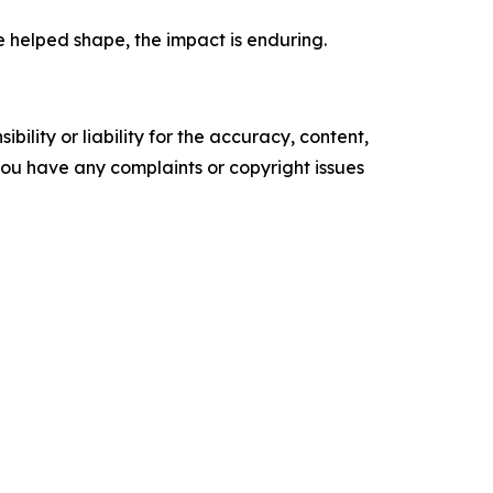
e helped shape, the impact is enduring.
ility or liability for the accuracy, content,
f you have any complaints or copyright issues