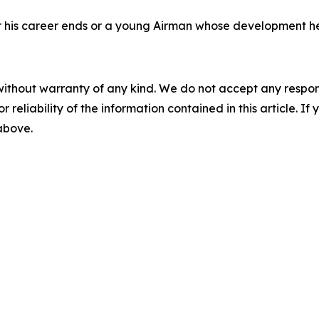
fter his career ends or a young Airman whose development h
without warranty of any kind. We do not accept any responsib
r reliability of the information contained in this article. I
 above.