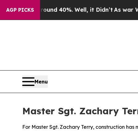
 Around 40%. Well, it Didn’t
As war With Iran 
AGP PICKS
Menu
Master Sgt. Zachary Ter
For Master Sgt. Zachary Terry, construction has 