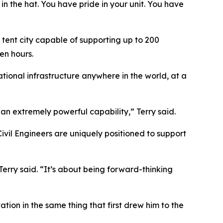
 in the hat. You have pride in your unit. You have
 tent city capable of supporting up to 200
en hours.
ational infrastructure anywhere in the world, at a
an extremely powerful capability,” Terry said.
vil Engineers are uniquely positioned to support
erry said. “It’s about being forward-thinking
tion in the same thing that first drew him to the