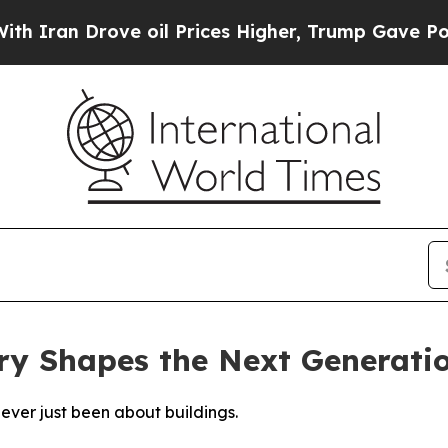
Drove oil Prices Higher, Trump Gave Politically
ry Shapes the Next Generati
never just been about buildings.