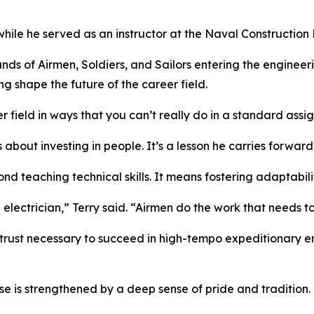
le he served as an instructor at the Naval Construction Ba
ands of Airmen, Soldiers, and Sailors entering the enginee
ng shape the future of the career field.
 field in ways that you can’t really do in a standard assi
 about investing in people. It’s a lesson he carries forwar
nd teaching technical skills. It means fostering adaptabili
n electrician,” Terry said. “Airmen do the work that needs t
trust necessary to succeed in high-tempo expeditionary e
e is strengthened by a deep sense of pride and tradition.