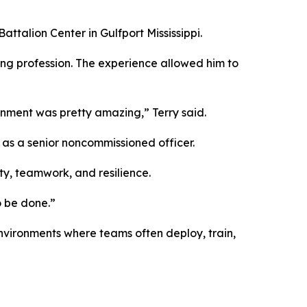
ttalion Center in Gulfport Mississippi.
ring profession. The experience allowed him to
gnment was pretty amazing,” Terry said.
d as a senior noncommissioned officer.
ty, teamwork, and resilience.
o be done.”
nvironments where teams often deploy, train,