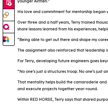
younger Airmen.”
His love and commitment for mentorship began whi
Over three and a half years, Terry trained thous
share lessons learned from his experiences, helpi
“Being able to get out there and shape my career
The assignment also reinforced that leadership is
For Terry, developing future engineers goes beyo
“No one’s just a structures troop. No one’s just a
That mentality helps build the camaraderie and 
and execute projects together year-round.
Within RED HORSE, Terry says that shared purpos