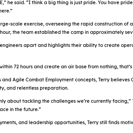
he said. “I think a big thing is just pride. You have pride
here.”
ge-scale exercise, overseeing the rapid construction of a
 hour, the team established the camp in approximately sev
 engineers apart and highlights their ability to create oper
ithin 72 hours and create an air base from nothing, that’s 
s and Agile Combat Employment concepts, Terry believes Ci
y, and relentless preparation.
y about tackling the challenges we’re currently facing,” T
ce in the future.”
nts, and leadership opportunities, Terry still finds motiva