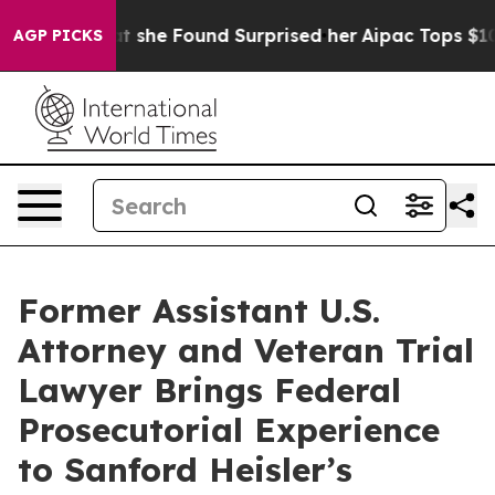
ews. What she Found Surprised her
Aipac Tops $100 Mil
AGP PICKS
Former Assistant U.S.
Attorney and Veteran Trial
Lawyer Brings Federal
Prosecutorial Experience
to Sanford Heisler’s