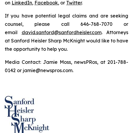
on
LinkedIn
,
Facebook
, or
Twitter
.
If you have potential legal claims and are seeking
counsel, please call 646-768-7070 or
email
david.sanford@sanfordheisler.com
. Attorneys
at Sanford Heisler Sharp McKnight would like to have
the opportunity to help you.
Media Contact: Jamie Moss, newsPRos, at 201-788-
0142 or jamie@newspros.com.