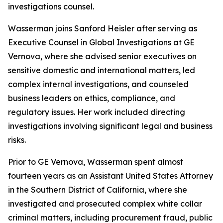
investigations counsel.
Wasserman joins Sanford Heisler after serving as
Executive Counsel in Global Investigations at GE
Vernova, where she advised senior executives on
sensitive domestic and international matters, led
complex internal investigations, and counseled
business leaders on ethics, compliance, and
regulatory issues. Her work included directing
investigations involving significant legal and business
risks.
Prior to GE Vernova, Wasserman spent almost
fourteen years as an Assistant United States Attorney
in the Southern District of California, where she
investigated and prosecuted complex white collar
criminal matters, including procurement fraud, public