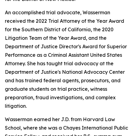
An accomplished trial advocate, Wasserman
received the 2022 Trial Attorney of the Year Award
for the Southern District of California, the 2020
Litigation Team of the Year Award, and the
Department of Justice Director's Award for Superior
Performance as a Criminal Assistant United States
Attorney. She has taught trial advocacy at the
Department of Justice's National Advocacy Center
and has trained federal agents, prosecutors, and
graduate students on trial practice, witness
preparation, fraud investigations, and complex
litigation.
Wasserman earned her J.D. from Harvard Law
School, where she was a Chayes International Public