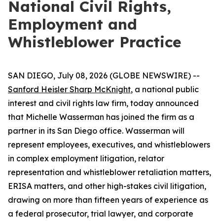
National Civil Rights,
Employment and
Whistleblower Practice
SAN DIEGO, July 08, 2026 (GLOBE NEWSWIRE) --
Sanford Heisler Sharp McKnight
, a national public
interest and civil rights law firm, today announced
that Michelle Wasserman has joined the firm as a
partner in its San Diego office. Wasserman will
represent employees, executives, and whistleblowers
in complex employment litigation, relator
representation and whistleblower retaliation matters,
ERISA matters, and other high-stakes civil litigation,
drawing on more than fifteen years of experience as
a federal prosecutor, trial lawyer, and corporate