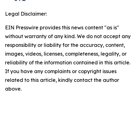
Legal Disclaimer:
EIN Presswire provides this news content "as is"
without warranty of any kind. We do not accept any
responsibility or liability for the accuracy, content,
images, videos, licenses, completeness, legality, or
reliability of the information contained in this article.
If you have any complaints or copyright issues
related to this article, kindly contact the author
above.