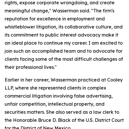
rights, expose corporate wrongdoing, and create
meaningful change," Wasserman said. "The firm's
reputation for excellence in employment and
whistleblower litigation, its collaborative culture, and
its commitment to public interest advocacy make it
an ideal place to continue my career. I am excited to
join such an accomplished team and to advocate for
clients facing some of the most difficult challenges of
their professional lives."
Earlier in her career, Wasserman practiced at Cooley
LLP, where she represented clients in complex
commercial litigation involving false advertising,
unfair competition, intellectual property, and
securities matters. She also served as a law clerk to
the Honorable Bruce D. Black of the U.S. District Court
for the District of New Mexico.