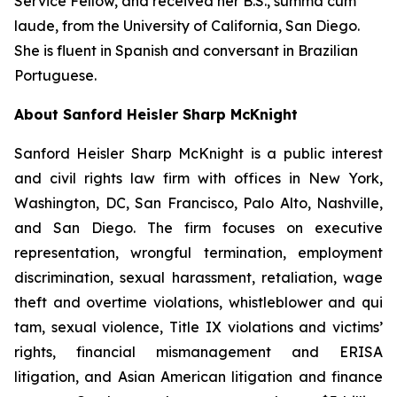
Service Fellow, and received her B.S.,
summa cum
laude
, from the University of California, San Diego.
She is fluent in Spanish and conversant in Brazilian
Portuguese.
About Sanford Heisler Sharp McKnight
Sanford Heisler Sharp McKnight is a public interest
and civil rights law firm with offices in New York,
Washington, DC, San Francisco, Palo Alto, Nashville,
and San Diego. The firm focuses on executive
representation, wrongful termination, employment
discrimination, sexual harassment, retaliation, wage
theft and overtime violations, whistleblower and qui
tam, sexual violence, Title IX violations and victims’
rights, financial mismanagement and ERISA
litigation, and Asian American litigation and finance