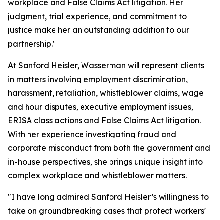
workplace and False Claims Act litigation. Her
judgment, trial experience, and commitment to
justice make her an outstanding addition to our
partnership."
At Sanford Heisler, Wasserman will represent clients
in matters involving employment discrimination,
harassment, retaliation, whistleblower claims, wage
and hour disputes, executive employment issues,
ERISA class actions and False Claims Act litigation.
With her experience investigating fraud and
corporate misconduct from both the government and
in-house perspectives, she brings unique insight into
complex workplace and whistleblower matters.
"I have long admired Sanford Heisler’s willingness to
take on groundbreaking cases that protect workers'