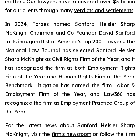
matters. Our lawyers have recovered over $5 billion
for our clients through many
verdicts and settlements
.
In 2024,
Forbes
named Sanford Heisler Sharp
McKnight Chairman and Co-Founder David Sanford
to its inaugural list of America’s Top 200 Lawyers.
The
National Law Journal
has selected Sanford Heisler
Sharp McKnight as Civil Rights Firm of the Year, and it
has recognized the firm as both Employment Rights
Firm of the Year and Human Rights Firm of the Year.
Benchmark Litigation has named the firm Labor &
Employment Firm of the Year, and
Law360
has
recognized the firm as Employment Practice Group of
the Year.
For the latest news about Sanford Heisler Sharp
McKnight, visit the
firm’s newsroom
or follow the firm