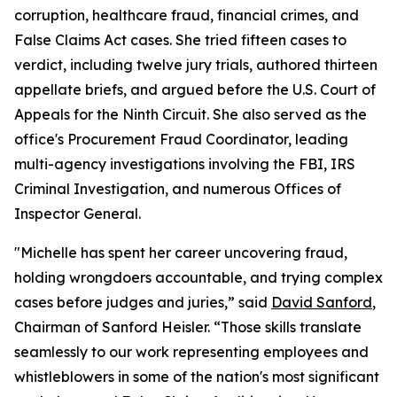
corruption, healthcare fraud, financial crimes, and
False Claims Act cases. She tried fifteen cases to
verdict, including twelve jury trials, authored thirteen
appellate briefs, and argued before the U.S. Court of
Appeals for the Ninth Circuit. She also served as the
office's Procurement Fraud Coordinator, leading
multi-agency investigations involving the FBI, IRS
Criminal Investigation, and numerous Offices of
Inspector General.
"Michelle has spent her career uncovering fraud,
holding wrongdoers accountable, and trying complex
cases before judges and juries,” said
David Sanford
,
Chairman of Sanford Heisler. “Those skills translate
seamlessly to our work representing employees and
whistleblowers in some of the nation's most significant