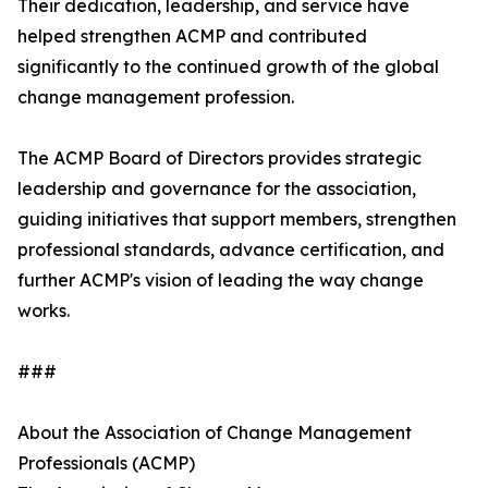
Their dedication, leadership, and service have
helped strengthen ACMP and contributed
significantly to the continued growth of the global
change management profession.
The ACMP Board of Directors provides strategic
leadership and governance for the association,
guiding initiatives that support members, strengthen
professional standards, advance certification, and
further ACMP's vision of leading the way change
works.
###
About the Association of Change Management
Professionals (ACMP)