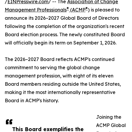
/
EINPresswire.com
/ -- The
Association of Change
®
®
Management Professionals
(ACMP
)
is pleased to
announce its 2026–2027 Global Board of Directors
following the completion of the organization's recent
Board election process. The newly constituted Board
will officially begin its term on September 1, 2026.
The 2026–2027 Board reflects ACMP's continued
commitment to serving the global change
management profession, with eight of its eleven
Board members residing outside the United States,
making it the most internationally representative
Board in ACMP's history.
Joining the
ACMP Global
This Board exemplifies the