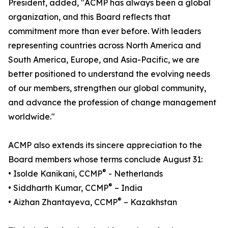
President, added, "ACMP has always been a global
organization, and this Board reflects that
commitment more than ever before. With leaders
representing countries across North America and
South America, Europe, and Asia-Pacific, we are
better positioned to understand the evolving needs
of our members, strengthen our global community,
and advance the profession of change management
worldwide."
ACMP also extends its sincere appreciation to the
Board members whose terms conclude August 31:
®
• Isolde Kanikani, CCMP
- Netherlands
®
• Siddharth Kumar, CCMP
– India
®
• Aizhan Zhantayeva, CCMP
– Kazakhstan