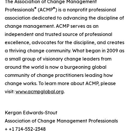
The Association of Change Management
®
®
Professionals
(ACMP
) is a nonprofit professional
association dedicated to advancing the discipline of
change management. ACMP serves as an
independent and trusted source of professional
excellence, advocates for the discipline, and creates
a thriving change community. What began in 2009 as
a small group of visionary change leaders from
around the world is now a burgeoning global
community of change practitioners leading how
change works. To learn more about ACMP, please
visit:
www.acmpglobal.org
.
Kergan Edwards-Stout
Association of Change Management Professionals
+ +1 714-552-2348