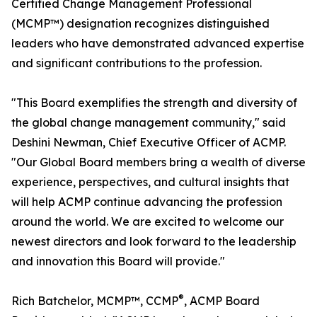
Certified Change Management Professional
(MCMP™) designation recognizes distinguished
leaders who have demonstrated advanced expertise
and significant contributions to the profession.
"This Board exemplifies the strength and diversity of
the global change management community," said
Deshini Newman, Chief Executive Officer of ACMP.
"Our Global Board members bring a wealth of diverse
experience, perspectives, and cultural insights that
will help ACMP continue advancing the profession
around the world. We are excited to welcome our
newest directors and look forward to the leadership
and innovation this Board will provide."
®
Rich Batchelor, MCMP™, CCMP
, ACMP Board