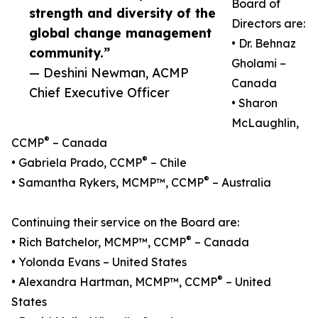
Board of
strength and diversity of the
Directors are:
global change management
• Dr. Behnaz
community.”
Gholami –
— Deshini Newman, ACMP
Canada
Chief Executive Officer
• Sharon
McLaughlin,
®
CCMP
– Canada
®
• Gabriela Prado, CCMP
– Chile
®
• Samantha Rykers, MCMP™, CCMP
– Australia
Continuing their service on the Board are:
®
• Rich Batchelor, MCMP™, CCMP
– Canada
• Yolonda Evans – United States
®
• Alexandra Hartman, MCMP™, CCMP
– United
States