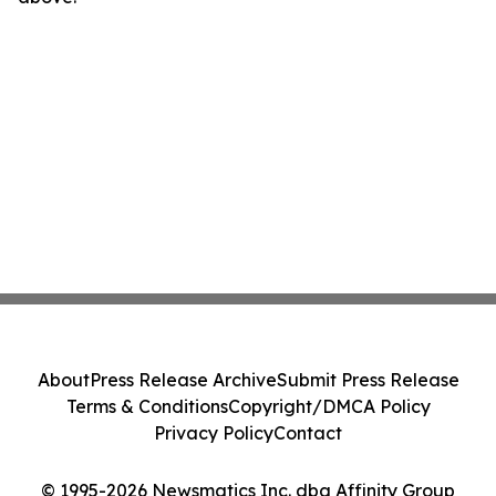
About
Press Release Archive
Submit Press Release
Terms & Conditions
Copyright/DMCA Policy
Privacy Policy
Contact
© 1995-2026 Newsmatics Inc. dba Affinity Group