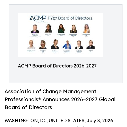
ACMP Board of Directors 2026-2027
Association of Change Management
Professionals® Announces 2026–2027 Global
Board of Directors
WASHINGTON, DC, UNITED STATES, July 8, 2026