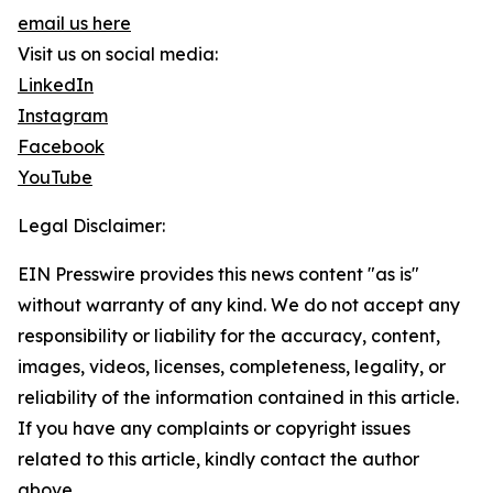
email us here
Visit us on social media:
LinkedIn
Instagram
Facebook
YouTube
Legal Disclaimer:
EIN Presswire provides this news content "as is"
without warranty of any kind. We do not accept any
responsibility or liability for the accuracy, content,
images, videos, licenses, completeness, legality, or
reliability of the information contained in this article.
If you have any complaints or copyright issues
related to this article, kindly contact the author
above.