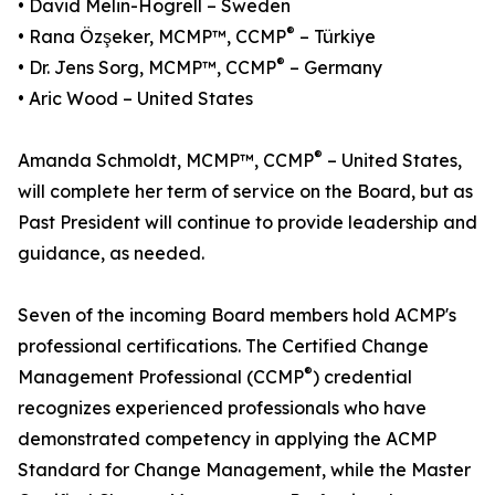
• David Melin-Högrell – Sweden
®
• Rana Özşeker, MCMP™, CCMP
– Türkiye
®
• Dr. Jens Sorg, MCMP™, CCMP
– Germany
• Aric Wood – United States
®
Amanda Schmoldt, MCMP™, CCMP
– United States,
will complete her term of service on the Board, but as
Past President will continue to provide leadership and
guidance, as needed.
Seven of the incoming Board members hold ACMP's
professional certifications. The Certified Change
®
Management Professional (CCMP
) credential
recognizes experienced professionals who have
demonstrated competency in applying the ACMP
Standard for Change Management, while the Master