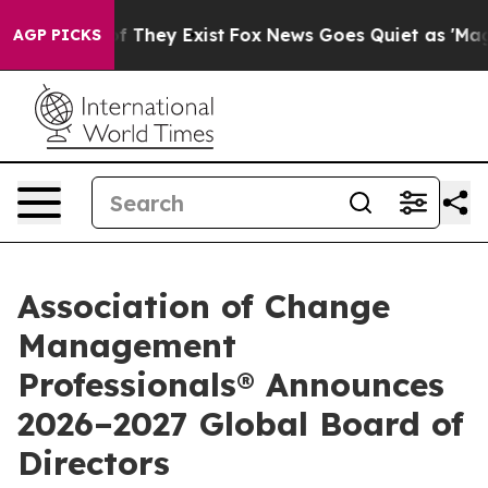
no Proof They Exist
Fox News Goes Quiet as 'Maga Medi
AGP PICKS
Association of Change
Management
Professionals® Announces
2026–2027 Global Board of
Directors