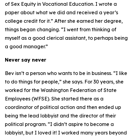
of Sex Equity in Vocational Education. I wrote a
paper about what we did and received a year’s
college credit for it.” After she earned her degree,
things began changing. “I went from thinking of
myself as a good clerical assistant, to perhaps being
a good manager.”
Never say never
Bev isn’t a person who wants to be in business. “I like
to do things for people,” she says. For 30 years, she
worked for the Washington Federation of State
Employees (WFSE). She started there as a
coordinator of political action and then ended up
being the lead lobbyist and the director of their
political program. “I didn’t aspire to become a
lobbyist, but I loved it! I worked many years beyond