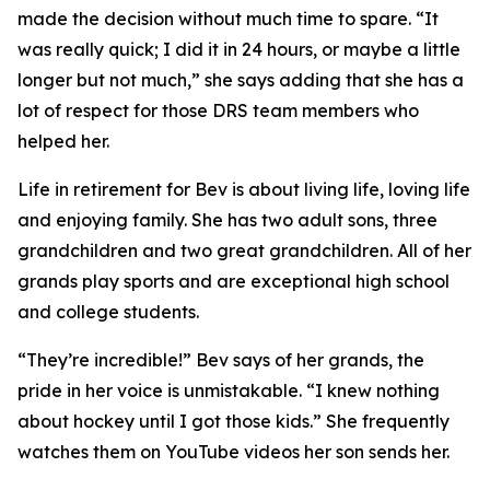
made the decision without much time to spare. “It
was really quick; I did it in 24 hours, or maybe a little
longer but not much,” she says adding that she has a
lot of respect for those DRS team members who
helped her.
Life in retirement for Bev is about living life, loving life
and enjoying family. She has two adult sons, three
grandchildren and two great grandchildren. All of her
grands play sports and are exceptional high school
and college students.
“They’re incredible!” Bev says of her grands, the
pride in her voice is unmistakable. “I knew nothing
about hockey until I got those kids.” She frequently
watches them on YouTube videos her son sends her.