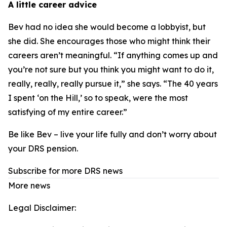
A little career advice
Bev had no idea she would become a lobbyist, but
she did. She encourages those who might think their
careers aren’t meaningful. “If anything comes up and
you’re not sure but you think you might want to do it,
really, really, really pursue it,” she says. “The 40 years
I spent ‘on the Hill,’ so to speak, were the most
satisfying of my entire career.”
Be like Bev – live your life fully and don’t worry about
your DRS pension.
Subscribe for more DRS news
More news
Legal Disclaimer: