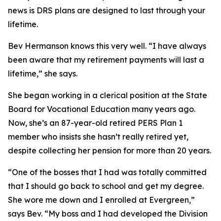
news is DRS plans are designed to last through your
lifetime.
Bev Hermanson knows this very well. “I have always
been aware that my retirement payments will last a
lifetime,” she says.
She began working in a clerical position at the State
Board for Vocational Education many years ago.
Now, she’s an 87-year-old retired
PERS
Plan 1
member who insists she hasn’t really retired yet,
despite collecting her pension for more than 20 years.
“One of the bosses that I had was totally committed
that I should go back to school and get my degree.
She wore me down and I enrolled at Evergreen,”
says Bev. “My boss and I had developed the Division