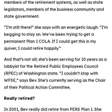
members of the retirement systems, as well as state
legislators, members of the business community and
state government.
“I’m still there!” she says with an energetic laugh. “I’m
begging to stay on. We’ve been trying to get a
permanent Plan 1
COLA
. If I could get this in my
quiver, I could retire happily.”
And that’s not all; she’s been serving for 10 years as a
lobbyist for the Retired Public Employees Council
(RPEC) of Washington state. “I couldn’t stop with
WFSE,” says Bev. She’s currently serving as the Chair
of their Political Action Committee.
Really retired?
In 2001, Bev really did retire from PERS Plan 1. She