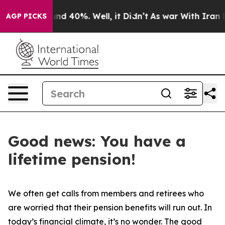
or Around 40%. Well, it Didn’t
As war With Iran Drov
AGP PICKS
Good news: You have a
lifetime pension!
We often get calls from members and retirees who
are worried that their pension benefits will run out. In
today’s financial climate, it’s no wonder. The good