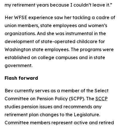
my retirement years because I couldn’t leave it.”
Her WFSE experience saw her tackling a cadre of
union members, state employees and women’s
organizations. And she was instrumental in the
development of state-operated childcare for
Washington state employees. The programs were
established on college campuses and in state
government.
Flash forward
Bev currently serves as a member of the Select
Committee on Pension Policy (SCPP). The
SCCP
studies pension issues and recommends any
retirement plan changes to the Legislature.
Committee members represent active and retired