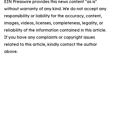
EIN Presswire provides this news content "as is"
without warranty of any kind. We do not accept any
responsibility or liability for the accuracy, content,
images, videos, licenses, completeness, legality, or
reliability of the information contained in this article.
If you have any complaints or copyright issues
related to this article, kindly contact the author
above.