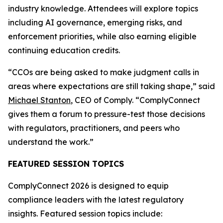
industry knowledge. Attendees will explore topics
including AI governance, emerging risks, and
enforcement priorities, while also earning eligible
continuing education credits.
“CCOs are being asked to make judgment calls in
areas where expectations are still taking shape,” said
Michael Stanton
, CEO of Comply. “ComplyConnect
gives them a forum to pressure-test those decisions
with regulators, practitioners, and peers who
understand the work.”
FEATURED SESSION TOPICS
ComplyConnect 2026 is designed to equip
compliance leaders with the latest regulatory
insights. Featured session topics include: