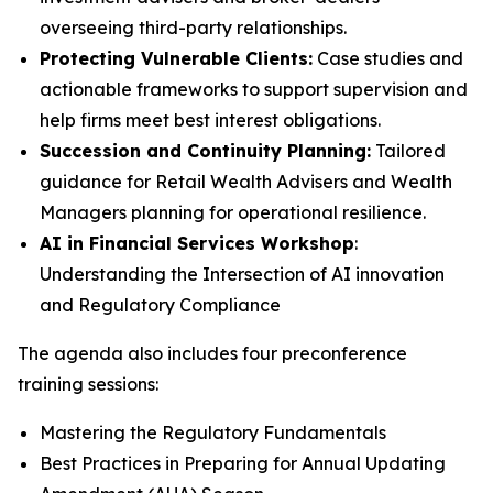
overseeing third-party relationships.
Protecting Vulnerable Clients:
Case studies and
actionable frameworks to support supervision and
help firms meet best interest obligations.
Succession and Continuity Planning:
Tailored
guidance for Retail Wealth Advisers and Wealth
Managers planning for operational resilience.
AI in Financial Services Workshop
:
Understanding the Intersection of AI innovation
and Regulatory Compliance
The agenda also includes four preconference
training sessions:
Mastering the Regulatory Fundamentals
Best Practices in Preparing for Annual Updating