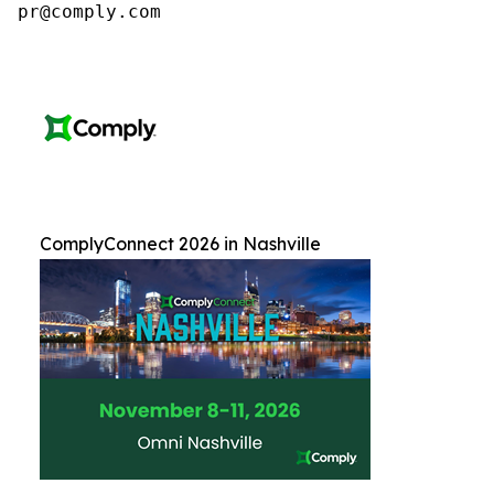
pr@comply.com
ComplyConnect 2026 in Nashville