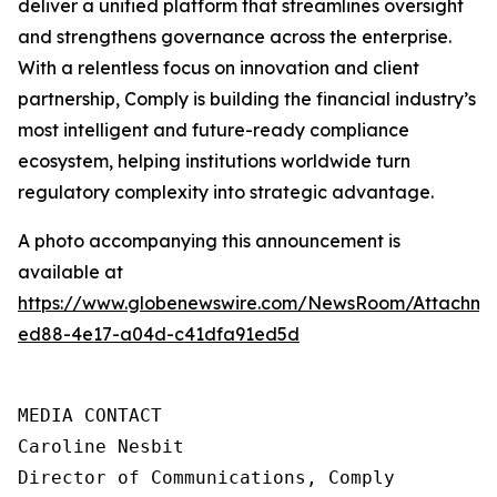
deliver a unified platform that streamlines oversight
and strengthens governance across the enterprise.
With a relentless focus on innovation and client
partnership, Comply is building the financial industry’s
most intelligent and future-ready compliance
ecosystem, helping institutions worldwide turn
regulatory complexity into strategic advantage.
A photo accompanying this announcement is
available at
https://www.globenewswire.com/NewsRoom/Attachme
ed88-4e17-a04d-c41dfa91ed5d
MEDIA CONTACT

Caroline Nesbit

Director of Communications, Comply
