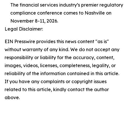
The financial services industry’s premier regulatory
compliance conference comes to Nashville on
November 8-11, 2026.
Legal Disclaimer:
EIN Presswire provides this news content "as is"
without warranty of any kind. We do not accept any
responsibility or liability for the accuracy, content,
images, videos, licenses, completeness, legality, or
reliability of the information contained in this article.
If you have any complaints or copyright issues
related to this article, kindly contact the author
above.