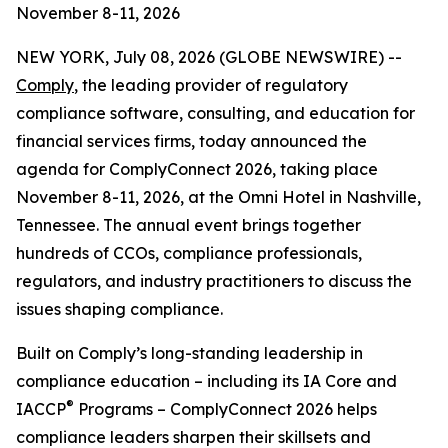
November 8-11, 2026
NEW YORK, July 08, 2026 (GLOBE NEWSWIRE) --
Comply
, the leading provider of regulatory
compliance software, consulting, and education for
financial services firms, today announced the
agenda for ComplyConnect 2026, taking place
November 8-11, 2026, at the Omni Hotel in Nashville,
Tennessee. The annual event brings together
hundreds of CCOs, compliance professionals,
regulators, and industry practitioners to discuss the
issues shaping compliance.
Built on Comply’s long-standing leadership in
compliance education – including its IA Core and
®
IACCP
Programs – ComplyConnect 2026 helps
compliance leaders sharpen their skillsets and