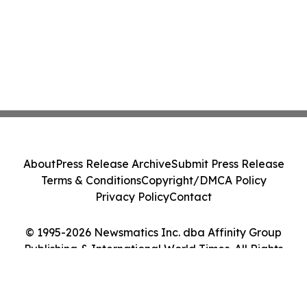
About
Press Release Archive
Submit Press Release
Terms & Conditions
Copyright/DMCA Policy
Privacy Policy
Contact
© 1995-2026 Newsmatics Inc. dba Affinity Group
Publishing & International World Times. All Rights
Reserved.
Cookie Settings / Your Privacy Choices