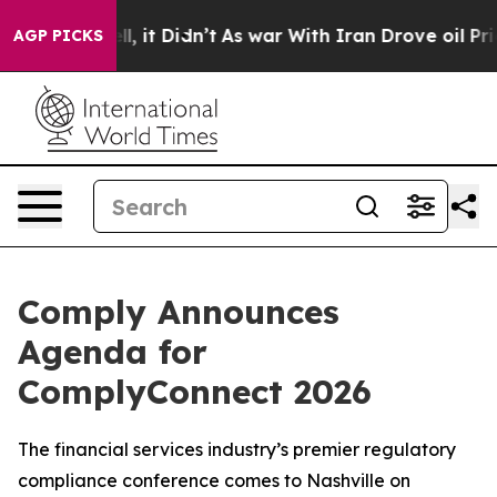
 Well, it Didn’t
As war With Iran Drove oil Prices Hi
AGP PICKS
Comply Announces
Agenda for
ComplyConnect 2026
The financial services industry’s premier regulatory
compliance conference comes to Nashville on