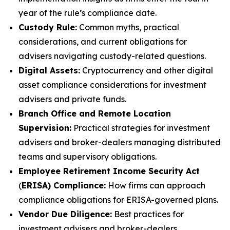
year of the rule’s compliance date.
Custody Rule:
Common myths, practical
considerations, and current obligations for
advisers navigating custody-related questions.
Digital Assets:
Cryptocurrency and other digital
asset compliance considerations for investment
advisers and private funds.
Branch Office and Remote Location
Supervision:
Practical strategies for investment
advisers and broker-dealers managing distributed
teams and supervisory obligations.
Employee Retirement Income Security Act
(
ERISA) Compliance:
How firms can approach
compliance obligations for ERISA-governed plans.
Vendor Due Diligence:
Best practices for
investment advisers and broker-dealers