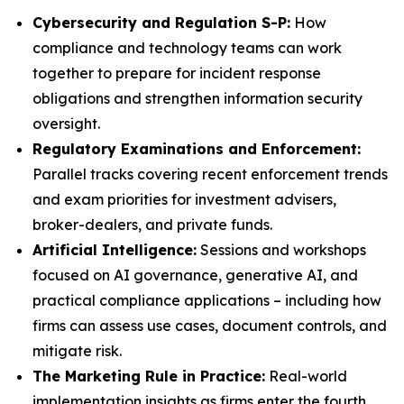
Cybersecurity and Regulation S-P:
How
compliance and technology teams can work
together to prepare for incident response
obligations and strengthen information security
oversight.
Regulatory Examinations and Enforcement:
Parallel tracks covering recent enforcement trends
and exam priorities for investment advisers,
broker-dealers, and private funds.
Artificial Intelligence:
Sessions and workshops
focused on AI governance, generative AI, and
practical compliance applications – including how
firms can assess use cases, document controls, and
mitigate risk.
The Marketing Rule in Practice:
Real-world
implementation insights as firms enter the fourth