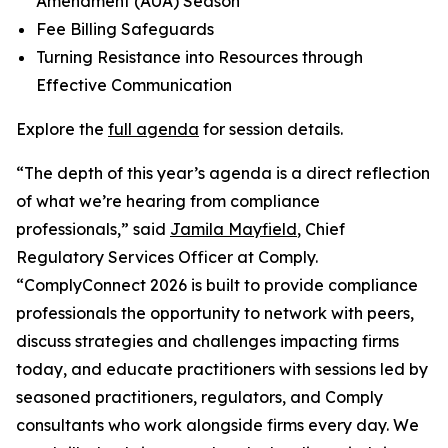
Amendment (AUA) Season
Fee Billing Safeguards
Turning Resistance into Resources through
Effective Communication
Explore the
full agenda
for session details.
“The depth of this year’s agenda is a direct reflection
of what we’re hearing from compliance
professionals,” said
Jamila Mayfield
, Chief
Regulatory Services Officer at Comply.
“ComplyConnect 2026 is built to provide compliance
professionals the opportunity to network with peers,
discuss strategies and challenges impacting firms
today, and educate practitioners with sessions led by
seasoned practitioners, regulators, and Comply
consultants who work alongside firms every day. We