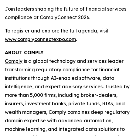
Join leaders shaping the future of financial services
compliance at ComplyConnect 2026.
To register and explore the full agenda, visit
www.complyconnectexpo.com
.
ABOUT COMPLY
Comply
is a global technology and services leader
transforming regulatory compliance for financial
institutions through AI-enabled software, data
intelligence, and expert advisory services. Trusted by
more than 5,000 firms, including broker-dealers,
insurers, investment banks, private funds, RIAs, and
wealth managers, Comply combines deep regulatory
domain expertise with advanced automation,
machine learning, and integrated data solutions to