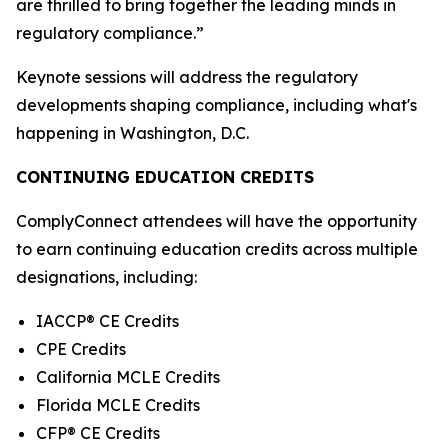
are thrilled to bring together the leading minds in
regulatory compliance.”
Keynote sessions will address the regulatory
developments shaping compliance, including what's
happening in Washington, D.C.
CONTINUING EDUCATION CREDITS
ComplyConnect attendees will have the opportunity
to earn continuing education credits across multiple
designations, including:
IACCP® CE Credits
CPE Credits
California MCLE Credits
Florida MCLE Credits
CFP® CE Credits