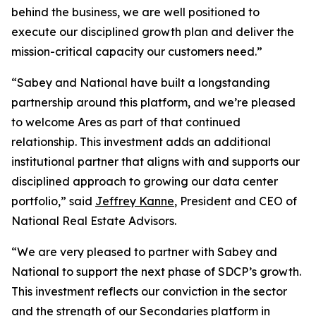
behind the business, we are well positioned to
execute our disciplined growth plan and deliver the
mission-critical capacity our customers need.”
“Sabey and National have built a longstanding
partnership around this platform, and we’re pleased
to welcome Ares as part of that continued
relationship. This investment adds an additional
institutional partner that aligns with and supports our
disciplined approach to growing our data center
portfolio,” said
Jeffrey Kanne
, President and CEO of
National Real Estate Advisors.
“We are very pleased to partner with Sabey and
National to support the next phase of SDCP’s growth.
This investment reflects our conviction in the sector
and the strength of our Secondaries platform in