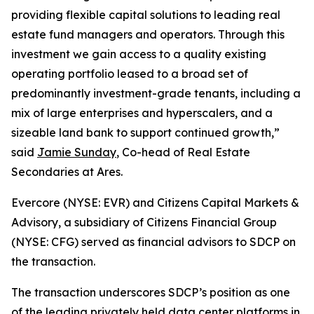
providing flexible capital solutions to leading real
estate fund managers and operators. Through this
investment we gain access to a quality existing
operating portfolio leased to a broad set of
predominantly investment-grade tenants, including a
mix of large enterprises and hyperscalers, and a
sizeable land bank to support continued growth,”
said
Jamie Sunday
, Co-head of Real Estate
Secondaries at Ares.
Evercore (NYSE: EVR) and Citizens Capital Markets &
Advisory, a subsidiary of Citizens Financial Group
(NYSE: CFG) served as financial advisors to SDCP on
the transaction.
The transaction underscores SDCP’s position as one
of the leading privately held data center platforms in