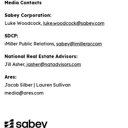
Media Contacts
Sabey Corporation:
Luke Woodcock,
luke.woodcock@sabey.com
SDCP:
iMiller Public Relations,
sabey@imillerpr.com
National Real Estate Advisors:
Jill Asher,
jasher@natadvisors.com
Ares:
Jacob Silber | Lauren Sullivan
media@ares.com