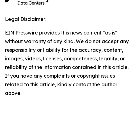
Legal Disclaimer:
EIN Presswire provides this news content "as is"
without warranty of any kind. We do not accept any
responsibility or liability for the accuracy, content,
images, videos, licenses, completeness, legality, or
reliability of the information contained in this article.
If you have any complaints or copyright issues
related to this article, kindly contact the author
above.