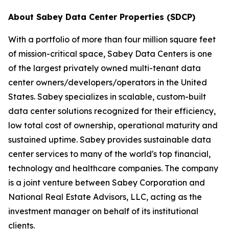
About Sabey Data Center Properties (SDCP)
With a portfolio of more than four million square feet
of mission-critical space, Sabey Data Centers is one
of the largest privately owned multi-tenant data
center owners/developers/operators in the United
States. Sabey specializes in scalable, custom-built
data center solutions recognized for their efficiency,
low total cost of ownership, operational maturity and
sustained uptime. Sabey provides sustainable data
center services to many of the world's top financial,
technology and healthcare companies. The company
is a joint venture between Sabey Corporation and
National Real Estate Advisors, LLC, acting as the
investment manager on behalf of its institutional
clients.