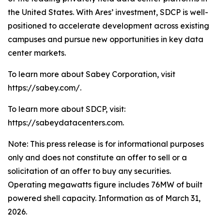
the United States. With Ares’ investment, SDCP is well-
positioned to accelerate development across existing
campuses and pursue new opportunities in key data
center markets.
To learn more about Sabey Corporation, visit
https://sabey.com/.
To learn more about SDCP, visit:
https://sabeydatacenters.com.
Note: This press release is for informational purposes
only and does not constitute an offer to sell or a
solicitation of an offer to buy any securities.
Operating megawatts figure includes 76MW of built
powered shell capacity. Information as of March 31,
2026.