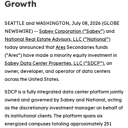
Growth
SEATTLE and WASHINGTON, July 08, 2026 (GLOBE
NEWSWIRE) --
Sabey Corporation (“Sabey”)
and
National Real Estate Advisors, LLC (“National”)
today announced that
Ares
Secondaries funds
(“Ares”) have made a minority equity investment in
Sabey Data Center Properties, LLC (“SDCP”)
, an
owner, developer, and operator of data centers
across the United States.
SDCP is a fully integrated data center platform jointly
owned and governed by Sabey and National, acting
as the discretionary investment manager on behalf of
its institutional clients. The platform spans six
energized campuses totaling approximately 251