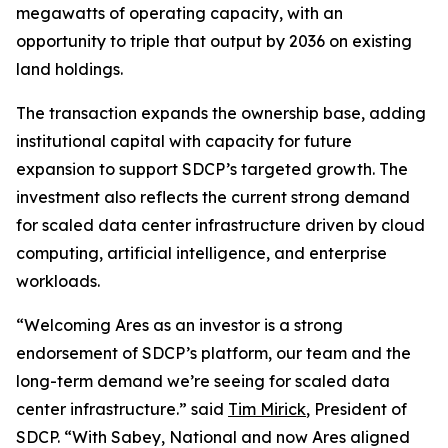
megawatts of operating capacity, with an
opportunity to triple that output by 2036 on existing
land holdings.
The transaction expands the ownership base, adding
institutional capital with capacity for future
expansion to support SDCP’s targeted growth. The
investment also reflects the current strong demand
for scaled data center infrastructure driven by cloud
computing, artificial intelligence, and enterprise
workloads.
“Welcoming Ares as an investor is a strong
endorsement of SDCP’s platform, our team and the
long-term demand we’re seeing for scaled data
center infrastructure.” said
Tim Mirick
, President of
SDCP. “With Sabey, National and now Ares aligned