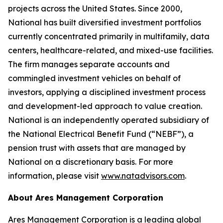
projects across the United States. Since 2000,
National has built diversified investment portfolios
currently concentrated primarily in multifamily, data
centers, healthcare-related, and mixed-use facilities.
The firm manages separate accounts and
commingled investment vehicles on behalf of
investors, applying a disciplined investment process
and development-led approach to value creation.
National is an independently operated subsidiary of
the National Electrical Benefit Fund (“NEBF”), a
pension trust with assets that are managed by
National on a discretionary basis. For more
information, please visit
www.natadvisors.com
.
About Ares Management Corporation
Ares Management Corporation is a leading global