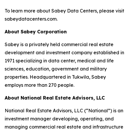
To learn more about Sabey Data Centers, please visit
sabeydatacenters.com.
About Sabey Corporation
Sabey is a privately held commercial real estate
development and investment company established in
1971 specializing in data center, medical and life
sciences, education, government and military
properties. Headquartered in Tukwila, Sabey
employs more than 270 people.
About National Real Estate Advisors, LLC
National Real Estate Advisors, LLC (“National”) is an
investment manager developing, operating, and
managing commercial real estate and infrastructure