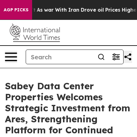
t Didn’t
As war With Iran Drove oil Prices Higher, Tr
AGP PICKS
Sabey Data Center
Properties Welcomes
Strategic Investment from
Ares, Strengthening
Platform for Continued