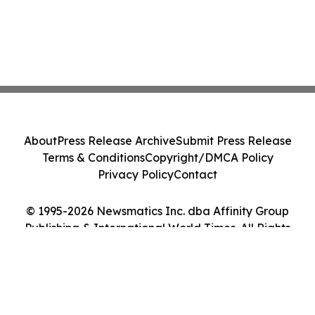
About
Press Release Archive
Submit Press Release
Terms & Conditions
Copyright/DMCA Policy
Privacy Policy
Contact
© 1995-2026 Newsmatics Inc. dba Affinity Group
Publishing & International World Times. All Rights
Reserved.
Cookie Settings / Your Privacy Choices