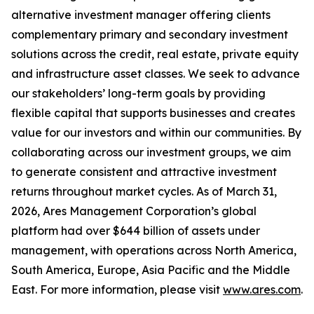
alternative investment manager offering clients
complementary primary and secondary investment
solutions across the credit, real estate, private equity
and infrastructure asset classes. We seek to advance
our stakeholders’ long-term goals by providing
flexible capital that supports businesses and creates
value for our investors and within our communities. By
collaborating across our investment groups, we aim
to generate consistent and attractive investment
returns throughout market cycles. As of March 31,
2026, Ares Management Corporation’s global
platform had over $644 billion of assets under
management, with operations across North America,
South America, Europe, Asia Pacific and the Middle
East. For more information, please visit
www.ares.com
.