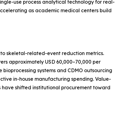
ingle-use process analytical technology for real-
 accelerating as academic medical centers build
o skeletal-related-event reduction metrics.
ayers approximately USD 60,000–70,000 per
-use bioprocessing systems and CDMO outsourcing
active in-house manufacturing spending. Value-
 have shifted institutional procurement toward