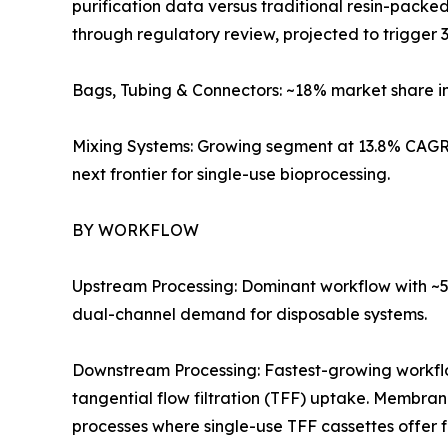
purification data versus traditional resin-pack
through regulatory review, projected to trigger 3
Bags, Tubing & Connectors: ~18% market share i
Mixing Systems: Growing segment at 13.8% CAGR 
next frontier for single-use bioprocessing.
BY WORKFLOW
Upstream Processing: Dominant workflow with ~57
dual-channel demand for disposable systems.
Downstream Processing: Fastest-growing workf
tangential flow filtration (TFF) uptake. Membra
processes where single-use TFF cassettes offer 