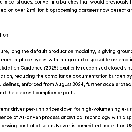
clinical stages, converting batches that would previously 
ined on over 2 million bioprocessing datasets now detect 
tion
ure, long the default production modality, is giving groun
eam-in-place cycles with integrated disposable assemblies 
idation Guidance (2025) explicitly recognized closed sing
dation, reducing the compliance documentation burden by a
idelines, enforced from August 2024, further accelerate
red the clearest compliance path.
ems drives per-unit prices down for high-volume single-u
ce of AI-driven process analytical technology with dispos
cessing control at scale. Novartis committed more than US