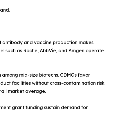
mand.
al antibody and vaccine production makes
ers such as Roche, AbbVie, and Amgen operate
 among mid-size biotechs. CDMOs favor
ct facilities without cross-contamination risk.
rall market average.
rnment grant funding sustain demand for