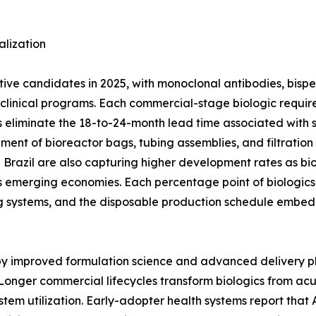
lization
ctive candidates in 2025, with monoclonal antibodies, bisp
ge clinical programs. Each commercial-stage biologic req
 eliminate the 18-to-24-month lead time associated with stai
ement of bioreactor bags, tubing assemblies, and filtratio
nd Brazil are also capturing higher development rates as bi
 emerging economies. Each percentage point of biologics 
g systems, and the disposable production schedule embed
 by improved formulation science and advanced delivery p
Longer commercial lifecycles transform biologics from ac
stem utilization. Early-adopter health systems report tha