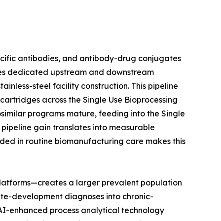
ecific antibodies, and antibody-drug conjugates
uires dedicated upstream and downstream
nless-steel facility construction. This pipeline
n cartridges across the Single Use Bioprocessing
osimilar programs mature, feeding into the Single
pipeline gain translates into measurable
ded in routine biomanufacturing care makes this
latforms—creates a larger prevalent population
ute-development diagnoses into chronic-
t AI-enhanced process analytical technology