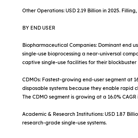
Other Operations: USD 2.19 Billion in 2025. Filli
BY END USER
Biopharmaceutical Companies: Dominant end use
single-use bioprocessing a near-universal com
captive single-use facilities for their blockbuster 
CDMOs: Fastest-growing end-user segment at 1
disposable systems because they enable rapid ch
The CDMO segment is growing at a 16.0% CAGR in
Academic & Research Institutions: USD 1.87 Bill
research-grade single-use systems.