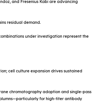
Sandoz, and Fresenius Kabi are advancing
ains residual demand.
mbinations under investigation represent the
n; cell culture expansion drives sustained
rane chromatography adoption and single-pass
olumns—particularly for high-titer antibody