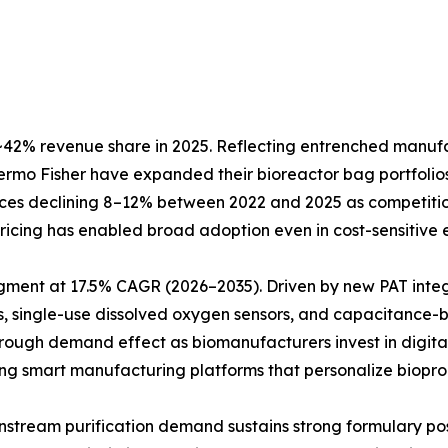
42% revenue share in 2025. Reflecting entrenched manufact
Thermo Fisher have expanded their bioreactor bag portfol
prices declining 8–12% between 2022 and 2025 as competiti
e pricing has enabled broad adoption even in cost-sensitiv
egment at 17.5% CAGR (2026–2035). Driven by new PAT inte
, single-use dissolved oxygen sensors, and capacitance-b
hrough demand effect as biomanufacturers invest in digita
ting smart manufacturing platforms that personalize biopro
Downstream purification demand sustains strong formulary 