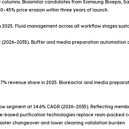
ed columns. Biosimilar candidates from Samsung Bioepis, 
0–45% price erosion within three years of launch.
n 2025. Fluid management across all workflow stages sust
(2026–2035). Buffer and media preparation automation co
% revenue share in 2025. Bioreactor and media preparatio
low segment at 14.6% CAGR (2026–2035). Reflecting memb
ne-based purification technologies replace resin-packed c
faster changeover and lower cleaning validation burden.