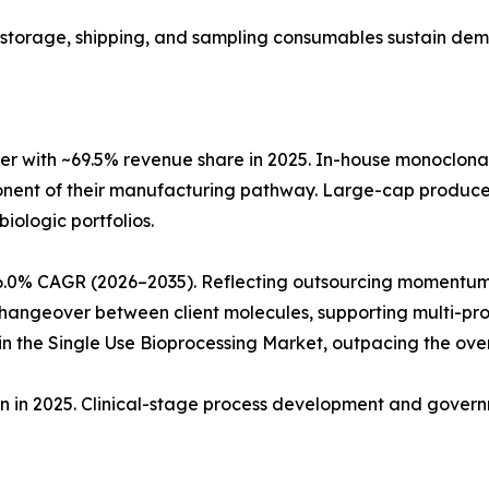
ng, storage, shipping, and sampling consumables sustain de
r with ~69.5% revenue share in 2025. In-house monoclon
ponent of their manufacturing pathway. Large-cap produc
biologic portfolios.
6.0% CAGR (2026–2035). Reflecting outsourcing momentum
angeover between client molecules, supporting multi-produ
 the Single Use Bioprocessing Market, outpacing the ove
ion in 2025. Clinical-stage process development and gove