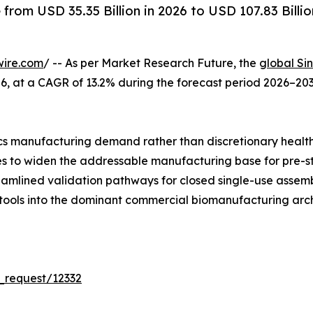
rom USD 35.35 Billion in 2026 to USD 107.83 Billio
wire.com
/ -- As per Market Research Future, the
global Si
 2026, at a CAGR of 13.2% during the forecast period 2026–
s manufacturing demand rather than discretionary healt
ues to widen the addressable manufacturing base for pre-s
reamlined validation pathways for closed single-use asse
 tools into the dominant commercial biomanufacturing arch
_request/12332