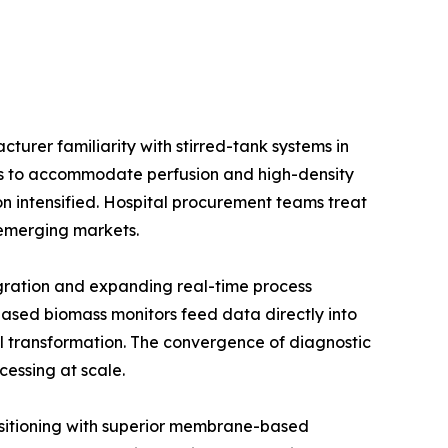
urer familiarity with stirred-tank systems in
ios to accommodate perfusion and high-density
on intensified. Hospital procurement teams treat
e emerging markets.
gration and expanding real-time process
ased biomass monitors feed data directly into
l transformation. The convergence of diagnostic
cessing at scale.
positioning with superior membrane-based