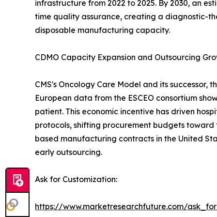
infrastructure from 2022 to 2025. By 2030, an es
time quality assurance, creating a diagnostic-th
disposable manufacturing capacity.
CDMO Capacity Expansion and Outsourcing Gr
CMS's Oncology Care Model and its successor, th
European data from the ESCEO consortium show 
patient. This economic incentive has driven hos
protocols, shifting procurement budgets toward 
based manufacturing contracts in the United Sta
early outsourcing.
Ask for Customization:
https://www.marketresearchfuture.com/ask_fo