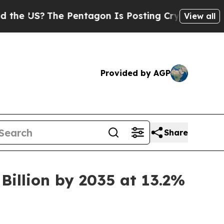
e Pentagon Is Posting Cryptic Biblical Messages
View all
Provided by AGP
Share
Billion by 2035 at 13.2%