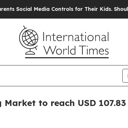
 Media Controls for Their Kids. Should the US?
Th
g Market to reach USD 107.83 