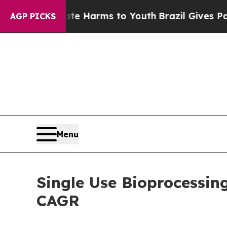
Abate Harms to Youth
Brazil Gives Parents Social
AGP PICKS
Menu
Single Use Bioprocessin
CAGR