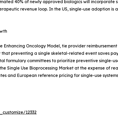
timated 40% of newly approved biologics will incorporate s
erapeutic revenue loop. In the US, single-use adoption is
owth
e Enhancing Oncology Model, tie provider reimbursement t
that preventing a single skeletal-related event saves p
pital formulary committees to prioritize preventive single
the Single Use Bioprocessing Market at the expense of re
tes and European reference pricing for single-use systems
r_customize/12332