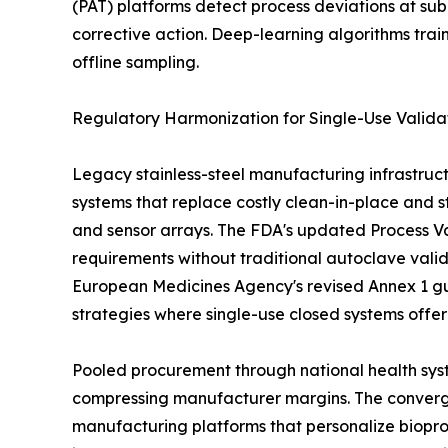
(PAT) platforms detect process deviations at sub
corrective action. Deep-learning algorithms tra
offline sampling.
Regulatory Harmonization for Single-Use Valida
Legacy stainless-steel manufacturing infrastruct
systems that replace costly clean-in-place and st
and sensor arrays. The FDA's updated Process Val
requirements without traditional autoclave vali
European Medicines Agency's revised Annex 1 gu
strategies where single-use closed systems offe
Pooled procurement through national health syst
compressing manufacturer margins. The convergen
manufacturing platforms that personalize biopro