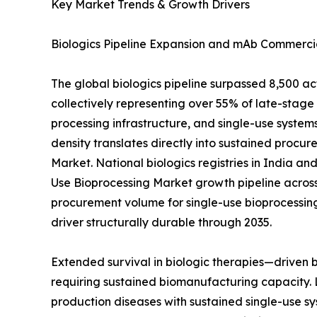
Key Market Trends & Growth Drivers
Biologics Pipeline Expansion and mAb Commercia
The global biologics pipeline surpassed 8,500 a
collectively representing over 55% of late-sta
processing infrastructure, and single-use systems
density translates directly into sustained procur
Market. National biologics registries in India a
Use Bioprocessing Market growth pipeline across
procurement volume for single-use bioprocessin
driver structurally durable through 2035.
Extended survival in biologic therapies—driven
requiring sustained biomanufacturing capacity. 
production diseases with sustained single-use sy