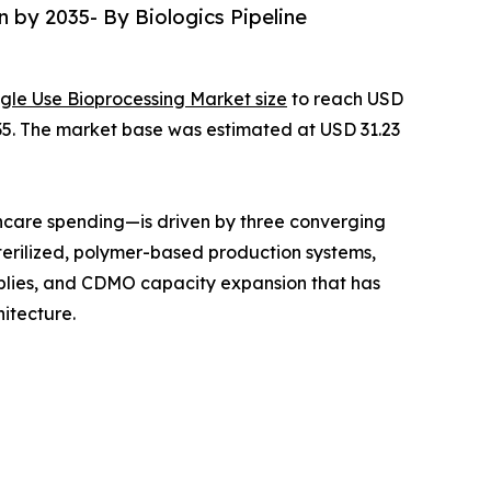
n by 2035- By Biologics Pipeline
ngle Use Bioprocessing Market size
to reach USD
2035. The market base was estimated at USD 31.23
hcare spending—is driven by three converging
terilized, polymer-based production systems,
mblies, and CDMO capacity expansion that has
itecture.