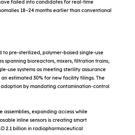
have failed into candidates for real-time
anomalies 18–24 months earlier than conventional
d to pre-sterilized, polymer-based single-use
spanning bioreactors, mixers, filtration trains,
le-use systems as meeting sterility assurance
n estimated 30% for new facility filings. The
d adoption by mandating contamination-control
se assemblies, expanding access while
able inline sensors is creating smart
D 2.1 billion in radiopharmaceutical