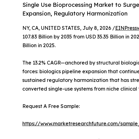
Single Use Bioprocessing Market to Surge f
Expansion, Regulatory Harmonization
NY, CA, UNITED STATES, July 8, 2026 /
EINPress
107.83 Billion by 2035 from USD 35.35 Billion in
Billion in 2025.
The 13.2% CAGR—anchored by structural biologic
forces: biologics pipeline expansion that contin
sustained regulatory harmonization that has st
converted single-use systems from niche clinical
Request A Free Sample:
https://www.marketresearchfuture.com/sample