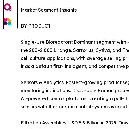
Market Segment Insights
BY PRODUCT
Single-Use Bioreactors: Dominant segment with ~
the 200–2,000 L range. Sartorius, Cytiva, and 
cell culture applications, with average selling 
it as a default first-line agent, and competitiv
Sensors & Analytics: Fastest-growing product s
monitoring indications. Disposable Raman probes
AI-powered control platforms, creating a pull-t
sensors with therapeutic control systems is crea
Filtration Assemblies: USD 5.8 Billion in 2025. 