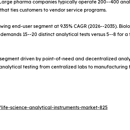
Large pharma companies typically operate 200--400 analy
that ties customers to vendor service programs.
wing end-user segment at 9.35% CAGR (2026--2035). Biolo
mands 15--20 distinct analytical tests versus 5--8 for a tr
 segment driven by point-of-need and decentralized analy
alytical testing from centralized labs to manufacturing fl
life-science-analytical-instruments-market-825