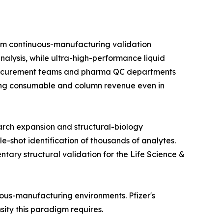
om continuous-manufacturing validation
alysis, while ultra-high-performance liquid
 procurement teams and pharma QC departments
rring consumable and column revenue even in
arch expansion and structural-biology
e-shot identification of thousands of analytes.
ry structural validation for the Life Science &
nuous-manufacturing environments. Pfizer's
nsity this paradigm requires.