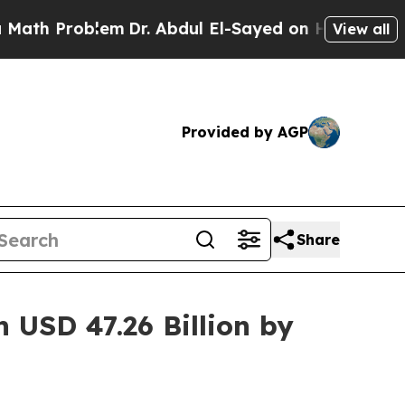
em
Dr. Abdul El-Sayed on Historic Michigan Win: “
View all
Provided by AGP
Share
 USD 47.26 Billion by