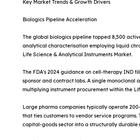
Key Market Trends & Growth Drivers
Biologics Pipeline Acceleration
The global biologics pipeline topped 8,500 activ
analytical characterisation employing liquid c
Life Science & Analytical Instruments Market.
The FDA's 2024 guidance on cell-therapy IND fil
sponsor and contract labs. A single monoclonal an
multiplying instrument procurement within the Li
Large pharma companies typically operate 200--
that ties customers to vendor service programs. T
capital-goods sector into a structurally durabl