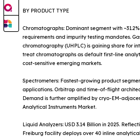
BY PRODUCT TYPE
Chromatographs: Dominant segment with ~31.2% 
requirements and impurity testing mandates. Gas
chromatography (UHPLC) is gaining share for i
treat chromatographs as default first-line anal
cost-sensitive emerging markets.
Spectrometers: Fastest-growing product segment
applications. Orbitrap and time-of-flight archit
Demand is further amplified by cryo-EM-adjacen
Analytical Instruments Market.
Liquid Analyzers: USD 3.14 Billion in 2025. Refle
Freiburg facility deploys over 40 inline analytica