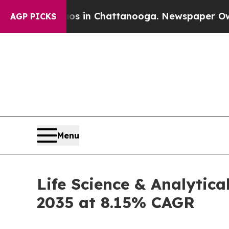
aos in Chattanooga. Newspaper Owner Calls the
AGP PICKS
Menu
Life Science & Analytica
2035 at 8.15% CAGR