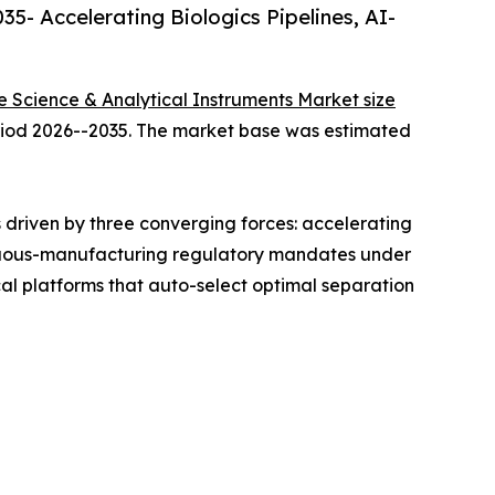
5- Accelerating Biologics Pipelines, AI-
fe Science & Analytical Instruments Market size
period 2026--2035. The market base was estimated
driven by three converging forces: accelerating
ntinuous-manufacturing regulatory mandates under
l platforms that auto-select optimal separation