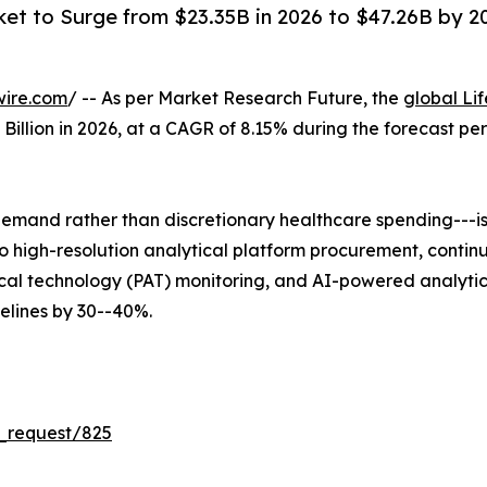
ket to Surge from $23.35B in 2026 to $47.26B by 203
wire.com
/ -- As per Market Research Future, the
global Li
5 Billion in 2026, at a CAGR of 8.15% during the forecast 
mand rather than discretionary healthcare spending---is 
 into high-resolution analytical platform procurement, co
al technology (PAT) monitoring, and AI-powered analytica
lines by 30--40%.
_request/825