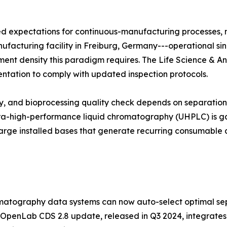
zed expectations for continuous-manufacturing processes,
manufacturing facility in Freiburg, Germany---operational si
trument density this paradigm requires. The Life Science & A
entation to comply with updated inspection protocols.
udy, and bioprocessing quality check depends on separati
ltra-high-performance liquid chromatography (UHPLC) is ga
arge installed bases that generate recurring consumable 
atography data systems can now auto-select optimal sep
 OpenLab CDS 2.8 update, released in Q3 2024, integrates