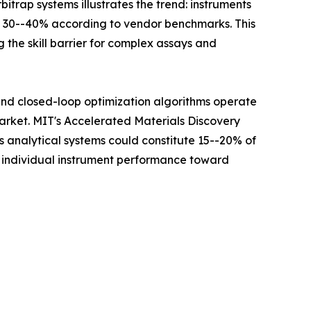
itrap systems illustrates the trend: instruments
y 30--40% according to vendor benchmarks. This
 the skill barrier for complex assays and
 and closed-loop optimization algorithms operate
Market. MIT's Accelerated Materials Discovery
analytical systems could constitute 15--20% of
m individual instrument performance toward