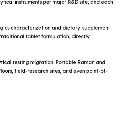
tical instruments per major R&D site, and each
gics characterization and dietary-supplement
aditional tablet formulation, directly
tical testing migration. Portable Raman and
oors, field-research sites, and even point-of-