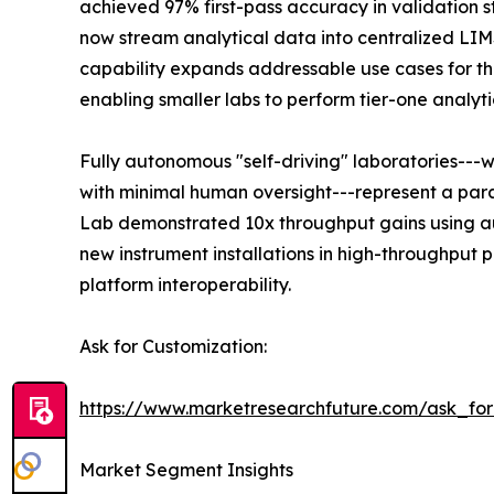
achieved 97% first-pass accuracy in validation s
now stream analytical data into centralized LI
capability expands addressable use cases for the
enabling smaller labs to perform tier-one analyti
Fully autonomous "self-driving" laboratories---
with minimal human oversight---represent a para
Lab demonstrated 10x throughput gains using au
new instrument installations in high-throughput
platform interoperability.
Ask for Customization:
https://www.marketresearchfuture.com/ask_fo
Market Segment Insights