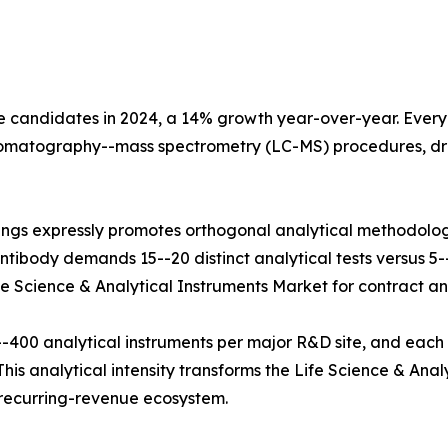
e candidates in 2024, a 14% growth year-over-year. Every b
hromatography--mass spectrometry (LC-MS) procedures, dr
ings expressly promotes orthogonal analytical methodolog
tibody demands 15--20 distinct analytical tests versus 5--8
fe Science & Analytical Instruments Market for contract and
400 analytical instruments per major R&D site, and each
his analytical intensity transforms the Life Science & Anal
e recurring-revenue ecosystem.