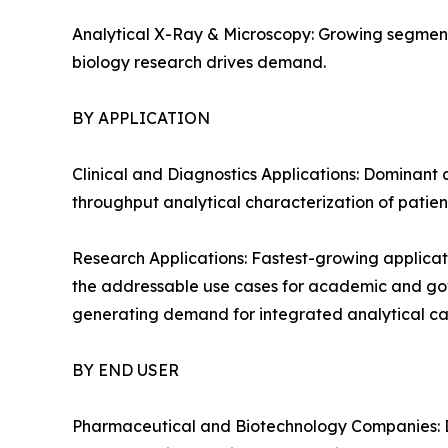
Analytical X-Ray & Microscopy: Growing segment
biology research drives demand.
BY APPLICATION
Clinical and Diagnostics Applications: Dominant 
throughput analytical characterization of patien
Research Applications: Fastest-growing applicat
the addressable use cases for academic and gover
generating demand for integrated analytical cap
BY END USER
Pharmaceutical and Biotechnology Companies: D