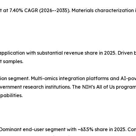
 at 7.40% CAGR (2026--2035). Materials characterization 
application with substantial revenue share in 2025. Driven
t samples.
ion segment. Multi-omics integration platforms and AI-po
nment research institutions. The NIH's All of Us program, 
abilities.
ominant end-user segment with ~63.5% share in 2025. Co