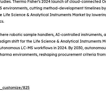
tudies. Thermo Fisher's 2024 launch of cloud-connected Orb
MS environments, cutting method-development timelines b
 Life Science & Analytical Instruments Market by lowering
cs.
where robotic sample handlers, AI-controlled instruments,
digm shift for the Life Science & Analytical Instruments 
tonomous LC-MS workflows in 2024. By 2030, autonomous 
 pharma environments, reshaping procurement criteria fro
r_customize/825