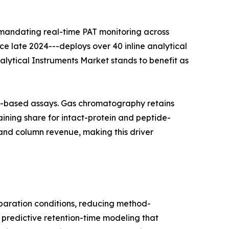
 mandating real-time PAT monitoring across
nce late 2024---deploys over 40 inline analytical
nalytical Instruments Market stands to benefit as
on-based assays. Gas chromatography retains
ining share for intact-protein and peptide-
and column revenue, making this driver
aration conditions, reducing method-
 predictive retention-time modeling that