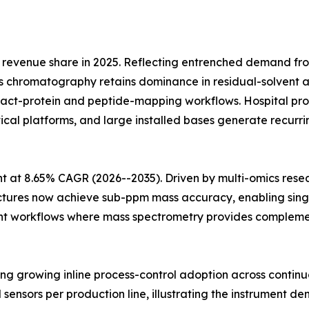
revenue share in 2025. Reflecting entrenched demand fr
 chromatography retains dominance in residual-solvent an
ntact-protein and peptide-mapping workflows. Hospital
ytical platforms, and large installed bases generate recu
 at 8.65% CAGR (2026--2035). Driven by multi-omics rese
ectures now achieve sub-ppm mass accuracy, enabling singl
t workflows where mass spectrometry provides complementa
cting growing inline process-control adoption across conti
l sensors per production line, illustrating the instrument de