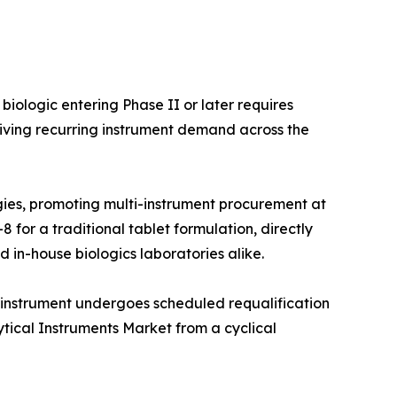
iologic entering Phase II or later requires
iving recurring instrument demand across the
ies, promoting multi-instrument procurement at
 for a traditional tablet formulation, directly
 in-house biologics laboratories alike.
 instrument undergoes scheduled requalification
ytical Instruments Market from a cyclical