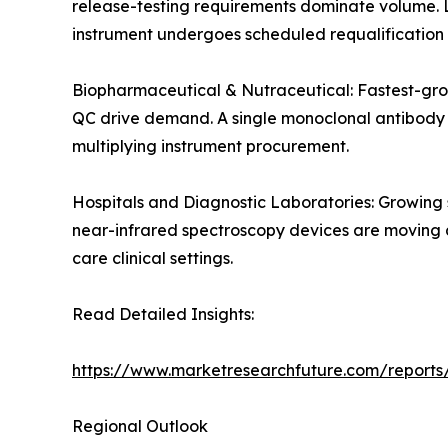
release-testing requirements dominate volume. 
instrument undergoes scheduled requalification 
Biopharmaceutical & Nutraceutical: Fastest-gro
QC drive demand. A single monoclonal antibody de
multiplying instrument procurement.
Hospitals and Diagnostic Laboratories: Growing
near-infrared spectroscopy devices are moving an
care clinical settings.
Read Detailed Insights:
https://www.marketresearchfuture.com/reports/
Regional Outlook