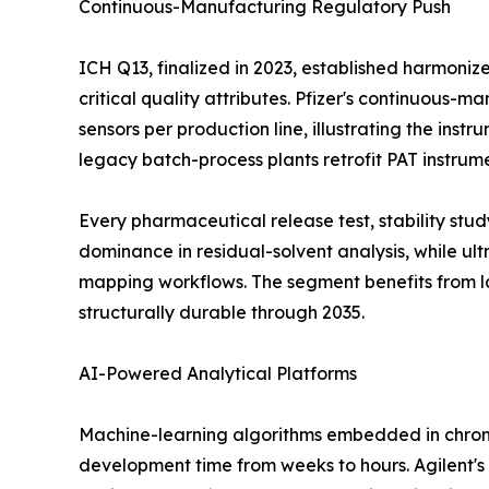
Continuous-Manufacturing Regulatory Push
ICH Q13, finalized in 2023, established harmoni
critical quality attributes. Pfizer's continuous-
sensors per production line, illustrating the ins
legacy batch-process plants retrofit PAT instrum
Every pharmaceutical release test, stability st
dominance in residual-solvent analysis, while u
mapping workflows. The segment benefits from l
structurally durable through 2035.
AI-Powered Analytical Platforms
Machine-learning algorithms embedded in chrom
development time from weeks to hours. Agilent's