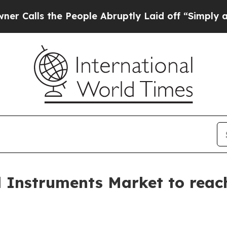
 People Abruptly Laid off “Simply a Math Probl
l Instruments Market to reach