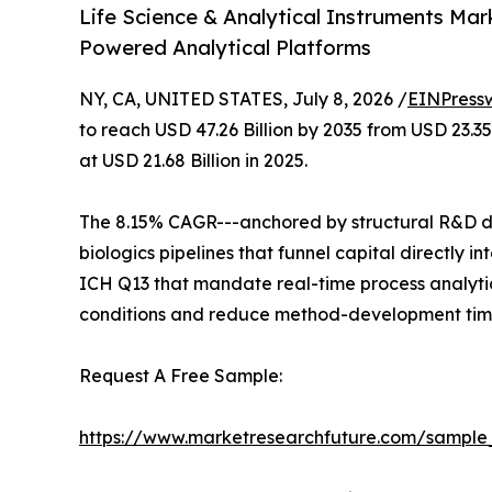
Life Science & Analytical Instruments Mar
Powered Analytical Platforms
NY, CA, UNITED STATES, July 8, 2026 /
EINPress
to reach USD 47.26 Billion by 2035 from USD 23.3
at USD 21.68 Billion in 2025.
The 8.15% CAGR---anchored by structural R&D de
biologics pipelines that funnel capital directly
ICH Q13 that mandate real-time process analytic
conditions and reduce method-development time
Request A Free Sample:
https://www.marketresearchfuture.com/sample