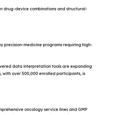
in drug-device combinations and structural-
 by precision-medicine programs requiring high-
wered data interpretation tools are expanding
with over 500,000 enrolled participants, is
mprehensive oncology service lines and GMP