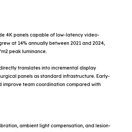
ade 4K panels capable of low-latency video-
--grew at 14% annually between 2021 and 2024,
d/m2 peak luminance.
directly translates into incremental display
rgical panels as standard infrastructure. Early-
and improve team coordination compared with
ration, ambient light compensation, and lesion-