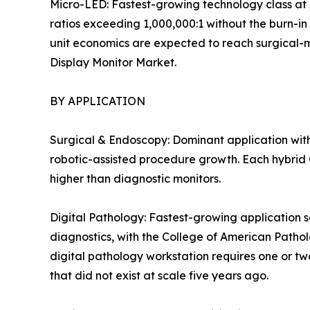
Micro-LED: Fastest-growing technology class at 
ratios exceeding 1,000,000:1 without the burn-in
unit economics are expected to reach surgical-mon
Display Monitor Market.
BY APPLICATION
Surgical & Endoscopy: Dominant application with
robotic-assisted procedure growth. Each hybrid O
higher than diagnostic monitors.
Digital Pathology: Fastest-growing application s
diagnostics, with the College of American Patho
digital pathology workstation requires one or tw
that did not exist at scale five years ago.