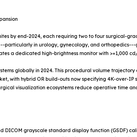
pansion
suites by end-2024, each requiring two to four surgical-gr
---particularly in urology, gynecology, and orthopedics-
grates a dedicated high-brightness monitor with >=1,000 c
ystems globally in 2024. This procedural volume trajectory 
t, with hybrid OR build-outs now specifying 4K-over-IP su
surgical visualization ecosystems reduce operative time 
 DICOM grayscale standard display function (GSDF) calib