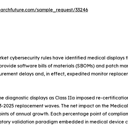
earchfuture.com/sample_request/33246
et cybersecurity rules have identified medical displays t
provide software bills of materials (SBOMs) and patch ma
rement delays and, in effect, expedited monitor replaceme
 diagnostic displays as Class IIa imposed re-certificatio
3-2025 replacement waves. The net impact on the Medical 
ints of annual growth. Each percentage point of complian
ory validation paradigm embedded in medical device cybe