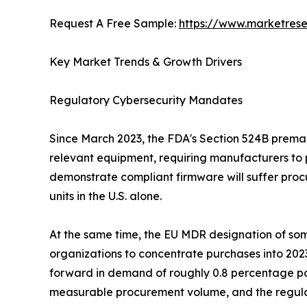
Request A Free Sample:
https://www.marketres
Key Market Trends & Growth Drivers
Regulatory Cybersecurity Mandates
Since March 2023, the FDA's Section 524B premark
relevant equipment, requiring manufacturers to 
demonstrate compliant firmware will suffer procu
units in the U.S. alone.
At the same time, the EU MDR designation of some
organizations to concentrate purchases into 202
forward in demand of roughly 0.8 percentage po
measurable procurement volume, and the regulat