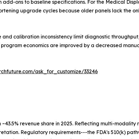
m add-ons to baseline specifications. For the Medical Disp
shortening upgrade cycles because older panels lack the o
 and calibration inconsistency limit diagnostic throughpu
all program economics are improved by a decreased manua
rchfuture.com/ask_for_customize/33246
h ~43.5% revenue share in 2025. Reflecting multi-modali
retation. Regulatory requirements---the FDA's 510(k) pat