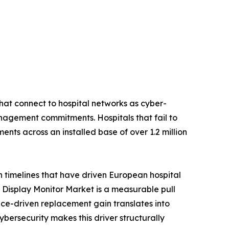
hat connect to hospital networks as cyber-
nagement commitments. Hospitals that fail to
nts across an installed base of over 1.2 million
n timelines that have driven European hospital
Display Monitor Market is a measurable pull
ce-driven replacement gain translates into
rsecurity makes this driver structurally