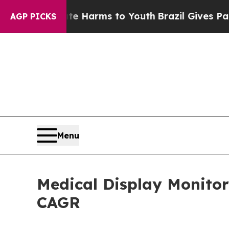
bate Harms to Youth
Brazil Gives Parents Social 
AGP PICKS
Menu
Medical Display Monitor
CAGR