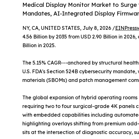
Medical Display Monitor Market to Surge
Mandates, AI-Integrated Display Firmwa
NY, CA, UNITED STATES, July 8, 2026 /
EINPress
4.56 Billion by 2035 from USD 2.90 Billion in 20
Billion in 2025.
The 5.15% CAGR---anchored by structural healthc
U.S. FDA's Section 524B cybersecurity mandate, w
materials (SBOMs) and patch management commi
The global expansion of hybrid operating rooms a
requiring two to four surgical-grade 4K panels 
with embedded capabilities including automated
highlighting overlays shifting from premium add-o
sits at the intersection of diagnostic accuracy, 