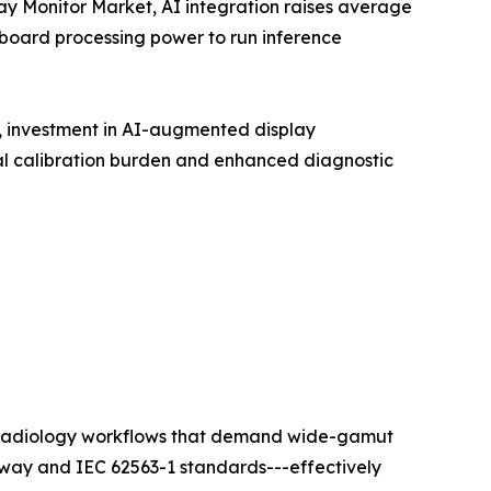
lay Monitor Market, AI integration raises average
nboard processing power to run inference
t, investment in AI-augmented display
l calibration burden and enhanced diagnostic
ty radiology workflows that demand wide-gamut
hway and IEC 62563-1 standards---effectively