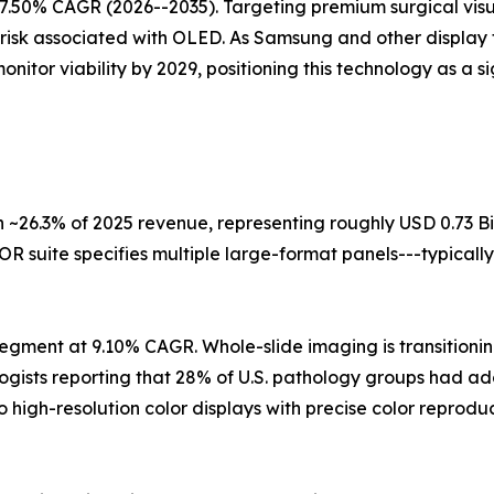
7.50% CAGR (2026--2035). Targeting premium surgical visua
 risk associated with OLED. As Samsung and other display 
itor viability by 2029, positioning this technology as a s
 ~26.3% of 2025 revenue, representing roughly USD 0.73 Bi
R suite specifies multiple large-format panels---typically
egment at 9.10% CAGR. Whole-slide imaging is transitioning
logists reporting that 28% of U.S. pathology groups had a
o high-resolution color displays with precise color repro