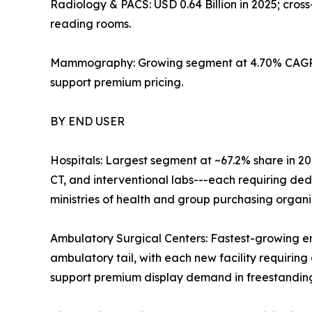
Radiology & PACS: USD 0.64 Billion in 2025; cro
reading rooms.
Mammography: Growing segment at 4.70% CAGR; 
support premium pricing.
BY END USER
Hospitals: Largest segment at ~67.2% share in 20
CT, and interventional labs---each requiring de
ministries of health and group purchasing organ
Ambulatory Surgical Centers: Fastest-growing e
ambulatory tail, with each new facility requiring 
support premium display demand in freestanding 