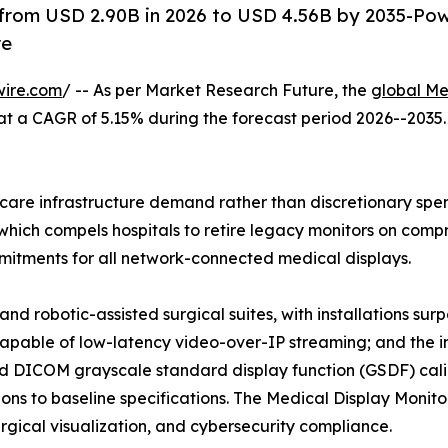
 from USD 2.90B in 2026 to USD 4.56B by 2035-Po
re
wire.com
/ -- As per Market Research Future, the
global Me
26, at a CAGR of 5.15% during the forecast period 2026--20
are infrastructure demand rather than discretionary spend
hich compels hospitals to retire legacy monitors on compre
tments for all network-connected medical displays.
nd robotic-assisted surgical suites, with installations su
capable of low-latency video-over-IP streaming; and the i
 DICOM grayscale standard display function (GSDF) calib
ns to baseline specifications. The Medical Display Monitor
surgical visualization, and cybersecurity compliance.