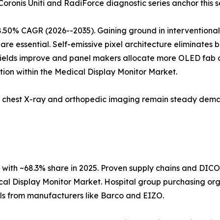
 Coronis Uniti and RadiForce diagnostic series anchor this 
8.50% CAGR (2026--2035). Gaining ground in interventiona
are essential. Self-emissive pixel architecture eliminates 
 yields improve and panel makers allocate more OLED fab c
ion within the Medical Display Monitor Market.
5; chest X-ray and orthopedic imaging remain steady dema
with ~68.3% share in 2025. Proven supply chains and DIC
cal Display Monitor Market. Hospital group purchasing orga
ols from manufacturers like Barco and EIZO.