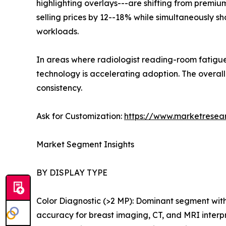
highlighting overlays---are shifting from premiu
selling prices by 12--18% while simultaneously 
workloads.
In areas where radiologist reading-room fatigue
technology is accelerating adoption. The over
consistency.
Ask for Customization:
https://www.marketresea
Market Segment Insights
BY DISPLAY TYPE
Color Diagnostic (>2 MP): Dominant segment wit
accuracy for breast imaging, CT, and MRI interp