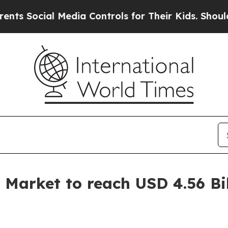
Media Controls for Their Kids. Should the US?
The
 Market to reach USD 4.56 Bi