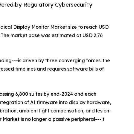
wered by Regulatory Cybersecurity
dical Display Monitor Market size
to reach USD
35. The market base was estimated at USD 2.76
ing---is driven by three converging forces: the
ssed timelines and requires software bills of
rpassing 6,800 suites by end-2024 and each
ntegration of AI firmware into display hardware,
ration, ambient light compensation, and lesion-
 Market is no longer a passive peripheral---it