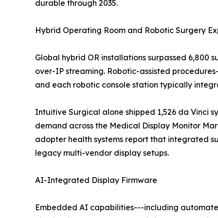
durable through 2035.
Hybrid Operating Room and Robotic Surgery Ex
Global hybrid OR installations surpassed 6,800 
over-IP streaming. Robotic-assisted procedures
and each robotic console station typically inte
Intuitive Surgical alone shipped 1,526 da Vinci s
demand across the Medical Display Monitor Marke
adopter health systems report that integrated 
legacy multi-vendor display setups.
AI-Integrated Display Firmware
Embedded AI capabilities---including automated