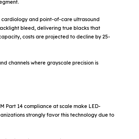
segment.
l cardiology and point-of-care ultrasound
backlight bleed, delivering true blacks that
apacity, costs are projected to decline by 25-
nd channels where grayscale precision is
OM Part 14 compliance at scale make LED-
nizations strongly favor this technology due to