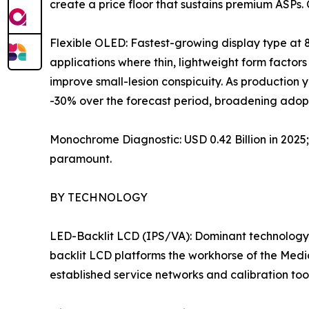
create a price floor that sustains premium ASPs.
Flexible OLED: Fastest-growing display type at 
applications where thin, lightweight form factors 
improve small-lesion conspicuity. As production
-30% over the forecast period, broadening adopt
Monochrome Diagnostic: USD 0.42 Billion in 202
paramount.
BY TECHNOLOGY
LED-Backlit LCD (IPS/VA): Dominant technology 
backlit LCD platforms the workhorse of the Medi
established service networks and calibration to