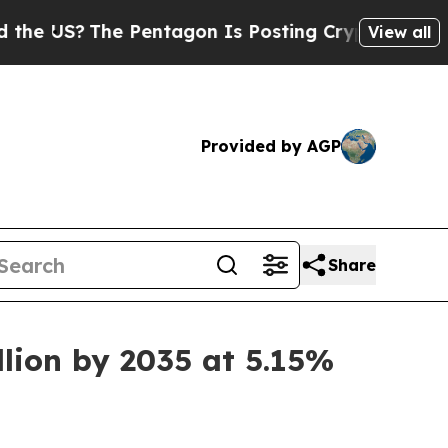
 Pentagon Is Posting Cryptic Biblical Messages 
View all
Provided by AGP
Share
llion by 2035 at 5.15%