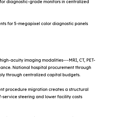
for diagnostic-grade monitors in centralized
s for 5-megapixel color diagnostic panels
f high-acuity imaging modalities---MRI, CT, PET-
nance. National hospital procurement through
ply through centralized capital budgets.
nt procedure migration creates a structural
f-service steering and lower facility costs