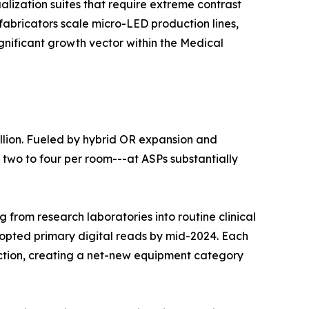
lization suites that require extreme contrast
fabricators scale micro-LED production lines,
ignificant growth vector within the Medical
llion. Fueled by hybrid OR expansion and
 two to four per room---at ASPs substantially
 from research laboratories into routine clinical
dopted primary digital reads by mid-2024. Each
duction, creating a net-new equipment category