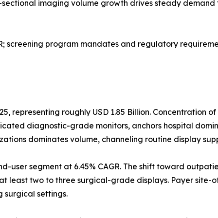
ss-sectional imaging volume growth drives steady demand 
screening program mandates and regulatory requirement
25, representing roughly USD 1.85 Billion. Concentration o
dicated diagnostic-grade monitors, anchors hospital domi
izations dominates volume, channeling routine display sup
nd-user segment at 6.45% CAGR. The shift toward outpatie
at least two to three surgical-grade displays. Payer site-o
surgical settings.