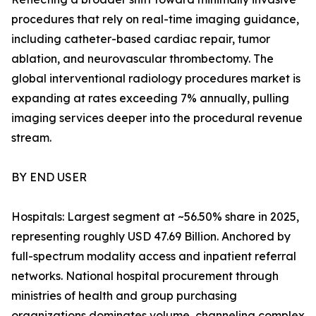
procedures that rely on real-time imaging guidance,
including catheter-based cardiac repair, tumor
ablation, and neurovascular thrombectomy. The
global interventional radiology procedures market is
expanding at rates exceeding 7% annually, pulling
imaging services deeper into the procedural revenue
stream.
BY END USER
Hospitals: Largest segment at ~56.50% share in 2025,
representing roughly USD 47.69 Billion. Anchored by
full-spectrum modality access and inpatient referral
networks. National hospital procurement through
ministries of health and group purchasing
organizations dominates volume, channeling complex