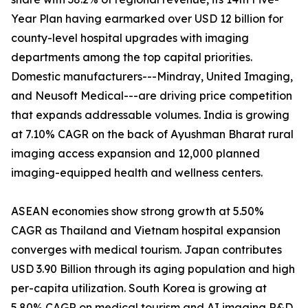
Year Plan having earmarked over USD 12 billion for
county-level hospital upgrades with imaging
departments among the top capital priorities.
Domestic manufacturers---Mindray, United Imaging,
and Neusoft Medical---are driving price competition
that expands addressable volumes. India is growing
at 7.10% CAGR on the back of Ayushman Bharat rural
imaging access expansion and 12,000 planned
imaging-equipped health and wellness centers.
ASEAN economies show strong growth at 5.50%
CAGR as Thailand and Vietnam hospital expansion
converges with medical tourism. Japan contributes
USD 3.90 Billion through its aging population and high
per-capita utilization. South Korea is growing at
5.80% CAGR on medical tourism and AI imaging R&D