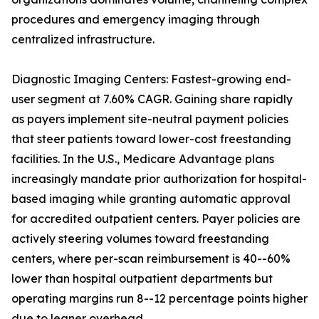
procedures and emergency imaging through
centralized infrastructure.
Diagnostic Imaging Centers: Fastest-growing end-
user segment at 7.60% CAGR. Gaining share rapidly
as payers implement site-neutral payment policies
that steer patients toward lower-cost freestanding
facilities. In the U.S., Medicare Advantage plans
increasingly mandate prior authorization for hospital-
based imaging while granting automatic approval
for accredited outpatient centers. Payer policies are
actively steering volumes toward freestanding
centers, where per-scan reimbursement is 40--60%
lower than hospital outpatient departments but
operating margins run 8--12 percentage points higher
due to leaner overhead.