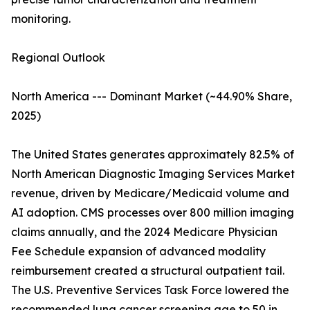
monitoring.
Regional Outlook
North America --- Dominant Market (~44.90% Share,
2025)
The United States generates approximately 82.5% of
North American Diagnostic Imaging Services Market
revenue, driven by Medicare/Medicaid volume and
AI adoption. CMS processes over 800 million imaging
claims annually, and the 2024 Medicare Physician
Fee Schedule expansion of advanced modality
reimbursement created a structural outpatient tail.
The U.S. Preventive Services Task Force lowered the
recommended lung cancer screening age to 50 in