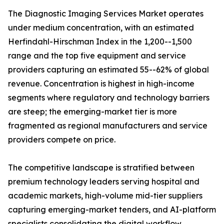
The Diagnostic Imaging Services Market operates
under medium concentration, with an estimated
Herfindahl-Hirschman Index in the 1,200--1,500
range and the top five equipment and service
providers capturing an estimated 55--62% of global
revenue. Concentration is highest in high-income
segments where regulatory and technology barriers
are steep; the emerging-market tier is more
fragmented as regional manufacturers and service
providers compete on price.
The competitive landscape is stratified between
premium technology leaders serving hospital and
academic markets, high-volume mid-tier suppliers
capturing emerging-market tenders, and AI-platform
specialists consolidating the digital workflow