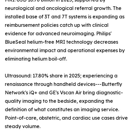
neurological and oncological referral growth. The
installed base of 3T and 7T systems is expanding as
reimbursement policies catch up with clinical
evidence for advanced neuroimaging. Philips'
BlueSeal helium-free MRI technology decreases
environmental impact and operational expenses by
eliminating helium boil-off.
Ultrasound: 17.80% share in 2025; experiencing a
renaissance through handheld devices---Butterfly
Network's iQ+ and GE's Vscan Air bring diagnostic-
quality imaging to the bedside, expanding the
definition of what constitutes an imaging service.
Point-of-care, obstetric, and cardiac use cases drive
steady volume.