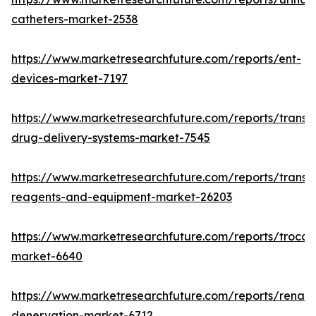
catheters-market-2538
https://www.marketresearchfuture.com/reports/ent-
devices-market-7197
https://www.marketresearchfuture.com/reports/transd
drug-delivery-systems-market-7545
https://www.marketresearchfuture.com/reports/transfe
reagents-and-equipment-market-26203
https://www.marketresearchfuture.com/reports/trocar
market-6640
https://www.marketresearchfuture.com/reports/renal-
denervation-market-6712