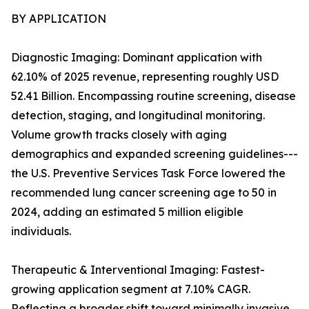
BY APPLICATION
Diagnostic Imaging: Dominant application with
62.10% of 2025 revenue, representing roughly USD
52.41 Billion. Encompassing routine screening, disease
detection, staging, and longitudinal monitoring.
Volume growth tracks closely with aging
demographics and expanded screening guidelines---
the U.S. Preventive Services Task Force lowered the
recommended lung cancer screening age to 50 in
2024, adding an estimated 5 million eligible
individuals.
Therapeutic & Interventional Imaging: Fastest-
growing application segment at 7.10% CAGR.
Reflecting a broader shift toward minimally invasive