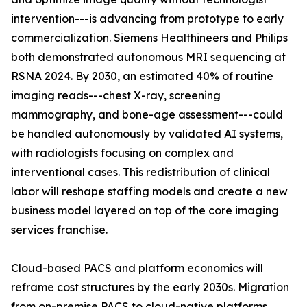
intervention---is advancing from prototype to early
commercialization. Siemens Healthineers and Philips
both demonstrated autonomous MRI sequencing at
RSNA 2024. By 2030, an estimated 40% of routine
imaging reads---chest X-ray, screening
mammography, and bone-age assessment---could
be handled autonomously by validated AI systems,
with radiologists focusing on complex and
interventional cases. This redistribution of clinical
labor will reshape staffing models and create a new
business model layered on top of the core imaging
services franchise.
Cloud-based PACS and platform economics will
reframe cost structures by the early 2030s. Migration
from on-premise PACS to cloud-native platforms