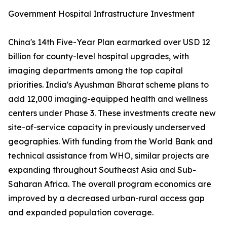
Government Hospital Infrastructure Investment
China's 14th Five-Year Plan earmarked over USD 12
billion for county-level hospital upgrades, with
imaging departments among the top capital
priorities. India's Ayushman Bharat scheme plans to
add 12,000 imaging-equipped health and wellness
centers under Phase 3. These investments create new
site-of-service capacity in previously underserved
geographies. With funding from the World Bank and
technical assistance from WHO, similar projects are
expanding throughout Southeast Asia and Sub-
Saharan Africa. The overall program economics are
improved by a decreased urban-rural access gap
and expanded population coverage.