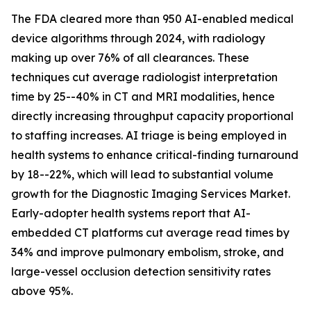
The FDA cleared more than 950 AI-enabled medical
device algorithms through 2024, with radiology
making up over 76% of all clearances. These
techniques cut average radiologist interpretation
time by 25--40% in CT and MRI modalities, hence
directly increasing throughput capacity proportional
to staffing increases. AI triage is being employed in
health systems to enhance critical-finding turnaround
by 18--22%, which will lead to substantial volume
growth for the Diagnostic Imaging Services Market.
Early-adopter health systems report that AI-
embedded CT platforms cut average read times by
34% and improve pulmonary embolism, stroke, and
large-vessel occlusion detection sensitivity rates
above 95%.