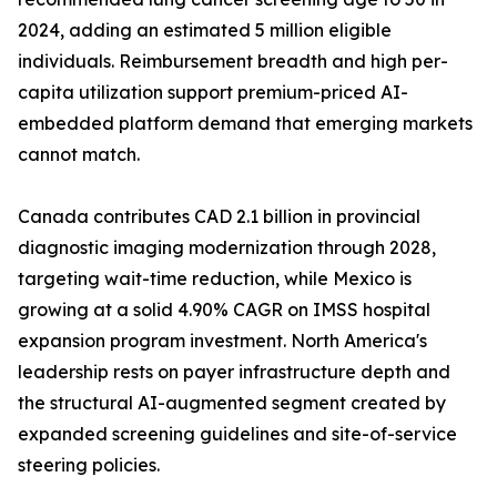
2024, adding an estimated 5 million eligible
individuals. Reimbursement breadth and high per-
capita utilization support premium-priced AI-
embedded platform demand that emerging markets
cannot match.
Canada contributes CAD 2.1 billion in provincial
diagnostic imaging modernization through 2028,
targeting wait-time reduction, while Mexico is
growing at a solid 4.90% CAGR on IMSS hospital
expansion program investment. North America's
leadership rests on payer infrastructure depth and
the structural AI-augmented segment created by
expanded screening guidelines and site-of-service
steering policies.