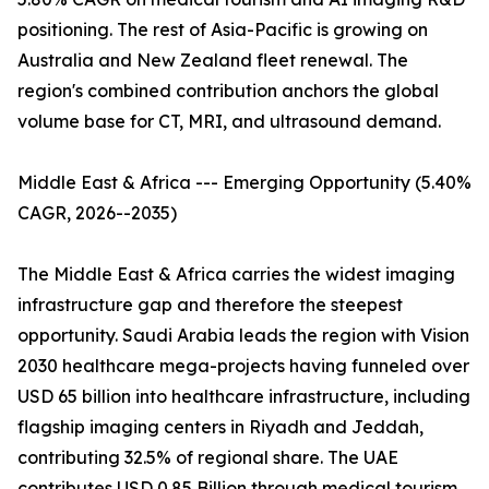
positioning. The rest of Asia-Pacific is growing on
Australia and New Zealand fleet renewal. The
region's combined contribution anchors the global
volume base for CT, MRI, and ultrasound demand.
Middle East & Africa --- Emerging Opportunity (5.40%
CAGR, 2026--2035)
The Middle East & Africa carries the widest imaging
infrastructure gap and therefore the steepest
opportunity. Saudi Arabia leads the region with Vision
2030 healthcare mega-projects having funneled over
USD 65 billion into healthcare infrastructure, including
flagship imaging centers in Riyadh and Jeddah,
contributing 32.5% of regional share. The UAE
contributes USD 0.85 Billion through medical tourism