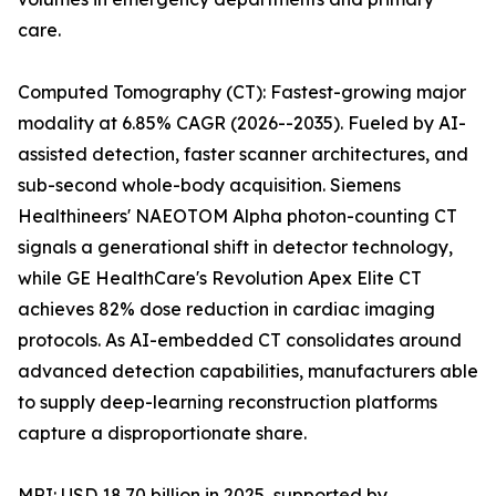
care.
Computed Tomography (CT): Fastest-growing major
modality at 6.85% CAGR (2026--2035). Fueled by AI-
assisted detection, faster scanner architectures, and
sub-second whole-body acquisition. Siemens
Healthineers' NAEOTOM Alpha photon-counting CT
signals a generational shift in detector technology,
while GE HealthCare's Revolution Apex Elite CT
achieves 82% dose reduction in cardiac imaging
protocols. As AI-embedded CT consolidates around
advanced detection capabilities, manufacturers able
to supply deep-learning reconstruction platforms
capture a disproportionate share.
MRI: USD 18.70 billion in 2025, supported by