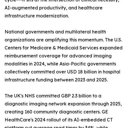
AI-augmented productivity, and healthcare
infrastructure modernization.
National governments and multilateral health
organizations are amplifying this momentum. The U.S.
Centers for Medicare & Medicaid Services expanded
reimbursement coverage for advanced imaging
modalities in 2024, while Asia-Pacific governments
collectively committed over USD 18 billion in hospital
infrastructure funding between 2023 and 2025.
The UK's NHS committed GBP 2.3 billion to a
diagnostic imaging network expansion through 2025,
creating 160 community diagnostic centers. GE
HealthCare's 2024 rollout of its AI-embedded CT
platform cut average read times by 34%, while