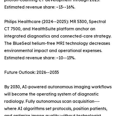
Estimated revenue share: ~13--16%.
Philips Healthcare (2024--2025): MR 5300, Spectral
CT 7500, and HealthSuite platform anchor an
integrated diagnostics and connected-care strategy.
The BlueSeal helium-free MRI technology decreases
environmental impact and operational expenses.
Estimated revenue share: ~10--13%.
Future Outlook: 2026--2035
By 2030, AI-powered autonomous imaging workflows
will become the operating system of diagnostic
radiology. Fully autonomous scan acquisition---
where AI algorithms set protocols, position patients,
and optimize image quality without technologist