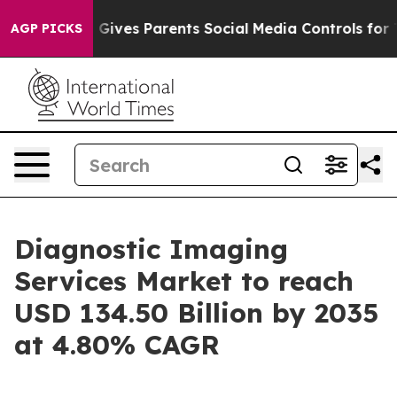
Gives Parents Social Media Controls for Their Kids. Sh
AGP PICKS
Diagnostic Imaging
Services Market to reach
USD 134.50 Billion by 2035
at 4.80% CAGR