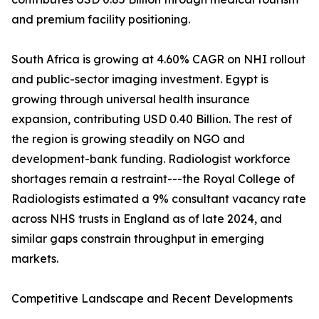
and premium facility positioning.
South Africa is growing at 4.60% CAGR on NHI rollout
and public-sector imaging investment. Egypt is
growing through universal health insurance
expansion, contributing USD 0.40 Billion. The rest of
the region is growing steadily on NGO and
development-bank funding. Radiologist workforce
shortages remain a restraint---the Royal College of
Radiologists estimated a 9% consultant vacancy rate
across NHS trusts in England as of late 2024, and
similar gaps constrain throughput in emerging
markets.
Competitive Landscape and Recent Developments