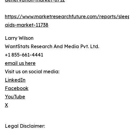
https://www.marketresearchfuture.com/reports/sleep-
aids-market-11738
Larry Wilson
WantStats Research And Media Pvt. Ltd.
+1 855-661-4441
email us here
Visit us on social media:
LinkedIn
Facebook
YouTube
X
Legal Disclaimer: