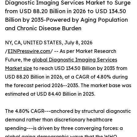
Diagnostic Imaging Services Market to Surge
from USD 88.20 Billion in 2026 to USD 134.50
Billion by 2035-Powered by Aging Population
and Chronic Disease Burden
NY, CA, UNITED STATES, July 8, 2026
/
EINPresswire.com
/ -- As per Market Research
Future, the
global Diagnostic Imaging Services
Market size
to reach USD 134.50 Billion by 2035 from
USD 88.20 Billion in 2026, at a CAGR of 4.80% during
the forecast period 2026--2035. The market base was
estimated at USD 84.40 Billion in 2025.
The 4.80% CAGR---anchored by structural diagnostic
demand rather than discretionary healthcare
spending---is driven by three converging forces: a
global aging demographic wave that the WHO