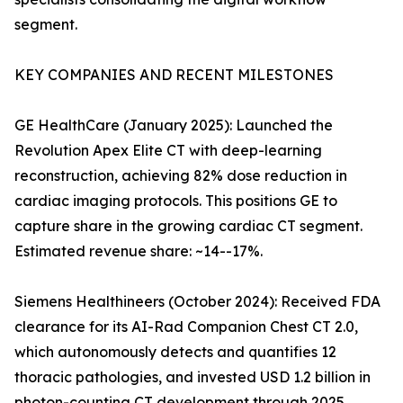
segment.
KEY COMPANIES AND RECENT MILESTONES
GE HealthCare (January 2025): Launched the
Revolution Apex Elite CT with deep-learning
reconstruction, achieving 82% dose reduction in
cardiac imaging protocols. This positions GE to
capture share in the growing cardiac CT segment.
Estimated revenue share: ~14--17%.
Siemens Healthineers (October 2024): Received FDA
clearance for its AI-Rad Companion Chest CT 2.0,
which autonomously detects and quantifies 12
thoracic pathologies, and invested USD 1.2 billion in
photon-counting CT development through 2025.