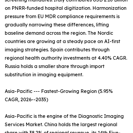
on PNRR-funded hospital digitization. Harmonization
pressure from EU MDR compliance requirements is
gradually narrowing these differences, lifting
baseline demand across the region. The Nordic
countries are growing at a steady pace on AI-first
imaging strategies. Spain contributes through
regional health authority investments at 4.40% CAGR.
Russia holds a smaller share through import
substitution in imaging equipment.
Asia-Pacific --- Fastest-Growing Region (5.95%
CAGR, 2026--2035)
Asia-Pacific is the engine of the Diagnostic Imaging
Services Market. China holds the largest regional
share with 38.2% of regional revenue, its 14th Five-