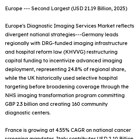
Europe --- Second Largest (USD 21.19 Billion, 2025)
Europe's Diagnostic Imaging Services Market reflects
divergent national strategies---Germany leads
regionally with DRG-funded imaging infrastructure
and hospital reform law (KHVVG) restructuring
capital funding to incentivize advanced imaging
deployment, representing 24.8% of regional share,
while the UK historically used selective hospital
targeting before broadening coverage through the
NHS imaging transformation program committing
GBP 2.3 billion and creating 160 community
diagnostic centers.
France is growing at 4.55% CAGR on national cancer
screening mandates. Italy contributes USD 2.10 Billion