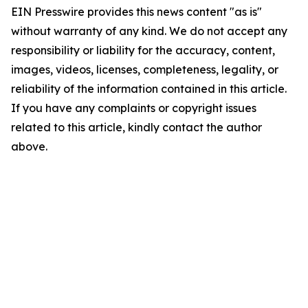
EIN Presswire provides this news content "as is"
without warranty of any kind. We do not accept any
responsibility or liability for the accuracy, content,
images, videos, licenses, completeness, legality, or
reliability of the information contained in this article.
If you have any complaints or copyright issues
related to this article, kindly contact the author
above.