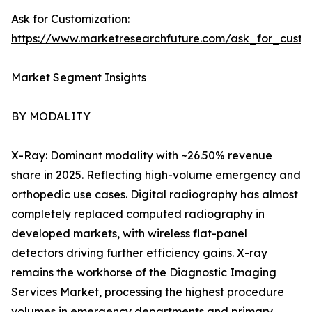
Ask for Customization:
https://www.marketresearchfuture.com/ask_for_custo
Market Segment Insights
BY MODALITY
X-Ray: Dominant modality with ~26.50% revenue
share in 2025. Reflecting high-volume emergency and
orthopedic use cases. Digital radiography has almost
completely replaced computed radiography in
developed markets, with wireless flat-panel
detectors driving further efficiency gains. X-ray
remains the workhorse of the Diagnostic Imaging
Services Market, processing the highest procedure
volumes in emergency departments and primary