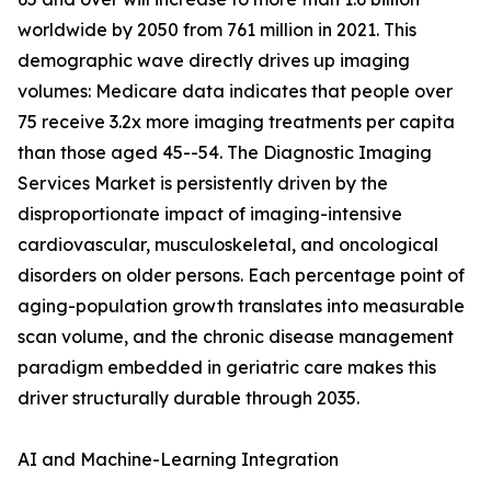
worldwide by 2050 from 761 million in 2021. This
demographic wave directly drives up imaging
volumes: Medicare data indicates that people over
75 receive 3.2x more imaging treatments per capita
than those aged 45--54. The Diagnostic Imaging
Services Market is persistently driven by the
disproportionate impact of imaging-intensive
cardiovascular, musculoskeletal, and oncological
disorders on older persons. Each percentage point of
aging-population growth translates into measurable
scan volume, and the chronic disease management
paradigm embedded in geriatric care makes this
driver structurally durable through 2035.
AI and Machine-Learning Integration