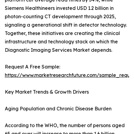
Siemens Healthineers invested USD 1.2 billion in
photon-counting CT development through 2025,
signaling a generational shift in detector technology.
Together, these initiatives are creating the clinical
infrastructure and technology stack on which the
Diagnostic Imaging Services Market depends.
Request A Free Sample:
https://www.marketresearchfuture.com/sample_reque
Key Market Trends & Growth Drivers
Aging Population and Chronic Disease Burden
According to the WHO, the number of persons aged
65 and over will increase to more than 1.6 billion