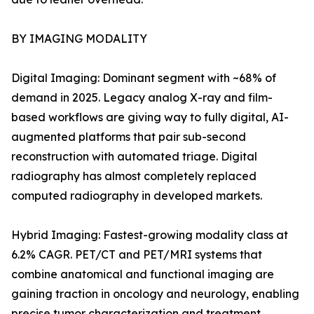
BY IMAGING MODALITY
Digital Imaging: Dominant segment with ~68% of
demand in 2025. Legacy analog X-ray and film-
based workflows are giving way to fully digital, AI-
augmented platforms that pair sub-second
reconstruction with automated triage. Digital
radiography has almost completely replaced
computed radiography in developed markets.
Hybrid Imaging: Fastest-growing modality class at
6.2% CAGR. PET/CT and PET/MRI systems that
combine anatomical and functional imaging are
gaining traction in oncology and neurology, enabling
precise tumor characterization and treatment