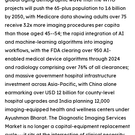
projects will push the 65-plus population to 1.6 billion
by 2050, with Medicare data showing adults over 75
receive 3.2x more imaging procedures per capita
than those aged 45--54; the rapid integration of AI
and machine-learning algorithms into imaging
workflows, with the FDA clearing over 950 AI-
enabled medical device algorithms through 2024
and radiology comprising over 76% of all clearances;
and massive government hospital infrastructure
investment across Asia-Pacific, with China alone
earmarking over USD 12 billion for county-level
hospital upgrades and India planning 12,000
imaging-equipped health and wellness centers under
Ayushman Bharat. The Diagnostic Imaging Services
Market is no longer a capital-equipment replacement
cycle---it sits at the intersection of clinical necessity,