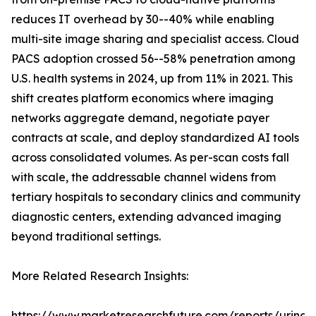
reduces IT overhead by 30--40% while enabling
multi-site image sharing and specialist access. Cloud
PACS adoption crossed 56--58% penetration among
U.S. health systems in 2024, up from 11% in 2021. This
shift creates platform economics where imaging
networks aggregate demand, negotiate payer
contracts at scale, and deploy standardized AI tools
across consolidated volumes. As per-scan costs fall
with scale, the addressable channel widens from
tertiary hospitals to secondary clinics and community
diagnostic centers, extending advanced imaging
beyond traditional settings.
More Related Research Insights:
https://www.marketresearchfuture.com/reports/urinar