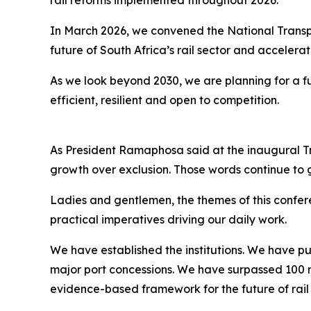
rail reforms implemented throughout 2026.
In March 2026, we convened the National Transpo
future of South Africa’s rail sector and accelera
As we look beyond 2030, we are planning for a fut
efficient, resilient and open to competition.
As President Ramaphosa said at the inaugural Tr
growth over exclusion. Those words continue to 
Ladies and gentlemen, the themes of this confer
practical imperatives driving our daily work.
We have established the institutions. We have pu
major port concessions. We have surpassed 100 m
evidence-based framework for the future of rail i