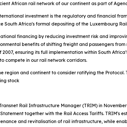
ent African rail network of our continent as part of Agen
nternational investment is the regulatory and financial fr
e South Africa's formal depositing of the Luxembourg Rail P
national financing by reducing investment risk and improvin
onmental benefits of shifting freight and passengers from
2007, ensuring its full implementation within South Africa
o compete in our rail network corridors.
e region and continent to consider ratifying the Protocol
ing stock
 Transnet Rail Infrastructure Manager (TRIM) in November 
 Statement together with the Rail Access Tariffs. TRIM's e
tenance and revitalisation of rail infrastructure, while en