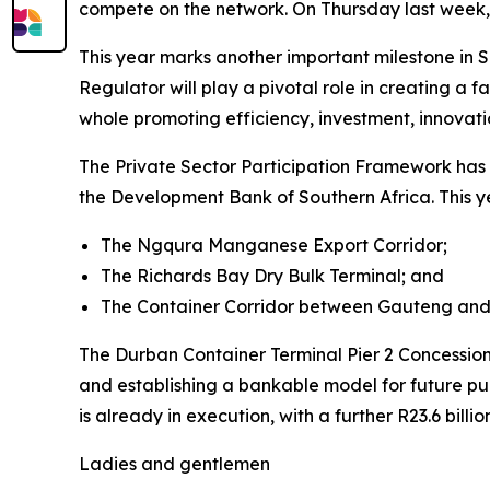
compete on the network. On Thursday last week,
This year marks another important milestone in S
Regulator will play a pivotal role in creating a 
whole promoting efficiency, investment, innovatio
The Private Sector Participation Framework has 
the Development Bank of Southern Africa. This ye
The Ngqura Manganese Export Corridor;
The Richards Bay Dry Bulk Terminal; and
The Container Corridor between Gauteng and
The Durban Container Terminal Pier 2 Concession h
and establishing a bankable model for future publ
is already in execution, with a further R23.6 billi
Ladies and gentlemen