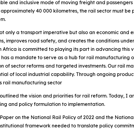
nable and inclusive mode of moving freight and passengers 
approximately 40 000 kilometres, the rail sector must be p
em.
s not only a transport imperative but also an economic and e
, improves road safety, and creates the conditions under 
Africa is committed to playing its part in advancing this 
ry has a mandate to serve as a hub for rail manufacturing 
 of sector reforms and targeted investments. Our rail ma
al of local industrial capability. Through ongoing producti
’s rail manufacturing sector
tlined the vision and priorities for rail reform. Today, I a
g and policy formulation to implementation.
aper on the National Rail Policy of 2022 and the Nationa
institutional framework needed to translate policy commi