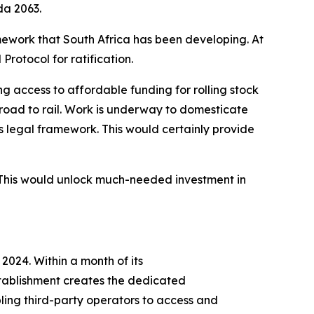
da 2063.
amework that South Africa has been developing. At
rotocol for ratification.
g access to affordable funding for rolling stock
 road to rail. Work is underway to domesticate
’s legal framework. This would certainly provide
. This would unlock much-needed investment in
2024. Within a month of its
stablishment creates the dedicated
abling third-party operators to access and