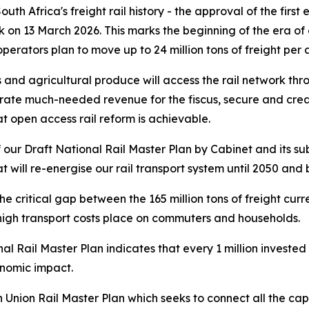
uth Africa's freight rail history - the approval of the firs
k on 13 March 2026. This marks the beginning of the era o
operators plan to move up to 24 million tons of freight per
les and agricultural produce will access the rail network 
nerate much-needed revenue for the fiscus, secure and crea
t open access rail reform is achievable.
 our Draft National Rail Master Plan by Cabinet and its s
t will re-energise our rail transport system until 2050 and
e critical gap between the 165 million tons of freight cur
high transport costs place on commuters and households.
 Rail Master Plan indicates that every 1 million invested
onomic impact.
Union Rail Master Plan which seeks to connect all the capi