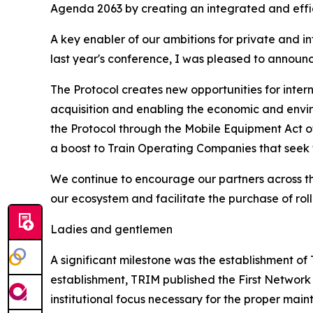
Agenda 2063 by creating an integrated and effici
A key enabler of our ambitions for private and i
last year's conference, I was pleased to announc
The Protocol creates new opportunities for inter
acquisition and enabling the economic and envir
the Protocol through the Mobile Equipment Act of 
a boost to Train Operating Companies that seek t
We continue to encourage our partners across th
our ecosystem and facilitate the purchase of roll
Ladies and gentlemen
A significant milestone was the establishment of
establishment, TRIM published the First Network
institutional focus necessary for the proper main