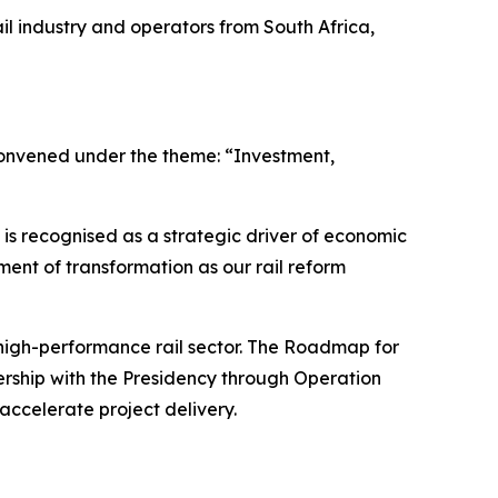
il industry and operators from South Africa,
 convened under the theme: “Investment,
l is recognised as a strategic driver of economic
ment of transformation as our rail reform
 high-performance rail sector. The Roadmap for
tnership with the Presidency through Operation
accelerate project delivery.