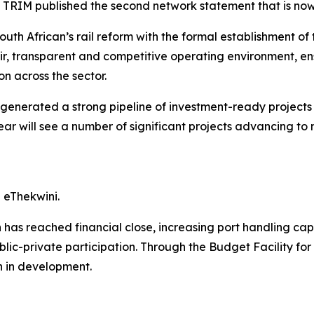
 TRIM published the second network statement that is no
outh African’s rail reform with the formal establishment o
fair, transparent and competitive operating environment, en
n across the sector.
generated a strong pipeline of investment-ready projects 
ar will see a number of significant projects advancing to 
 eThekwini.
as reached financial close, increasing port handling capac
ic-private participation. Through the Budget Facility for I
on in development.