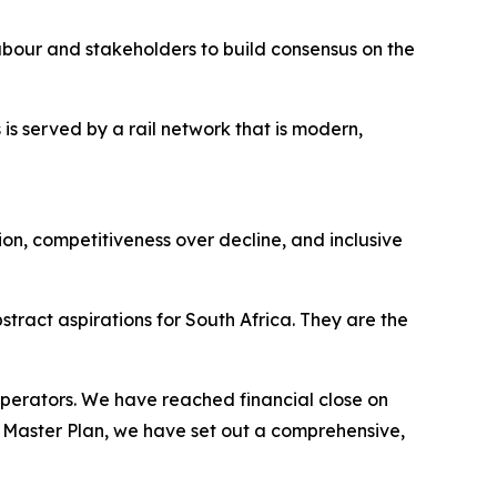
bour and stakeholders to build consensus on the
is served by a rail network that is modern,
n, competitiveness over decline, and inclusive
ract aspirations for South Africa. They are the
 operators. We have reached financial close on
l Master Plan, we have set out a comprehensive,