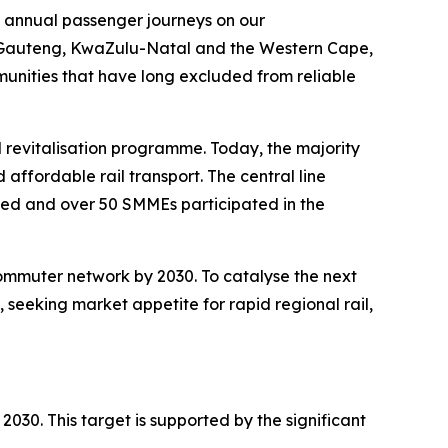
6, annual passenger journeys on our
 In Gauteng, KwaZulu-Natal and the Western Cape,
mmunities that have long excluded from reliable
l revitalisation programme. Today, the majority
 affordable rail transport. The central line
ted and over 50 SMMEs participated in the
commuter network by 2030. To catalyse the next
 seeking market appetite for rapid regional rail,
 2030. This target is supported by the significant