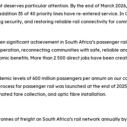
that deserves particular attention. By the end of March 202
addition 35 of 40 priority lines have re-entered service.
g security, and restoring reliable rail connectivity for co
en significant achievement in South Africa’s passenger rai
operation, reconnecting communities with safe, reliable and
mic benefits. More than 2 500 direct jobs have been crea
demic levels of 600 million passengers per annum on our 
rocess for passenger rail was launched at the end of 2025,
ted fare collection, and optic fibre installation.
tonnes of freight on South Africa’s rail network annually by