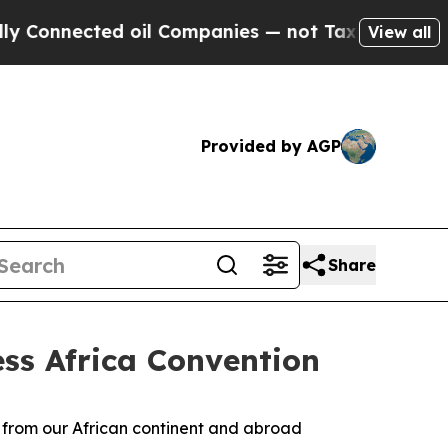
d oil Companies — not Taxpayers — the Chance to 
View all
Provided by AGP
Share
ess Africa Convention
s from our African continent and abroad