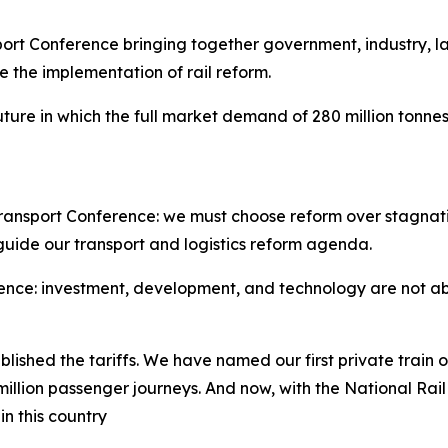
rt Conference bringing together government, industry, la
te the implementation of rail reform.
ure in which the full market demand of 280 million tonnes 
ansport Conference: we must choose reform over stagnatio
guide our transport and logistics reform agenda.
ence: investment, development, and technology are not abst
blished the tariffs. We have named our first private train
illion passenger journeys. And now, with the National Rai
n this country