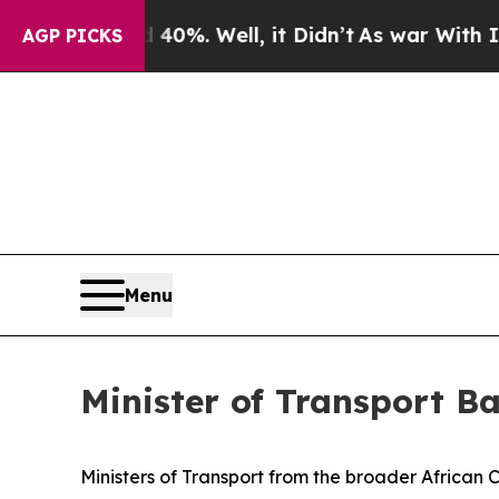
40%. Well, it Didn’t
As war With Iran Drove oil
AGP PICKS
Menu
Minister of Transport B
Ministers of Transport from the broader African