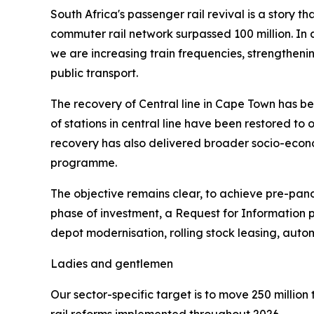
South Africa's passenger rail revival is a story 
commuter rail network surpassed 100 million. In 
we are increasing train frequencies, strengthenin
public transport.
The recovery of Central line in Cape Town has be
of stations in central line have been restored to 
recovery has also delivered broader socio-econo
programme.
The objective remains clear, to achieve pre-pan
phase of investment, a Request for Information p
depot modernisation, rolling stock leasing, automa
Ladies and gentlemen
Our sector-specific target is to move 250 million 