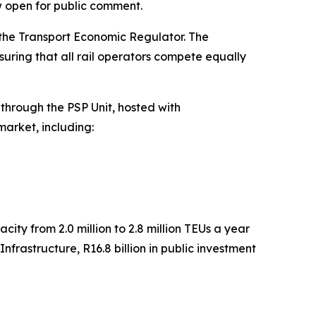
w open for public comment.
f the Transport Economic Regulator. The
suring that all rail operators compete equally
through the PSP Unit, hosted with
market, including:
ity from 2.0 million to 2.8 million TEUs a year
nfrastructure, R16.8 billion in public investment