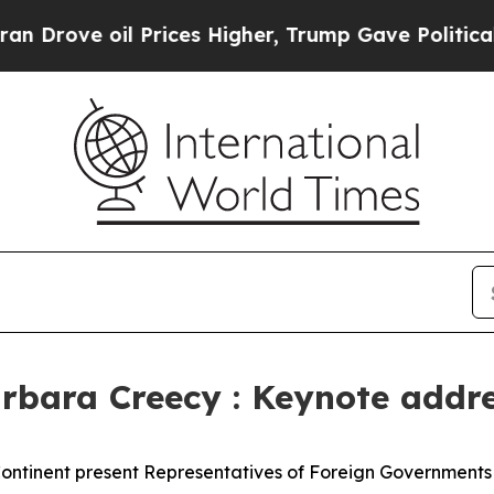
 Prices Higher, Trump Gave Politically Connecte
arbara Creecy : Keynote addr
 Continent present Representatives of Foreign Government