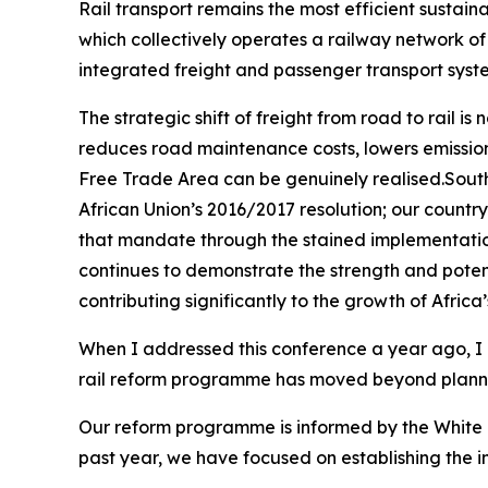
Rail transport remains the most efficient sustai
which collectively operates a railway network of 
integrated freight and passenger transport syst
The strategic shift of freight from road to rail i
reduces road maintenance costs, lowers emissions
Free Trade Area can be genuinely realised.South 
African Union’s 2016/2017 resolution; our count
that mandate through the stained implementation
continues to demonstrate the strength and potenti
contributing significantly to the growth of Africa
When I addressed this conference a year ago, I ou
rail reform programme has moved beyond plannin
Our reform programme is informed by the White P
past year, we have focused on establishing the 