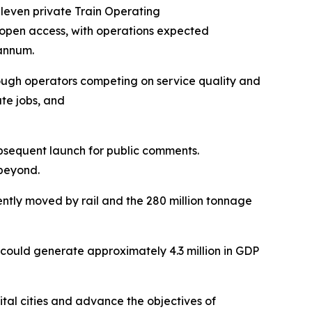
t eleven private Train Operating
f open access, with operations expected
 annum.
through operators competing on service quality and
te jobs, and
ubsequent launch for public comments.
 beyond.
rently moved by rail and the 280 million tonnage
 could generate approximately 4.3 million in GDP
tal cities and advance the objectives of