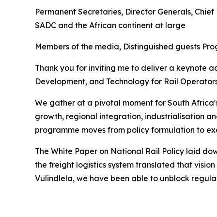
Permanent Secretaries, Director Generals, Chief 
SADC and the African continent at large
Members of the media, Distinguished guests Pr
Thank you for inviting me to deliver a keynote a
Development, and Technology for Rail Operators
We gather at a pivotal moment for South Africa's 
growth, regional integration, industrialisation a
programme moves from policy formulation to ex
The White Paper on National Rail Policy laid do
the freight logistics system translated that visi
Vulindlela, we have been able to unblock regulato