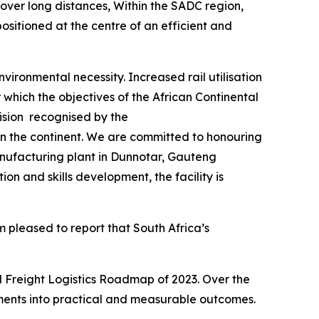
over long distances, Within the SADC region,
ositioned at the centre of an efficient and
nvironmental necessity. Increased rail utilisation
which the objectives of the African Continental
vision recognised by the
on the continent. We are committed to honouring
nufacturing plant in Dunnotar, Gauteng
on and skills development, the facility is
m pleased to report that South Africa’s
l Freight Logistics Roadmap of 2023. Over the
tments into practical and measurable outcomes.