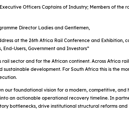
Executive Officers Captains of Industry; Members of the ra
ogramme Director Ladies and Gentlemen,
ddress at the 26th Africa Rail Conference and Exhibition,
, End-Users, Government and Investors”
rail sector and for the African continent. Across Africa rai
nd sustainable development. For South Africa this is the mo
ecution.
wn our foundational vision for a modern, competitive, and
on into an actionable operational recovery timeline. In par
ry bottlenecks, drive institutional structural reforms and 