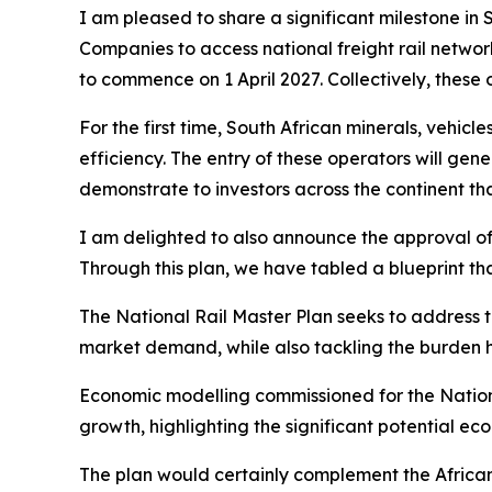
I am pleased to share a significant milestone in So
Companies to access national freight rail networ
to commence on 1 April 2027. Collectively, these 
For the first time, South African minerals, vehic
efficiency. The entry of these operators will ge
demonstrate to investors across the continent tha
I am delighted to also announce the approval of
Through this plan, we have tabled a blueprint tha
The National Rail Master Plan seeks to address th
market demand, while also tackling the burden 
Economic modelling commissioned for the National
growth, highlighting the significant potential ec
The plan would certainly complement the African 